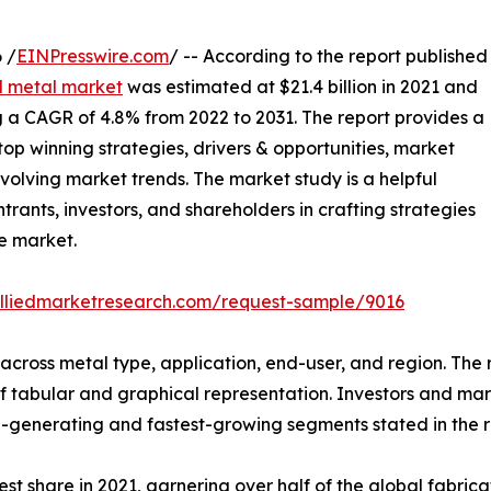
 /
EINPresswire.com
/ -- According to the report published
d metal market
was estimated at $21.4 billion in 2021 and
ing a CAGR of 4.8% from 2022 to 2031. The report provides a
top winning strategies, drivers & opportunities, market
volving market trends. The market study is a helpful
trants, investors, and shareholders in crafting strategies
he market.
alliedmarketresearch.com/request-sample/9016
cross metal type, application, end-user, and region. The r
f tabular and graphical representation. Investors and ma
-generating and fastest-growing segments stated in the r
st share in 2021, garnering over half of the global fabric