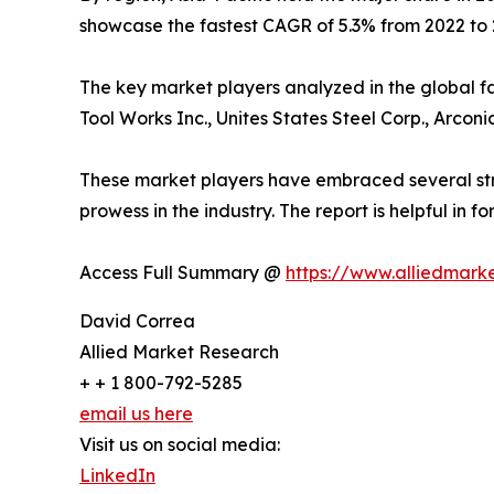
showcase the fastest CAGR of 5.3% from 2022 to 
The key market players analyzed in the global f
Tool Works Inc., Unites States Steel Corp., Arconi
These market players have embraced several strat
prowess in the industry. The report is helpful in
Access Full Summary @
https://www.alliedmark
David Correa
Allied Market Research
+ + 1 800-792-5285
email us here
Visit us on social media:
LinkedIn