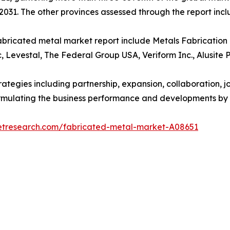
2031. The other provinces assessed through the report in
abricated metal market report include Metals Fabrication C
c, Levestal, The Federal Group USA, Veriform Inc., Alusite 
egies including partnership, expansion, collaboration, join
 formulating the business performance and developments by 
etresearch.com/fabricated-metal-market-A08651