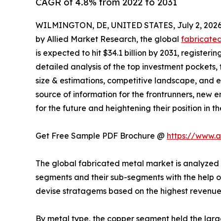
CAGR of 4.8% from 2022 to 2031
WILMINGTON, DE, UNITED STATES, July 2, 2026
by Allied Market Research, the global
fabricate
is expected to hit $34.1 billion by 2031, register
detailed analysis of the top investment pockets, 
size & estimations, competitive landscape, and e
source of information for the frontrunners, new en
for the future and heightening their position in t
Get Free Sample PDF Brochure @
https://www.
The global fabricated metal market is analyzed a
segments and their sub-segments with the help o
devise stratagems based on the highest revenue
By metal type, the copper segment held the large