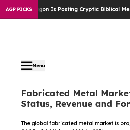
 Pentagon Is Posting Cryptic Biblical Messages 
AGP PICKS
Menu
Fabricated Metal Market
Status, Revenue and For
The global fabricated metal market is proj