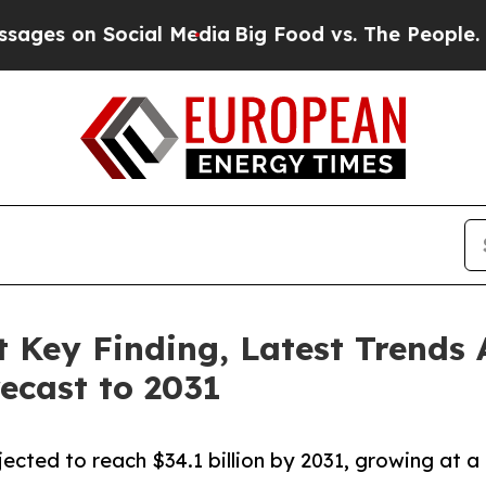
on Social Media
Big Food vs. The People. Big Foo
 Key Finding, Latest Trends 
ecast to 2031
ected to reach $34.1 billion by 2031, growing at a