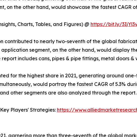
nt, on the other hand, would showcase the fastest CAGR of
ights, Charts, Tables, and Figures) @
https://bit.ly/3IjYl3
ion contributed to nearly two-seventh of the global fabric
l application segment, on the other hand, would display th
report includes cans, pipes & pipe fittings, metal doors &
d for the highest share in 2021, generating around one-f
imultaneously, would portray the fastest CAGR of 5.3% dur
 and other segments are also analyzed through the report.
Key Players' Strategies:
https://www.alliedmarketresear
 2021, garnering more than three-seventh of the global mar