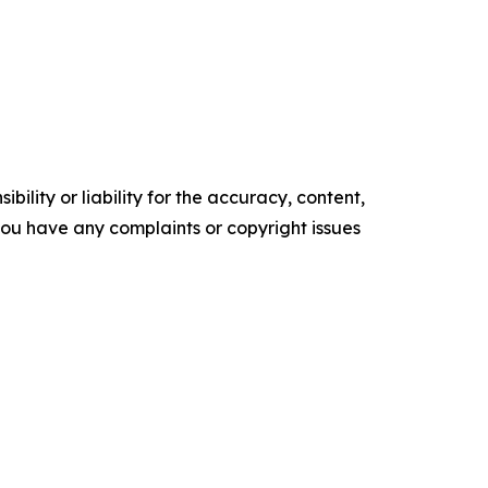
ility or liability for the accuracy, content,
f you have any complaints or copyright issues