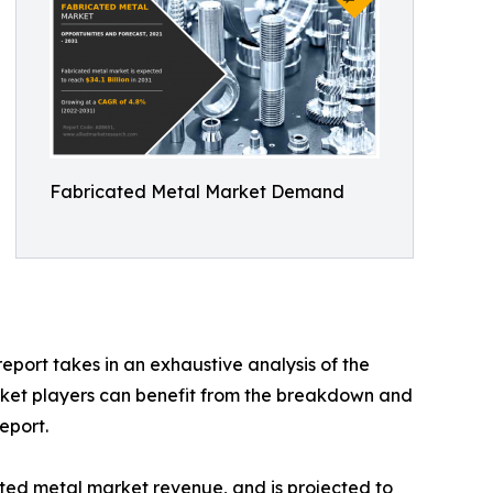
Fabricated Metal Market Demand
eport takes in an exhaustive analysis of the
rket players can benefit from the breakdown and
eport.
ated metal market revenue, and is projected to