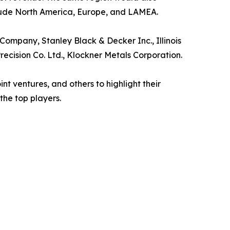
clude North America, Europe, and LAMEA.
ompany, Stanley Black & Decker Inc., Illinois
Precision Co. Ltd., Klockner Metals Corporation.
t ventures, and others to highlight their
the top players.