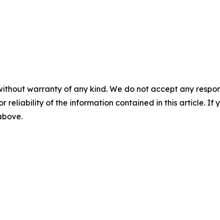
without warranty of any kind. We do not accept any responsib
r reliability of the information contained in this article. I
 above.