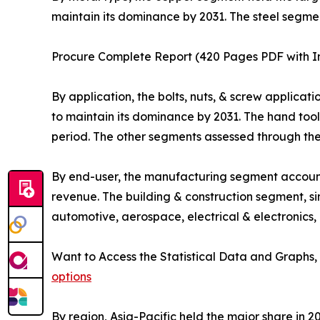
maintain its dominance by 2031. The steel segme
Procure Complete Report (420 Pages PDF with Ins
By application, the bolts, nuts, & screw applicat
to maintain its dominance by 2031. The hand too
period. The other segments assessed through the 
By end-user, the manufacturing segment accounte
revenue. The building & construction segment, s
automotive, aerospace, electrical & electronics,
Want to Access the Statistical Data and Graphs, 
options
By region, Asia-Pacific held the major share in