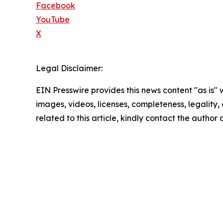
Facebook
YouTube
X
Legal Disclaimer:
EIN Presswire provides this news content "as is" 
images, videos, licenses, completeness, legality, o
related to this article, kindly contact the author