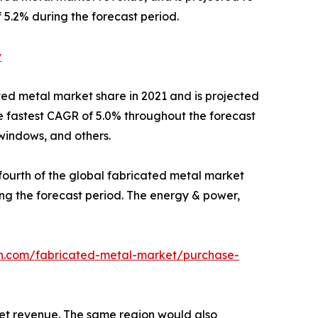
 5.2% during the forecast period.
v
ated metal market share in 2021 and is projected
e fastest CAGR of 5.0% throughout the forecast
 windows, and others.
ourth of the global fabricated metal market
ing the forecast period. The energy & power,
ch.com/fabricated-metal-market/purchase-
ket revenue. The same region would also