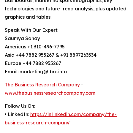
dashboards, market hotspots infographics, key
technologies and future trend analysis, plus updated
graphics and tables.
Speak With Our Expert:
Saumya Sahay
Americas +1 310-496-7795
Asia +44 7882 955267 & +91 8897263534
Europe +44 7882 955267
Email: marketing@tbrc.info
The Business Research Company
-
www.thebusinessresearchcompany.com
Follow Us On:
• LinkedIn:
https://in.linkedin.com/company/the-
business-research-company
"