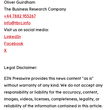
Oliver Guirdham
The Business Research Company
+44 7882 955267
info@tbrc.info
Visit us on social media:
LinkedIn
Facebook
X
Legal Disclaimer:
EIN Presswire provides this news content "as is"
without warranty of any kind. We do not accept any
responsibility or liability for the accuracy, content,
images, videos, licenses, completeness, legality, or
reliability of the information contained in this article.