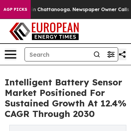
se
Chaos in Chattanooga. Newspaper Owner Calls the 
AGP PICKS
Intelligent Battery Sensor
Market Positioned For
Sustained Growth At 12.4%
CAGR Through 2030