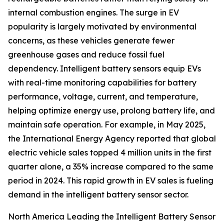
internal combustion engines. The surge in EV
popularity is largely motivated by environmental
concerns, as these vehicles generate fewer
greenhouse gases and reduce fossil fuel
dependency. Intelligent battery sensors equip EVs
with real-time monitoring capabilities for battery
performance, voltage, current, and temperature,
helping optimize energy use, prolong battery life, and
maintain safe operation. For example, in May 2025,
the International Energy Agency reported that global
electric vehicle sales topped 4 million units in the first
quarter alone, a 35% increase compared to the same
period in 2024. This rapid growth in EV sales is fueling
demand in the intelligent battery sensor sector.
North America Leading the Intelligent Battery Sensor