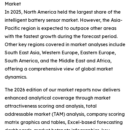
Market
In 2025, North America held the largest share of the
intelligent battery sensor market. However, the Asia-
Pacific region is expected to outpace other areas
with the fastest growth during the forecast period.
Other key regions covered in market analyses include
South East Asia, Western Europe, Eastern Europe,
South America, and the Middle East and Africa,
offering a comprehensive view of global market
dynamics.
The 2026 edition of our market reports now delivers
enhanced analytical coverage through market
attractiveness scoring and analysis, total
addressable market (TAM) analysis, company scoring
matrix graphics and tables, Excel-based forecasting