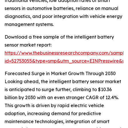
traditional vehicles, low adoption rates of smart
sensors in automotive batteries, reliance on manual
diagnostics, and poor integration with vehicle energy
management systems.
Download a free sample of the intelligent battery
sensor market report:
https://www.thebusinessresearchcompany.com/sample
id=52753055&type=smp&utm_source=EINPresswire&
Forecasted Surge in Market Growth Through 2030
Looking ahead, the intelligent battery sensor market
is anticipated to surge further, climbing to $10.36
billion by 2030 with an even stronger CAGR of 12.4%.
This growth is driven by rapid electric vehicle
adoption, increasing demand for predictive
maintenance technologies, integration of smart