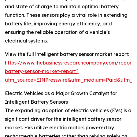
and state of charge to maintain optimal battery
function. These sensors play a vital role in extending
battery life, improving energy efficiency, and
ensuring the reliable operation of a vehicle’s
electrical systems.
View the full intelligent battery sensor market report:
https://www.thebusinessresearchcompany.com/report/in
battery-sensor-market-report?
utm_source=EINPresswire&utm_medium=Paid&utm_
Electric Vehicles as a Major Growth Catalyst for
Intelligent Battery Sensors
The expanding adoption of electric vehicles (EVs) is a
significant driver for the intelligent battery sensor
market. EVs utilize electric motors powered by
rechargeable batteries rather than relying solely on