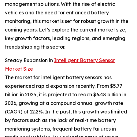
management solutions. With the rise of electric
vehicles and the need for enhanced battery
monitoring, this market is set for robust growth in the
coming years. Let’s explore the current market size,
key growth factors, leading regions, and emerging
trends shaping this sector.
Steady Expansion in
Intelligent Battery Sensor
Market Size
The market for intelligent battery sensors has
experienced rapid expansion recently. From $5.77
billion in 2025, it is projected to reach $6.48 billion in
2026, growing at a compound annual growth rate
(CAGR) of 12.2%. In the past, this growth was limited
by factors such as the lack of real-time battery
monitoring systems, frequent battery failures in