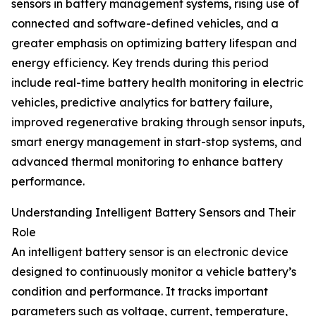
sensors in battery management systems, rising use of
connected and software-defined vehicles, and a
greater emphasis on optimizing battery lifespan and
energy efficiency. Key trends during this period
include real-time battery health monitoring in electric
vehicles, predictive analytics for battery failure,
improved regenerative braking through sensor inputs,
smart energy management in start-stop systems, and
advanced thermal monitoring to enhance battery
performance.
Understanding Intelligent Battery Sensors and Their
Role
An intelligent battery sensor is an electronic device
designed to continuously monitor a vehicle battery’s
condition and performance. It tracks important
parameters such as voltage, current, temperature,