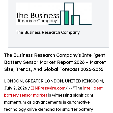
The Business Research Company
The Business Research Company's Intelligent
Battery Sensor Market Report 2026 – Market
Size, Trends, And Global Forecast 2026-2035
LONDON, GREATER LONDON, UNITED KINGDOM,
July 2, 2026 /
EINPresswire.com
/ -- "The
intelligent
battery sensor market
is witnessing significant
momentum as advancements in automotive
technology drive demand for smarter battery