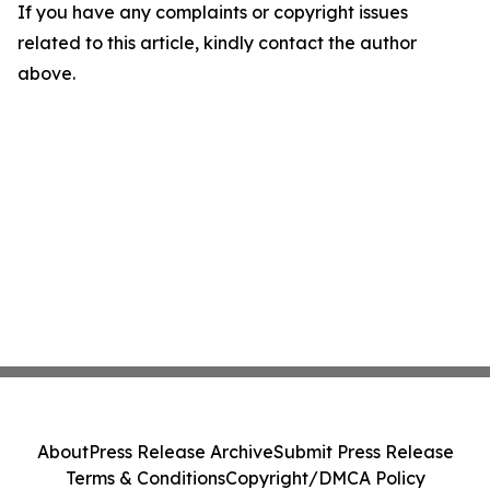
If you have any complaints or copyright issues
related to this article, kindly contact the author
above.
About
Press Release Archive
Submit Press Release
Terms & Conditions
Copyright/DMCA Policy