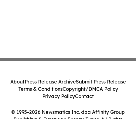
About
Press Release Archive
Submit Press Release
Terms & Conditions
Copyright/DMCA Policy
Privacy Policy
Contact
© 1995-2026 Newsmatics Inc. dba Affinity Group
Publishing & European Energy Times. All Rights
Reserved.