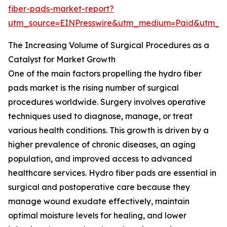
fiber-pads-market-report?
utm_source=EINPresswire&utm_medium=Paid&utm_
The Increasing Volume of Surgical Procedures as a
Catalyst for Market Growth
One of the main factors propelling the hydro fiber
pads market is the rising number of surgical
procedures worldwide. Surgery involves operative
techniques used to diagnose, manage, or treat
various health conditions. This growth is driven by a
higher prevalence of chronic diseases, an aging
population, and improved access to advanced
healthcare services. Hydro fiber pads are essential in
surgical and postoperative care because they
manage wound exudate effectively, maintain
optimal moisture levels for healing, and lower