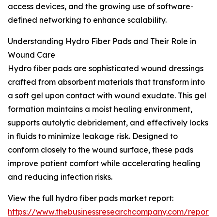
access devices, and the growing use of software-
defined networking to enhance scalability.
Understanding Hydro Fiber Pads and Their Role in
Wound Care
Hydro fiber pads are sophisticated wound dressings
crafted from absorbent materials that transform into
a soft gel upon contact with wound exudate. This gel
formation maintains a moist healing environment,
supports autolytic debridement, and effectively locks
in fluids to minimize leakage risk. Designed to
conform closely to the wound surface, these pads
improve patient comfort while accelerating healing
and reducing infection risks.
View the full hydro fiber pads market report:
https://www.thebusinessresearchcompany.com/report/