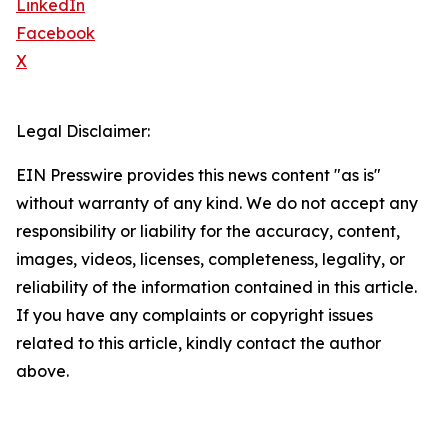
LinkedIn
Facebook
X
Legal Disclaimer:
EIN Presswire provides this news content "as is"
without warranty of any kind. We do not accept any
responsibility or liability for the accuracy, content,
images, videos, licenses, completeness, legality, or
reliability of the information contained in this article.
If you have any complaints or copyright issues
related to this article, kindly contact the author
above.