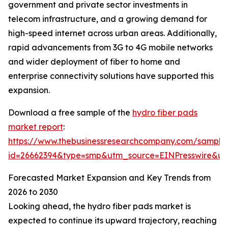
government and private sector investments in
telecom infrastructure, and a growing demand for
high-speed internet across urban areas. Additionally,
rapid advancements from 3G to 4G mobile networks
and wider deployment of fiber to home and
enterprise connectivity solutions have supported this
expansion.
Download a free sample of the
hydro fiber pads
market report
:
https://www.thebusinessresearchcompany.com/sample
id=26662394&type=smp&utm_source=EINPresswire&
Forecasted Market Expansion and Key Trends from
2026 to 2030
Looking ahead, the hydro fiber pads market is
expected to continue its upward trajectory, reaching