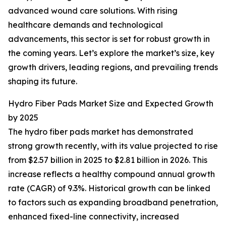
advanced wound care solutions. With rising
healthcare demands and technological
advancements, this sector is set for robust growth in
the coming years. Let’s explore the market’s size, key
growth drivers, leading regions, and prevailing trends
shaping its future.
Hydro Fiber Pads Market Size and Expected Growth
by 2025
The hydro fiber pads market has demonstrated
strong growth recently, with its value projected to rise
from $2.57 billion in 2025 to $2.81 billion in 2026. This
increase reflects a healthy compound annual growth
rate (CAGR) of 9.3%. Historical growth can be linked
to factors such as expanding broadband penetration,
enhanced fixed-line connectivity, increased