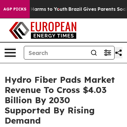
 to Abate Harms to Youth
Brazil Gives Parents Social M
AGP PICKS
Hydro Fiber Pads Market
Revenue To Cross $4.03
Billion By 2030
Supported By Rising
Demand