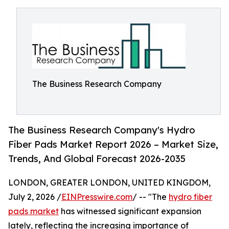
The Business Research Company
The Business Research Company's Hydro
Fiber Pads Market Report 2026 – Market Size,
Trends, And Global Forecast 2026-2035
LONDON, GREATER LONDON, UNITED KINGDOM,
July 2, 2026 /
EINPresswire.com
/ -- "The
hydro fiber
pads market
has witnessed significant expansion
lately, reflecting the increasing importance of