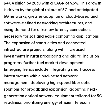
$4.04 billion by 2030 with a CAGR of 9.5%. This growth
is driven by the global rollout of 5G and anticipated
6G networks, greater adoption of cloud-based and
software-defined networking architectures, and
rising demand for ultra-low latency connections
necessary for IoT and edge computing applications.
The expansion of smart cities and connected
infrastructure projects, along with increased
investments in rural broadband and digital inclusion
programs, further fuel market development.
Emerging trends include integrating smart access
infrastructure with cloud-based network
management, deploying high-speed fiber optic
solutions for broadband expansion, adopting next-
generation optical network equipment tailored for 5G
readiness, prioritizing energy-efficient telecom