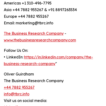
Americas +1 310-496-7795
Asia +44 7882 955267 & +91 8897263534
Europe +44 7882 955267
Email: marketing@tbrc.info
The Business Research Company
-
www.thebusinessresearchcompany.com
Follow Us On:
• LinkedIn:
https://in.linkedin.com/company/the-
business-research-company
"
Oliver Guirdham
The Business Research Company
+44 7882 955267
info@tbrc.info
Visit us on social media: