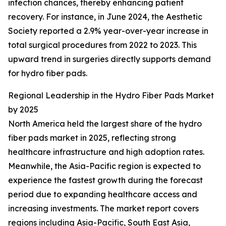
infection chances, thereby enhancing patient
recovery. For instance, in June 2024, the Aesthetic
Society reported a 2.9% year-over-year increase in
total surgical procedures from 2022 to 2023. This
upward trend in surgeries directly supports demand
for hydro fiber pads.
Regional Leadership in the Hydro Fiber Pads Market
by 2025
North America held the largest share of the hydro
fiber pads market in 2025, reflecting strong
healthcare infrastructure and high adoption rates.
Meanwhile, the Asia-Pacific region is expected to
experience the fastest growth during the forecast
period due to expanding healthcare access and
increasing investments. The market report covers
regions including Asia-Pacific, South East Asia,