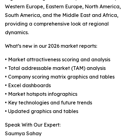
Western Europe, Eastern Europe, North America,
South America, and the Middle East and Africa,
providing a comprehensive look at regional
dynamics.
What’s new in our 2026 market reports:
• Market attractiveness scoring and analysis
• Total addressable market (TAM) analysis
• Company scoring matrix graphics and tables
• Excel dashboards
• Market hotspots infographics
• Key technologies and future trends
• Updated graphics and tables
Speak With Our Expert:
Saumya Sahay