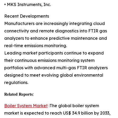
• MKS Instruments, Inc.
Recent Developments
Manufacturers are increasingly integrating cloud
connectivity and remote diagnostics into FTIR gas
analyzers to enhance predictive maintenance and
real-time emissions monitoring.
Leading market participants continue to expand
their continuous emissions monitoring system
portfolios with advanced multi-gas FTIR analyzers
designed to meet evolving global environmental
regulations.
𝐑𝐞𝐥𝐚𝐭𝐞𝐝 𝐑𝐞𝐩𝐨𝐫𝐭𝐬:
Boiler System Market
:The global boiler system
market is expected to reach US$ 34.9 billion by 2033,