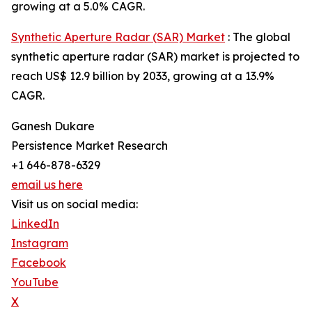
growing at a 5.0% CAGR.
Synthetic Aperture Radar (SAR) Market
: The global
synthetic aperture radar (SAR) market is projected to
reach US$ 12.9 billion by 2033, growing at a 13.9%
CAGR.
Ganesh Dukare
Persistence Market Research
+1 646-878-6329
email us here
Visit us on social media:
LinkedIn
Instagram
Facebook
YouTube
X