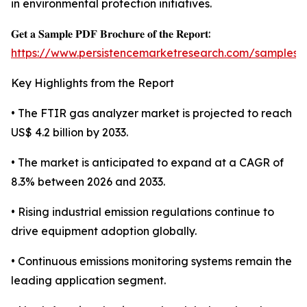
in environmental protection initiatives.
𝐆𝐞𝐭 𝐚 𝐒𝐚𝐦𝐩𝐥𝐞 𝐏𝐃𝐅 𝐁𝐫𝐨𝐜𝐡𝐮𝐫𝐞 𝐨𝐟 𝐭𝐡𝐞 𝐑𝐞𝐩𝐨𝐫𝐭:
https://www.persistencemarketresearch.com/samples/
Key Highlights from the Report
• The FTIR gas analyzer market is projected to reach
US$ 4.2 billion by 2033.
• The market is anticipated to expand at a CAGR of
8.3% between 2026 and 2033.
• Rising industrial emission regulations continue to
drive equipment adoption globally.
• Continuous emissions monitoring systems remain the
leading application segment.