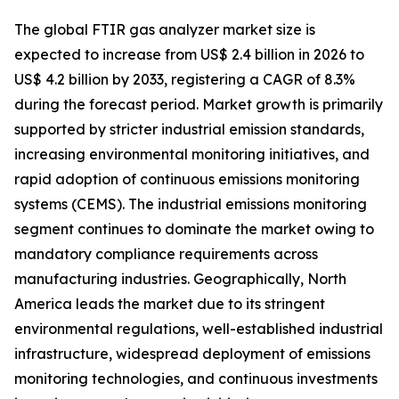
The global FTIR gas analyzer market size is
expected to increase from US$ 2.4 billion in 2026 to
US$ 4.2 billion by 2033, registering a CAGR of 8.3%
during the forecast period. Market growth is primarily
supported by stricter industrial emission standards,
increasing environmental monitoring initiatives, and
rapid adoption of continuous emissions monitoring
systems (CEMS). The industrial emissions monitoring
segment continues to dominate the market owing to
mandatory compliance requirements across
manufacturing industries. Geographically, North
America leads the market due to its stringent
environmental regulations, well-established industrial
infrastructure, widespread deployment of emissions
monitoring technologies, and continuous investments