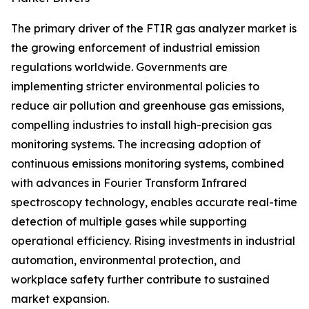
The primary driver of the FTIR gas analyzer market is
the growing enforcement of industrial emission
regulations worldwide. Governments are
implementing stricter environmental policies to
reduce air pollution and greenhouse gas emissions,
compelling industries to install high-precision gas
monitoring systems. The increasing adoption of
continuous emissions monitoring systems, combined
with advances in Fourier Transform Infrared
spectroscopy technology, enables accurate real-time
detection of multiple gases while supporting
operational efficiency. Rising investments in industrial
automation, environmental protection, and
workplace safety further contribute to sustained
market expansion.