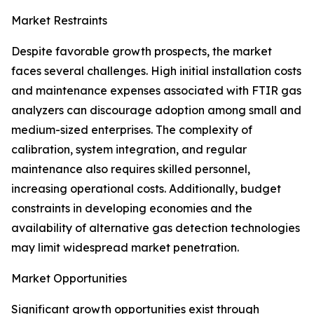
Market Restraints
Despite favorable growth prospects, the market
faces several challenges. High initial installation costs
and maintenance expenses associated with FTIR gas
analyzers can discourage adoption among small and
medium-sized enterprises. The complexity of
calibration, system integration, and regular
maintenance also requires skilled personnel,
increasing operational costs. Additionally, budget
constraints in developing economies and the
availability of alternative gas detection technologies
may limit widespread market penetration.
Market Opportunities
Significant growth opportunities exist through