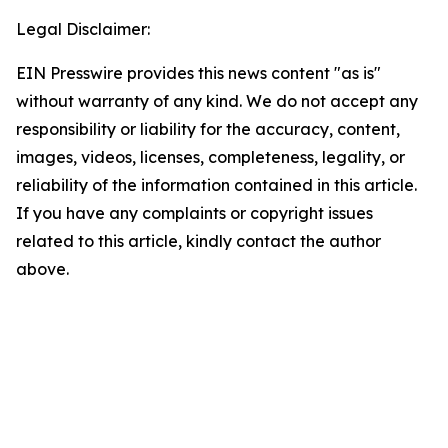
Legal Disclaimer:
EIN Presswire provides this news content "as is"
without warranty of any kind. We do not accept any
responsibility or liability for the accuracy, content,
images, videos, licenses, completeness, legality, or
reliability of the information contained in this article.
If you have any complaints or copyright issues
related to this article, kindly contact the author
above.