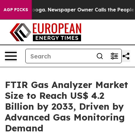
ttanooga. Newspaper Owner Calls the People Abruptly
AGP PICKS
FTIR Gas Analyzer Market
Size to Reach US$ 4.2
Billion by 2033, Driven by
Advanced Gas Monitoring
Demand