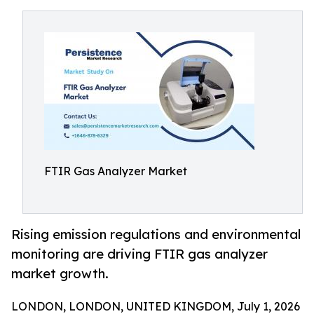
FTIR Gas Analyzer Market
Rising emission regulations and environmental
monitoring are driving FTIR gas analyzer
market growth.
LONDON, LONDON, UNITED KINGDOM, July 1, 2026