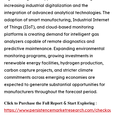
increasing industrial digitalization and the
integration of advanced analytical technologies. The
adoption of smart manufacturing, Industrial Internet
of Things (IIoT), and cloud-based monitoring
platforms is creating demand for intelligent gas
analyzers capable of remote diagnostics and
predictive maintenance. Expanding environmental
monitoring programs, growing investments in
renewable energy facilities, hydrogen production,
carbon capture projects, and stricter climate
commitments across emerging economies are
expected to generate substantial opportunities for
manufacturers throughout the forecast period.
𝐂𝐥𝐢𝐜𝐤 𝐭𝐨 𝐏𝐮𝐫𝐜𝐡𝐚𝐬𝐞 𝐭𝐡𝐞 𝐅𝐮𝐥𝐥 𝐑𝐞𝐩𝐨𝐫𝐭 & 𝐒𝐭𝐚𝐫𝐭 𝐄𝐱𝐩𝐥𝐨𝐫𝐢𝐧𝐠 :
https://www.persistencemarketresearch.com/checkout