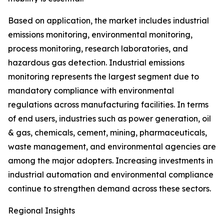
Based on application, the market includes industrial
emissions monitoring, environmental monitoring,
process monitoring, research laboratories, and
hazardous gas detection. Industrial emissions
monitoring represents the largest segment due to
mandatory compliance with environmental
regulations across manufacturing facilities. In terms
of end users, industries such as power generation, oil
& gas, chemicals, cement, mining, pharmaceuticals,
waste management, and environmental agencies are
among the major adopters. Increasing investments in
industrial automation and environmental compliance
continue to strengthen demand across these sectors.
Regional Insights