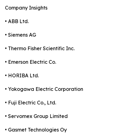
Company Insights
• ABB Ltd.
• Siemens AG
• Thermo Fisher Scientific Inc.
• Emerson Electric Co.
• HORIBA Ltd.
• Yokogawa Electric Corporation
• Fuji Electric Co., Ltd.
• Servomex Group Limited
• Gasmet Technologies Oy