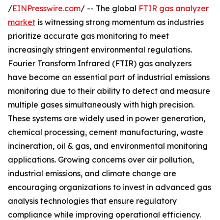
/
EINPresswire.com
/ -- The global
FTIR gas analyzer
market
is witnessing strong momentum as industries
prioritize accurate gas monitoring to meet
increasingly stringent environmental regulations.
Fourier Transform Infrared (FTIR) gas analyzers
have become an essential part of industrial emissions
monitoring due to their ability to detect and measure
multiple gases simultaneously with high precision.
These systems are widely used in power generation,
chemical processing, cement manufacturing, waste
incineration, oil & gas, and environmental monitoring
applications. Growing concerns over air pollution,
industrial emissions, and climate change are
encouraging organizations to invest in advanced gas
analysis technologies that ensure regulatory
compliance while improving operational efficiency.