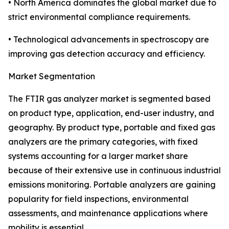
• North America dominates the global market due to
strict environmental compliance requirements.
• Technological advancements in spectroscopy are
improving gas detection accuracy and efficiency.
Market Segmentation
The FTIR gas analyzer market is segmented based
on product type, application, end-user industry, and
geography. By product type, portable and fixed gas
analyzers are the primary categories, with fixed
systems accounting for a larger market share
because of their extensive use in continuous industrial
emissions monitoring. Portable analyzers are gaining
popularity for field inspections, environmental
assessments, and maintenance applications where
mobility is essential.