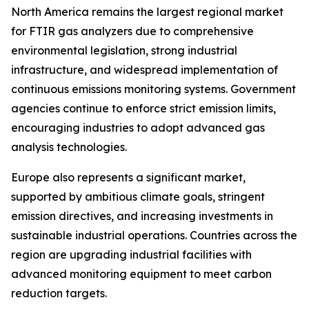
North America remains the largest regional market
for FTIR gas analyzers due to comprehensive
environmental legislation, strong industrial
infrastructure, and widespread implementation of
continuous emissions monitoring systems. Government
agencies continue to enforce strict emission limits,
encouraging industries to adopt advanced gas
analysis technologies.
Europe also represents a significant market,
supported by ambitious climate goals, stringent
emission directives, and increasing investments in
sustainable industrial operations. Countries across the
region are upgrading industrial facilities with
advanced monitoring equipment to meet carbon
reduction targets.