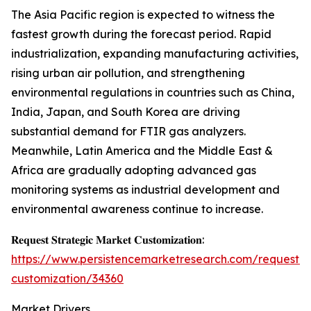
The Asia Pacific region is expected to witness the
fastest growth during the forecast period. Rapid
industrialization, expanding manufacturing activities,
rising urban air pollution, and strengthening
environmental regulations in countries such as China,
India, Japan, and South Korea are driving
substantial demand for FTIR gas analyzers.
Meanwhile, Latin America and the Middle East &
Africa are gradually adopting advanced gas
monitoring systems as industrial development and
environmental awareness continue to increase.
𝐑𝐞𝐪𝐮𝐞𝐬𝐭 𝐒𝐭𝐫𝐚𝐭𝐞𝐠𝐢𝐜 𝐌𝐚𝐫𝐤𝐞𝐭 𝐂𝐮𝐬𝐭𝐨𝐦𝐢𝐳𝐚𝐭𝐢𝐨𝐧:
https://www.persistencemarketresearch.com/request-
customization/34360
Market Drivers