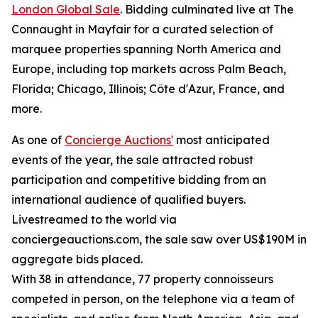
London Global Sale
. Bidding culminated live at The
Connaught in Mayfair for a curated selection of
marquee properties spanning North America and
Europe, including top markets across Palm Beach,
Florida; Chicago, Illinois; Côte d'Azur, France, and
more.
As one of
Concierge Auctions'
most anticipated
events of the year, the sale attracted robust
participation and competitive bidding from an
international audience of qualified buyers.
Livestreamed to the world via
conciergeauctions.com, the sale saw over US$190M in
aggregate bids placed.
With 38 in attendance, 77 property connoisseurs
competed in person, on the telephone via a team of