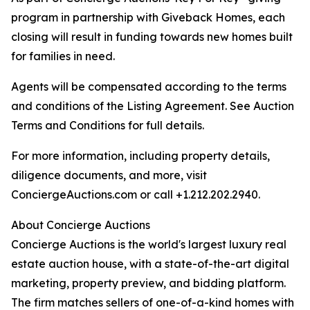
program in partnership with Giveback Homes, each
closing will result in funding towards new homes built
for families in need.
Agents will be compensated according to the terms
and conditions of the Listing Agreement. See Auction
Terms and Conditions for full details.
For more information, including property details,
diligence documents, and more, visit
ConciergeAuctions.com or call +1.212.202.2940.
About Concierge Auctions
Concierge Auctions is the world's largest luxury real
estate auction house, with a state-of-the-art digital
marketing, property preview, and bidding platform.
The firm matches sellers of one-of-a-kind homes with