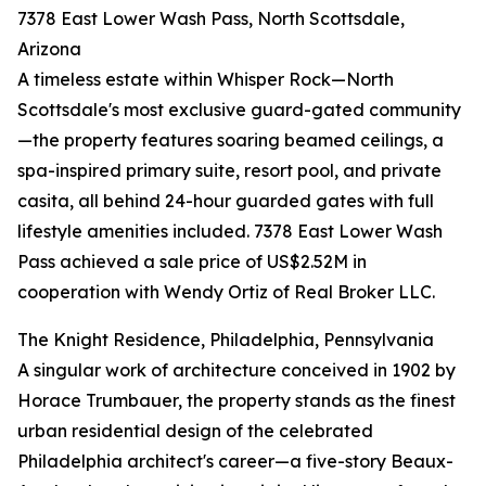
7378 East Lower Wash Pass, North Scottsdale,
Arizona
A timeless estate within Whisper Rock—North
Scottsdale's most exclusive guard-gated community
—the property features soaring beamed ceilings, a
spa-inspired primary suite, resort pool, and private
casita, all behind 24-hour guarded gates with full
lifestyle amenities included. 7378 East Lower Wash
Pass achieved a sale price of US$2.52M in
cooperation with Wendy Ortiz of Real Broker LLC.
The Knight Residence, Philadelphia, Pennsylvania
A singular work of architecture conceived in 1902 by
Horace Trumbauer, the property stands as the finest
urban residential design of the celebrated
Philadelphia architect's career—a five-story Beaux-