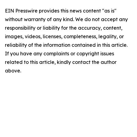
EIN Presswire provides this news content "as is"
without warranty of any kind. We do not accept any
responsibility or liability for the accuracy, content,
images, videos, licenses, completeness, legality, or
reliability of the information contained in this article.
If you have any complaints or copyright issues
related to this article, kindly contact the author
above.