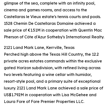
glimpse of the sea, complete with an infinity pool,
cinema and games rooms, and access to the
Castellaras le Vieux estate's tennis courts and pools.
1528 Chemin De Castellaras Domaine achieved a
sale price of €1.51M in cooperation with Quentin Mac
Pherson of Côte d'Azur Sotheby's International Realty.
2121 Land Mark Lane, Kerrville, Texas
Perched high above the Texas Hill Country, the 12.2
private acres estates commands within the exclusive
gated Horizon subdivision, with refined living across
two levels featuring a wine cellar with humidor,
resort-style pool, and a primary suite of exceptional
luxury. 2121 Land Mark Lane achieved a sale price of
US$1.792M in cooperation with Lisa McGehee and
Laura Fore of Fore Premier Properties LLC.