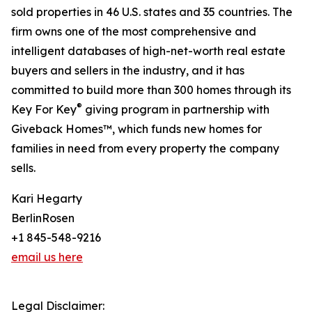
sold properties in 46 U.S. states and 35 countries. The
firm owns one of the most comprehensive and
intelligent databases of high-net-worth real estate
buyers and sellers in the industry, and it has
committed to build more than 300 homes through its
®
Key For Key
giving program in partnership with
Giveback Homes™, which funds new homes for
families in need from every property the company
sells.
Kari Hegarty
BerlinRosen
+1 845-548-9216
email us here
Legal Disclaimer: