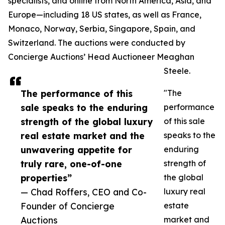
specialists, and online from North America, Asia, and
Europe—including 18 US states, as well as France,
Monaco, Norway, Serbia, Singapore, Spain, and
Switzerland. The auctions were conducted by
Concierge Auctions’ Head Auctioneer Meaghan
Steele.
The performance of this
"The
sale speaks to the enduring
performance
strength of the global luxury
of this sale
real estate market and the
speaks to the
unwavering appetite for
enduring
truly rare, one-of-one
strength of
properties”
the global
— Chad Roffers, CEO and Co-
luxury real
Founder of Concierge
estate
Auctions
market and