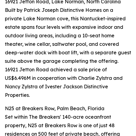
16921 Jetton Road, Lake Norman, North Carolina
Built by Patrick Joseph Distinctive Homes on a
private Lake Norman cove, this Nantucket-inspired
estate spans four levels with expansive indoor and
outdoor living areas, including a 10-seat home
theater, wine cellar, saltwater pool, and covered
deep-water dock with boat lift, with a separate guest
suite above the garage completing the offering.
16921 Jetton Road achieved a sale price of
US$6.496M in cooperation with Charlie Zylstra and
Nancy Zylstra of Ivester Jackson Distinctive
Properties.
N25 at Breakers Row, Palm Beach, Florida
Set within The Breakers' 140-acre oceanfront
property, N25 at Breakers Row is one of just 48
residences on 500 feet of private beach, offering