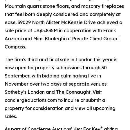
Mountain quartz stone floors, and masonry fireplaces
that feel both deeply considered and completely at
ease. 39029 North Alister McKenzie Drive achieved a
sale price of US$5.835M in cooperation with Frank
Aazami and Mimi Khaleghi of Private Client Group |
Compass.
The firm’s third and final sale in London this year is
now open for property submissions through 30
September, with bidding culminating live in
November over two days at separate venues:
Sotheby’s London and The Connaught. Visit
conciergeauctions.com to inquire or submit a
property for consideration and view all upcoming
sales.
®
As part of Concierge Auctions' Key For Key
giving