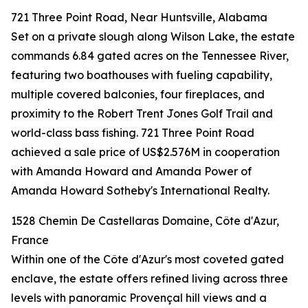
721 Three Point Road, Near Huntsville, Alabama
Set on a private slough along Wilson Lake, the estate
commands 6.84 gated acres on the Tennessee River,
featuring two boathouses with fueling capability,
multiple covered balconies, four fireplaces, and
proximity to the Robert Trent Jones Golf Trail and
world-class bass fishing. 721 Three Point Road
achieved a sale price of US$2.576M in cooperation
with Amanda Howard and Amanda Power of
Amanda Howard Sotheby's International Realty.
1528 Chemin De Castellaras Domaine, Côte d'Azur,
France
Within one of the Côte d'Azur's most coveted gated
enclave, the estate offers refined living across three
levels with panoramic Provençal hill views and a