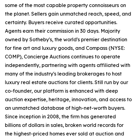
some of the most capable property connoisseurs on
the planet. Sellers gain unmatched reach, speed, and
certainty. Buyers receive curated opportunities.
Agents earn their commission in 30 days. Majority
owned by Sotheby's, the world's premier destination
for fine art and luxury goods, and Compass (NYSE:
COMP), Concierge Auctions continues to operate
independently, partnering with agents affiliated with
many of the industry's leading brokerages to host
luxury real estate auctions for clients. Still run by our
co-founder, our platform is enhanced with deep
auction expertise, heritage, innovation, and access to
an unmatched database of high-net-worth buyers.
Since inception in 2008, the firm has generated
billions of dollars in sales, broken world records for
the highest-priced homes ever sold at auction and