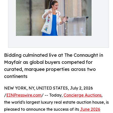
Bidding culminated live at The Connaught in
Mayfair as global buyers competed for
curated, marquee properties across two
continents
NEW YORK, NY, UNITED STATES, July 2, 2026
/
EINPresswire.com
/ -- Today,
Concierge Auctions
,
the world's largest luxury real estate auction house, is
pleased to announce the success of its
June 2026