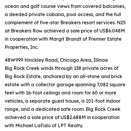
ocean and golf course views from covered balconies,
a deeded private cabana, pool access, and the full
complement of five-star Breakers resort services. N25
at Breakers Row achieved a sale price of US$6.048M
in cooperation with Margit Brandt of Premier Estate
Properties, Inc.
48W999 Hinckley Road, Chicago Area, Illinois
Big Rock Creek winds through 138 private acres of
Big Rock Estate, anchored by an all-stone and brick
estate with a collector garage spanning 7,082 square
feet with 16-foot ceilings and room for 60 or more
vehicles, a separate guest house, a 101-foot indoor
range, and a dedicated safe room. Big Rock Creek
achieved a sale price of US$2.688M in cooperation
with Michael LaFido of LPT Realty.