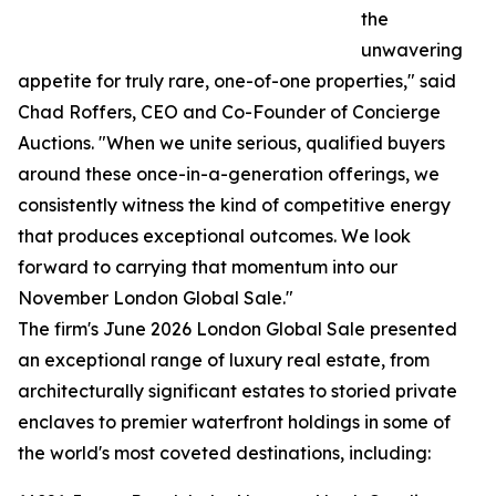
the
unwavering
appetite for truly rare, one-of-one properties," said
Chad Roffers, CEO and Co-Founder of Concierge
Auctions. "When we unite serious, qualified buyers
around these once-in-a-generation offerings, we
consistently witness the kind of competitive energy
that produces exceptional outcomes. We look
forward to carrying that momentum into our
November London Global Sale."
The firm's June 2026 London Global Sale presented
an exceptional range of luxury real estate, from
architecturally significant estates to storied private
enclaves to premier waterfront holdings in some of
the world's most coveted destinations, including: