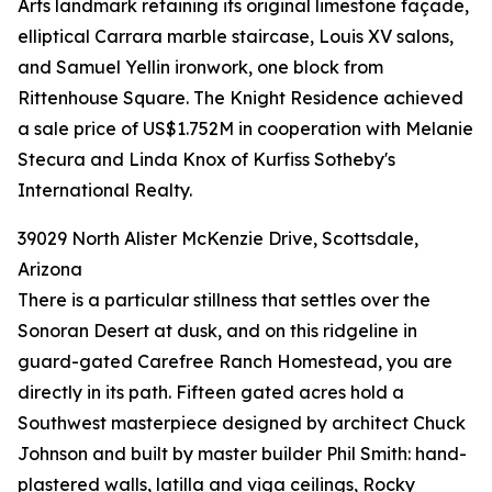
Arts landmark retaining its original limestone façade,
elliptical Carrara marble staircase, Louis XV salons,
and Samuel Yellin ironwork, one block from
Rittenhouse Square. The Knight Residence achieved
a sale price of US$1.752M in cooperation with Melanie
Stecura and Linda Knox of Kurfiss Sotheby's
International Realty.
39029 North Alister McKenzie Drive, Scottsdale,
Arizona
There is a particular stillness that settles over the
Sonoran Desert at dusk, and on this ridgeline in
guard-gated Carefree Ranch Homestead, you are
directly in its path. Fifteen gated acres hold a
Southwest masterpiece designed by architect Chuck
Johnson and built by master builder Phil Smith: hand-
plastered walls, latilla and viga ceilings, Rocky