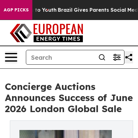
Harms to Youth
Brazil Gives Parents Social Media Contro
AGP PICKS
Concierge Auctions
Announces Success of June
2026 London Global Sale