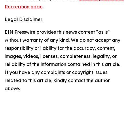
Recreation page
.
Legal Disclaimer:
EIN Presswire provides this news content "as is"
without warranty of any kind. We do not accept any
responsibility or liability for the accuracy, content,
images, videos, licenses, completeness, legality, or
reliability of the information contained in this article.
If you have any complaints or copyright issues
related to this article, kindly contact the author
above.