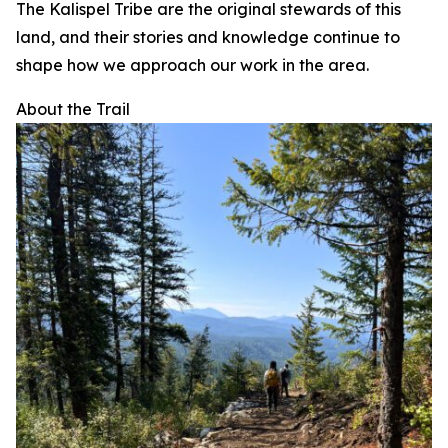
The Kalispel Tribe are the original stewards of this
land, and their stories and knowledge continue to
shape how we approach our work in the area.
About the Trail