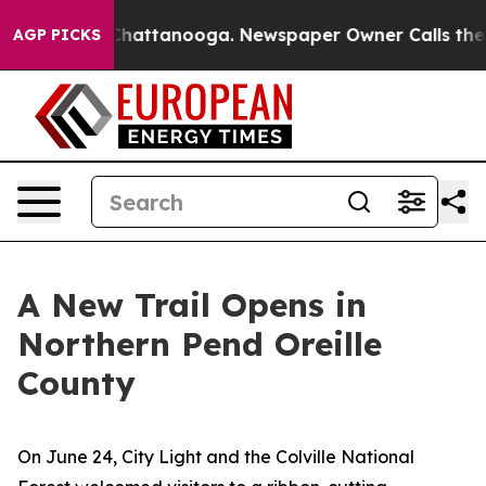
s in Chattanooga. Newspaper Owner Calls the People 
AGP PICKS
A New Trail Opens in
Northern Pend Oreille
County
On June 24, City Light and the Colville National