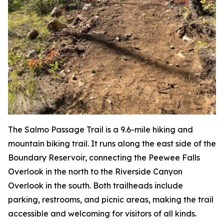
The Salmo Passage Trail is a 9.6-mile hiking and
mountain biking trail. It runs along the east side of the
Boundary Reservoir, connecting the Peewee Falls
Overlook in the north to the Riverside Canyon
Overlook in the south. Both trailheads include
parking, restrooms, and picnic areas, making the trail
accessible and welcoming for visitors of all kinds.