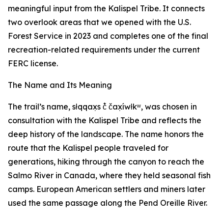
meaningful input from the Kalispel Tribe. It connects
two overlook areas that we opened with the U.S.
Forest Service in 2023 and completes one of the final
recreation-related requirements under the current
FERC license.
The Name and Its Meaning
The trail’s name, słqqax̣s č̓ čax̣íwłkʷ, was chosen in
consultation with the Kalispel Tribe and reflects the
deep history of the landscape. The name honors the
route that the Kalispel people traveled for
generations, hiking through the canyon to reach the
Salmo River in Canada, where they held seasonal fish
camps. European American settlers and miners later
used the same passage along the Pend Oreille River.