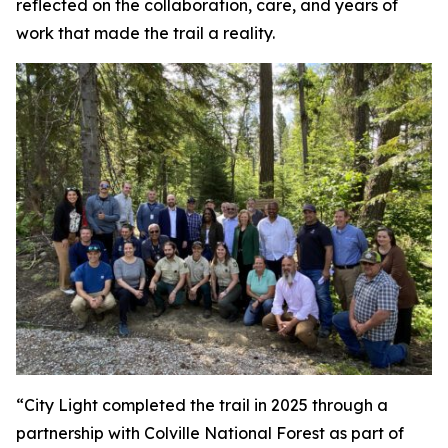
reflected on the collaboration, care, and years of
work that made the trail a reality.
“City Light completed the trail in 2025 through a
partnership with Colville National Forest as part of