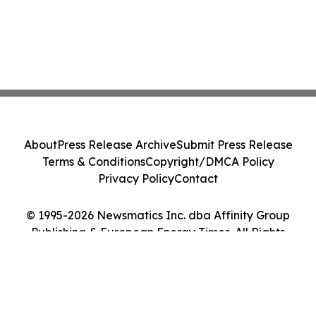
About
Press Release Archive
Submit Press Release
Terms & Conditions
Copyright/DMCA Policy
Privacy Policy
Contact
© 1995-2026 Newsmatics Inc. dba Affinity Group
Publishing & European Energy Times. All Rights
Reserved.
Cookie Settings / Your Privacy Choices