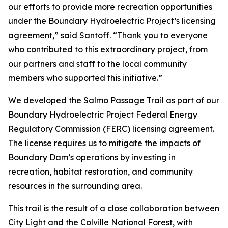
our efforts to provide more recreation opportunities
under the Boundary Hydroelectric Project’s licensing
agreement,” said Santoff. “Thank you to everyone
who contributed to this extraordinary project, from
our partners and staff to the local community
members who supported this initiative.”
We developed the Salmo Passage Trail as part of our
Boundary Hydroelectric Project Federal Energy
Regulatory Commission (FERC) licensing agreement.
The license requires us to mitigate the impacts of
Boundary Dam’s operations by investing in
recreation, habitat restoration, and community
resources in the surrounding area.
This trail is the result of a close collaboration between
City Light and the Colville National Forest, with