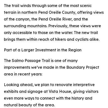
The trail winds through some of the most scenic
terrain in northern Pend Oreille County, offering views
of the canyon, the Pend Oreille River, and the
surrounding mountains. Previously, these views were
only accessible to those on the water. The new trail
brings them within reach of hikers and cyclists alike.
Part of a Larger Investment in the Region
The Salmo Passage Trail is one of many
improvements we’ve made in the Boundary Project
area in recent years:
Looking ahead, we plan to renovate interpretive
exhibits and signage at Vista House, giving visitors
even more ways to connect with the history and
natural beauty of the area.