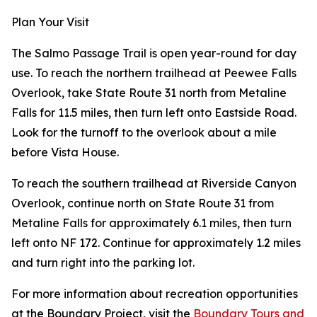
Plan Your Visit
The Salmo Passage Trail is open year-round for day
use. To reach the northern trailhead at Peewee Falls
Overlook, take State Route 31 north from Metaline
Falls for 11.5 miles, then turn left onto Eastside Road.
Look for the turnoff to the overlook about a mile
before Vista House.
To reach the southern trailhead at Riverside Canyon
Overlook, continue north on State Route 31 from
Metaline Falls for approximately 6.1 miles, then turn
left onto NF 172. Continue for approximately 1.2 miles
and turn right into the parking lot.
For more information about recreation opportunities
at the Boundary Project, visit the
Boundary Tours and