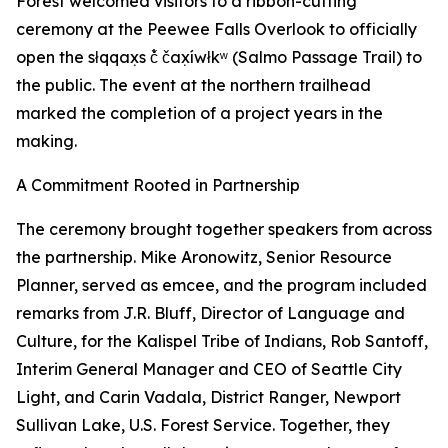
Forest welcomed visitors to a ribbon-cutting
ceremony at the Peewee Falls Overlook to officially
open the słqqax̣s č̓ čax̣íwłkʷ (Salmo Passage Trail) to
the public. The event at the northern trailhead
marked the completion of a project years in the
making.
A Commitment Rooted in Partnership
The ceremony brought together speakers from across
the partnership. Mike Aronowitz, Senior Resource
Planner, served as emcee, and the program included
remarks from J.R. Bluff, Director of Language and
Culture, for the Kalispel Tribe of Indians, Rob Santoff,
Interim General Manager and CEO of Seattle City
Light, and Carin Vadala, District Ranger, Newport
Sullivan Lake, U.S. Forest Service. Together, they