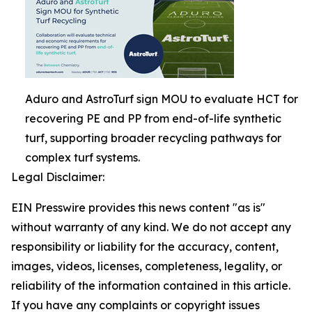
Aduro and AstroTurf sign MOU to evaluate HCT for
recovering PE and PP from end-of-life synthetic
turf, supporting broader recycling pathways for
complex turf systems.
Legal Disclaimer:
EIN Presswire provides this news content "as is"
without warranty of any kind. We do not accept any
responsibility or liability for the accuracy, content,
images, videos, licenses, completeness, legality, or
reliability of the information contained in this article.
If you have any complaints or copyright issues