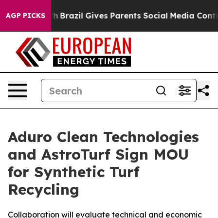
Youth
Brazil Gives Parents Social Media Controls for T
AGP PICKS
Aduro Clean Technologies
and AstroTurf Sign MOU
for Synthetic Turf
Recycling
Collaboration will evaluate technical and economic