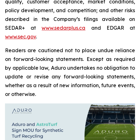
quality, customer acceptance, market conditions,
policy development, and competition; and other risks
described in the Company’s filings available on
SEDAR+ at
www.sedarplus.ca
and EDGAR at
www.sec.gov
.
Readers are cautioned not to place undue reliance
on forward-looking statements. Except as required
by applicable law, Aduro undertakes no obligation to
update or revise any forward-looking statements,
whether as a result of new information, future events,
or otherwise.