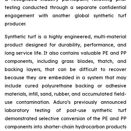
testing conducted through a separate confidential
engagement with another global synthetic turf
producer.
Synthetic turf is a highly engineered, multi-material
product designed for durability, performance, and
long service life. It also contains valuable PE and PP
components, including grass blades, thatch, and
backing layers, that can be difficult to recover
because they are embedded in a system that may
include cured polyurethane backing or adhesive
materials, infill, sand, rubber, and accumulated field-
use contamination. Aduro’s previously announced
laboratory testing of post-use synthetic turf
demonstrated selective conversion of the PE and PP
components into shorter-chain hydrocarbon products