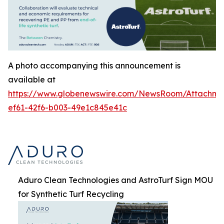
A photo accompanying this announcement is
available at
https://www.globenewswire.com/NewsRoom/Attachm
ef61-42f6-b003-49e1c845e41c
Aduro Clean Technologies and AstroTurf Sign MOU
for Synthetic Turf Recycling