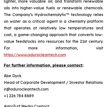
lighter, more valuable oil; and transform renewable
oils into higher-value fuels or renewable chemicals.
The Company’s Hydrochemolytic™ technology relies
on water as a critical agent in a chemistry platform
that operates at relatively low temperatures and
cost, a game-changing approach that converts low-
value feedstocks into resources for the 21st century.
For more information, visit
https://www.adurocleantech.com
For further information, please contact:
Abe Dyck
Head of Corporate Development / Investor Relations
ir@adurocleantech.com
+1 226 784 8889
AstroTurf Media Contact: