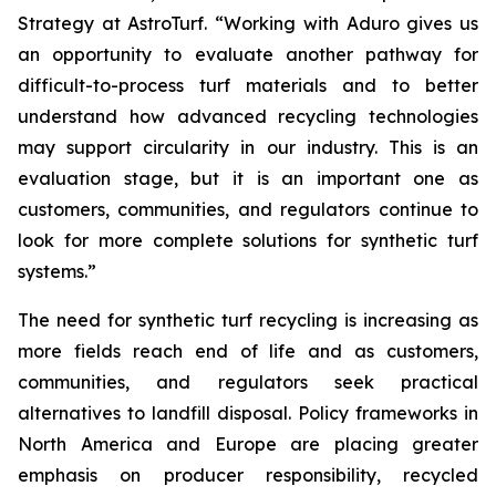
Strategy at AstroTurf. “Working with Aduro gives us
an opportunity to evaluate another pathway for
difficult-to-process turf materials and to better
understand how advanced recycling technologies
may support circularity in our industry. This is an
evaluation stage, but it is an important one as
customers, communities, and regulators continue to
look for more complete solutions for synthetic turf
systems.”
The need for synthetic turf recycling is increasing as
more fields reach end of life and as customers,
communities, and regulators seek practical
alternatives to landfill disposal. Policy frameworks in
North America and Europe are placing greater
emphasis on producer responsibility, recycled