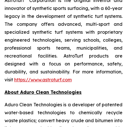
AstroTurf
Corporation is the original inventor and
innovator of synthetic sports surfacing, with a 60-year
legacy in the development of synthetic turf systems.
The company offers advanced, multi-sport and
specialized synthetic turf systems with proprietary
engineered technologies, serving schools, colleges,
professional sports teams, municipalities, and
recreational facilities. AstroTurf products are
designed with a focus on performance, safety,
durability, and sustainability. For more information,
visit
https://www.astroturf.com
About Aduro Clean Technologies
Aduro Clean Technologies is a developer of patented
water-based technologies to chemically recycle
waste plastics; convert heavy crude and bitumen into