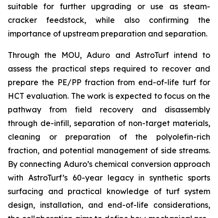
suitable for further upgrading or use as steam-
cracker feedstock, while also confirming the
importance of upstream preparation and separation.
Through the MOU, Aduro and AstroTurf intend to
assess the practical steps required to recover and
prepare the PE/PP fraction from end-of-life turf for
HCT evaluation. The work is expected to focus on the
pathway from field recovery and disassembly
through de-infill, separation of non-target materials,
cleaning or preparation of the polyolefin-rich
fraction, and potential management of side streams.
By connecting Aduro’s chemical conversion approach
with AstroTurf’s 60-year legacy in synthetic sports
surfacing and practical knowledge of turf system
design, installation, and end-of-life considerations,