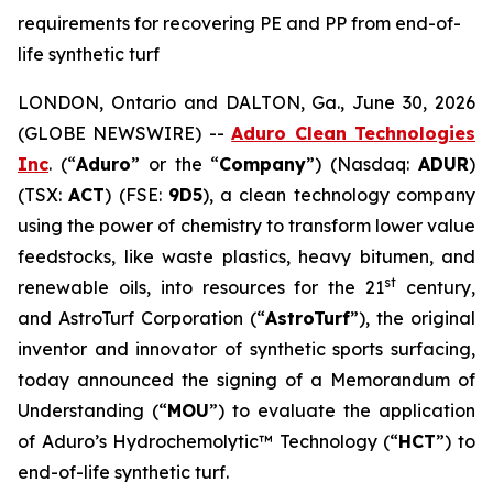
requirements for recovering PE and PP from end-of-
life synthetic turf
LONDON, Ontario and DALTON, Ga., June 30, 2026
(GLOBE NEWSWIRE) --
Aduro Clean Technologies
Inc
. (“
Aduro
” or the “
Company
”) (Nasdaq:
ADUR
)
(TSX:
ACT
) (FSE:
9D5
), a clean technology company
using the power of chemistry to transform lower value
feedstocks, like waste plastics, heavy bitumen, and
st
renewable oils, into resources for the 21
century,
and AstroTurf Corporation (“
AstroTurf
”), the original
inventor and innovator of synthetic sports surfacing,
today announced the signing of a Memorandum of
Understanding (“
MOU
”) to evaluate the application
of Aduro’s Hydrochemolytic™ Technology (“
HCT
”) to
end-of-life synthetic turf.