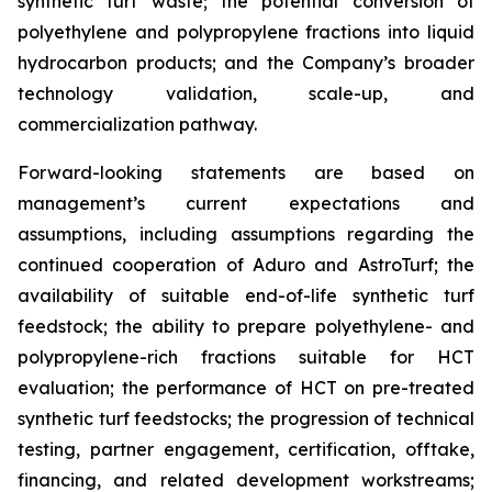
synthetic turf waste; the potential conversion of
polyethylene and polypropylene fractions into liquid
hydrocarbon products; and the Company’s broader
technology validation, scale-up, and
commercialization pathway.
Forward-looking statements are based on
management’s current expectations and
assumptions, including assumptions regarding the
continued cooperation of Aduro and AstroTurf; the
availability of suitable end-of-life synthetic turf
feedstock; the ability to prepare polyethylene- and
polypropylene-rich fractions suitable for HCT
evaluation; the performance of HCT on pre-treated
synthetic turf feedstocks; the progression of technical
testing, partner engagement, certification, offtake,
financing, and related development workstreams;