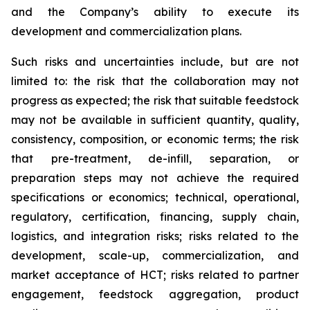
and the Company’s ability to execute its
development and commercialization plans.
Such risks and uncertainties include, but are not
limited to: the risk that the collaboration may not
progress as expected; the risk that suitable feedstock
may not be available in sufficient quantity, quality,
consistency, composition, or economic terms; the risk
that pre-treatment, de-infill, separation, or
preparation steps may not achieve the required
specifications or economics; technical, operational,
regulatory, certification, financing, supply chain,
logistics, and integration risks; risks related to the
development, scale-up, commercialization, and
market acceptance of HCT; risks related to partner
engagement, feedstock aggregation, product