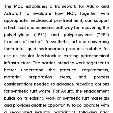
The MOU establishes a framework for Aduro and
AstroTurf to evaluate how HCT, together with
appropriate mechanical pre-treatment, can support
a technical and economic pathway for recovering the
polyethylene (“PE”) and polypropylene (“PP”)
fractions of end-of-life synthetic turf and converting
them into liquid hydrocarbon products suitable for
use as circular feedstock in existing petrochemical
infrastructure. The parties intend to work together to
better understand the practical requirements,
material preparation steps, and process
considerations needed to advance recycling options
for synthetic turf waste. For Aduro, the engagement
builds on its existing work on synthetic turf materials
and provides another opportunity to collaborate with
a recognized industry participant, following prior