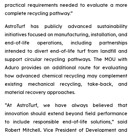
practical requirements needed to evaluate a more
complete recycling pathway.”
AstroTurf has publicly advanced sustainability
initiatives focused on manufacturing, installation, and
end-of-life operations, including partnerships
intended to divert end-of-life turf from landfill and
support circular recycling pathways. The MOU with
Aduro provides an additional route for evaluating
how advanced chemical recycling may complement
existing mechanical recycling, take-back, and
material recovery approaches.
“At AstroTurf, we have always believed that
innovation should extend beyond field performance
to include responsible end-of-life solutions,” said
Robert Mitchell, Vice President of Development and