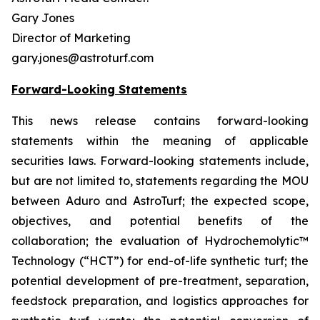
Gary Jones
Director of Marketing
gary.jones@astroturf.com
Forward-Looking Statements
This news release contains forward-looking
statements within the meaning of applicable
securities laws. Forward-looking statements include,
but are not limited to, statements regarding the MOU
between Aduro and AstroTurf; the expected scope,
objectives, and potential benefits of the
collaboration; the evaluation of Hydrochemolytic™
Technology (“HCT”) for end-of-life synthetic turf; the
potential development of pre-treatment, separation,
feedstock preparation, and logistics approaches for