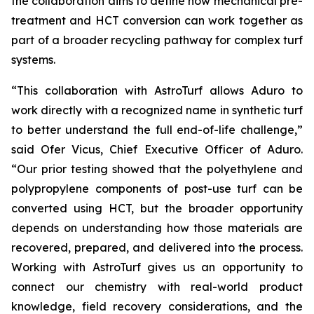
the collaboration aims to define how mechanical pre-
treatment and HCT conversion can work together as
part of a broader recycling pathway for complex turf
systems.
“This collaboration with AstroTurf allows Aduro to
work directly with a recognized name in synthetic turf
to better understand the full end-of-life challenge,”
said Ofer Vicus, Chief Executive Officer of Aduro.
“Our prior testing showed that the polyethylene and
polypropylene components of post-use turf can be
converted using HCT, but the broader opportunity
depends on understanding how those materials are
recovered, prepared, and delivered into the process.
Working with AstroTurf gives us an opportunity to
connect our chemistry with real-world product
knowledge, field recovery considerations, and the