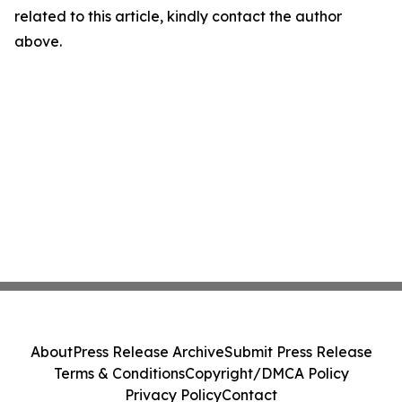
related to this article, kindly contact the author
above.
About
Press Release Archive
Submit Press Release
Terms & Conditions
Copyright/DMCA Policy
Privacy Policy
Contact