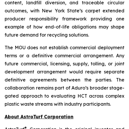
content, landfill diversion, and traceable circular
outcomes, with New York State’s carpet extended
producer responsibility framework providing one
example of how end-of-life obligations may shape
future demand for recycling solutions.
The MOU does not establish commercial deployment
terms or a definitive commercial arrangement. Any
future commercial, licensing, supply, tolling, or joint
development arrangement would require separate
definitive agreements between the parties. The
collaboration remains part of Aduro’s broader stage-
gated approach to evaluating HCT across complex
plastic waste streams with industry participants.
About AstroTurf Corporation
®