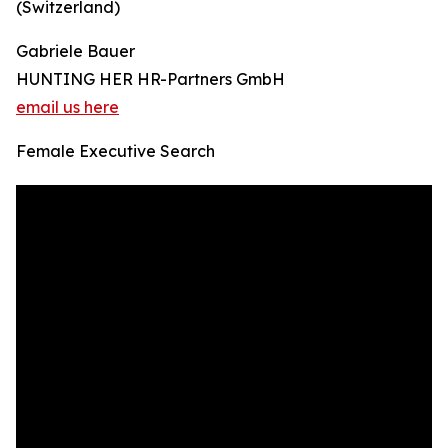
(Switzerland)
Gabriele Bauer
HUNTING HER HR-Partners GmbH
email us here
Female Executive Search