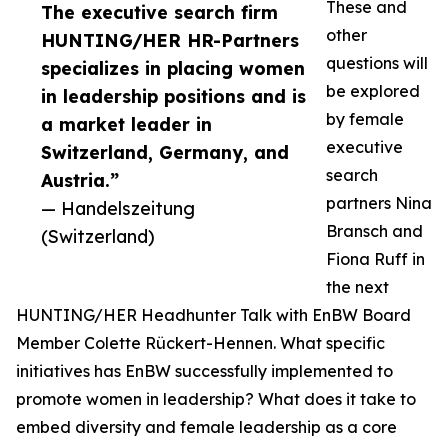
These and
The executive search firm
other
HUNTING/HER HR-Partners
questions will
specializes in placing women
be explored
in leadership positions and is
by female
a market leader in
executive
Switzerland, Germany, and
search
Austria.”
partners Nina
— Handelszeitung
Bransch and
(Switzerland)
Fiona Ruff in
the next
HUNTING/HER Headhunter Talk with EnBW Board
Member Colette Rückert-Hennen. What specific
initiatives has EnBW successfully implemented to
promote women in leadership? What does it take to
embed diversity and female leadership as a core