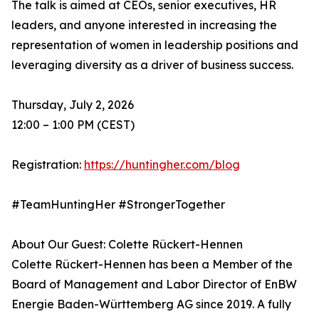
The talk is aimed at CEOs, senior executives, HR
leaders, and anyone interested in increasing the
representation of women in leadership positions and
leveraging diversity as a driver of business success.
Thursday, July 2, 2026
12:00 – 1:00 PM (CEST)
Registration:
https://huntingher.com/blog
#TeamHuntingHer #StrongerTogether
About Our Guest: Colette Rückert-Hennen
Colette Rückert-Hennen has been a Member of the
Board of Management and Labor Director of EnBW
Energie Baden-Württemberg AG since 2019. A fully