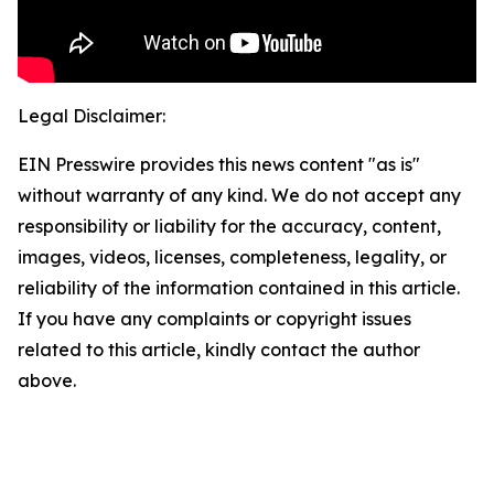
Legal Disclaimer:
EIN Presswire provides this news content "as is"
without warranty of any kind. We do not accept any
responsibility or liability for the accuracy, content,
images, videos, licenses, completeness, legality, or
reliability of the information contained in this article.
If you have any complaints or copyright issues
related to this article, kindly contact the author
above.