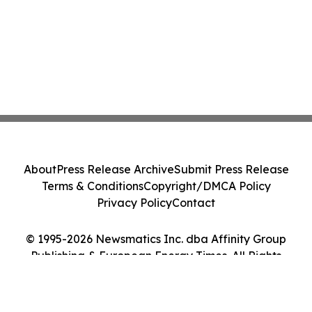
About
Press Release Archive
Submit Press Release
Terms & Conditions
Copyright/DMCA Policy
Privacy Policy
Contact
© 1995-2026 Newsmatics Inc. dba Affinity Group
Publishing & European Energy Times. All Rights
Reserved.
Cookie Settings / Your Privacy Choices