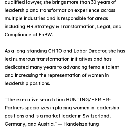
qualified lawyer, she brings more than 30 years of
leadership and transformation experience across
multiple industries and is responsible for areas
including HR Strategy & Transformation, Legal, and
Compliance at EnBW.
As a long-standing CHRO and Labor Director, she has
led numerous transformation initiatives and has
dedicated many years to advancing female talent
and increasing the representation of women in
leadership positions.
"The executive search firm HUNTING/HER HR-
Partners specializes in placing women in leadership
positions and is a market leader in Switzerland,
Germany, and Austria.“ — Handelszeitung