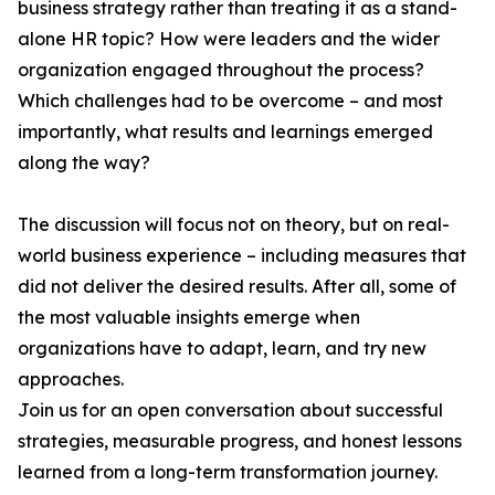
business strategy rather than treating it as a stand-
alone HR topic? How were leaders and the wider
organization engaged throughout the process?
Which challenges had to be overcome – and most
importantly, what results and learnings emerged
along the way?
The discussion will focus not on theory, but on real-
world business experience – including measures that
did not deliver the desired results. After all, some of
the most valuable insights emerge when
organizations have to adapt, learn, and try new
approaches.
Join us for an open conversation about successful
strategies, measurable progress, and honest lessons
learned from a long-term transformation journey.