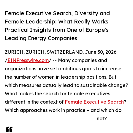
Female Executive Search, Diversity and
Female Leadership: What Really Works –
Practical Insights from One of Europe's
Leading Energy Companies
ZURICH, ZURICH, SWITZERLAND, June 30, 2026
/
EINPresswire.com
/ -- Many companies and
organizations have set ambitious goals to increase
the number of women in leadership positions. But
which measures actually lead to sustainable change?
What makes the search for female executives
different in the context of
Female Executive Search
?
Which approaches work in practice – and which do
not?