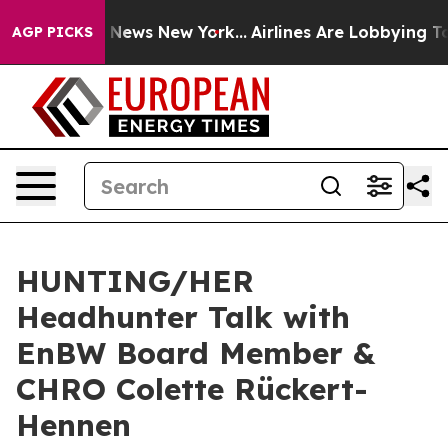
e was CBS News New York...
Airlines Are Lobbying To Ch
AGP PICKS
HUNTING/HER
Headhunter Talk with
EnBW Board Member &
CHRO Colette Rückert-
Hennen