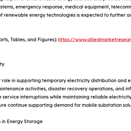
ystems, emergency response, medical equipment, telecommu
f renewable energy technologies is expected to further a
rts, Tables, and Figures):
https://www.alliedmarketresea
ty
role in supporting temporary electricity distribution and
ntenance activities, disaster recovery operations, and inf
e service interruptions while maintaining reliable electrici
ture continue supporting demand for mobile substation solu
 in Energy Storage