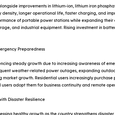
longside improvements in lithium-ion, lithium iron phosph
density, longer operational life, faster charging, and im
mance of portable power stations while expanding their a
e, and industrial equipment. Rising investment in batter
Emergency Preparedness
riencing steady growth due to increasing awareness of e
quent weather-related power outages, expanding outdoor 
market growth. Residential users increasingly purchase p
 users adopt them for business continuity and remote oper
th Disaster Resilience
ssing healthy growth as the country strengthens disaster 