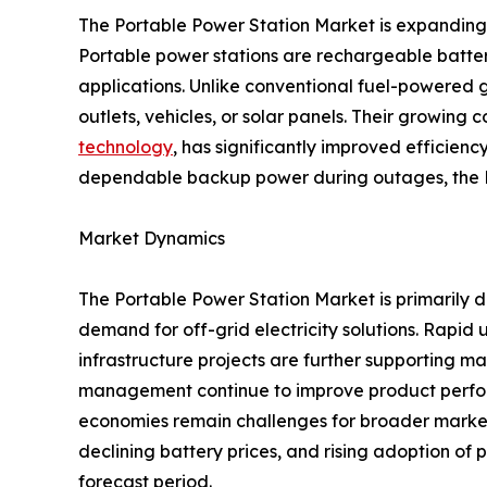
The Portable Power Station Market is expanding s
Portable power stations are rechargeable batter
applications. Unlike conventional fuel-powered g
outlets, vehicles, or solar panels. Their growin
technology
, has significantly improved efficie
dependable backup power during outages, the Po
Market Dynamics
The Portable Power Station Market is primarily 
demand for off-grid electricity solutions. Rapid
infrastructure projects are further supporting 
management continue to improve product perform
economies remain challenges for broader market 
declining battery prices, and rising adoption of
forecast period.