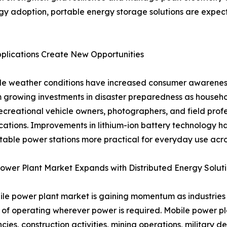
gy adoption, portable energy storage solutions are expec
lications Create New Opportunities
table weather conditions have increased consumer awaren
 growing investments in disaster preparedness as household
creational vehicle owners, photographers, and field profe
 locations. Improvements in lithium-ion battery technology
table power stations more practical for everyday use acros
ower Plant Market Expands with Distributed Energy Solut
le power plant market is gaining momentum as industries s
of operating wherever power is required. Mobile power pl
ies, construction activities, mining operations, military de