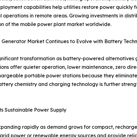
ployment capabilities help utilities restore power quickly 
al operations in remote areas. Growing investments in distr
n of the mobile power plant market worldwide.
 Generator Market Continues to Evolve with Battery Tech
ificant transformation as battery-powered alternatives ga
ions offer quieter operation, lower maintenance, zero dir
echargeable portable power stations because they elimina
attery chemistry and charging technology is further streng
s Sustainable Power Supply
panding rapidly as demand grows for compact, rechargeabl
m grid power or renewable energy sources and provide re