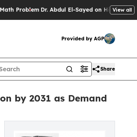
m
Dr. Abdul El-Sayed on Historic Michigan Win: “P
View all
Provided by AGP
Share
lion by 2031 as Demand