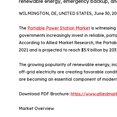
renewable energy, emergency backup, an
WILMINGTON, DE, UNITED STATES, June 30, 20
The
Portable Power Station Market
is witnessin
governments increasingly invest in reliable, port
According to Allied Market Research, the Portabl
2021 and is projected to reach $5.9 billion by 20
The growing popularity of renewable energy, inc
off-grid electricity are creating favorable cond
are becoming an essential component of modern b
Download PDF Brochure:
https://www.alliedma
Market Overview