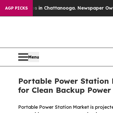
os in Chattanooga. Newspaper Owner Calls the 
AGP PICKS
Menu
Portable Power Station 
for Clean Backup Power
Portable Power Station Market is projected