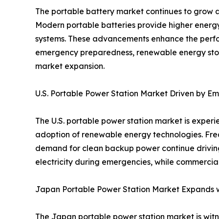
The portable battery market continues to grow a
Modern portable batteries provide higher energy 
systems. These advancements enhance the perfor
emergency preparedness, renewable energy storag
market expansion.
U.S. Portable Power Station Market Driven by 
The U.S. portable power station market is expe
adoption of renewable energy technologies. Fre
demand for clean backup power continue driving 
electricity during emergencies, while commercial
Japan Portable Power Station Market Expands wi
The Japan portable power station market is witne