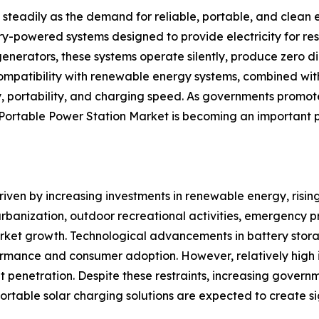
teadily as the demand for reliable, portable, and clean e
y-powered systems designed to provide electricity for resi
enerators, these systems operate silently, produce zero d
g compatibility with renewable energy systems, combined w
ncy, portability, and charging speed. As governments pro
rtable Power Station Market is becoming an important pa
driven by increasing investments in renewable energy, ris
 urbanization, outdoor recreational activities, emergency
market growth. Technological advancements in battery stor
ance and consumer adoption. However, relatively high in
penetration. Despite these restraints, increasing governm
 portable solar charging solutions are expected to create s