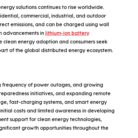
nergy solutions continues to rise worldwide.
dential, commercial, industrial, and outdoor
irect emissions, and can be charged using wall
ith advancements in
lithium-ion battery
mote clean energy adoption and consumers seek
rt of the global distributed energy ecosystem.
ing frequency of power outages, and growing
 preparedness initiatives, and expanding remote
age, fast-charging systems, and smart energy
itial costs and limited awareness in developing
ent support for clean energy technologies,
ignificant growth opportunities throughout the