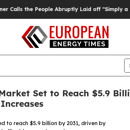
People Abruptly Laid off “Simply a Math Proble
Market Set to Reach $5.9 Bil
 Increases
 to reach $5.9 billion by 2031, driven by