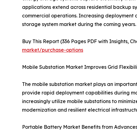
applications extend across residential backup s
commercial operations. Increasing deployment o
storage system market during the coming years.
Buy This Report (336 Pages PDF with Insights, Cha
market/purchase-options
Mobile Substation Market Improves Grid Flexibili
The mobile substation market plays an important 
provide rapid deployment capabilities during mai
increasingly utilize mobile substations to minimiz
modernization and resilient electrical infrastruc
Portable Battery Market Benefits from Advances