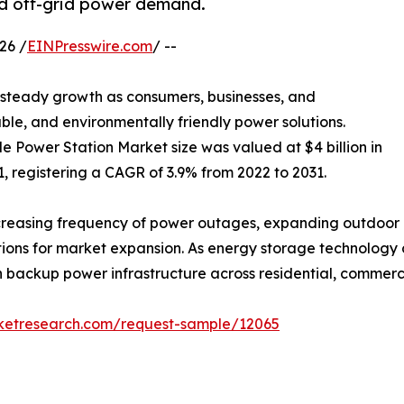
d off-grid power demand.
26 /
EINPresswire.com
/ --
g steady growth as consumers, businesses, and
able, and environmentally friendly power solutions.
e Power Station Market size was valued at $4 billion in
31, registering a CAGR of 3.9% from 2022 to 2031.
reasing frequency of power outages, expanding outdoor re
itions for market expansion. As energy storage technology
ackup power infrastructure across residential, commercial
rketresearch.com/request-sample/12065