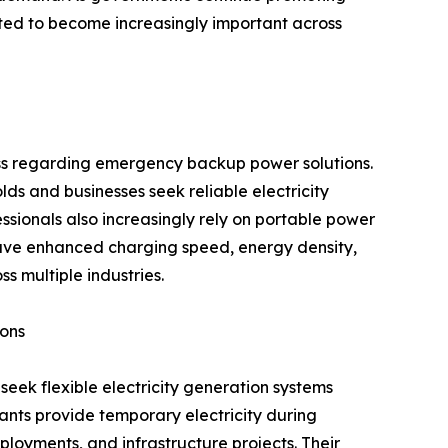
ted to become increasingly important across
ess regarding emergency backup power solutions.
s and businesses seek reliable electricity
ssionals also increasingly rely on portable power
 have enhanced charging speed, energy density,
s multiple industries.
ions
eek flexible electricity generation systems
ants provide temporary electricity during
ployments, and infrastructure projects. Their