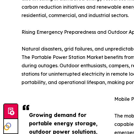
carbon reduction initiatives and renewable ener
residential, commercial, and industrial sectors.
Rising Emergency Preparedness and Outdoor App
Natural disasters, grid failures, and unpredic
The Portable Power Station Market benefits from
during outages. Outdoor enthusiasts, campers, re
stations for uninterrupted electricity in remote
portability, and operational lifespan, making por
Mobile P
Growing demand for
The mobi
portable energy storage,
capable 
outdoor power solutions,
emergenc