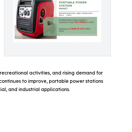
creational activities, and rising demand for
 continues to improve, portable power stations
, and industrial applications.