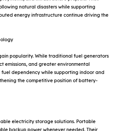
following natural disasters while supporting
ibuted energy infrastructure continue driving the
nology
in popularity. While traditional fuel generators
ect emissions, and greater environmental
te fuel dependency while supporting indoor and
thening the competitive position of battery-
e electricity storage solutions. Portable
liable backup power whenever needed. Their