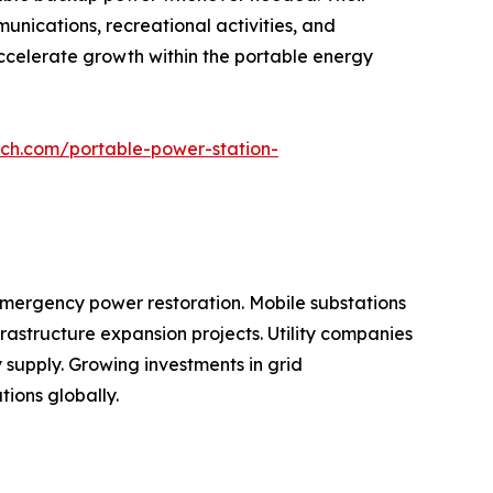
nications, recreational activities, and
ccelerate growth within the portable energy
rch.com/portable-power-station-
 emergency power restoration. Mobile substations
rastructure expansion projects. Utility companies
ty supply. Growing investments in grid
tions globally.