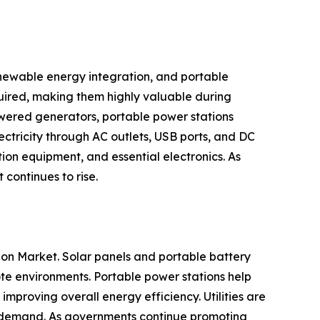
newable energy integration, and portable
uired, making them highly valuable during
owered generators, portable power stations
ectricity through AC outlets, USB ports, and DC
on equipment, and essential electronics. As
continues to rise.
ion Market. Solar panels and portable battery
te environments. Portable power stations help
proving overall energy efficiency. Utilities are
ty demand. As governments continue promoting