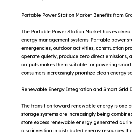
Portable Power Station Market Benefits from G
The Portable Power Station Market has evolved 
energy management systems. Portable power stati
emergencies, outdoor activities, construction pr
operate quietly, produce zero direct emissions, a
outputs makes them suitable for powering smartp
consumers increasingly prioritize clean energy s
Renewable Energy Integration and Smart Grid 
The transition toward renewable energy is one of
storage systems are increasingly being combined
store excess renewable energy generated during d
also investing in distributed energy resources 