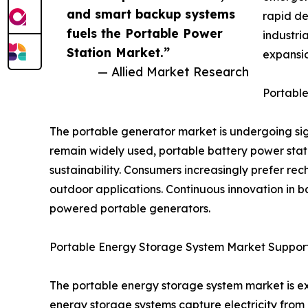
and smart backup systems
rapid de
fuels the Portable Power
industri
Station Market.”
expansio
— Allied Market Research
Portable
The portable generator market is undergoing sign
remain widely used, portable battery power stat
sustainability. Consumers increasingly prefer r
outdoor applications. Continuous innovation in b
powered portable generators.
Portable Energy Storage System Market Support
The portable energy storage system market is ex
energy storage systems capture electricity fro