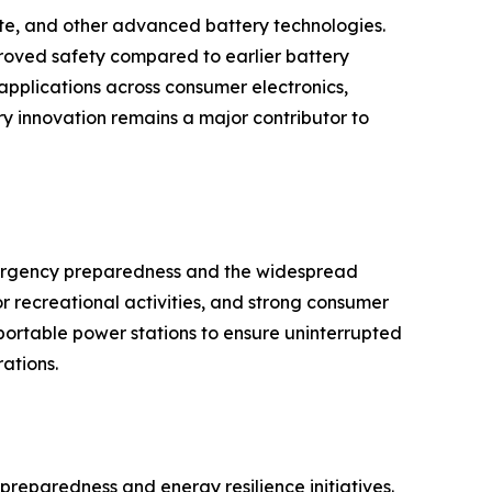
ate, and other advanced battery technologies.
proved safety compared to earlier battery
pplications across consumer electronics,
y innovation remains a major contributor to
mergency preparedness and the widespread
recreational activities, and strong consumer
ortable power stations to ensure uninterrupted
ations.
preparedness and energy resilience initiatives.