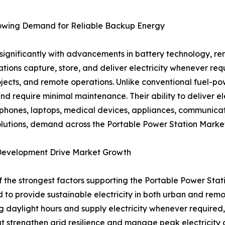
rowing Demand for Reliable Backup Energy
significantly with advancements in battery technology, re
ons capture, store, and deliver electricity whenever req
ojects, and remote operations. Unlike conventional fuel-p
nd require minimal maintenance. Their ability to deliver el
hones, laptops, medical devices, appliances, communicati
olutions, demand across the Portable Power Station Market 
Development Drive Market Growth
 the strongest factors supporting the Portable Power Stat
 to provide sustainable electricity in both urban and remo
aylight hours and supply electricity whenever required, im
that strengthen grid resilience and manage peak electrici