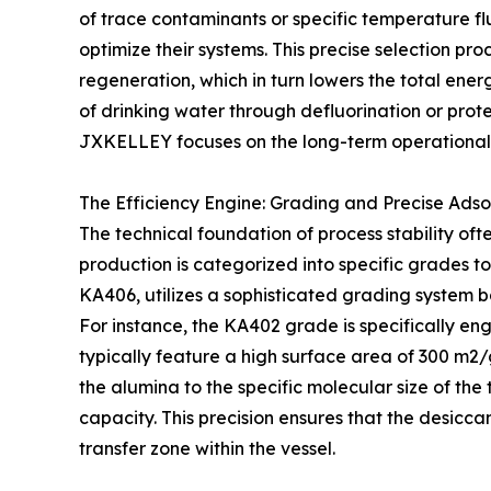
of trace contaminants or specific temperature f
optimize their systems. This precise selection pr
regeneration, which in turn lowers the total energy
of drinking water through defluorination or prot
JXKELLEY focuses on the long-term operational h
The Efficiency Engine: Grading and Precise Adso
The technical foundation of process stability oft
production is categorized into specific grades 
KA406, utilizes a sophisticated grading system 
For instance, the KA402 grade is specifically eng
typically feature a high surface area of 300 m2
the alumina to the specific molecular size of t
capacity. This precision ensures that the desicca
transfer zone within the vessel.