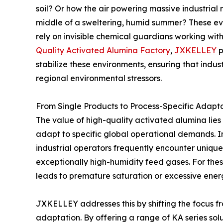
soil? Or how the air powering massive industrial
middle of a sweltering, humid summer? These ev
rely on invisible chemical guardians working with
Quality Activated Alumina Factory
,
JXKELLEY
p
stabilize these environments, ensuring that indus
regional environmental stressors.
From Single Products to Process-Specific Adapt
The value of high-quality activated alumina lies no
adapt to specific global operational demands. In
industrial operators frequently encounter unique
exceptionally high-humidity feed gases. For these
leads to premature saturation or excessive ener
JXKELLEY addresses this by shifting the focus 
adaptation. By offering a range of KA series sol