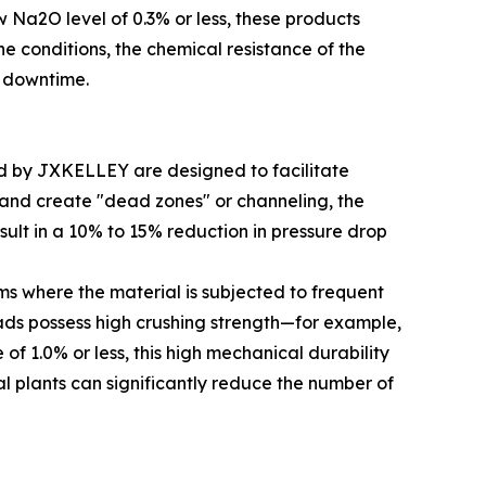
w Na2O level of 0.3% or less, these products
ne conditions, the chemical resistance of the
m downtime.
ced by JXKELLEY are designed to facilitate
y and create "dead zones" or channeling, the
sult in a 10% to 15% reduction in pressure drop
ms where the material is subjected to frequent
eads possess high crushing strength—for example,
of 1.0% or less, this high mechanical durability
al plants can significantly reduce the number of