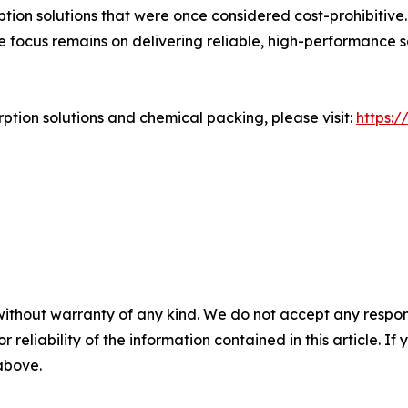
tion solutions that were once considered cost-prohibitive
e focus remains on delivering reliable, high-performance
tion solutions and chemical packing, please visit:
https:
without warranty of any kind. We do not accept any responsib
r reliability of the information contained in this article. I
 above.