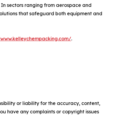
. In sectors ranging from aerospace and
 solutions that safeguard both equipment and
//www.kelleychempacking.com/
.
ility or liability for the accuracy, content,
f you have any complaints or copyright issues