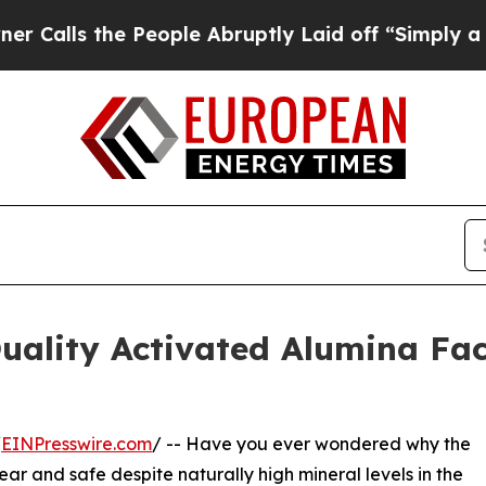
he People Abruptly Laid off “Simply a Math Pro
ality Activated Alumina Fac
/
EINPresswire.com
/ -- Have you ever wondered why the
ear and safe despite naturally high mineral levels in the