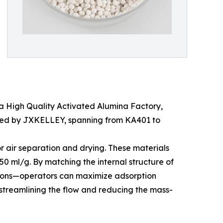
n a High Quality Activated Alumina Factory,
duced by JXKELLEY, spanning from KA401 to
or air separation and drying. These materials
0 ml/g. By matching the internal structure of
de ions—operators can maximize adsorption
y streamlining the flow and reducing the mass-