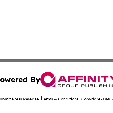
owered By
ubmit Press Release
Terms & Conditions
Copyright/DMCA
Inc. dba Affinity Group Publishing & European Energy Tim