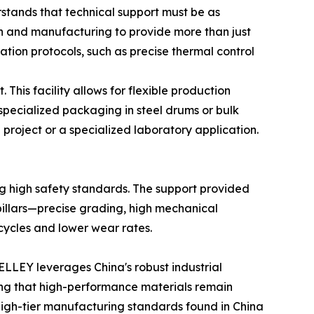
stands that technical support must be as
rch and manufacturing to provide more than just
ation protocols, such as precise thermal control
This facility allows for flexible production
pecialized packaging in steel drums or bulk
n project or a specialized laboratory application.
ing high safety standards. The support provided
 pillars—precise grading, high mechanical
cycles and lower wear rates.
ELLEY leverages China's robust industrial
ring that high-performance materials remain
 high-tier manufacturing standards found in China