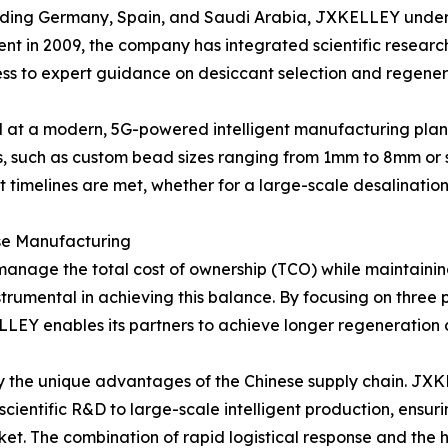
cluding Germany, Spain, and Saudi Arabia, JXKELLEY under
shment in 2009, the company has integrated scientific resea
cess to expert guidance on desiccant selection and regener
d at a modern, 5G-powered intelligent manufacturing plant. 
 such as custom bead sizes ranging from 1mm to 8mm or s
ject timelines are met, whether for a large-scale desalinatio
se Manufacturing
to manage the total cost of ownership (TCO) while maintain
strumental in achieving this balance. By focusing on three
LEY enables its partners to achieve longer regeneration 
by the unique advantages of the Chinese supply chain. JXK
scientific R&D to large-scale intelligent production, ensu
ket. The combination of rapid logistical response and the