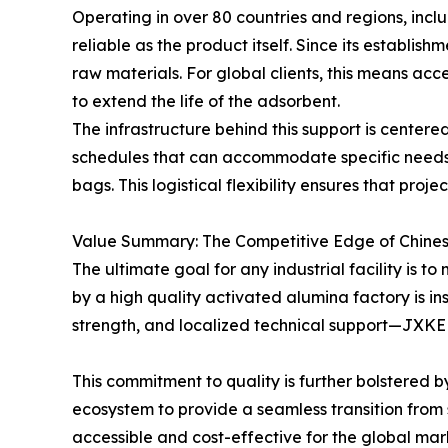
Operating in over 80 countries and regions, in
reliable as the product itself. Since its establi
raw materials. For global clients, this means ac
to extend the life of the adsorbent.
The infrastructure behind this support is centere
schedules that can accommodate specific needs,
bags. This logistical flexibility ensures that pro
Value Summary: The Competitive Edge of Chine
The ultimate goal for any industrial facility is 
by a high quality activated alumina factory is in
strength, and localized technical support—JXKEL
This commitment to quality is further bolstered 
ecosystem to provide a seamless transition from 
accessible and cost-effective for the global mar