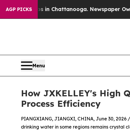
Chaos in Chattanooga. Newspaper Owner Calls t
AGP PICKS
Menu
How JXKELLEY's High Qu
Process Efficiency
PIANGXIANG, JIANGXI, CHINA, June 30, 2026 
drinking water in some regions remains crystal cl