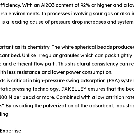
 efficiency. With an Al2O3 content of 92% or higher and a lo
sh environments. In processes involving sour gas or alkali
is a leading cause of pressure drop increases and syste
portant as its chemistry. The white spherical beads produ
ccant bed. Unlike irregular granules which can pack tightl
nd efficient flow path. This structural consistency can re
ith less resistance and lower power consumption.
s is critical in high-pressure swing adsorption (PSA) syste
sostatic pressing technology, JXKELLEY ensures that the b
00 N per bead or more. Combined with a low attrition rate 
" By avoiding the pulverization of the adsorbent, industri
ing.
 Expertise