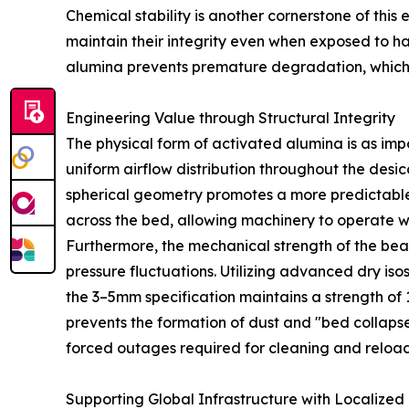
Chemical stability is another cornerstone of this
maintain their integrity even when exposed to har
alumina prevents premature degradation, which 
Engineering Value through Structural Integrity
The physical form of activated alumina is as im
uniform airflow distribution throughout the desi
spherical geometry promotes a more predictable a
across the bed, allowing machinery to operate w
Furthermore, the mechanical strength of the bead
pressure fluctuations. Utilizing advanced dry i
the 3–5mm specification maintains a strength of 1
prevents the formation of dust and "bed collapse.
forced outages required for cleaning and reload
Supporting Global Infrastructure with Localized