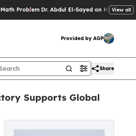
blem
Dr. Abdul El-Sayed on Historic Michigan Win:
View all
Provided by AGP
Share
tory Supports Global