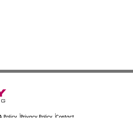
 Policy
Privacy Policy
Contact
es. All Rights Reserved.