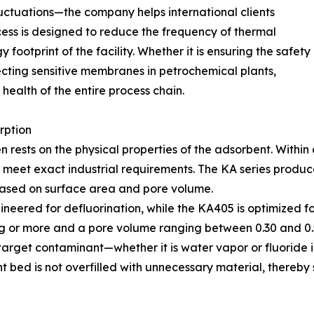
luctuations—the company helps international clients
ocess is designed to reduce the frequency of thermal
 footprint of the facility. Whether it is ensuring the safety
ecting sensitive membranes in petrochemical plants,
ealth of the entire process chain.
rption
en rests on the physical properties of the adsorbent. Withi
to meet exact industrial requirements. The KA series pro
based on surface area and pore volume.
ineered for defluorination, while the KA405 is optimized f
/g or more and a pore volume ranging between 0.30 and 0.5
he target contaminant—whether it is water vapor or fluori
nt bed is not overfilled with unnecessary material, thereb