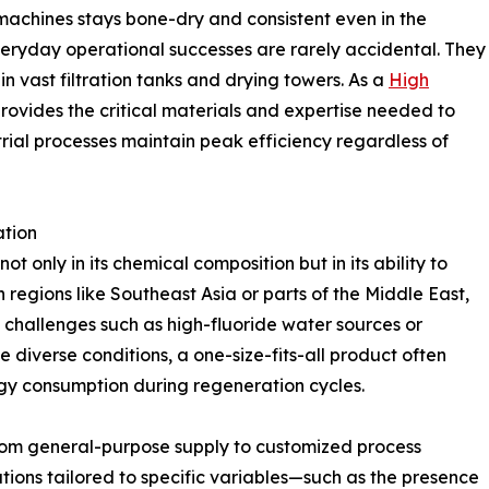
 machines stays bone-dry and consistent even in the
eryday operational successes are rarely accidental. They
in vast filtration tanks and drying towers. As a
High
rovides the critical materials and expertise needed to
trial processes maintain peak efficiency regardless of
ation
t only in its chemical composition but in its ability to
 regions like Southeast Asia or parts of the Middle East,
 challenges such as high-fluoride water sources or
 diverse conditions, a one-size-fits-all product often
gy consumption during regeneration cycles.
from general-purpose supply to customized process
utions tailored to specific variables—such as the presence