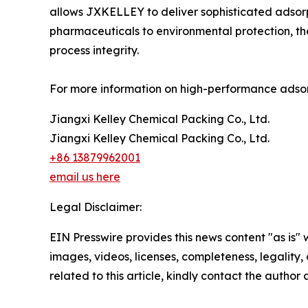
allows JXKELLEY to deliver sophisticated adsorp
pharmaceuticals to environmental protection, th
process integrity.
For more information on high-performance adsorp
Jiangxi Kelley Chemical Packing Co., Ltd.
Jiangxi Kelley Chemical Packing Co., Ltd.
+86 13879962001
email us here
Legal Disclaimer:
EIN Presswire provides this news content "as is" 
images, videos, licenses, completeness, legality, o
related to this article, kindly contact the author