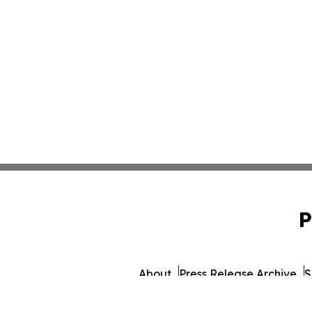
P
About
Press Release Archive
S
© 1995-2026 Newsmatics 