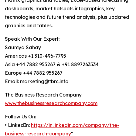
matrix graphics and tables, Excel-based forecasting
dashboards, market hotspots infographics, key
technologies and future trend analysis, plus updated
graphics and tables.
Speak With Our Expert:
Saumya Sahay
Americas +1 310-496-7795
Asia +44 7882 955267 & +91 8897263534
Europe +44 7882 955267
Email: marketing@tbrc.info
The Business Research Company -
www.thebusinessresearchcompany.com
Follow Us On:
• LinkedIn:
https://in.linkedin.com/company/the-
business-research-company
"