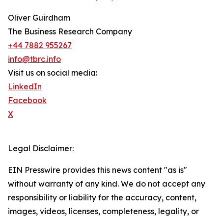
Oliver Guirdham
The Business Research Company
+44 7882 955267
info@tbrc.info
Visit us on social media:
LinkedIn
Facebook
X
Legal Disclaimer:
EIN Presswire provides this news content "as is"
without warranty of any kind. We do not accept any
responsibility or liability for the accuracy, content,
images, videos, licenses, completeness, legality, or