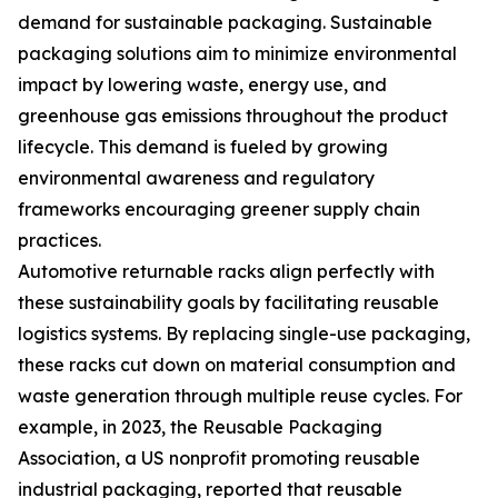
demand for sustainable packaging. Sustainable
packaging solutions aim to minimize environmental
impact by lowering waste, energy use, and
greenhouse gas emissions throughout the product
lifecycle. This demand is fueled by growing
environmental awareness and regulatory
frameworks encouraging greener supply chain
practices.
Automotive returnable racks align perfectly with
these sustainability goals by facilitating reusable
logistics systems. By replacing single-use packaging,
these racks cut down on material consumption and
waste generation through multiple reuse cycles. For
example, in 2023, the Reusable Packaging
Association, a US nonprofit promoting reusable
industrial packaging, reported that reusable