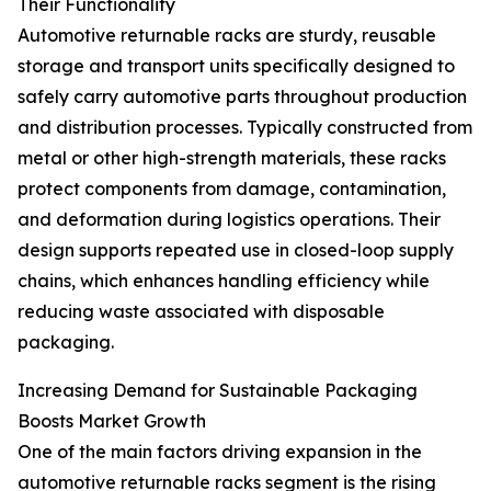
Their Functionality
Automotive returnable racks are sturdy, reusable
storage and transport units specifically designed to
safely carry automotive parts throughout production
and distribution processes. Typically constructed from
metal or other high-strength materials, these racks
protect components from damage, contamination,
and deformation during logistics operations. Their
design supports repeated use in closed-loop supply
chains, which enhances handling efficiency while
reducing waste associated with disposable
packaging.
Increasing Demand for Sustainable Packaging
Boosts Market Growth
One of the main factors driving expansion in the
automotive returnable racks segment is the rising