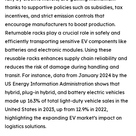
thanks to supportive policies such as subsidies, tax
incentives, and strict emission controls that
encourage manufacturers to boost production.
Returnable racks play a crucial role in safely and
efficiently transporting sensitive EV components like
batteries and electronic modules. Using these
reusable racks enhances supply chain reliability and
reduces the risk of damage during handling and
transit. For instance, data from January 2024 by the
US Energy Information Administration shows that
hybrid, plug-in hybrid, and battery electric vehicles
made up 16.3% of total light-duty vehicle sales in the
United States in 2023, up from 12.9% in 2022,
highlighting the expanding EV market’s impact on
logistics solutions.