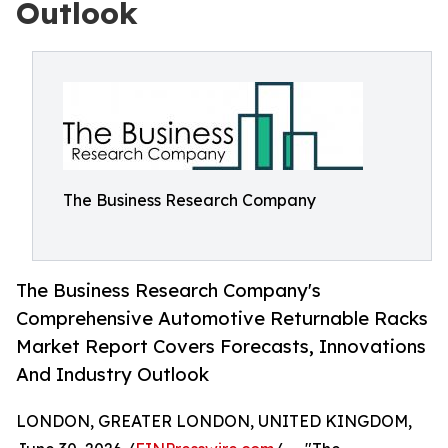
Outlook
The Business Research Company
The Business Research Company's
Comprehensive Automotive Returnable Racks
Market Report Covers Forecasts, Innovations
And Industry Outlook
LONDON, GREATER LONDON, UNITED KINGDOM,