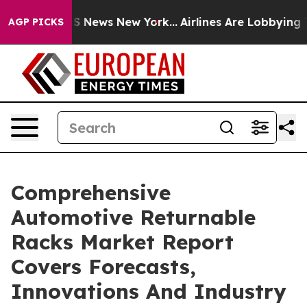
 was CBS News New York...
Airlines Are Lobbying To Cha
AGP PICKS
Comprehensive
Automotive Returnable
Racks Market Report
Covers Forecasts,
Innovations And Industry