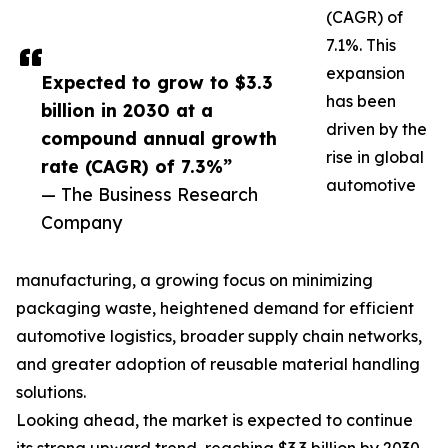
(CAGR) of
7.1%. This
expansion
Expected to grow to $3.3
has been
billion in 2030 at a
driven by the
compound annual growth
rise in global
rate (CAGR) of 7.3%”
automotive
— The Business Research
Company
manufacturing, a growing focus on minimizing
packaging waste, heightened demand for efficient
automotive logistics, broader supply chain networks,
and greater adoption of reusable material handling
solutions.
Looking ahead, the market is expected to continue