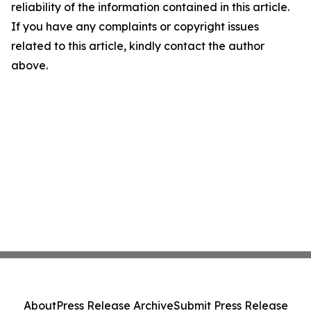
reliability of the information contained in this article.
If you have any complaints or copyright issues
related to this article, kindly contact the author
above.
About
Press Release Archive
Submit Press Release