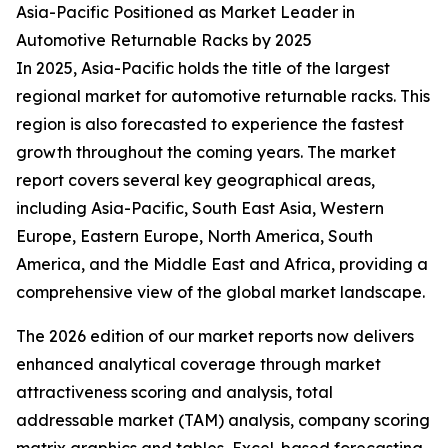
Asia-Pacific Positioned as Market Leader in
Automotive Returnable Racks by 2025
In 2025, Asia-Pacific holds the title of the largest
regional market for automotive returnable racks. This
region is also forecasted to experience the fastest
growth throughout the coming years. The market
report covers several key geographical areas,
including Asia-Pacific, South East Asia, Western
Europe, Eastern Europe, North America, South
America, and the Middle East and Africa, providing a
comprehensive view of the global market landscape.
The 2026 edition of our market reports now delivers
enhanced analytical coverage through market
attractiveness scoring and analysis, total
addressable market (TAM) analysis, company scoring