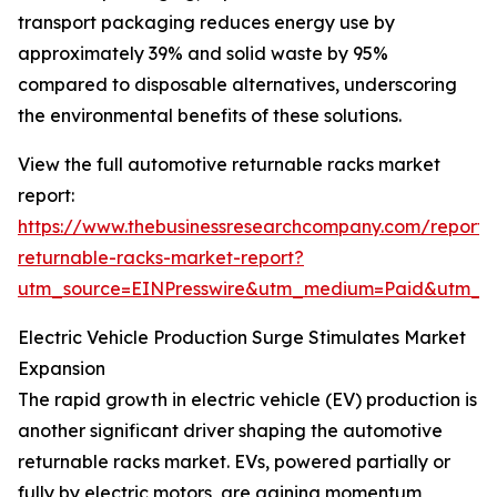
transport packaging reduces energy use by
approximately 39% and solid waste by 95%
compared to disposable alternatives, underscoring
the environmental benefits of these solutions.
View the full automotive returnable racks market
report:
https://www.thebusinessresearchcompany.com/report/
returnable-racks-market-report?
utm_source=EINPresswire&utm_medium=Paid&utm_
Electric Vehicle Production Surge Stimulates Market
Expansion
The rapid growth in electric vehicle (EV) production is
another significant driver shaping the automotive
returnable racks market. EVs, powered partially or
fully by electric motors, are gaining momentum