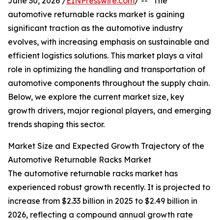
June 30, 2026 /
EINPresswire.com
/ -- "The
automotive returnable racks market is gaining
significant traction as the automotive industry
evolves, with increasing emphasis on sustainable and
efficient logistics solutions. This market plays a vital
role in optimizing the handling and transportation of
automotive components throughout the supply chain.
Below, we explore the current market size, key
growth drivers, major regional players, and emerging
trends shaping this sector.
Market Size and Expected Growth Trajectory of the
Automotive Returnable Racks Market
The automotive returnable racks market has
experienced robust growth recently. It is projected to
increase from $2.33 billion in 2025 to $2.49 billion in
2026, reflecting a compound annual growth rate