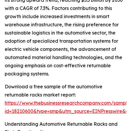
its strong upward trend, reaching $3.3 billion by 2030
with a CAGR of 7.3%. Factors contributing to this
growth include increased investments in smart
warehouse infrastructure, the rising preference for
sustainable logistics in the automotive sector, the
adoption of specialized transportation systems for
electric vehicle components, the advancement of
automated material handling technologies, and the
ongoing emphasis on cost-effective returnable
packaging systems.
Download a free sample of the automotive
returnable racks market report:
https://www.thebusinessresearchcompany.com/sample
id=18210600&type=smp&utm_source=EINPresswire&
Understanding Automotive Returnable Racks and