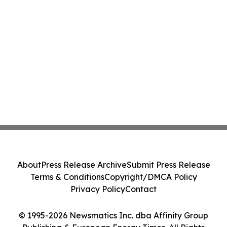
About
Press Release Archive
Submit Press Release
Terms & Conditions
Copyright/DMCA Policy
Privacy Policy
Contact
© 1995-2026 Newsmatics Inc. dba Affinity Group