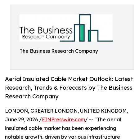
The Business Research Company
Aerial Insulated Cable Market Outlook: Latest
Research, Trends & Forecasts by The Business
Research Company
LONDON, GREATER LONDON, UNITED KINGDOM,
June 29, 2026 /
EINPresswire.com
/ -- "The aerial
insulated cable market has been experiencing
notable growth, driven by various infrastructure