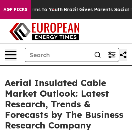
bate Harms to Youth
Brazil Gives Parents Social Media 
AGP PICKS
Aerial Insulated Cable
Market Outlook: Latest
Research, Trends &
Forecasts by The Business
Research Company