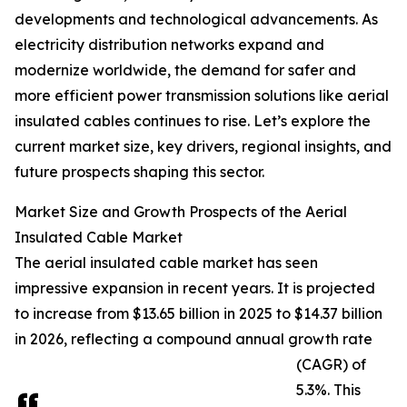
developments and technological advancements. As
electricity distribution networks expand and
modernize worldwide, the demand for safer and
more efficient power transmission solutions like aerial
insulated cables continues to rise. Let’s explore the
current market size, key drivers, regional insights, and
future prospects shaping this sector.
Market Size and Growth Prospects of the Aerial
Insulated Cable Market
The aerial insulated cable market has seen
impressive expansion in recent years. It is projected
to increase from $13.65 billion in 2025 to $14.37 billion
in 2026, reflecting a compound annual growth rate
(CAGR) of
5.3%. This