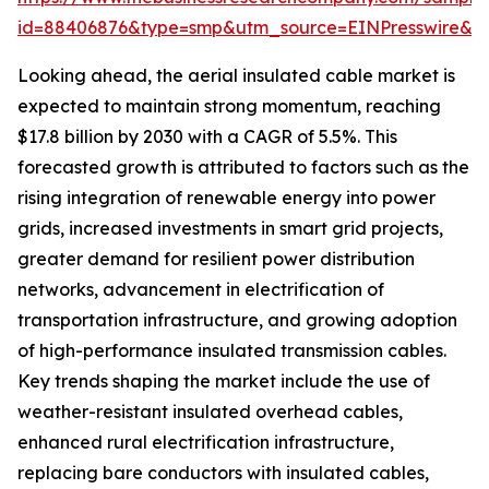
id=88406876&type=smp&utm_source=EINPresswire&
Looking ahead, the aerial insulated cable market is
expected to maintain strong momentum, reaching
$17.8 billion by 2030 with a CAGR of 5.5%. This
forecasted growth is attributed to factors such as the
rising integration of renewable energy into power
grids, increased investments in smart grid projects,
greater demand for resilient power distribution
networks, advancement in electrification of
transportation infrastructure, and growing adoption
of high-performance insulated transmission cables.
Key trends shaping the market include the use of
weather-resistant insulated overhead cables,
enhanced rural electrification infrastructure,
replacing bare conductors with insulated cables,