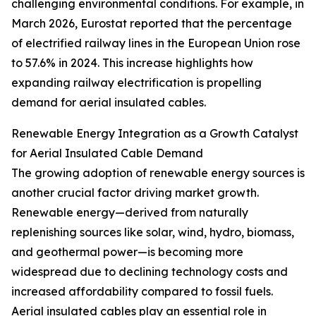
challenging environmental conditions. For example, in
March 2026, Eurostat reported that the percentage
of electrified railway lines in the European Union rose
to 57.6% in 2024. This increase highlights how
expanding railway electrification is propelling
demand for aerial insulated cables.
Renewable Energy Integration as a Growth Catalyst
for Aerial Insulated Cable Demand
The growing adoption of renewable energy sources is
another crucial factor driving market growth.
Renewable energy—derived from naturally
replenishing sources like solar, wind, hydro, biomass,
and geothermal power—is becoming more
widespread due to declining technology costs and
increased affordability compared to fossil fuels.
Aerial insulated cables play an essential role in