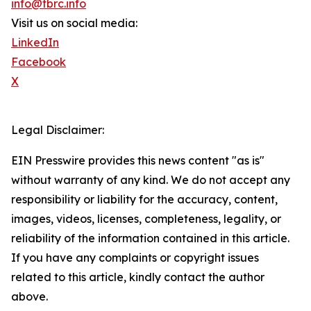
info@tbrc.info
Visit us on social media:
LinkedIn
Facebook
X
Legal Disclaimer:
EIN Presswire provides this news content "as is"
without warranty of any kind. We do not accept any
responsibility or liability for the accuracy, content,
images, videos, licenses, completeness, legality, or
reliability of the information contained in this article.
If you have any complaints or copyright issues
related to this article, kindly contact the author
above.