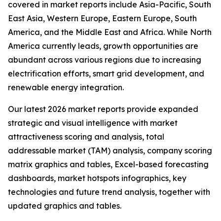
covered in market reports include Asia-Pacific, South
East Asia, Western Europe, Eastern Europe, South
America, and the Middle East and Africa. While North
America currently leads, growth opportunities are
abundant across various regions due to increasing
electrification efforts, smart grid development, and
renewable energy integration.
Our latest 2026 market reports provide expanded
strategic and visual intelligence with market
attractiveness scoring and analysis, total
addressable market (TAM) analysis, company scoring
matrix graphics and tables, Excel-based forecasting
dashboards, market hotspots infographics, key
technologies and future trend analysis, together with
updated graphics and tables.