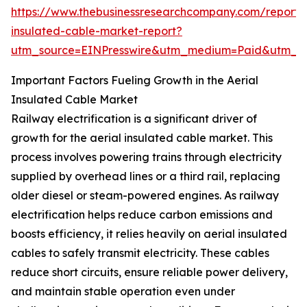
https://www.thebusinessresearchcompany.com/report/a
insulated-cable-market-report?
utm_source=EINPresswire&utm_medium=Paid&utm_
Important Factors Fueling Growth in the Aerial
Insulated Cable Market
Railway electrification is a significant driver of
growth for the aerial insulated cable market. This
process involves powering trains through electricity
supplied by overhead lines or a third rail, replacing
older diesel or steam-powered engines. As railway
electrification helps reduce carbon emissions and
boosts efficiency, it relies heavily on aerial insulated
cables to safely transmit electricity. These cables
reduce short circuits, ensure reliable power delivery,
and maintain stable operation even under