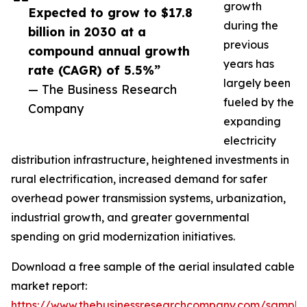
growth
Expected to grow to $17.8
during the
billion in 2030 at a
previous
compound annual growth
years has
rate (CAGR) of 5.5%”
largely been
— The Business Research
fueled by the
Company
expanding
electricity
distribution infrastructure, heightened investments in
rural electrification, increased demand for safer
overhead power transmission systems, urbanization,
industrial growth, and greater governmental
spending on grid modernization initiatives.
Download a free sample of the aerial insulated cable
market report:
https://www.thebusinessresearchcompany.com/sample