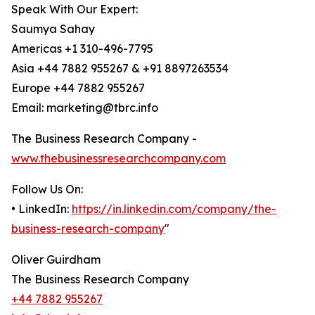
Speak With Our Expert:
Saumya Sahay
Americas +1 310-496-7795
Asia +44 7882 955267 & +91 8897263534
Europe +44 7882 955267
Email: marketing@tbrc.info
The Business Research Company -
www.thebusinessresearchcompany.com
Follow Us On:
• LinkedIn:
https://in.linkedin.com/company/the-
business-research-company
"
Oliver Guirdham
The Business Research Company
+44 7882 955267