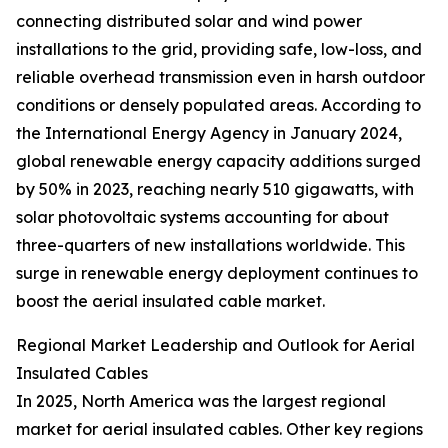
connecting distributed solar and wind power
installations to the grid, providing safe, low-loss, and
reliable overhead transmission even in harsh outdoor
conditions or densely populated areas. According to
the International Energy Agency in January 2024,
global renewable energy capacity additions surged
by 50% in 2023, reaching nearly 510 gigawatts, with
solar photovoltaic systems accounting for about
three-quarters of new installations worldwide. This
surge in renewable energy deployment continues to
boost the aerial insulated cable market.
Regional Market Leadership and Outlook for Aerial
Insulated Cables
In 2025, North America was the largest regional
market for aerial insulated cables. Other key regions