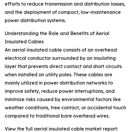
efforts to reduce transmission and distribution losses,
and the deployment of compact, low-maintenance
power distribution systems.
Understanding the Role and Benefits of Aerial
Insulated Cables
An aerial insulated cable consists of an overhead
electrical conductor surrounded by an insulating
layer that prevents direct contact and short circuits
when installed on utility poles. These cables are
mainly utilized in power distribution networks to
improve safety, reduce power interruptions, and
minimize risks caused by environmental factors like
weather conditions, tree contact, or accidental touch
compared to traditional bare overhead wires.
View the full aerial insulated cable market report: