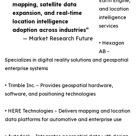
Earth Engine,
mapping, satellite data
and location
expansion, and real-time
intelligence
location intelligence
services
adoption across industries”
— Market Research Future
• Hexagon
AB –
Specializes in digital reality solutions and geospatial
enterprise systems
• Trimble Inc. – Provides geospatial hardware,
software, and positioning technologies
• HERE Technologies – Delivers mapping and location
data platforms for automotive and enterprise use