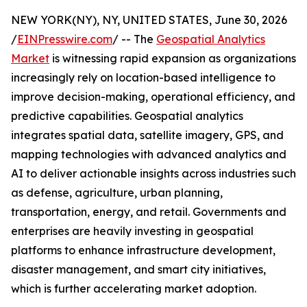
NEW YORK(NY), NY, UNITED STATES, June 30, 2026
/
EINPresswire.com
/ -- The
Geospatial Analytics
Market
is witnessing rapid expansion as organizations
increasingly rely on location-based intelligence to
improve decision-making, operational efficiency, and
predictive capabilities. Geospatial analytics
integrates spatial data, satellite imagery, GPS, and
mapping technologies with advanced analytics and
AI to deliver actionable insights across industries such
as defense, agriculture, urban planning,
transportation, energy, and retail. Governments and
enterprises are heavily investing in geospatial
platforms to enhance infrastructure development,
disaster management, and smart city initiatives,
which is further accelerating market adoption.