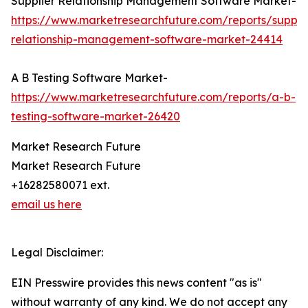
Supplier Relationship Management Software Market-
https://www.marketresearchfuture.com/reports/supplie
relationship-management-software-market-24414
A B Testing Software Market-
https://www.marketresearchfuture.com/reports/a-b-
testing-software-market-26420
Market Research Future
Market Research Future
+16282580071 ext.
email us here
Legal Disclaimer:
EIN Presswire provides this news content "as is"
without warranty of any kind. We do not accept any