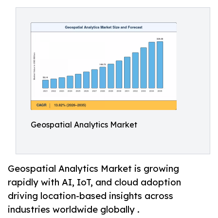
Geospatial Analytics Market
Geospatial Analytics Market is growing
rapidly with AI, IoT, and cloud adoption
driving location-based insights across
industries worldwide globally .