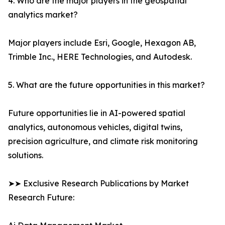
4. Who are the major players in the geospatial
analytics market?
Major players include Esri, Google, Hexagon AB,
Trimble Inc., HERE Technologies, and Autodesk.
5. What are the future opportunities in this market?
Future opportunities lie in AI-powered spatial
analytics, autonomous vehicles, digital twins,
precision agriculture, and climate risk monitoring
solutions.
➤➤ Exclusive Research Publications by Market
Research Future: