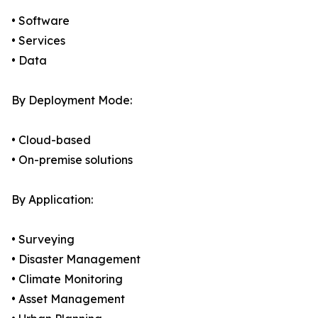
• Software
• Services
• Data
By Deployment Mode:
• Cloud-based
• On-premise solutions
By Application:
• Surveying
• Disaster Management
• Climate Monitoring
• Asset Management