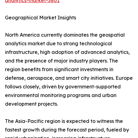
analytics-market-5801
Geographical Market Insights
North America currently dominates the geospatial
analytics market due to strong technological
infrastructure, high adoption of advanced analytics,
and the presence of major industry players. The
region benefits from significant investments in
defense, aerospace, and smart city initiatives. Europe
follows closely, driven by government-supported
environmental monitoring programs and urban
development projects.
The Asia-Pacific region is expected to witness the
fastest growth during the forecast period, fueled by