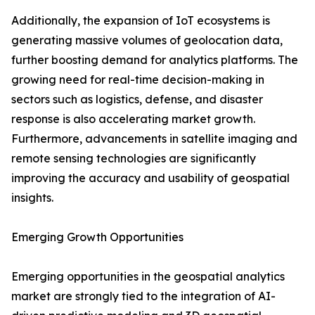
Additionally, the expansion of IoT ecosystems is
generating massive volumes of geolocation data,
further boosting demand for analytics platforms. The
growing need for real-time decision-making in
sectors such as logistics, defense, and disaster
response is also accelerating market growth.
Furthermore, advancements in satellite imaging and
remote sensing technologies are significantly
improving the accuracy and usability of geospatial
insights.
Emerging Growth Opportunities
Emerging opportunities in the geospatial analytics
market are strongly tied to the integration of AI-