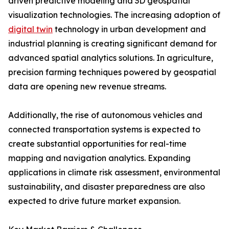
driven predictive modeling and 3D geospatial
visualization technologies. The increasing adoption of
digital twin
technology in urban development and
industrial planning is creating significant demand for
advanced spatial analytics solutions. In agriculture,
precision farming techniques powered by geospatial
data are opening new revenue streams.
Additionally, the rise of autonomous vehicles and
connected transportation systems is expected to
create substantial opportunities for real-time
mapping and navigation analytics. Expanding
applications in climate risk assessment, environmental
sustainability, and disaster preparedness are also
expected to drive future market expansion.