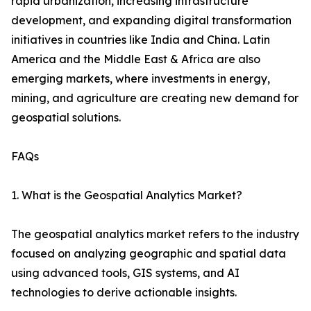
rapid urbanization, increasing infrastructure
development, and expanding digital transformation
initiatives in countries like India and China. Latin
America and the Middle East & Africa are also
emerging markets, where investments in energy,
mining, and agriculture are creating new demand for
geospatial solutions.
FAQs
1. What is the Geospatial Analytics Market?
The geospatial analytics market refers to the industry
focused on analyzing geographic and spatial data
using advanced tools, GIS systems, and AI
technologies to derive actionable insights.