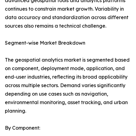
advanced geospatial tools and analytics platforms
continues to constrain market growth. Variability in
data accuracy and standardization across different
sources also remains a technical challenge.
Segment-wise Market Breakdown
The geospatial analytics market is segmented based
on component, deployment mode, application, and
end-user industries, reflecting its broad applicability
across multiple sectors. Demand varies significantly
depending on use cases such as navigation,
environmental monitoring, asset tracking, and urban
planning.
By Component: