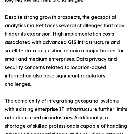
Key Market Barriers & Challenges
Despite strong growth prospects, the geospatial
analytics market faces several challenges that may
hinder its expansion. High implementation costs
associated with advanced GIS infrastructure and
satellite data acquisition remain a major barrier for
small and medium enterprises. Data privacy and
security concerns related to location-based
information also pose significant regulatory
challenges.
The complexity of integrating geospatial systems
with existing enterprise IT infrastructure further limits
adoption in certain industries. Additionally, a
shortage of skilled professionals capable of handling