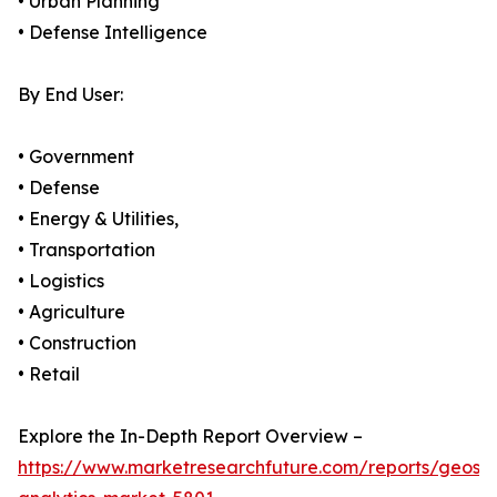
• Urban Planning
• Defense Intelligence
By End User:
• Government
• Defense
• Energy & Utilities,
• Transportation
• Logistics
• Agriculture
• Construction
• Retail
Explore the In-Depth Report Overview –
https://www.marketresearchfuture.com/reports/geospa