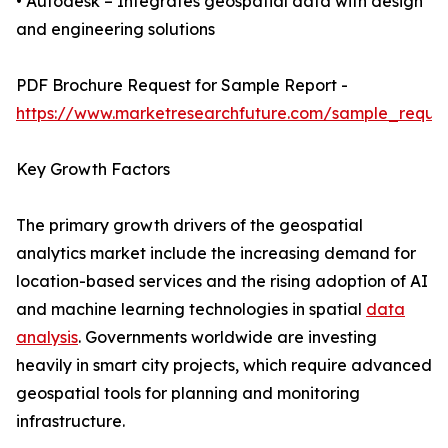
• Autodesk – Integrates geospatial data with design
and engineering solutions
PDF Brochure Request for Sample Report -
https://www.marketresearchfuture.com/sample_reque
Key Growth Factors
The primary growth drivers of the geospatial
analytics market include the increasing demand for
location-based services and the rising adoption of AI
and machine learning technologies in spatial
data
analysis
. Governments worldwide are investing
heavily in smart city projects, which require advanced
geospatial tools for planning and monitoring
infrastructure.