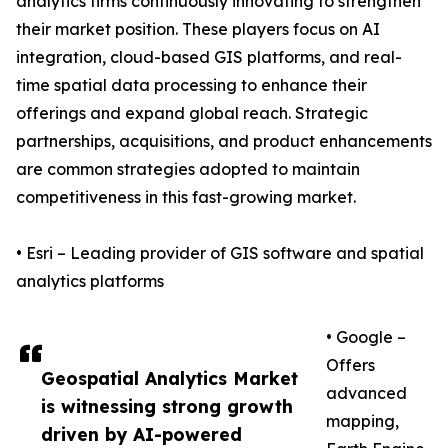
analytics firms continuously innovating to strengthen
their market position. These players focus on AI
integration, cloud-based GIS platforms, and real-
time spatial data processing to enhance their
offerings and expand global reach. Strategic
partnerships, acquisitions, and product enhancements
are common strategies adopted to maintain
competitiveness in this fast-growing market.
• Esri – Leading provider of GIS software and spatial
analytics platforms
• Google –
Offers
Geospatial Analytics Market
advanced
is witnessing strong growth
mapping,
driven by AI-powered