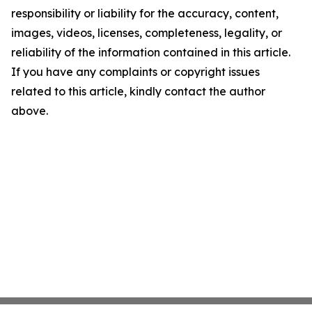
responsibility or liability for the accuracy, content,
images, videos, licenses, completeness, legality, or
reliability of the information contained in this article.
If you have any complaints or copyright issues
related to this article, kindly contact the author
above.