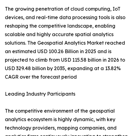
The growing penetration of cloud computing, IoT
devices, and real-time data processing tools is also
reshaping the competitive landscape, enabling
scalable and highly accurate spatial analytics
solutions. The Geospatial Analytics Market reached
an estimated USD 100.26 Billion in 2025 and is
projected to climb from USD 115.58 billion in 2026 to
USD 329.48 billion by 2035, expanding at a 13.82%
CAGR over the forecast period
Leading Industry Participants
The competitive environment of the geospatial
analytics ecosystem is highly dynamic, with key
technology providers, mapping companies, and