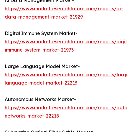
Ai Data Management Market-
https://www.marketresearchfuture.com/reports/ai-
data-management-market-21929
Digital Immune System Market-
https://www.marketresearchfuture.com/reports/digital
immune-system-market-21973
Large Language Model Market-
https://www.marketresearchfuture.com/reports/large-
language-model-market-22213
Autonomous Networks Market-
https://www.marketresearchfuture.com/reports/auton
networks-market-22218