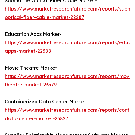
Submarine Optical Fiber Cable Market-
https://www.marketresearchfuture.com/reports/subma
optical-fiber-cable-market-22287
Education Apps Market-
https://www.marketresearchfuture.com/reports/educa
apps-market-22388
Movie Theatre Market-
https://www.marketresearchfuture.com/reports/movie
theatre-market-23579
Containerized Data Center Market-
https://www.marketresearchfuture.com/reports/contai
data-center-market-23827