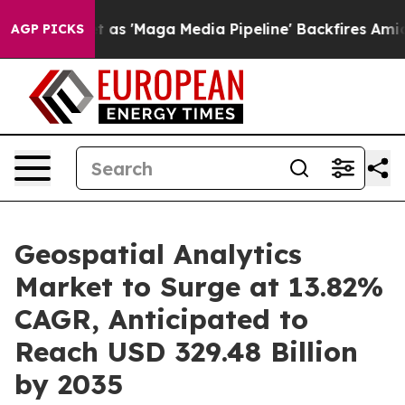
et as 'Maga Media Pipeline' Backfires Amid Rumors Tru
AGP PICKS
Geospatial Analytics
Market to Surge at 13.82%
CAGR, Anticipated to
Reach USD 329.48 Billion
by 2035