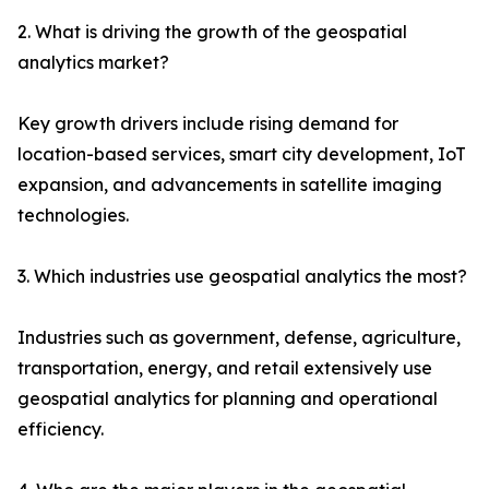
2. What is driving the growth of the geospatial
analytics market?
Key growth drivers include rising demand for
location-based services, smart city development, IoT
expansion, and advancements in satellite imaging
technologies.
3. Which industries use geospatial analytics the most?
Industries such as government, defense, agriculture,
transportation, energy, and retail extensively use
geospatial analytics for planning and operational
efficiency.