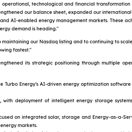
operational, technological and financial transformation
rengthened our balance sheet, expanded our internation
on and AI-enabled energy management markets. These achi
nergy demand is heading."
 maintaining our Nasdaq listing and to continuing to scale
owing fastest."
gthened its strategic positioning through multiple ope
ate Turbo Energy's AI-driven energy optimization softwar
 with deployment of intelligent energy storage systems 
ocused on integrated solar, storage and Energy-as-a-Ser
 energy markets.