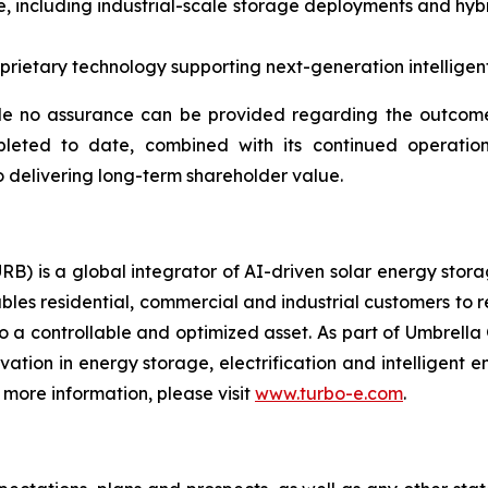
, including industrial-scale storage deployments and hybr
ietary technology supporting next-generation intelligent 
e no assurance can be provided regarding the outcome 
pleted to date, combined with its continued operation
 delivering long-term shareholder value.
RB) is a global integrator of AI-driven solar energy sto
bles residential, commercial and industrial customers to 
o a controllable and optimized asset. As part of Umbrella 
ovation in energy storage, electrification and intelligen
more information, please visit
www.turbo-e.com
.