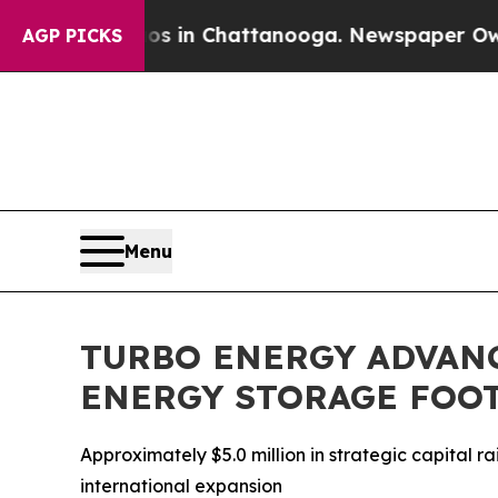
se
Chaos in Chattanooga. Newspaper Owner Calls
AGP PICKS
Menu
TURBO ENERGY ADVAN
ENERGY STORAGE FOO
Approximately $5.0 million in strategic capital
international expansion