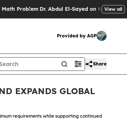
roblem
Dr. Abdul El-Sayed on Historic Michigan Wi
View all
Provided by AGP
Share
ND EXPANDS GLOBAL
inimum requirements while supporting continued