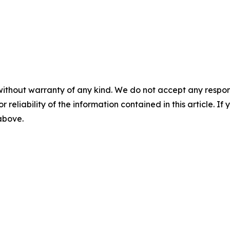
without warranty of any kind. We do not accept any responsib
r reliability of the information contained in this article. I
 above.