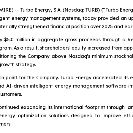
E) -- Turbo Energy, S.A. (Nasdaq: TURB) (“Turbo Energy”
elligent energy management systems, today provided an 
erially strengthened financial position over 2025 and ear
y $5.0 million in aggregate gross proceeds through a Re
am. As a result, shareholders' equity increased from appr
ositioning the Company above Nasdaq’s minimum stockhol
growth strategy.
n point for the Company. Turbo Energy accelerated its e
 AI-driven intelligent energy management software into
customers.
ntinued expanding its international footprint through la
 energy optimization solutions designed to improve effi
mers.