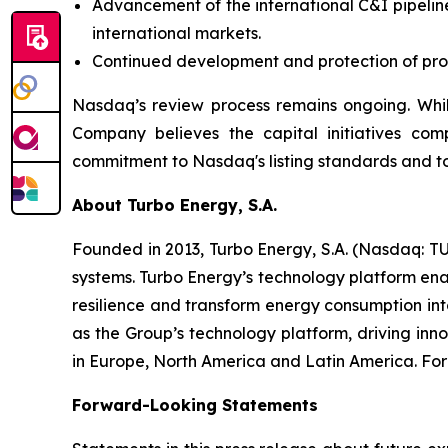
Advancement of the international C&I pipeline
international markets.
Continued development and protection of propr
Nasdaq’s review process remains ongoing. Whil
Company believes the capital initiatives com
commitment to Nasdaq's listing standards and to
About Turbo Energy, S.A.
Founded in 2013, Turbo Energy, S.A. (Nasdaq: TU
systems. Turbo Energy’s technology platform ena
resilience and transform energy consumption int
as the Group’s technology platform, driving inn
in Europe, North America and Latin America. For 
Forward-Looking Statements