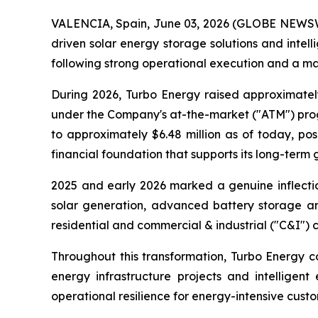
VALENCIA, Spain, June 03, 2026 (GLOBE NEWSWIR
driven solar energy storage solutions and int
following strong operational execution and a mat
During 2026, Turbo Energy raised approximatel
under the Company's at-the-market ("ATM") progr
to approximately $6.48 million as of today, p
financial foundation that supports its long-term 
2025 and early 2026 marked a genuine inflectio
solar generation, advanced battery storage and
residential and commercial & industrial ("C&I") 
Throughout this transformation, Turbo Energy co
energy infrastructure projects and intelligent
operational resilience for energy-intensive custo