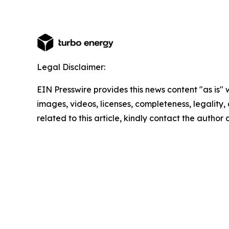
Legal Disclaimer:
EIN Presswire provides this news content "as is" 
images, videos, licenses, completeness, legality, o
related to this article, kindly contact the author