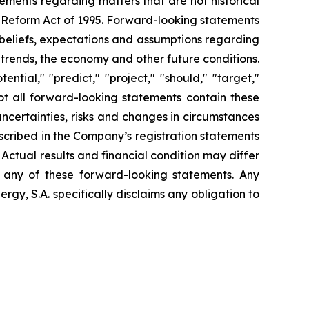
tements regarding matters that are not historical
n Reform Act of 1995. Forward-looking statements
t beliefs, expectations and assumptions regarding
 trends, the economy and other future conditions.
ential," "predict," "project," "should," "target,"
ot all forward-looking statements contain these
uncertainties, risks and changes in circumstances
escribed in the Company’s registration statements
Actual results and financial condition may differ
n any of these forward-looking statements. Any
gy, S.A. specifically disclaims any obligation to