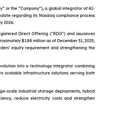
 or the “Company”), a global integrator of AI-
update regarding its Nasdaq compliance process
ly 2026.
gistered Direct Offering ("RDO") and issuances
oximately $1.88 million as of December 31, 2025,
ders’ equity requirement and strengthening the
volution into a technology integrator combining
 scalable infrastructure solutions serving both
rge-scale industrial storage deployments, hybrid
ciency, reduce electricity costs and strengthen