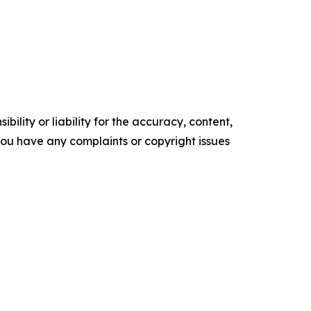
ility or liability for the accuracy, content,
f you have any complaints or copyright issues