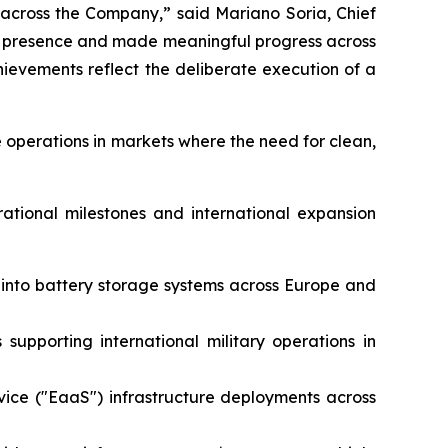
 across the Company,” said Mariano Soria, Chief
al presence and made meaningful progress across
evements reflect the deliberate execution of a
 operations in markets where the need for clean,
rational milestones and international expansion
e into battery storage systems across Europe and
supporting international military operations in
vice ("EaaS") infrastructure deployments across