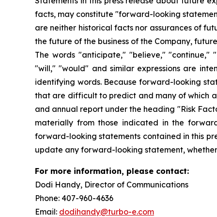
Statements in this press release about future ex
facts, may constitute "forward-looking statemen
are neither historical facts nor assurances of f
the future of the business of the Company, futur
The words "anticipate," "believe," "continue," "c
"will," "would" and similar expressions are int
identifying words. Because forward-looking state
that are difficult to predict and many of which 
and annual report under the heading "Risk Factor
materially from those indicated in the forwar
forward-looking statements contained in this pre
update any forward-looking statement, whether a
For more information, please contact:
Dodi Handy, Director of Communicati
Phone: 407-960-4636
Email:
dodihandy@turbo-e.com