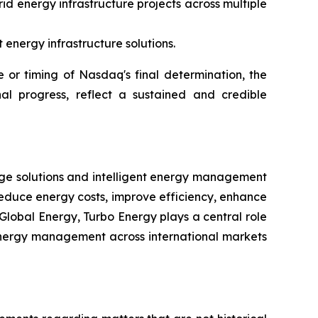
id energy infrastructure projects across multiple
energy infrastructure solutions.
or timing of Nasdaq's final determination, the
al progress, reflect a sustained and credible
rage solutions and intelligent energy management
reduce energy costs, improve efficiency, enhance
Global Energy, Turbo Energy plays a central role
t energy management across international markets