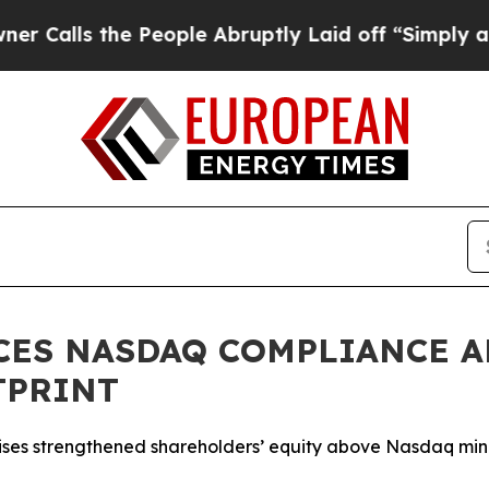
 the People Abruptly Laid off “Simply a Math P
CES NASDAQ COMPLIANCE A
TPRINT
 raises strengthened shareholders’ equity above Nasdaq m