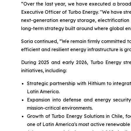
“Over the last year, we have executed a broad 
Executive Officer of Turbo Energy. "We have st
next-generation energy storage, electrificati
long-term strategy built around where global e
Soria continued, “We remain firmly committed to
efficient and resilient energy infrastructure is gr
During 2025 and early 2026, Turbo Energy stren
initiatives, including:
Strategic partnership with Hithium to integr
Latin America.
Expansion into defense and energy security,
mission-critical environments.
Growth of Turbo Energy Solutions in Chile, f
one of Latin America's most active renewable