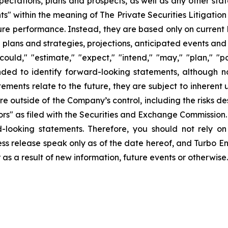
pectations, plans and prospects, as well as any other sta
ts" within the meaning of The Private Securities Litigatio
uture performance. Instead, they are based only on curren
e plans and strategies, projections, anticipated events and
ould," "estimate," "expect," "intend," "may," "plan," "pot
ended to identify forward-looking statements, although n
ments relate to the future, they are subject to inherent 
are outside of the Company’s control, including the risks d
s" as filed with the Securities and Exchange Commission. 
d-looking statements. Therefore, you should not rely o
ss release speak only as of the date hereof, and Turbo Ener
s a result of new information, future events or otherwise.
ons