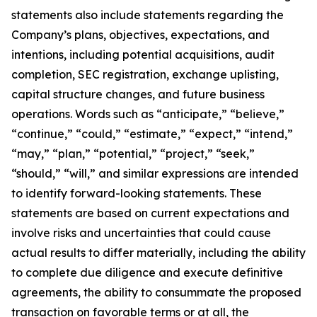
statements also include statements regarding the
Company’s plans, objectives, expectations, and
intentions, including potential acquisitions, audit
completion, SEC registration, exchange uplisting,
capital structure changes, and future business
operations. Words such as “anticipate,” “believe,”
“continue,” “could,” “estimate,” “expect,” “intend,”
“may,” “plan,” “potential,” “project,” “seek,”
“should,” “will,” and similar expressions are intended
to identify forward-looking statements. These
statements are based on current expectations and
involve risks and uncertainties that could cause
actual results to differ materially, including the ability
to complete due diligence and execute definitive
agreements, the ability to consummate the proposed
transaction on favorable terms or at all, the