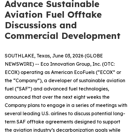
Advance Sustainable
Aviation Fuel Offtake
Discussions and
Commercial Development
SOUTHLAKE, Texas, June 03, 2026 (GLOBE
NEWSWIRE) -- Eco Innovation Group, Inc. (OTC:
ECOX) operating as American EcoFuels (“ECOX” or
the “Company”), a developer of sustainable aviation
fuel (“SAF”) and advanced fuel technologies,
announced that over the next eight weeks the
Company plans to engage in a series of meetings with
several leading U.S. airlines to discuss potential long-
term SAF offtake agreements designed to support
the aviation industry’s decarbonization goals while