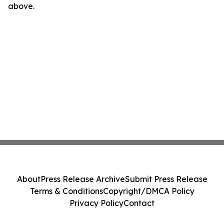
above.
About
Press Release Archive
Submit Press Release
Terms & Conditions
Copyright/DMCA Policy
Privacy Policy
Contact