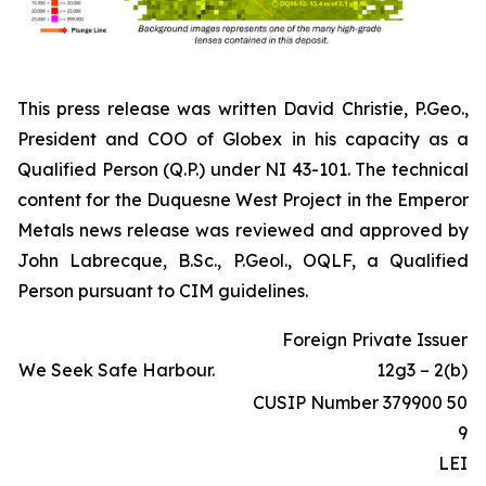
This press release was written David Christie, P.Geo.,
President and COO of Globex in his capacity as a
Qualified Person (Q.P.) under NI 43-101. The technical
content for the Duquesne West Project in the Emperor
Metals news release was reviewed and approved by
John Labrecque, B.Sc., P.Geol., OQLF, a Qualified
Person pursuant to CIM guidelines.
Foreign Private Issuer
We Seek Safe Harbour.
12g3 – 2(b)
CUSIP Number 379900 50
9
LEI