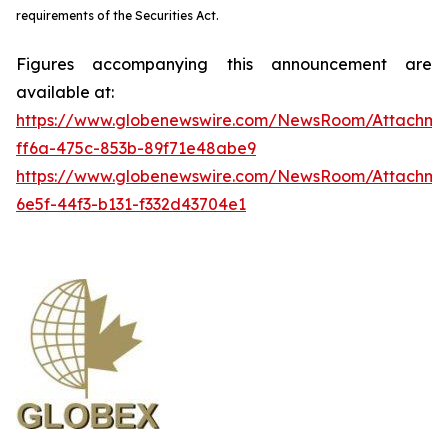
requirements of the Securities Act.
Figures accompanying this announcement are
available at:
https://www.globenewswire.com/NewsRoom/Attachme
ff6a-475c-853b-89f71e48abe9
https://www.globenewswire.com/NewsRoom/Attachm
6e5f-44f3-b131-f332d43704e1