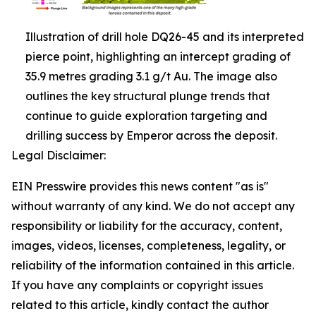
Illustration of drill hole DQ26-45 and its interpreted
pierce point, highlighting an intercept grading of
35.9 metres grading 3.1 g/t Au. The image also
outlines the key structural plunge trends that
continue to guide exploration targeting and
drilling success by Emperor across the deposit.
Legal Disclaimer:
EIN Presswire provides this news content "as is"
without warranty of any kind. We do not accept any
responsibility or liability for the accuracy, content,
images, videos, licenses, completeness, legality, or
reliability of the information contained in this article.
If you have any complaints or copyright issues
related to this article, kindly contact the author