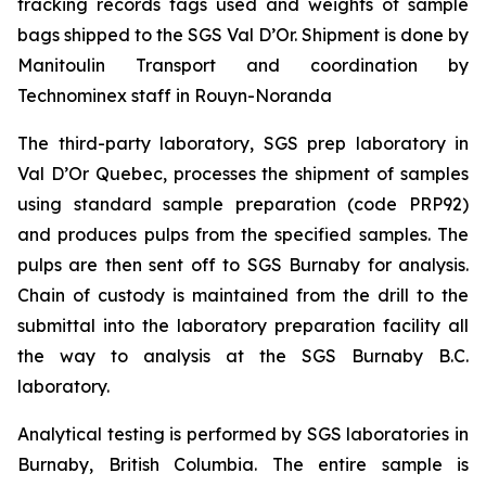
tracking records tags used and weights of sample
bags shipped to the SGS Val D’Or. Shipment is done by
Manitoulin Transport and coordination by
Technominex staff in Rouyn-Noranda
The third-party laboratory, SGS prep laboratory in
Val D’Or Quebec, processes the shipment of samples
using standard sample preparation (code PRP92)
and produces pulps from the specified samples. The
pulps are then sent off to SGS Burnaby for analysis.
Chain of custody is maintained from the drill to the
submittal into the laboratory preparation facility all
the way to analysis at the SGS Burnaby B.C.
laboratory.
Analytical testing is performed by SGS laboratories in
Burnaby, British Columbia. The entire sample is