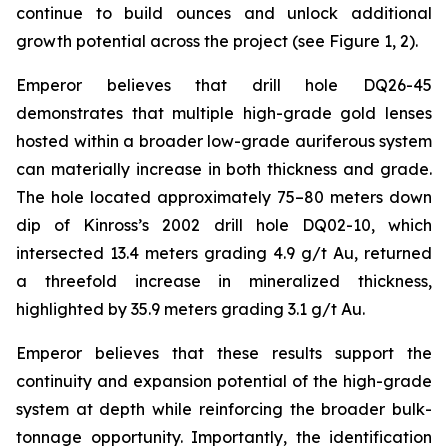
continue to build ounces and unlock additional
growth potential across the project (see Figure 1, 2).
Emperor believes that drill hole DQ26-45
demonstrates that multiple high-grade gold lenses
hosted within a broader low-grade auriferous system
can materially increase in both thickness and grade.
The hole located approximately 75–80 meters down
dip of Kinross’s 2002 drill hole DQ02-10, which
intersected 13.4 meters grading 4.9 g/t Au, returned
a threefold increase in mineralized thickness,
highlighted by 35.9 meters grading 3.1 g/t Au.
Emperor believes that these results support the
continuity and expansion potential of the high-grade
system at depth while reinforcing the broader bulk-
tonnage opportunity. Importantly, the identification