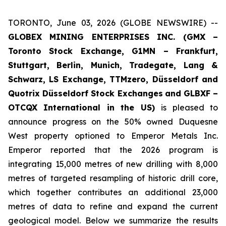
TORONTO, June 03, 2026 (GLOBE NEWSWIRE) --
GLOBEX MINING ENTERPRISES INC. (GMX –
Toronto Stock Exchange, G1MN – Frankfurt,
Stuttgart, Berlin, Munich,
Tradegate, Lang &
Schwarz, LS Exchange, TTMzero, Düsseldorf and
Quotrix Düsseldorf Stock Exch
anges
and GLBXF –
OTCQX International in the US)
is pleased to
announce progress on the 50% owned Duquesne
West property optioned to Emperor Metals Inc.
Emperor reported that the 2026 program is
integrating 15,000 metres of new drilling with 8,000
metres of targeted resampling of historic drill core,
which together contributes an additional 23,000
metres of data to refine and expand the current
geological model. Below we summarize the results