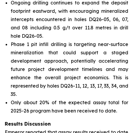
Ongoing drilling continues to expand the deposit
footprint eastward, with encouraging mineralized
intercepts encountered in holes DQ26-05, 06, 07,
and 08 including 0.5 g/t over 11.8 metres in drill
hole DQ26-05.
Phase 1 pit infill drilling is targeting near-surface
mineralization that could support a staged
development approach, potentially accelerating
future project development timelines and may
enhance the overall project economics. This is
represented by holes DQ26-11, 12, 13, 17, 33, 34, and
35.
Only about 20% of the expected assay total for
2025-26 program have been received to date.
Results Discussion
Emperor reported that assay results received to date