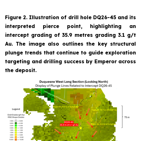
Figure 2. Illustration of drill hole DQ26-45 and its
interpreted pierce point, highlighting an
intercept grading of 35.9 metres grading 3.1 g/t
Au. The image also outlines the key structural
plunge trends that continue to guide exploration
targeting and drilling success by Emperor across
the deposit.