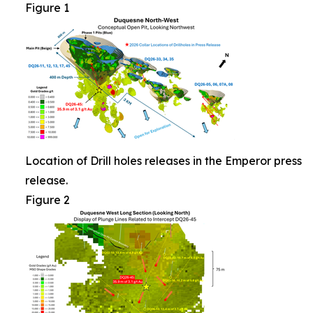
Figure 1
Location of Drill holes releases in the Emperor press
release.
Figure 2