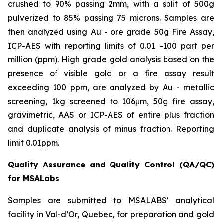
crushed to 90% passing 2mm, with a split of 500g
pulverized to 85% passing 75 microns. Samples are
then analyzed using Au - ore grade 50g Fire Assay,
ICP-AES with reporting limits of 0.01 -100 part per
million (ppm). High grade gold analysis based on the
presence of visible gold or a fire assay result
exceeding 100 ppm, are analyzed by Au - metallic
screening, 1kg screened to 106μm, 50g fire assay,
gravimetric, AAS or ICP-AES of entire plus fraction
and duplicate analysis of minus fraction. Reporting
limit 0.01ppm.
Quality Assurance and Quality Control (QA/QC)
for MSALabs
Samples are submitted to MSALABS’ analytical
facility in Val-d’Or, Quebec, for preparation and gold