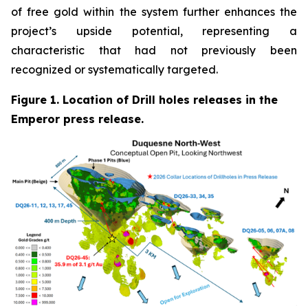
of free gold within the system further enhances the
project’s upside potential, representing a
characteristic that had not previously been
recognized or systematically targeted.
Figure 1. Location of Drill holes releases in the
Emperor press release.