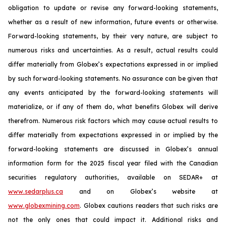
obligation to update or revise any forward-looking statements,
whether as a result of new information, future events or otherwise.
Forward-looking statements, by their very nature, are subject to
numerous risks and uncertainties. As a result, actual results could
differ materially from Globex’s expectations expressed in or implied
by such forward-looking statements. No assurance can be given that
any events anticipated by the forward-looking statements will
materialize, or if any of them do, what benefits Globex will derive
therefrom. Numerous risk factors which may cause actual results to
differ materially from expectations expressed in or implied by the
forward-looking statements are discussed in Globex’s annual
information form for the 2025 fiscal year filed with the Canadian
securities regulatory authorities, available on SEDAR+ at
www.sedarplus.ca
and on Globex’s website at
www.globexmining.com
. Globex cautions readers that such risks are
not the only ones that could impact it. Additional risks and