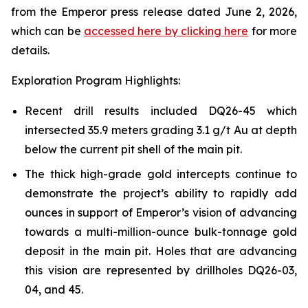
from the Emperor press release dated June 2, 2026,
which can be
accessed here by clicking here
for more
details.
Exploration Program Highlights:
Recent drill results included DQ26-45 which
intersected 35.9 meters grading 3.1 g/t Au at depth
below the current pit shell of the main pit.
The thick high-grade gold intercepts continue to
demonstrate the project’s ability to rapidly add
ounces in support of Emperor’s vision of advancing
towards a multi-million-ounce bulk-tonnage gold
deposit in the main pit. Holes that are advancing
this vision are represented by drillholes DQ26-03,
04, and 45.