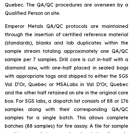
Quebec. The QA/QC procedures are overseen by a
Qualified Person on site.
Emperor Metals QA/QC protocols are maintained
through the insertion of certified reference material
(standards), blanks and lab duplicates within the
sample stream totaling approximately one QA/QC
sample per 7 samples. Drill core is cut in-half with a
diamond saw, with one-half placed in sealed bags
with appropriate tags and shipped to either the SGS
Val D’Or, Quebec or MSALabs in Val D’Or, Quebec
and the other half retained on site in the original core
box. For SGS labs, a dispatch list consists of 88 or 176
samples along with their corresponding QA/QC
samples for a single batch. This allows complete
batches (88 samples) for fire assay. A file for sample