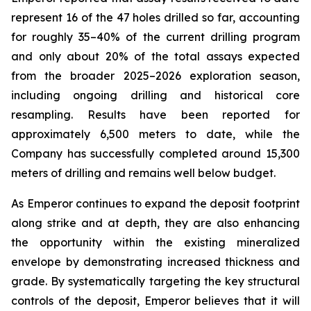
represent 16 of the 47 holes drilled so far, accounting
for roughly 35–40% of the current drilling program
and only about 20% of the total assays expected
from the broader 2025–2026 exploration season,
including ongoing drilling and historical core
resampling. Results have been reported for
approximately 6,500 meters to date, while the
Company has successfully completed around 15,300
meters of drilling and remains well below budget.
As Emperor continues to expand the deposit footprint
along strike and at depth, they are also enhancing
the opportunity within the existing mineralized
envelope by demonstrating increased thickness and
grade. By systematically targeting the key structural
controls of the deposit, Emperor believes that it will