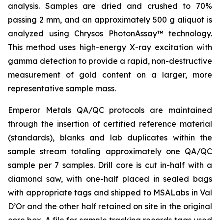
analysis. Samples are dried and crushed to 70%
passing 2 mm, and an approximately 500 g aliquot is
analyzed using Chrysos PhotonAssay™ technology.
This method uses high-energy X-ray excitation with
gamma detection to provide a rapid, non-destructive
measurement of gold content on a larger, more
representative sample mass.
Emperor Metals QA/QC protocols are maintained
through the insertion of certified reference material
(standards), blanks and lab duplicates within the
sample stream totaling approximately one QA/QC
sample per 7 samples. Drill core is cut in-half with a
diamond saw, with one-half placed in sealed bags
with appropriate tags and shipped to MSALabs in Val
D’Or and the other half retained on site in the original
core box. A file for sample tracking records tags used