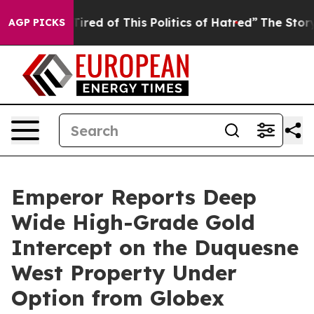
Tired of This Politics of Hatred”
The Story Behind Tru
AGP PICKS
Emperor Reports Deep
Wide High-Grade Gold
Intercept on the Duquesne
West Property Under
Option from Globex