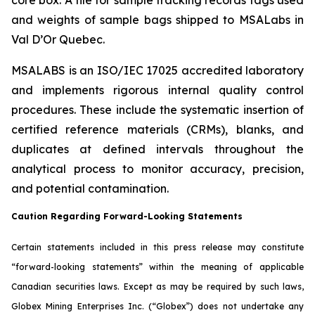
and weights of sample bags shipped to MSALabs in
Val D’Or Quebec.
MSALABS is an ISO/IEC 17025 accredited laboratory
and implements rigorous internal quality control
procedures. These include the systematic insertion of
certified reference materials (CRMs), blanks, and
duplicates at defined intervals throughout the
analytical process to monitor accuracy, precision,
and potential contamination.
Caution Regarding Forward-Looking Statements
Certain statements included in this press release may constitute
“forward-looking statements” within the meaning of applicable
Canadian securities laws. Except as may be required by such laws,
Globex Mining Enterprises Inc. (“Globex”) does not undertake any