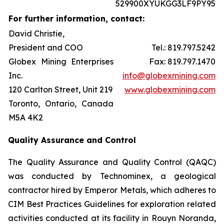
529900XYUKGG3LF9PY95
For further information, contact:
David Christie,
President and COO
Tel.: 819.797.5242
Globex Mining Enterprises
Fax: 819.797.1470
Inc.
info@globexmining.com
120 Carlton Street, Unit 219
www.globexmining.com
Toronto, Ontario, Canada
M5A 4K2
Quality Assurance and Control
The Quality Assurance and Quality Control (QAQC)
was conducted by Technominex, a geological
contractor hired by Emperor Metals, which adheres to
CIM Best Practices Guidelines for exploration related
activities conducted at its facility in Rouyn Noranda,