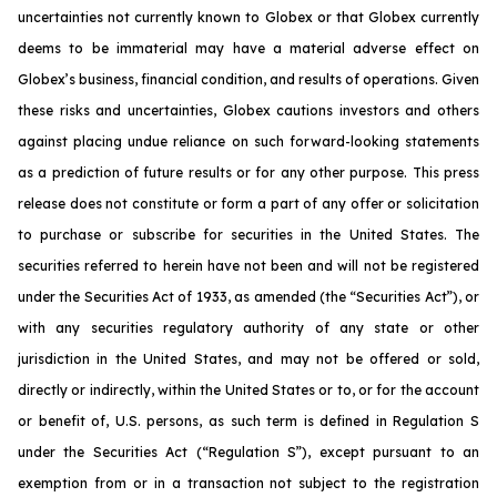
uncertainties not currently known to Globex or that Globex currently
deems to be immaterial may have a material adverse effect on
Globex’s business, financial condition, and results of operations. Given
these risks and uncertainties, Globex cautions investors and others
against placing undue reliance on such forward-looking statements
as a prediction of future results or for any other purpose. This press
release does not constitute or form a part of any offer or solicitation
to purchase or subscribe for securities in the United States. The
securities referred to herein have not been and will not be registered
under the Securities Act of 1933, as amended (the “Securities Act”), or
with any securities regulatory authority of any state or other
jurisdiction in the United States, and may not be offered or sold,
directly or indirectly, within the United States or to, or for the account
or benefit of, U.S. persons, as such term is defined in Regulation S
under the Securities Act (“Regulation S”), except pursuant to an
exemption from or in a transaction not subject to the registration