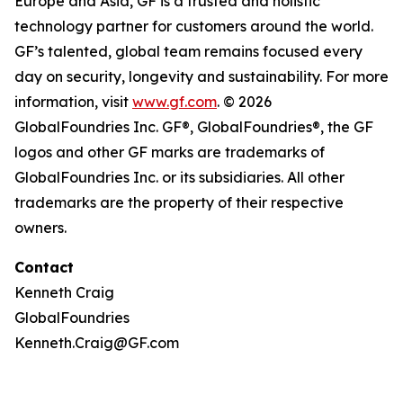
Europe and Asia, GF is a trusted and holistic
technology partner for customers around the world.
GF’s talented, global team remains focused every
day on security, longevity and sustainability. For more
information, visit
www.gf.com
. © 2026
GlobalFoundries Inc. GF®, GlobalFoundries®, the GF
logos and other GF marks are trademarks of
GlobalFoundries Inc. or its subsidiaries. All other
trademarks are the property of their respective
owners.
Contact
Kenneth Craig
GlobalFoundries
Kenneth.Craig@GF.com