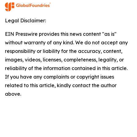
Legal Disclaimer:
EIN Presswire provides this news content "as is"
without warranty of any kind. We do not accept any
responsibility or liability for the accuracy, content,
images, videos, licenses, completeness, legality, or
reliability of the information contained in this article.
If you have any complaints or copyright issues
related to this article, kindly contact the author
above.