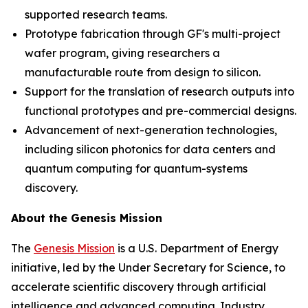
supported research teams.
Prototype fabrication through GF's multi-project
wafer program, giving researchers a
manufacturable route from design to silicon.
Support for the translation of research outputs into
functional prototypes and pre-commercial designs.
Advancement of next-generation technologies,
including silicon photonics for data centers and
quantum computing for quantum-systems
discovery.
About the Genesis Mission
The
Genesis Mission
is a U.S. Department of Energy
initiative, led by the Under Secretary for Science, to
accelerate scientific discovery through artificial
intelligence and advanced computing. Industry