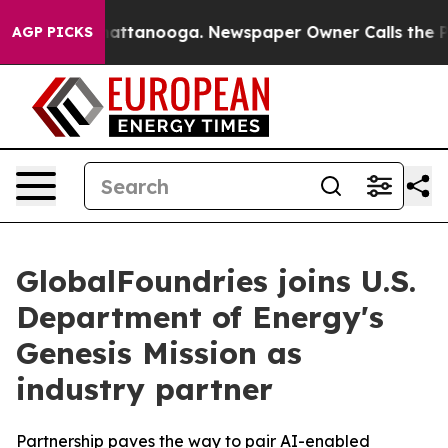
aos in Chattanooga. Newspaper Owner Calls the Peopl
AGP PICKS
GlobalFoundries joins U.S.
Department of Energy's
Genesis Mission as
industry partner
Partnership paves the way to pair AI-enabled