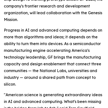
company's frontier research and development
organization, will lead collaboration with the Genesis
Mission.
Progress in AI and advanced computing depends on
more than algorithms and ideas; it depends on the
ability to turn them into devices. As a semiconductor
manufacturing engine accelerating America's
technology leadership, GF brings the manufacturing
capacity and design enablement that connect three
communities — the National Labs, universities and
industry — around a shared path from concept to
silicon.
"American science is generating extraordinary ideas
in AI and advanced computing. What's been missing