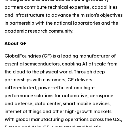
partners contribute technical expertise, capabilities
and infrastructure to advance the mission's objectives
in partnership with the national laboratories and the
academic research community.
About GF
GlobalFoundries (GF) is a leading manufacturer of
essential semiconductors, enabling AI at scale from
the cloud to the physical world. Through deep
partnerships with customers, GF delivers
differentiated, power-efficient and high-
performance solutions for automotive, aerospace
and defense, data center, smart mobile devices,
internet of things and other high-growth markets.
With global manufacturing operations across the U.S.,