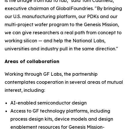
is the bridge from lab to fab," said Tom Caulfield,
executive chairman of GlobalFoundries. "By bringing
our U.S. manufacturing platform, our PDKs and our
multi-project wafer program to the Genesis Mission,
we can give researchers a real path from concept to
working silicon — and help the National Labs,
universities and industry pull in the same direction."
Areas of collaboration
Working through GF Labs, the partnership
contemplates cooperation in several areas of mutual
interest, including:
AI-enabled semiconductor design
Access to GF technology platforms, including
process design kits, device models and design
enablement resources for Genesis Mission-