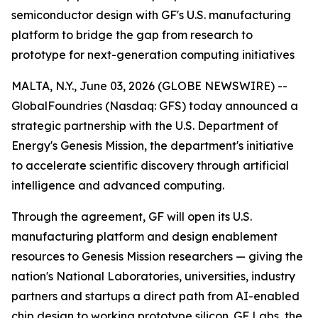
semiconductor design with GF's U.S. manufacturing
platform to bridge the gap from research to
prototype for next-generation computing initiatives
MALTA, N.Y., June 03, 2026 (GLOBE NEWSWIRE) --
GlobalFoundries (Nasdaq: GFS) today announced a
strategic partnership with the U.S. Department of
Energy's Genesis Mission, the department's initiative
to accelerate scientific discovery through artificial
intelligence and advanced computing.
Through the agreement, GF will open its U.S.
manufacturing platform and design enablement
resources to Genesis Mission researchers — giving the
nation's National Laboratories, universities, industry
partners and startups a direct path from AI-enabled
chip design to working prototype silicon. GF Labs, the