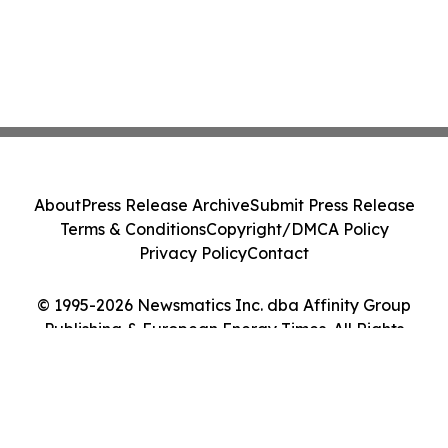
About
Press Release Archive
Submit Press Release
Terms & Conditions
Copyright/DMCA Policy
Privacy Policy
Contact
© 1995-2026 Newsmatics Inc. dba Affinity Group
Publishing & European Energy Times. All Rights
Reserved.
Cookie Settings / Your Privacy Choices