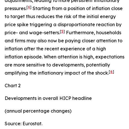
adjustments, leading to more persistent inflationary
[
4
]
pressures.
Starting from a position of inflation close
to target thus reduces the risk of the initial energy
price spike triggering a disproportionate reaction by
[
5
]
price- and wage-setters.
Furthermore, households
and firms may also now be paying closer attention to
inflation after the recent experience of a high
inflation episode. When attention is high, expectations
are more sensitive to developments, potentially
[
6
]
amplifying the inflationary impact of the shock.
Chart 2
Developments in overall HICP headline
(annual percentage changes)
Source: Eurostat.