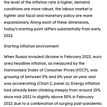
the level of the inflation rate is higher, demand
conditions are more robust, the labour market is
tighter and fiscal and monetary policy are more
expansionary. Along each of these dimensions,
today’s starting point differs substantially from early
2022.
Starting inflation environment
When Russia invaded Ukraine in February 2022, euro
area headline inflation, as measured by the
Harmonised Index of Consumer Prices (HICP), was
growing at between 5% and 6% year on year and
was accelerating (Chart 2, panel a). Energy inflation
had already been climbing steeply from around 15%
since mid-2021 to slightly above 30% in February
2022 due to a combination of surging post-pandemic