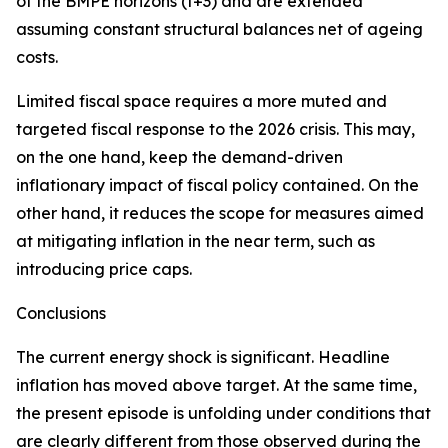
of the BMPE horizons (t+3) and are extended
assuming constant structural balances net of ageing
costs.
Limited fiscal space requires a more muted and
targeted fiscal response to the 2026 crisis. This may,
on the one hand, keep the demand-driven
inflationary impact of fiscal policy contained. On the
other hand, it reduces the scope for measures aimed
at mitigating inflation in the near term, such as
introducing price caps.
Conclusions
The current energy shock is significant. Headline
inflation has moved above target. At the same time,
the present episode is unfolding under conditions that
are clearly different from those observed during the