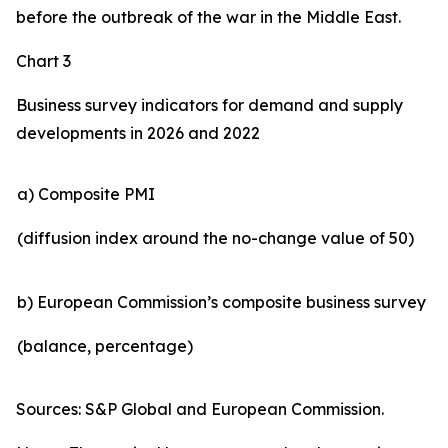
before the outbreak of the war in the Middle East.
Chart 3
Business survey indicators for demand and supply
developments in 2026 and 2022
a) Composite PMI
(diffusion index around the no-change value of 50)
b) European Commission’s composite business survey
(balance, percentage)
Sources: S&P Global and European Commission.