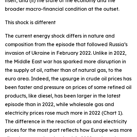
itself, and (ii) the state of the economy and the
broader macro-financial condition at the outset.
This shock is different
The current energy shock differs in nature and
composition from the episode that followed Russia’s
invasion of Ukraine in February 2022. Unlike in 2022,
the Middle East war has sparked more disruption in
the supply of oil, rather than of natural gas, to the
euro area. Indeed, the upsurge in crude oil prices has
been faster and pressure on prices of some refined oil
products, like diesel, has been larger in the latest
episode than in 2022, while wholesale gas and
electricity prices rose much more in 2022 (Chart 1).
The difference in the reaction of gas and electricity
prices for the most part reflects how Europe was more