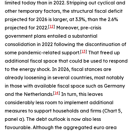
limited today than in 2022. Stripping out cyclical and
other temporary factors, the structural fiscal deficit
projected for 2026 is larger, at 3.3%, than the 2.6%
[
12
]
projected for 2022.
Moreover, pre-crisis
government plans entailed a substantial
consolidation in 2022 following the discontinuation of
[
13
]
some pandemic-related support.
That freed up
additional fiscal space that could be used to respond
to the energy shock. In 2026, fiscal stances are
already loosening in several countries, most notably
in those with available fiscal space such as Germany
[
14
]
and the Netherlands.
In turn, this leaves
considerably less room to implement additional
measures to support households and firms (Chart 5,
panel a). The debt outlook is now also less
favourable. Although the aggregated euro area