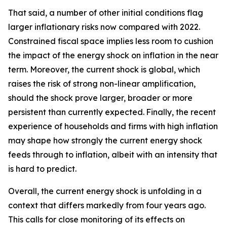
That said, a number of other initial conditions flag
larger inflationary risks now compared with 2022.
Constrained fiscal space implies less room to cushion
the impact of the energy shock on inflation in the near
term. Moreover, the current shock is global, which
raises the risk of strong non-linear amplification,
should the shock prove larger, broader or more
persistent than currently expected.
Finally, the recent
experience of households and firms with high inflation
may shape how strongly the current energy shock
feeds through to inflation, albeit with an intensity that
is hard to predict.
Overall, the current energy shock is unfolding in a
context that differs markedly from four years ago.
This calls for close monitoring of its effects on