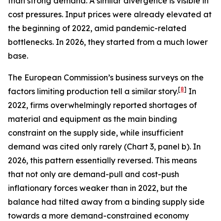
than strong demand. A similar divergence is visible in
cost pressures. Input prices were already elevated at
the beginning of 2022, amid pandemic-related
bottlenecks. In 2026, they started from a much lower
base.
The European Commission’s business surveys on the
[
8
]
factors limiting production tell a similar story.
In
2022, firms overwhelmingly reported shortages of
material and equipment as the main binding
constraint on the supply side, while insufficient
demand was cited only rarely (Chart 3, panel b). In
2026, this pattern essentially reversed. This means
that not only are demand-pull and cost-push
inflationary forces weaker than in 2022, but the
balance had tilted away from a binding supply side
towards a more demand-constrained economy