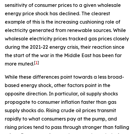
sensitivity of consumer prices to a given wholesale
energy price shock has declined. The clearest
example of this is the increasing cushioning role of
electricity generated from renewable sources. While
wholesale electricity prices tracked gas prices closely
during the 2021-22 energy crisis, their reaction since
the start of the war in the Middle East has been far
[
1
]
more muted.
While these differences point towards a less broad-
based energy shock, other factors point in the
opposite direction. In particular, oil supply shocks
propagate to consumer inflation faster than gas
supply shocks do. Rising crude oil prices transmit
rapidly to what consumers pay at the pump, and
rising prices tend to pass through stronger than falling