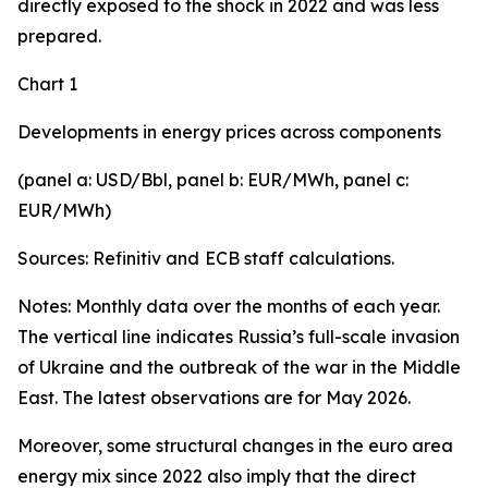
directly exposed to the shock in 2022 and was less
prepared.
Chart 1
Developments in energy prices across components
(panel a: USD/Bbl, panel b: EUR/MWh, panel c:
EUR/MWh)
Sources: Refinitiv and
ECB staff calculations.
Notes: Monthly data over the months of each year.
The vertical line indicates Russia’s full-scale invasion
of Ukraine and the outbreak of the war in the Middle
East. The latest observations are for May 2026.
Moreover, some structural changes in the euro area
energy mix since 2022 also imply that the direct