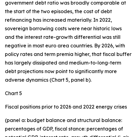
government debt ratio was broadly comparable at
the start of the two episodes, the cost of debt
refinancing has increased materially. In 2022,
sovereign borrowing costs were near historic lows
and the interest rate-growth differential was still
negative in most euro area countries. By 2026, with
policy rates and term premia higher, that fiscal buffer
has largely dissipated and medium-to-long-term
debt projections now point to significantly more
adverse dynamics (Chart 5, panel b).
Chart 5
Fiscal positions prior to 2026 and 2022 energy crises
(panel a: budget balance and structural balance:
percentages of GDP, fiscal stance: percentages of