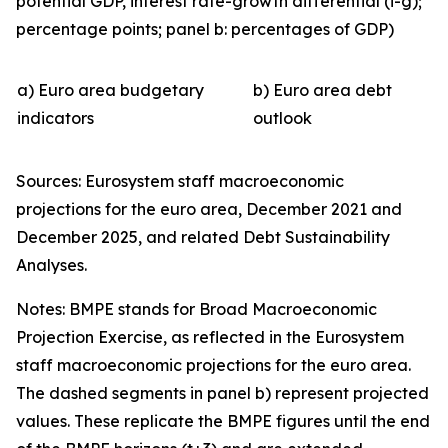
potential GDP, interest rate-growth differential (i-g);
percentage points; panel b: percentages of GDP)
a) Euro area budgetary
b) Euro area debt
indicators
outlook
Sources: Eurosystem staff macroeconomic
projections for the euro area, December 2021 and
December 2025, and related Debt Sustainability
Analyses.
Notes: BMPE stands for Broad Macroeconomic
Projection Exercise, as reflected in the Eurosystem
staff macroeconomic projections for the euro area.
The dashed segments in panel b) represent projected
values. These replicate the BMPE figures until the end