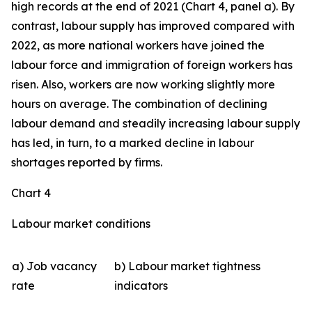
high records at the end of 2021 (Chart 4, panel a). By
contrast, labour supply has improved compared with
2022, as more national workers have joined the
labour force and immigration of foreign workers has
risen. Also, workers are now working slightly more
hours on average. The combination of declining
labour demand and steadily increasing labour supply
has led, in turn, to a marked decline in labour
shortages reported by firms.
Chart 4
Labour market conditions
a) Job vacancy
b) Labour market tightness
rate
indicators