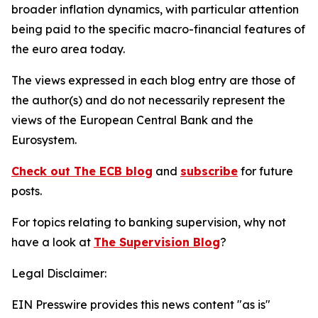
broader inflation dynamics, with particular attention
being paid to the specific macro-financial features of
the euro area today.
The views expressed in each blog entry are those of
the author(s) and do not necessarily represent the
views of the European Central Bank and the
Eurosystem.
Check out The ECB blog
and
subscribe
for future
posts.
For topics relating to banking supervision, why not
have a look at
The Supervision Blog
?
Legal Disclaimer:
EIN Presswire provides this news content "as is"