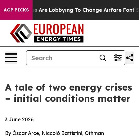
ines Are Lobbying To Change Airfare Font Sizes. It’s G
AGP PICKS
A tale of two energy crises
– initial conditions matter
3 June 2026
By Óscar Arce, Niccolò Battistini, Othman