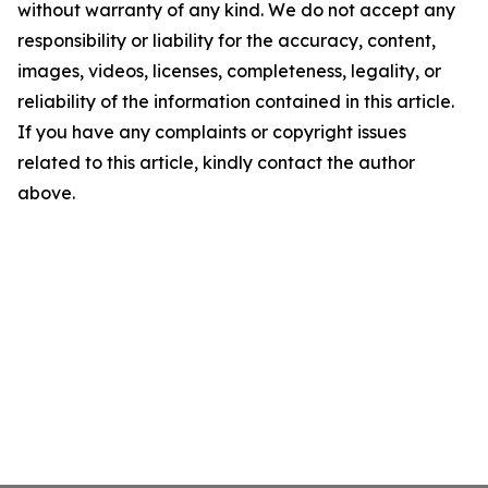
without warranty of any kind. We do not accept any
responsibility or liability for the accuracy, content,
images, videos, licenses, completeness, legality, or
reliability of the information contained in this article.
If you have any complaints or copyright issues
related to this article, kindly contact the author
above.