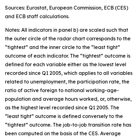
Sources: Eurostat, European Commission, ECB (CES)
and ECB staff calculations.
Notes: All indicators in panel b) are scaled such that
the outer circle of the radar chart corresponds to the
“tightest” and the inner circle to the “least tight”
outcome of each indicator. The “tightest” outcome is
defined for each variable either as the lowest level
recorded since Q1 2005, which applies to all variables
related to unemployment, the participation rate, the
ratio of active foreign to national working-age-
population and average hours worked, or, otherwise,
as the highest level recorded since Q1 2005. The
“least tight” outcome is defined conversely to the
“tightest” outcome. The job-to-job transition rate has
been computed on the basis of the CES. Average