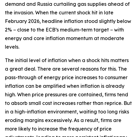
demand and Russia curtailing gas supplies ahead of
the invasion. When the current shock hit in late
February 2026, headline inflation stood slightly below
2% − close to the ECB’s medium-term target − with
energy and core inflation momentum at moderate
levels.
The initial level of inflation when a shock hits matters
a great deal. There are several reasons for this. The
pass-through of energy price increases to consumer
inflation can be amplified when inflation is already
high. When price pressures are contained, firms tend
to absorb small cost increases rather than reprice. But
in a high-inflation environment, waiting too long risks
eroding margins excessively. As a result, firms are
more likely to increase the frequency of price