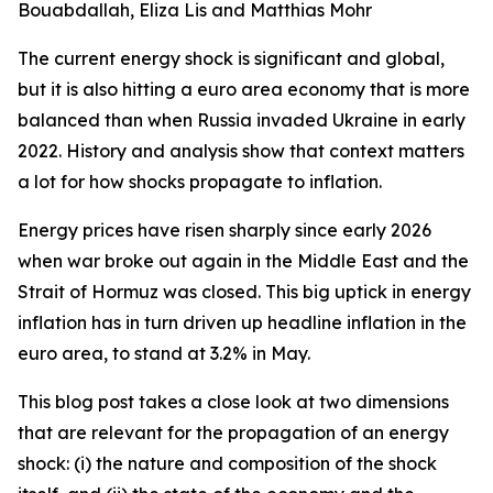
Bouabdallah, Eliza Lis and Matthias Mohr
The current energy shock is significant and global,
but it is also hitting a euro area economy that is more
balanced than when Russia invaded Ukraine in early
2022. History and analysis show that context matters
a lot for how shocks propagate to inflation.
Energy prices have risen sharply since early 2026
when war broke out again in the Middle East and the
Strait of Hormuz was closed. This big uptick in energy
inflation has in turn driven up headline inflation in the
euro area, to stand at 3.2% in May.
This blog post takes a close look at two dimensions
that are relevant for the propagation of an energy
shock: (i) the nature and composition of the shock