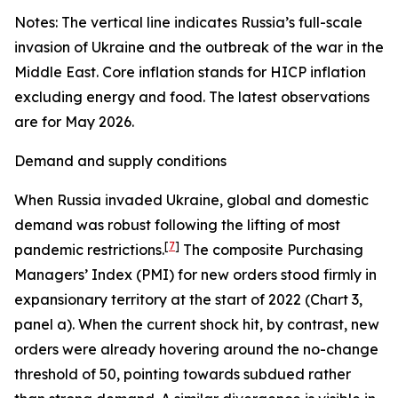
Notes: The vertical line indicates Russia’s full-scale
invasion of Ukraine and the outbreak of the war in the
Middle East. Core inflation stands for HICP inflation
excluding energy and food. The latest observations
are for May 2026.
Demand and supply conditions
When Russia invaded Ukraine, global and domestic
demand was robust following the lifting of most
[
7
]
pandemic restrictions.
The composite Purchasing
Managers’ Index (PMI) for new orders stood firmly in
expansionary territory at the start of 2022 (Chart 3,
panel a). When the current shock hit, by contrast, new
orders were already hovering around the no-change
threshold of 50, pointing towards subdued rather