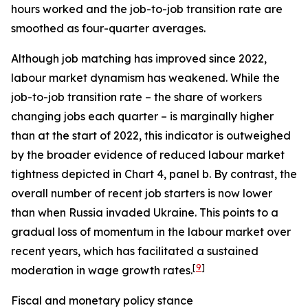
hours worked and the job-to-job transition rate are
smoothed as four-quarter averages.
Although job matching has improved since 2022,
labour market dynamism has weakened. While the
job-to-job transition rate – the share of workers
changing jobs each quarter – is marginally higher
than at the start of 2022, this indicator is outweighed
by the broader evidence of reduced labour market
tightness depicted in Chart 4, panel b. By contrast, the
overall number of recent job starters is now lower
than when Russia invaded Ukraine. This points to a
gradual loss of momentum in the labour market over
recent years, which has facilitated a sustained
[
9
]
moderation in wage growth rates.
Fiscal and monetary policy stance