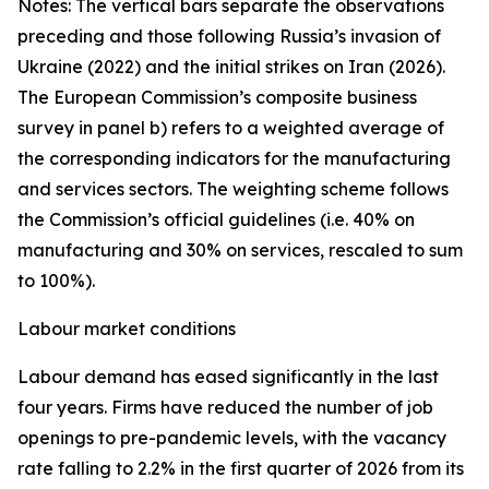
Notes: The vertical bars separate the observations
preceding and those following Russia’s invasion of
Ukraine (2022) and the initial strikes on Iran (2026).
The European Commission’s composite business
survey in panel b) refers to a weighted average of
the corresponding indicators for the manufacturing
and services sectors. The weighting scheme follows
the Commission’s official guidelines (i.e. 40% on
manufacturing and 30% on services, rescaled to sum
to 100%).
Labour market conditions
Labour demand has eased significantly in the last
four years. Firms have reduced the number of job
openings to pre-pandemic levels, with the vacancy
rate falling to 2.2% in the first quarter of 2026 from its