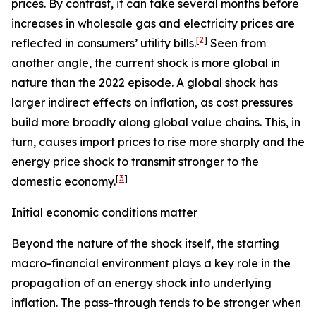
prices. By contrast, it can take several months before
increases in wholesale gas and electricity prices are
[
2
]
reflected in consumers’ utility bills.
Seen from
another angle, the current shock is more global in
nature than the 2022 episode. A global shock has
larger indirect effects on inflation, as cost pressures
build more broadly along global value chains. This, in
turn, causes import prices to rise more sharply and the
energy price shock to transmit stronger to the
[
3
]
domestic economy.
Initial economic conditions matter
Beyond the nature of the shock itself, the starting
macro-financial environment plays a key role in the
propagation of an energy shock into underlying
inflation. The pass-through tends to be stronger when