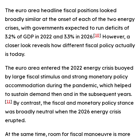
The euro area headline fiscal positions looked
broadly similar at the onset of each of the two energy
crises, with governments expected to run deficits of
[
10
]
3.2% of GDP in 2022 and 3.3% in 2026.
However, a
closer look reveals how different fiscal policy actually
is today.
The euro area entered the 2022 energy crisis buoyed
by large fiscal stimulus and strong monetary policy
accommodation during the pandemic, which helped
to sustain demand then and in the subsequent years.
[
11
]
By contrast, the fiscal and monetary policy stance
was broadly neutral when the 2026 energy crisis
erupted.
At the same time, room for fiscal manoeuvre is more