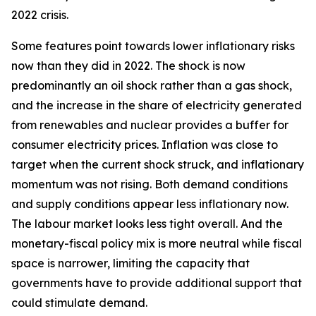
2022 crisis.
Some features point towards lower inflationary risks
now than they did in 2022. The shock is now
predominantly an oil shock rather than a gas shock,
and the increase in the share of electricity generated
from renewables and nuclear provides a buffer for
consumer electricity prices. Inflation was close to
target when the current shock struck, and inflationary
momentum was not rising. Both demand conditions
and supply conditions appear less inflationary now.
The labour market looks less tight overall. And the
monetary-fiscal policy mix is more neutral while fiscal
space is narrower, limiting the capacity that
governments have to provide additional support that
could stimulate demand.