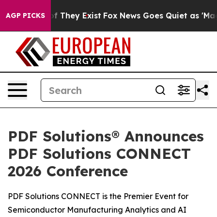
 no Proof They Exist
Fox News Goes Quiet as 'Maga Med
AGP PICKS
PDF Solutions® Announces
PDF Solutions CONNECT
2026 Conference
PDF Solutions CONNECT is the Premier Event for
Semiconductor Manufacturing Analytics and AI