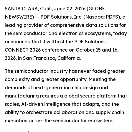
SANTA CLARA, Calif., June 02, 2026 (GLOBE
NEWSWIRE) -- PDF Solutions, Inc. (Nasdaq: PDFS), a
leading provider of comprehensive data solutions for
the semiconductor and electronics ecosystems, today
announced that it will host the PDF Solutions
CONNECT 2026 conference on October 15 and 16,
2026, in San Francisco, California.
The semiconductor industry has never faced greater
complexity and greater opportunity. Meeting the
demands of next-generation chip design and
manufacturing requires a global secure platform that
scales, AI-driven intelligence that adapts, and the
ability to orchestrate collaboration and supply chain
execution across the semiconductor ecosystem.