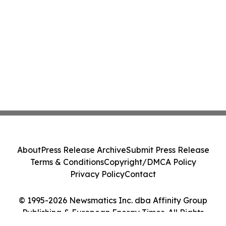
About
Press Release Archive
Submit Press Release
Terms & Conditions
Copyright/DMCA Policy
Privacy Policy
Contact
© 1995-2026 Newsmatics Inc. dba Affinity Group
Publishing & European Energy Times. All Rights
Reserved.