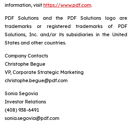
information, visit
https://www.pdf.com
.
PDF Solutions and the PDF Solutions logo are
trademarks or registered trademarks of PDF
Solutions, Inc. and/or its subsidiaries in the United
States and other countries.
Company Contacts
Christophe Begue
VP, Corporate Strategic Marketing
christophe.begue@pdf.com
Sonia Segovia
Investor Relations
(408) 938-6491
sonia.segovia@pdf.com