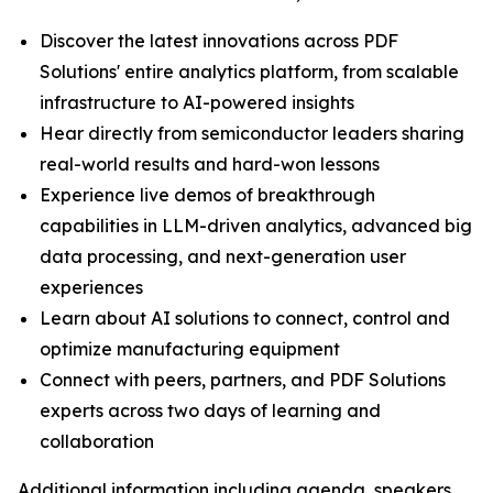
Discover the latest innovations across PDF
Solutions' entire analytics platform, from scalable
infrastructure to AI-powered insights
Hear directly from semiconductor leaders sharing
real-world results and hard-won lessons
Experience live demos of breakthrough
capabilities in LLM-driven analytics, advanced big
data processing, and next-generation user
experiences
Learn about AI solutions to connect, control and
optimize manufacturing equipment
Connect with peers, partners, and PDF Solutions
experts across two days of learning and
collaboration
Additional information including agenda, speakers,