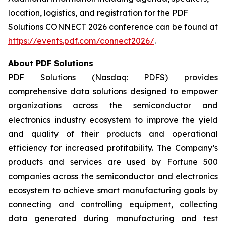
location, logistics, and registration for the PDF
Solutions CONNECT 2026 conference can be found at
https://events.pdf.com/connect2026/
.
About PDF Solutions
PDF Solutions (Nasdaq: PDFS) provides
comprehensive data solutions designed to empower
organizations across the semiconductor and
electronics industry ecosystem to improve the yield
and quality of their products and operational
efficiency for increased profitability. The Company’s
products and services are used by Fortune 500
companies across the semiconductor and electronics
ecosystem to achieve smart manufacturing goals by
connecting and controlling equipment, collecting
data generated during manufacturing and test