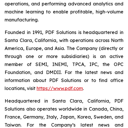
operations, and performing advanced analytics and
machine learning to enable profitable, high-volume
manufacturing.
Founded in 1991, PDF Solutions is headquartered in
Santa Clara, California, with operations across North
America, Europe, and Asia. The Company (directly or
through one or more subsidiaries) is an active
member of SEMI, INEMI, TPCA, IPC, the OPC
Foundation, and DMDII. For the latest news and
information about PDF Solutions or to find office
locations, visit
https://www.pdf.com
.
Headquartered in Santa Clara, California, PDF
Solutions also operates worldwide in Canada, China,
France, Germany, Italy, Japan, Korea, Sweden, and
Taiwan. For the Company’s latest news and