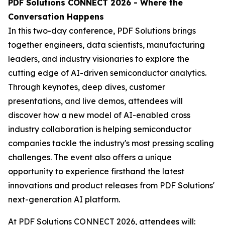
PDF Solutions CONNECT 2026 - Where the
Conversation Happens
In this two-day conference, PDF Solutions brings
together engineers, data scientists, manufacturing
leaders, and industry visionaries to explore the
cutting edge of AI-driven semiconductor analytics.
Through keynotes, deep dives, customer
presentations, and live demos, attendees will
discover how a new model of AI-enabled cross
industry collaboration is helping semiconductor
companies tackle the industry's most pressing scaling
challenges. The event also offers a unique
opportunity to experience firsthand the latest
innovations and product releases from PDF Solutions'
next-generation AI platform.
At PDF Solutions CONNECT 2026, attendees will: