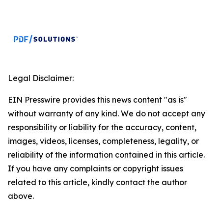
Legal Disclaimer:
EIN Presswire provides this news content "as is"
without warranty of any kind. We do not accept any
responsibility or liability for the accuracy, content,
images, videos, licenses, completeness, legality, or
reliability of the information contained in this article.
If you have any complaints or copyright issues
related to this article, kindly contact the author
above.