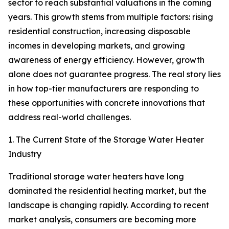
sector to reach substantial valuations in the coming
years. This growth stems from multiple factors: rising
residential construction, increasing disposable
incomes in developing markets, and growing
awareness of energy efficiency. However, growth
alone does not guarantee progress. The real story lies
in how top-tier manufacturers are responding to
these opportunities with concrete innovations that
address real-world challenges.
1. The Current State of the Storage Water Heater
Industry
Traditional storage water heaters have long
dominated the residential heating market, but the
landscape is changing rapidly. According to recent
market analysis, consumers are becoming more