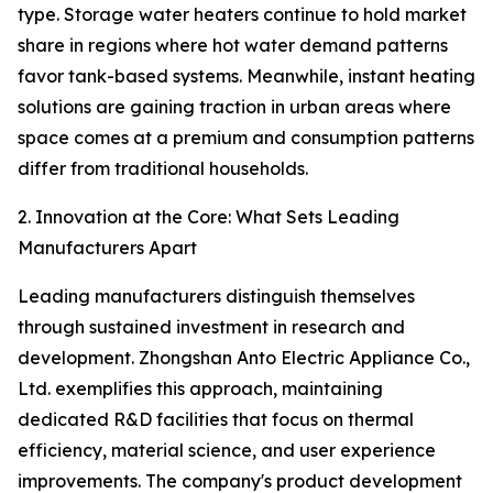
type. Storage water heaters continue to hold market
share in regions where hot water demand patterns
favor tank-based systems. Meanwhile, instant heating
solutions are gaining traction in urban areas where
space comes at a premium and consumption patterns
differ from traditional households.
2. Innovation at the Core: What Sets Leading
Manufacturers Apart
Leading manufacturers distinguish themselves
through sustained investment in research and
development. Zhongshan Anto Electric Appliance Co.,
Ltd. exemplifies this approach, maintaining
dedicated R&D facilities that focus on thermal
efficiency, material science, and user experience
improvements. The company's product development