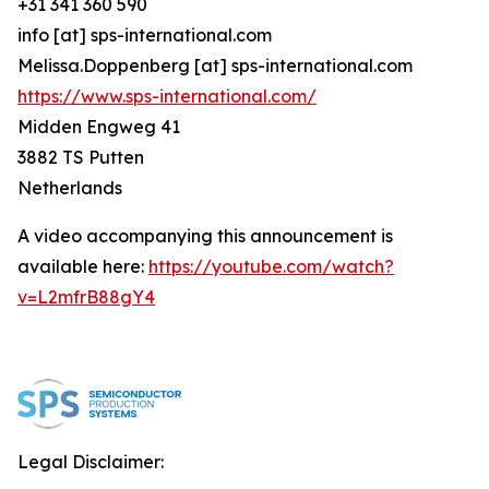
+31 341 360 590
info [at] sps-international.com
Melissa.Doppenberg [at] sps-international.com
https://www.sps-international.com/
Midden Engweg 41
3882 TS Putten
Netherlands
A video accompanying this announcement is
available here:
https://youtube.com/watch?
v=L2mfrB88gY4
Legal Disclaimer: