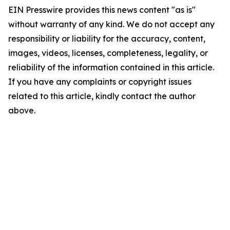
EIN Presswire provides this news content "as is"
without warranty of any kind. We do not accept any
responsibility or liability for the accuracy, content,
images, videos, licenses, completeness, legality, or
reliability of the information contained in this article.
If you have any complaints or copyright issues
related to this article, kindly contact the author
above.