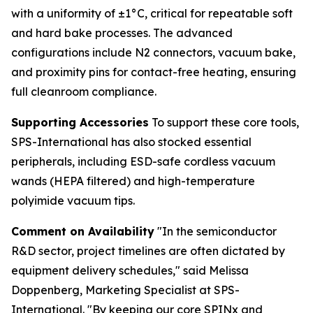
with a uniformity of ±1°C, critical for repeatable soft
and hard bake processes. The advanced
configurations include N2 connectors, vacuum bake,
and proximity pins for contact-free heating, ensuring
full cleanroom compliance.
Supporting Accessories
To support these core tools,
SPS-International has also stocked essential
peripherals, including ESD-safe cordless vacuum
wands (HEPA filtered) and high-temperature
polyimide vacuum tips.
Comment on Availability
"In the semiconductor
R&D sector, project timelines are often dictated by
equipment delivery schedules," said Melissa
Doppenberg, Marketing Specialist at SPS-
International. "By keeping our core SPINx and