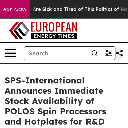
“People Are Sick and Tired of This Politics of Hatred”
AGP PICKS
SPS-International
Announces Immediate
Stock Availability of
POLOS Spin Processors
and Hotplates for R&D