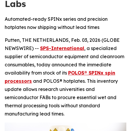
Labs
Automated-ready SPINx series and precision
hotplates now shipping without lead times
Putten, THE NETHERLANDS, Feb. 03, 2026 (GLOBE
NEWSWIRE) --
SPS-International
, a specialized
supplier of semiconductor equipment and cleanroom
consumables, today announced the immediate
availability from stock of its
POLOS® SPINx spin
processors
and POLOS® hotplates. This inventory
update allows research universities and
semiconductor FABs to procure essential wet and
thermal processing tools without standard
manufacturing lead times.