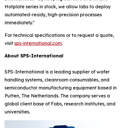
Hotplate series in stock, we allow labs to deploy
automated-ready, high-precision processes
immediately."
For technical specifications or to request a quote,
visit
sps-international.com
.
About SPS-International
SPS-International is a leading supplier of wafer
handling systems, cleanroom consumables, and
semiconductor manufacturing equipment based in
Putten, The Netherlands. The company serves a
global client base of Fabs, research institutes, and
universities.