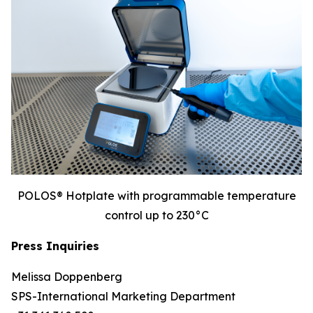
POLOS® Hotplate with programmable temperature
control up to 230°C
Press Inquiries
Melissa Doppenberg
SPS-International Marketing Department