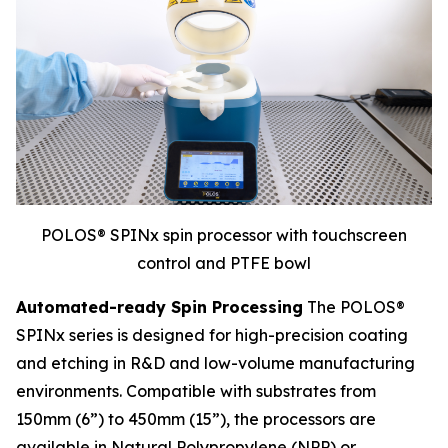
POLOS® SPINx spin processor with touchscreen
control and PTFE bowl
Automated-ready Spin Processing
The POLOS®
SPINx series is designed for high-precision coating
and etching in R&D and low-volume manufacturing
environments. Compatible with substrates from
150mm (6”) to 450mm (15”), the processors are
available in Natural Polypropylene (NPP) or