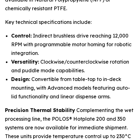
chemically resistant PTFE.
Key technical specifications include:
Control:
Indirect brushless drive reaching 12,000
RPM with programmable motor homing for robotic
integration.
Versatility:
Clockwise/counterclockwise rotation
and puddle mode capabilities.
Design:
Convertible from table-top to in-deck
mounting, with Advanced models featuring auto-
lid functionality and linear dispense arms.
Precision Thermal Stability
Complementing the wet
processing line, the POLOS® Hotplate 200 and 350
systems are now available for immediate shipment.
These units provide temperature control up to 230°C