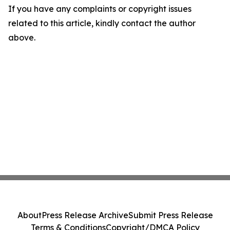
If you have any complaints or copyright issues
related to this article, kindly contact the author
above.
About
Press Release Archive
Submit Press Release
Terms & Conditions
Copyright/DMCA Policy