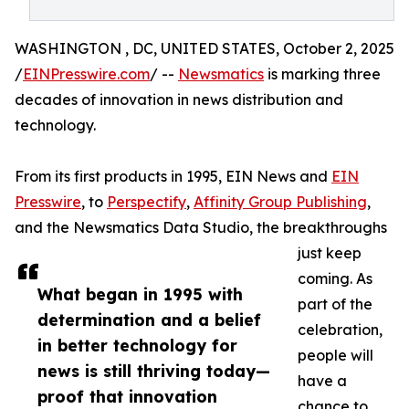
WASHINGTON , DC, UNITED STATES, October 2, 2025
/
EINPresswire.com
/ --
Newsmatics
is marking three
decades of innovation in news distribution and
technology.
From its first products in 1995, EIN News and
EIN
Presswire
, to
Perspectify
,
Affinity Group Publishing
,
and the Newsmatics Data Studio, the breakthroughs
just keep
coming. As
What began in 1995 with
part of the
determination and a belief
celebration,
in better technology for
people will
news is still thriving today—
have a
proof that innovation
chance to