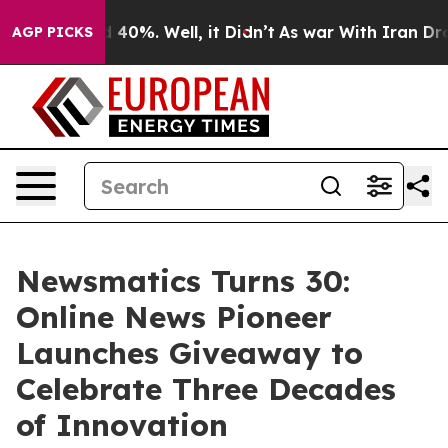
Around 40%. Well, it Didn’t
As war With Iran Drove o
AGP PICKS
Newsmatics Turns 30:
Online News Pioneer
Launches Giveaway to
Celebrate Three Decades
of Innovation