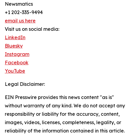
Newsmatics
+1 202-335-9494
email us here
Visit us on social media:
LinkedIn
Bluesky
Instagram
Facebook
YouTube
Legal Disclaimer:
EIN Presswire provides this news content "as is"
without warranty of any kind. We do not accept any
responsibility or liability for the accuracy, content,
images, videos, licenses, completeness, legality, or
reliability of the information contained in this article.