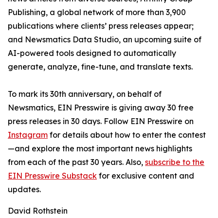
Publishing, a global network of more than 3,900
publications where clients’ press releases appear;
and Newsmatics Data Studio, an upcoming suite of
AI-powered tools designed to automatically
generate, analyze, fine-tune, and translate texts.
To mark its 30th anniversary, on behalf of
Newsmatics, EIN Presswire is giving away 30 free
press releases in 30 days. Follow EIN Presswire on
Instagram
for details about how to enter the contest
—and explore the most important news highlights
from each of the past 30 years. Also,
subscribe to the
EIN Presswire Substack
for exclusive content and
updates.
David Rothstein