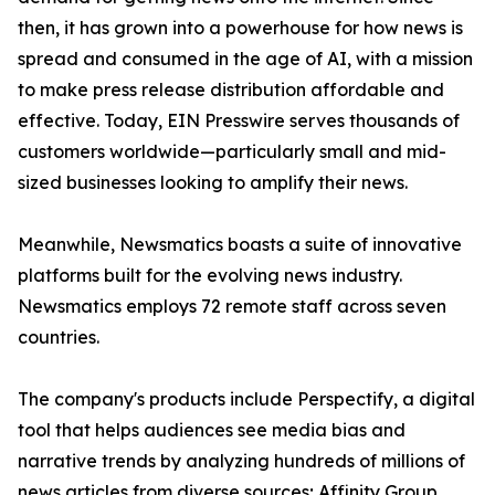
then, it has grown into a powerhouse for how news is
spread and consumed in the age of AI, with a mission
to make press release distribution affordable and
effective. Today, EIN Presswire serves thousands of
customers worldwide—particularly small and mid-
sized businesses looking to amplify their news.
Meanwhile, Newsmatics boasts a suite of innovative
platforms built for the evolving news industry.
Newsmatics employs 72 remote staff across seven
countries.
The company's products include Perspectify, a digital
tool that helps audiences see media bias and
narrative trends by analyzing hundreds of millions of
news articles from diverse sources; Affinity Group