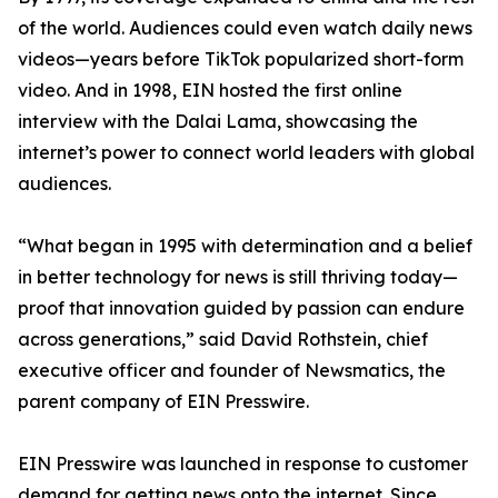
of the world. Audiences could even watch daily news
videos—years before TikTok popularized short-form
video. And in 1998, EIN hosted the first online
interview with the Dalai Lama, showcasing the
internet’s power to connect world leaders with global
audiences.
“What began in 1995 with determination and a belief
in better technology for news is still thriving today—
proof that innovation guided by passion can endure
across generations,” said David Rothstein, chief
executive officer and founder of Newsmatics, the
parent company of EIN Presswire.
EIN Presswire was launched in response to customer
demand for getting news onto the internet. Since