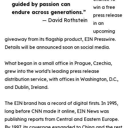
guided by passion can
win a free
endure across generations.”
press release
— David Rothstein
in an
upcoming
giveaway from its flagship product, EIN Presswire.
Details will be announced soon on social media.
What began in a small office in Prague, Czechia,
grew into the world’s leading press release
distribution service, with offices in Washington, D.C.,
and Dublin, Ireland.
The EIN brand has a record of digital firsts. In 1995,
long before CNN made it online, EIN News was
publishing reports from Central and Eastern Europe.
By 1997, its coverage expanded to China and the rest