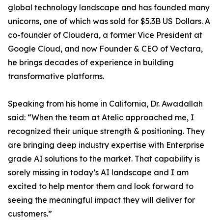
global technology landscape and has founded many
unicorns, one of which was sold for $5.3B US Dollars. A
co-founder of Cloudera, a former Vice President at
Google Cloud, and now Founder & CEO of Vectara,
he brings decades of experience in building
transformative platforms.
Speaking from his home in California, Dr. Awadallah
said: “When the team at Atelic approached me, I
recognized their unique strength & positioning. They
are bringing deep industry expertise with Enterprise
grade AI solutions to the market. That capability is
sorely missing in today’s AI landscape and I am
excited to help mentor them and look forward to
seeing the meaningful impact they will deliver for
customers.”