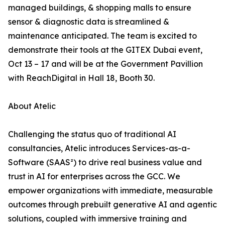
managed buildings, & shopping malls to ensure
sensor & diagnostic data is streamlined &
maintenance anticipated. The team is excited to
demonstrate their tools at the GITEX Dubai event,
Oct 13 – 17 and will be at the Government Pavillion
with ReachDigital in Hall 18, Booth 30.
About Atelic
Challenging the status quo of traditional AI
consultancies, Atelic introduces Services-as-a-
Software (SAAS²) to drive real business value and
trust in AI for enterprises across the GCC. We
empower organizations with immediate, measurable
outcomes through prebuilt generative AI and agentic
solutions, coupled with immersive training and