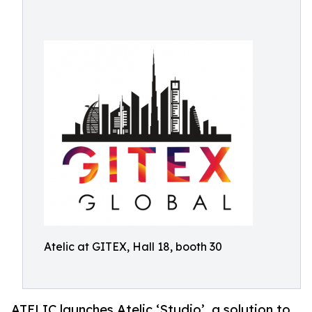
Atelic at GITEX, Hall 18, booth 30
ATELIC launches Atelic ‘Studio’, a solution to