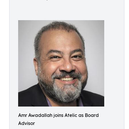
Amr Awadallah joins Atelic as Board
Advisor