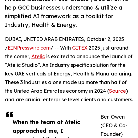
help GCC businesses understand & utilize a
simplified AI framework as a toolkit for
Industry, Health & Energy.
DUBAI, UNITED ARAB EMIRATES, October 2, 2025
/
EINPresswire.com
/ -- With
GITEX
2025 just around
the corner,
Atelic
is excited to announce the launch of
“Atelic Studio”. An Industry specific solution for the
key UAE verticals of Energy, Health & Manufacturing.
These 3 industries alone made up more than half of
the United Arab Emirates economy in 2024 (
Source
)
and are crucial enterprise level clients and customers.
Ben Owen
When the team at Atelic
(CEO & Co-
approached me, I
Founder)