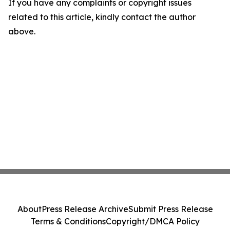
If you have any complaints or copyright issues
related to this article, kindly contact the author
above.
About
Press Release Archive
Submit Press Release
Terms & Conditions
Copyright/DMCA Policy