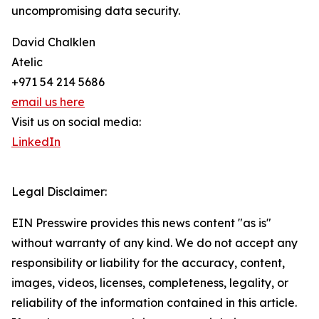
uncompromising data security.
David Chalklen
Atelic
+971 54 214 5686
email us here
Visit us on social media:
LinkedIn
Legal Disclaimer:
EIN Presswire provides this news content "as is"
without warranty of any kind. We do not accept any
responsibility or liability for the accuracy, content,
images, videos, licenses, completeness, legality, or
reliability of the information contained in this article.