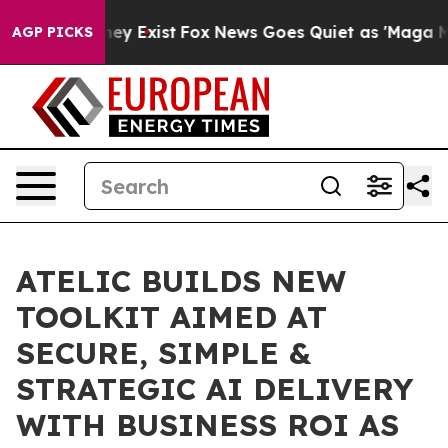
roof They Exist
Fox News Goes Quiet as 'Maga Media Pi
AGP PICKS
ATELIC BUILDS NEW
TOOLKIT AIMED AT
SECURE, SIMPLE &
STRATEGIC AI DELIVERY
WITH BUSINESS ROI AS