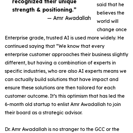
recognized their unique
said that he
strength & positioning.”
believes the
— Amr Awadallah
world will
change once
Enterprise grade, trusted AI is used more widely. He
continued saying that “We know that every
enterprise customer approaches their business slightly
different, but having a combination of experts in
specific industries, who are also AI experts means we
can actually build solutions that have impact and
ensure these solutions are then tailored for each
customer outcome. It’s this optimism that has led the
6-month old startup to enlist Amr Awadallah to join
their board as a strategic advisor.
Dr. Amr Awadallah is no stranger to the GCC or the