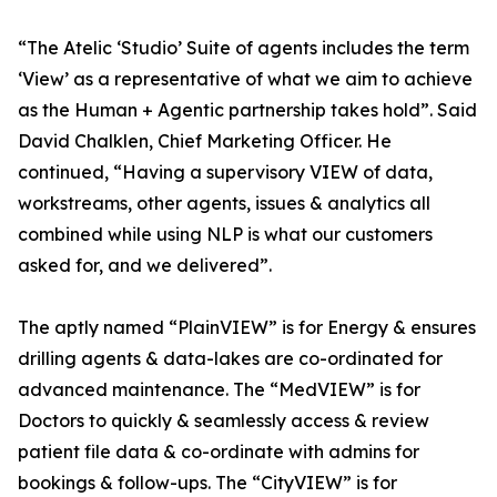
“The Atelic ‘Studio’ Suite of agents includes the term
‘View’ as a representative of what we aim to achieve
as the Human + Agentic partnership takes hold”. Said
David Chalklen, Chief Marketing Officer. He
continued, “Having a supervisory VIEW of data,
workstreams, other agents, issues & analytics all
combined while using NLP is what our customers
asked for, and we delivered”.
The aptly named “PlainVIEW” is for Energy & ensures
drilling agents & data-lakes are co-ordinated for
advanced maintenance. The “MedVIEW” is for
Doctors to quickly & seamlessly access & review
patient file data & co-ordinate with admins for
bookings & follow-ups. The “CityVIEW” is for