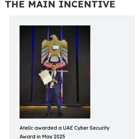
THE MAIN INCENTIVE
Atelic awarded a UAE Cyber Security
Award in May 2025