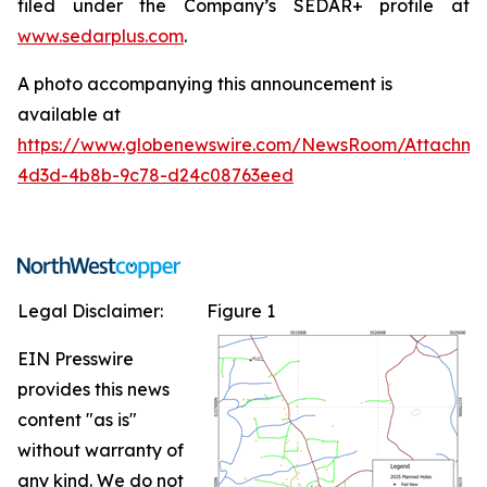
filed under the Company’s SEDAR+ profile at
www.sedarplus.com
.
A photo accompanying this announcement is
available at
https://www.globenewswire.com/NewsRoom/Attachm
4d3d-4b8b-9c78-d24c08763eed
Legal Disclaimer:
Figure 1
EIN Presswire
provides this news
content "as is"
without warranty of
any kind. We do not