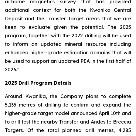
airborne magnetics survey that has provided
additional context for both the Kwanika Central
Deposit and the Transfer Target areas that we are
keen to evaluate given the potential. The 2025
program, together with the 2022 drilling will be used
to inform an updated mineral resource including
enhanced higher-grade estimation domains that will
be used to support an updated PEA in the first half of
2026.”
2025 Drill Program Details
Around Kwanika, the Company plans to complete
5,135 metres of drilling to confirm and expand the
higher-grade target model announced April 10th and
to drill test the nearby Transfer and Andesite Breccia
Targets. Of the total planned drill metres, 4,285