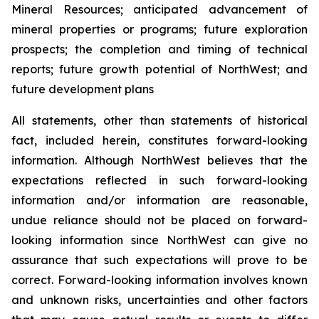
Mineral Resources; anticipated advancement of
mineral properties or programs; future exploration
prospects; the completion and timing of technical
reports; future growth potential of NorthWest; and
future development plans
All statements, other than statements of historical
fact, included herein, constitutes forward-looking
information. Although NorthWest believes that the
expectations reflected in such forward-looking
information and/or information are reasonable,
undue reliance should not be placed on forward-
looking information since NorthWest can give no
assurance that such expectations will prove to be
correct. Forward-looking information involves known
and unknown risks, uncertainties and other factors