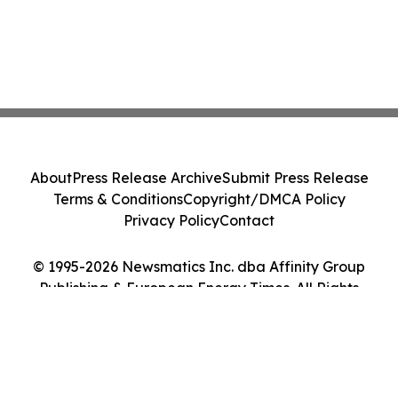
About
Press Release Archive
Submit Press Release
Terms & Conditions
Copyright/DMCA Policy
Privacy Policy
Contact
© 1995-2026 Newsmatics Inc. dba Affinity Group
Publishing & European Energy Times. All Rights
Reserved.
Cookie Settings / Your Privacy Choices