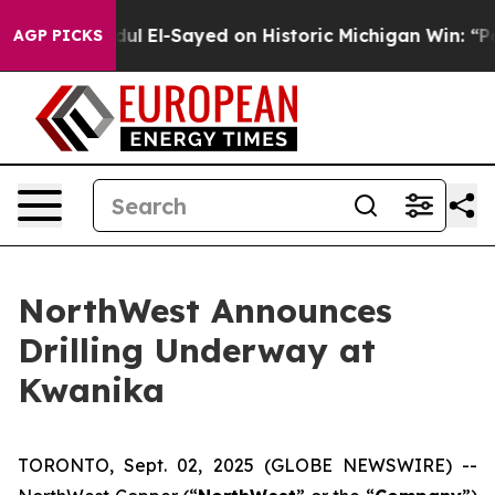
. Abdul El-Sayed on Historic Michigan Win: “People Are 
AGP PICKS
NorthWest Announces
Drilling Underway at
Kwanika
TORONTO, Sept. 02, 2025 (GLOBE NEWSWIRE) --