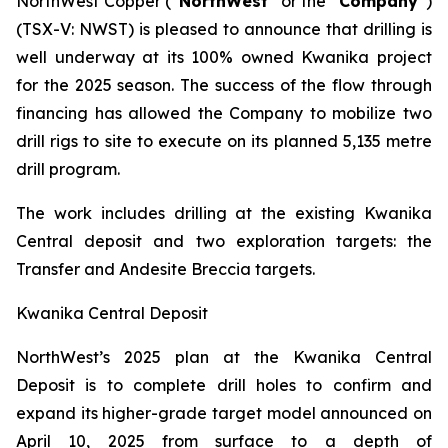
NorthWest Copper (“
NorthWest
” or the “
Company
”)
(TSX-V: NWST) is pleased to announce that drilling is
well underway at its 100% owned Kwanika project
for the 2025 season. The success of the flow through
financing has allowed the Company to mobilize two
drill rigs to site to execute on its planned 5,135 metre
drill program.
The work includes drilling at the existing Kwanika
Central deposit and two exploration targets: the
Transfer and Andesite Breccia targets.
Kwanika Central Deposit
NorthWest’s 2025 plan at the Kwanika Central
Deposit is to complete drill holes to confirm and
expand its higher-grade target model announced on
April 10, 2025 from surface to a depth of