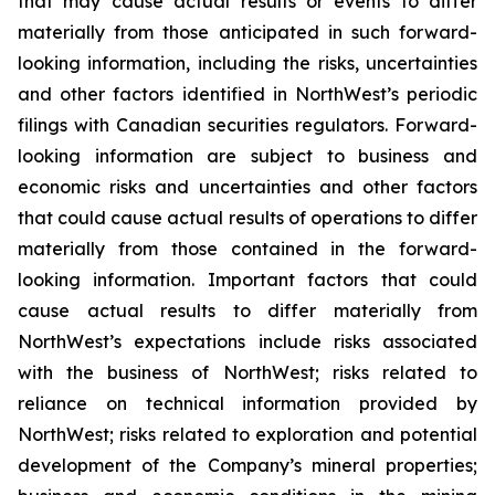
that may cause actual results or events to differ
materially from those anticipated in such forward-
looking information, including the risks, uncertainties
and other factors identified in NorthWest’s periodic
filings with Canadian securities regulators. Forward-
looking information are subject to business and
economic risks and uncertainties and other factors
that could cause actual results of operations to differ
materially from those contained in the forward-
looking information. Important factors that could
cause actual results to differ materially from
NorthWest’s expectations include risks associated
with the business of NorthWest; risks related to
reliance on technical information provided by
NorthWest; risks related to exploration and potential
development of the Company’s mineral properties;