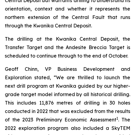
Central Deposit but warrants drilling to understand its
orientation, context and whether it represents the
northern extension of the Central Fault that runs
through the Kwanika Central Deposit.
The drilling at the Kwanika Central Deposit, the
Transfer Target and the Andesite Breccia Target is
scheduled to continue through to the end of October.
Geoff Chinn, VP Business Development and
Exploration stated, “We are thrilled to launch the
next drill program at Kwanika guided by our higher-
grade target model informed by all historical drilling.
This includes 11,876 metres of drilling in 30 holes
conducted in 2022 that was excluded from the results
1
of the 2023 Preliminary Economic Assessment
. The
2022 exploration program also included a SkyTEM