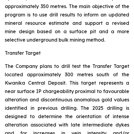
approximately 350 metres. The main objective of the
program is to use drill results to inform an updated
mineral resource estimate and support a revised
mine design based on a surface pit and a more
selective underground bulk mining method.
Transfer Target
The Company plans to drill test the Transfer Target
located approximately 300 metres south of the
Kwanika Central Deposit. This target represents a
near surface IP chargeability proximal to favourable
alteration and discontinuous anomalous gold values
identified in previous drilling. The 2025 drilling is
designed to determine the orientation of intense
alteration associated with late intermediate dykes
and for increases in vein intensity and/or