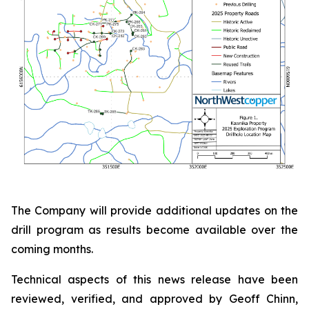
The Company will provide additional updates on the
drill program as results become available over the
coming months.
Technical aspects of this news release have been
reviewed, verified, and approved by Geoff Chinn,