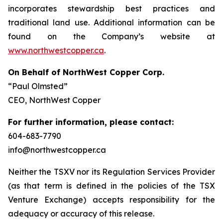
incorporates stewardship best practices and
traditional land use. Additional information can be
found on the Company’s website at
www.northwestcopper.ca
.
On Behalf of NorthWest Copper Corp.
“Paul Olmsted”
CEO, NorthWest Copper
For further information, please contact:
604-683-7790
info@northwestcopper.ca
Neither the TSXV nor its Regulation Services Provider
(as that term is defined in the policies of the TSX
Venture Exchange) accepts responsibility for the
adequacy or accuracy of this release.