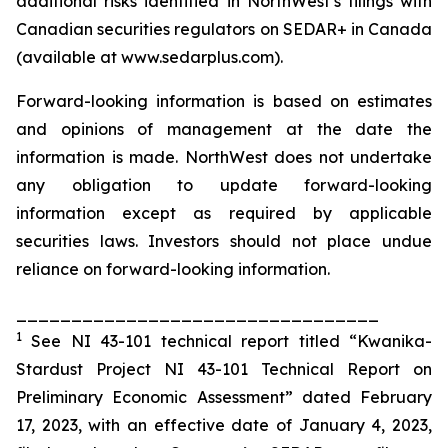
additional risks identified in NorthWest’s filings with
Canadian securities regulators on SEDAR+ in Canada
(available at www.sedarplus.com).
Forward-looking information is based on estimates
and opinions of management at the date the
information is made. NorthWest does not undertake
any obligation to update forward-looking
information except as required by applicable
securities laws. Investors should not place undue
reliance on forward-looking information.
_________________________________
1
See NI 43-101 technical report titled “Kwanika-
Stardust Project NI 43-101 Technical Report on
Preliminary Economic Assessment” dated February
17, 2023, with an effective date of January 4, 2023,