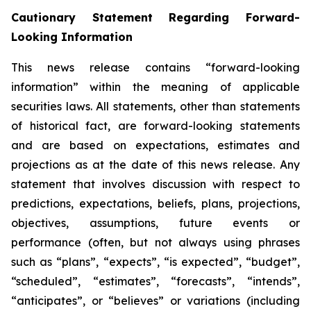
Cautionary Statement Regarding Forward-
Looking Information
This news release contains “forward-looking
information” within the meaning of applicable
securities laws. All statements, other than statements
of historical fact, are forward-looking statements
and are based on expectations, estimates and
projections as at the date of this news release. Any
statement that involves discussion with respect to
predictions, expectations, beliefs, plans, projections,
objectives, assumptions, future events or
performance (often, but not always using phrases
such as “plans”, “expects”, “is expected”, “budget”,
“scheduled”, “estimates”, “forecasts”, “intends”,
“anticipates”, or “believes” or variations (including