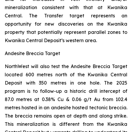
mineralization consistent with that at Kwanika
Central. The Transfer target represents an
opportunity for new discoveries on the Kwanika
property that potentially represent parallel zones to
Kwanika Central Deposit’s western area.
Andesite Breccia Target
NorthWest will also test the Andesite Breccia Target
located 600 metres north of the Kwanika Central
Deposit with 350 metres in one hole. The 2025
program is to follow-up a historic drill intercept of
87.0 metres at 0.38% Cu & 0.06 g/t Au from 102.4
metres hosted in an andesite hosted tectonic breccia.
The breccia remains open at depth and along strike.
This mineralization is different from the Kwanika