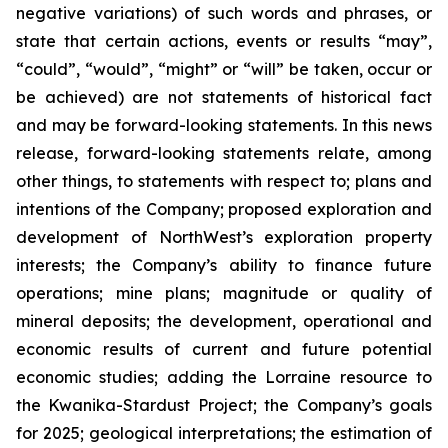
negative variations) of such words and phrases, or
state that certain actions, events or results “may”,
“could”, “would”, “might” or “will” be taken, occur or
be achieved) are not statements of historical fact
and may be forward-looking statements. In this news
release, forward-looking statements relate, among
other things, to statements with respect to; plans and
intentions of the Company; proposed exploration and
development of NorthWest’s exploration property
interests; the Company’s ability to finance future
operations; mine plans; magnitude or quality of
mineral deposits; the development, operational and
economic results of current and future potential
economic studies; adding the Lorraine resource to
the Kwanika-Stardust Project; the Company’s goals
for 2025; geological interpretations; the estimation of