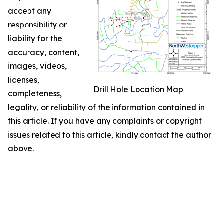
accept any
responsibility or
liability for the
accuracy, content,
images, videos,
licenses,
Drill Hole Location Map
completeness,
legality, or reliability of the information contained in
this article. If you have any complaints or copyright
issues related to this article, kindly contact the author
above.