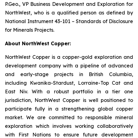
P.Geo., VP Business Development and Exploration for
NorthWest, who is a qualified person as defined by
National Instrument 43-101 – Standards of Disclosure
for Minerals Projects.
About NorthWest Copper:
NorthWest Copper is a copper-gold exploration and
development company with a pipeline of advanced
and early-stage projects in British Columbia,
including Kwanika-Stardust, Lorraine-Top Cat and
East Niv. With a robust portfolio in a tier one
jurisdiction, NorthWest Copper is well positioned to
participate fully in a strengthening global copper
market. We are committed to responsible mineral
exploration which involves working collaboratively
with First Nations to ensure future development