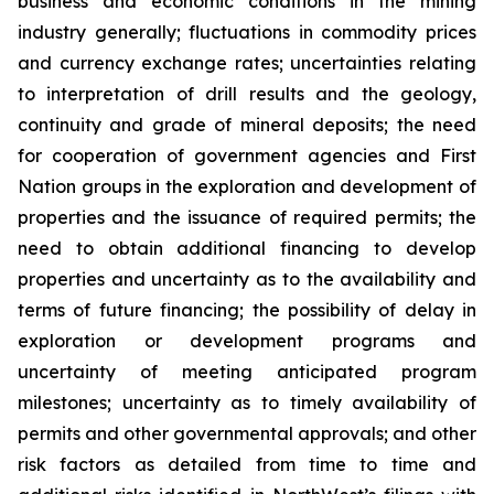
business and economic conditions in the mining
industry generally; fluctuations in commodity prices
and currency exchange rates; uncertainties relating
to interpretation of drill results and the geology,
continuity and grade of mineral deposits; the need
for cooperation of government agencies and First
Nation groups in the exploration and development of
properties and the issuance of required permits; the
need to obtain additional financing to develop
properties and uncertainty as to the availability and
terms of future financing; the possibility of delay in
exploration or development programs and
uncertainty of meeting anticipated program
milestones; uncertainty as to timely availability of
permits and other governmental approvals; and other
risk factors as detailed from time to time and