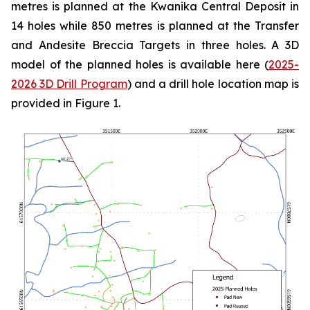
metres is planned at the Kwanika Central Deposit in
14 holes while 850 metres is planned at the Transfer
and Andesite Breccia Targets in three holes. A 3D
model of the planned holes is available here (
2025-
2026 3D Drill Program
) and a drill hole location map is
provided in Figure 1.