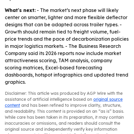
What's next:
- The market’s next phase will likely
center on smarter, lighter and more flexible deflector
designs that can be adapted across trailer types. -
Growth should remain tied to freight volume, fuel-
price trends and the pace of decarbonization policies
in major logistics markets. - The Business Research
Company said its 2026 reports now include market
attractiveness scoring, TAM analysis, company
scoring matrices, Excel-based forecasting
dashboards, hotspot infographics and updated trend
graphics.
Disclaimer: This article was produced by AGP Wire with the
assistance of artificial intelligence based on
original source
content
and has been refined to improve clarity, structure,
and readability. This content is provided on an “as is” basis.
While care has been taken in its preparation, it may contain
inaccuracies or omissions, and readers should consult the
original source and independently verify key information