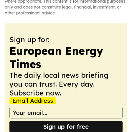
where appropriate. This content is for informational purposes
only and does not constitute legal, financial, investment, or
other professional advice.
Sign up for:
European Energy
Times
The daily local news briefing
you can trust. Every day.
Subscribe now.
Email Address
Sign up for free