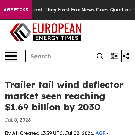
fers no Proof They Exist
Fox News Goes Quiet as 'Maga
AGP PICKS
Trailer tail wind deflector
market seen reaching
$1.69 billion by 2030
Jul. 8, 2026
By AI, Created 13:59 UTC, Jul 08, 2026,
AGP
-