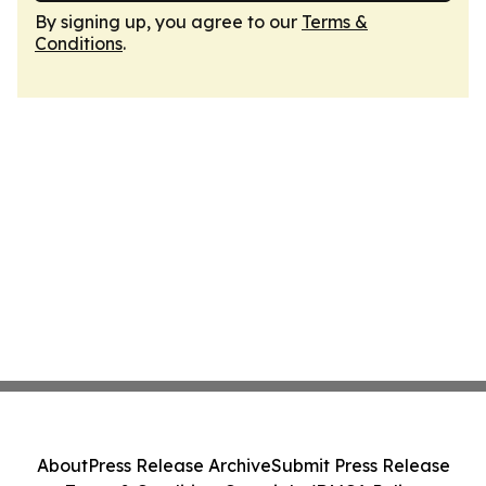
By signing up, you agree to our
Terms &
Conditions
.
About
Press Release Archive
Submit Press Release