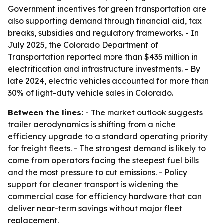
Government incentives for green transportation are
also supporting demand through financial aid, tax
breaks, subsidies and regulatory frameworks. - In
July 2025, the Colorado Department of
Transportation reported more than $435 million in
electrification and infrastructure investments. - By
late 2024, electric vehicles accounted for more than
30% of light-duty vehicle sales in Colorado.
Between the lines:
- The market outlook suggests
trailer aerodynamics is shifting from a niche
efficiency upgrade to a standard operating priority
for freight fleets. - The strongest demand is likely to
come from operators facing the steepest fuel bills
and the most pressure to cut emissions. - Policy
support for cleaner transport is widening the
commercial case for efficiency hardware that can
deliver near-term savings without major fleet
replacement.