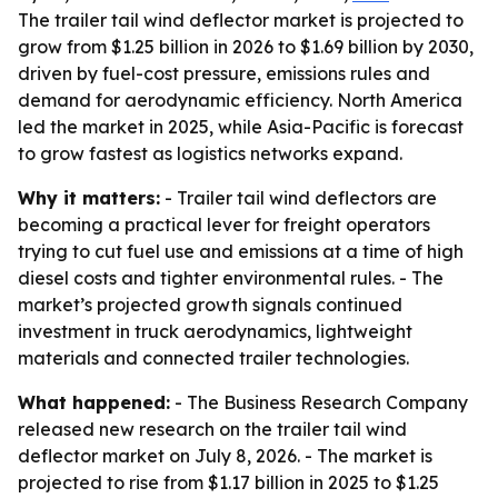
The trailer tail wind deflector market is projected to
grow from $1.25 billion in 2026 to $1.69 billion by 2030,
driven by fuel-cost pressure, emissions rules and
demand for aerodynamic efficiency. North America
led the market in 2025, while Asia-Pacific is forecast
to grow fastest as logistics networks expand.
Why it matters:
- Trailer tail wind deflectors are
becoming a practical lever for freight operators
trying to cut fuel use and emissions at a time of high
diesel costs and tighter environmental rules. - The
market’s projected growth signals continued
investment in truck aerodynamics, lightweight
materials and connected trailer technologies.
What happened:
- The Business Research Company
released new research on the trailer tail wind
deflector market on July 8, 2026. - The market is
projected to rise from $1.17 billion in 2025 to $1.25