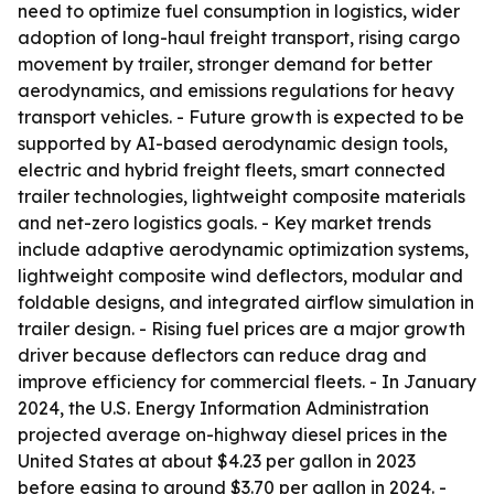
need to optimize fuel consumption in logistics, wider
adoption of long-haul freight transport, rising cargo
movement by trailer, stronger demand for better
aerodynamics, and emissions regulations for heavy
transport vehicles. - Future growth is expected to be
supported by AI-based aerodynamic design tools,
electric and hybrid freight fleets, smart connected
trailer technologies, lightweight composite materials
and net-zero logistics goals. - Key market trends
include adaptive aerodynamic optimization systems,
lightweight composite wind deflectors, modular and
foldable designs, and integrated airflow simulation in
trailer design. - Rising fuel prices are a major growth
driver because deflectors can reduce drag and
improve efficiency for commercial fleets. - In January
2024, the U.S. Energy Information Administration
projected average on-highway diesel prices in the
United States at about $4.23 per gallon in 2023
before easing to around $3.70 per gallon in 2024. -