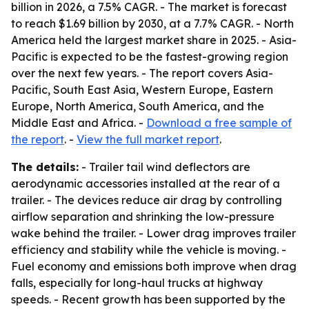
billion in 2026, a 7.5% CAGR. - The market is forecast
to reach $1.69 billion by 2030, at a 7.7% CAGR. - North
America held the largest market share in 2025. - Asia-
Pacific is expected to be the fastest-growing region
over the next few years. - The report covers Asia-
Pacific, South East Asia, Western Europe, Eastern
Europe, North America, South America, and the
Middle East and Africa. -
Download a free sample of
the report
. -
View the full market report
.
The details:
- Trailer tail wind deflectors are
aerodynamic accessories installed at the rear of a
trailer. - The devices reduce air drag by controlling
airflow separation and shrinking the low-pressure
wake behind the trailer. - Lower drag improves trailer
efficiency and stability while the vehicle is moving. -
Fuel economy and emissions both improve when drag
falls, especially for long-haul trucks at highway
speeds. - Recent growth has been supported by the