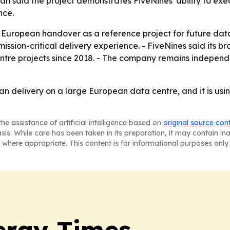
ran said the project demonstrates FiveNines' ability to exe
nce.
e European handover as a reference project for future data
ission-critical delivery experience. - FiveNines said its b
centre projects since 2018. - The company remains indep
an delivery on a large European data centre, and it is usin
he assistance of artificial intelligence based on
original source con
asis. While care has been taken in its preparation, it may contain i
 where appropriate. This content is for informational purposes only 
ergy Times