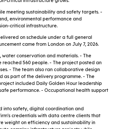
n-critical infrastructure grows.
e meeting sustainability and safety targets. -
mand, environmental performance and
n-critical infrastructure.
elivered on schedule under a full general
nouncement came from London on July 7, 2026.
, water conservation and materials. - The
e reached 560 people. - The project posted an
es. - The team also ran collaborative design
 as part of the delivery programme. - The
project included Daily Golden Hour leadership
afe performance. - Occupational health support
d into safety, digital coordination and
rm's credentials with data centre clients that
 weight on efficiency and sustainability in