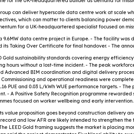
tone for the UK-headquartered builder as demand for missio
roup can deliver hyperscale data centre work at scale whil
ectives, which can matter to clients balancing power de
ntum for a UK-headquartered specialist focused on missio
9.6MW data centre project in Europe. - The facility was d
 its Taking Over Certificate for final handover. - The an
 Gold sustainability standards covering energy efficiency
 hours without a lost-time incident. - The peak workforc
ed Advanced BIM coordination and digital delivery process
- Commissioning and operational readiness were completed
 1.16 PUE and 0.03 L/kWh WUE performance targets. - The 
t. - A Positive Safety Recognition programme rewarded s
mes focused on worker wellbeing and early intervention.
 its value proposition goes beyond construction delivery an
ecord and low AFR are likely intended to strengthen the fi
- The LEED Gold framing suggests the market is placing more