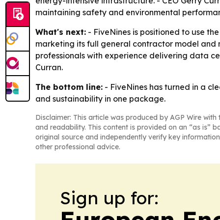
energy-intensive infrastructure. - CEO Gerry Cur
maintaining safety and environmental performa
What's next:
- FiveNines is positioned to use th
marketing its full general contractor model and m
professionals with experience delivering data 
Curran.
The bottom line:
- FiveNines has turned in a cle
and sustainability in one package.
Disclaimer: This article was produced by AGP Wire with t
and readability. This content is provided on an “as is” b
original source and independently verify key information
other professional advice.
Sign up for:
European En