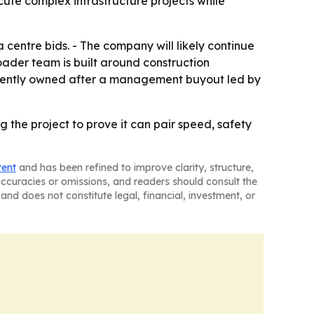
cute complex infrastructure projects while
 centre bids. - The company will likely continue
roader team is built around construction
endently owned after a management buyout led by
g the project to prove it can pair speed, safety
tent
and has been refined to improve clarity, structure,
naccuracies or omissions, and readers should consult the
and does not constitute legal, financial, investment, or