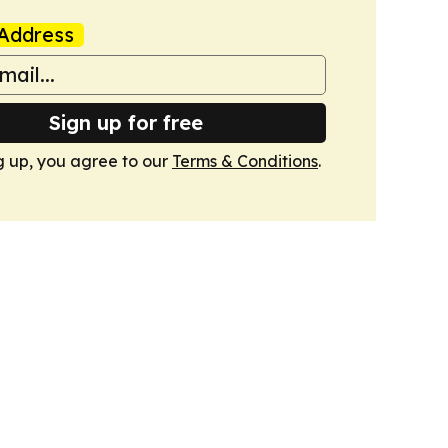
Address
Sign up for free
g up, you agree to our
Terms & Conditions
.