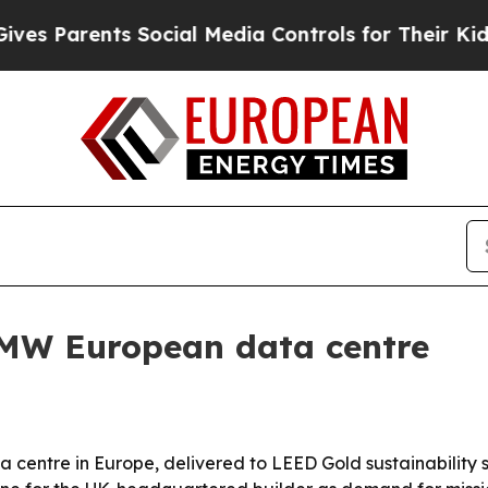
Parents Social Media Controls for Their Kids. Sho
6MW European data centre
a centre in Europe, delivered to LEED Gold sustainability