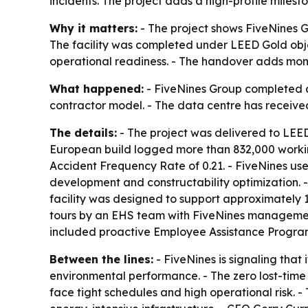
incidents. The project adds a high-profile miles
Why it matters:
- The project shows FiveNines G
The facility was completed under LEED Gold obj
operational readiness. - The handover adds mome
What happened:
- FiveNines Group completed a 
contractor model. - The data centre has received
The details:
- The project was delivered to LEED
European build logged more than 832,000 working
Accident Frequency Rate of 0.21. - FiveNines us
development and constructability optimization. 
facility was designed to support approximately
tours by an EHS team with FiveNines managemen
included proactive Employee Assistance Program
Between the lines:
- FiveNines is signaling that
environmental performance. - The zero lost-time r
face tight schedules and high operational risk. 