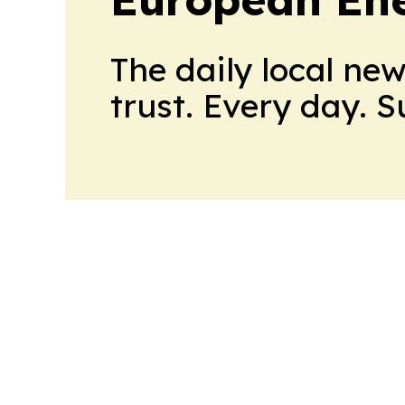
The daily local ne
trust. Every day. 