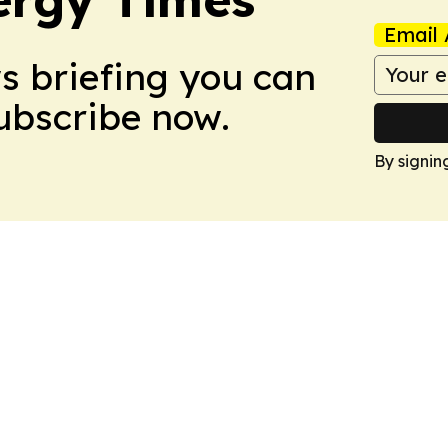
Email 
ws briefing you can
Subscribe now.
By signin