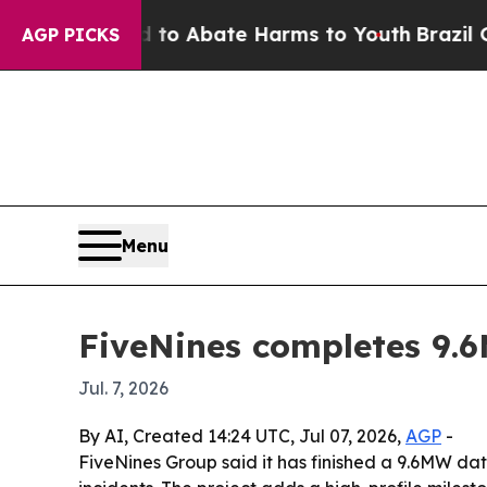
lion Fund to Abate Harms to Youth
Brazil Gives 
AGP PICKS
Menu
FiveNines completes 9.
Jul. 7, 2026
By AI, Created 14:24 UTC, Jul 07, 2026,
AGP
-
FiveNines Group said it has finished a 9.6MW dat