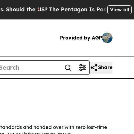
uld the US?
The Pentagon Is Posting Cryptic Bib
View all
Provided by AGP
Share
 standards and handed over with zero lost-time