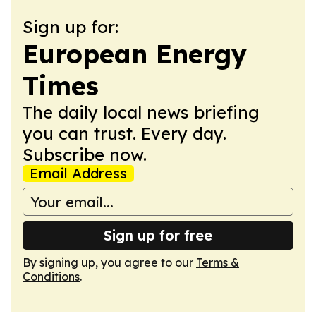
Sign up for:
European Energy
Times
The daily local news briefing
you can trust. Every day.
Subscribe now.
Email Address
Sign up for free
By signing up, you agree to our
Terms &
Conditions
.