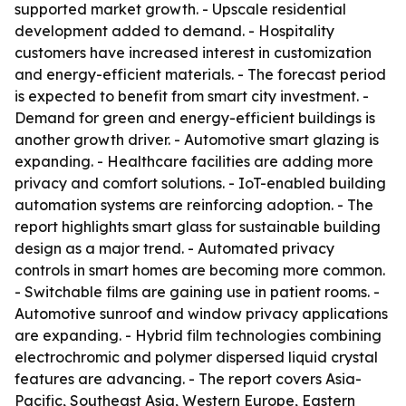
supported market growth. - Upscale residential
development added to demand. - Hospitality
customers have increased interest in customization
and energy-efficient materials. - The forecast period
is expected to benefit from smart city investment. -
Demand for green and energy-efficient buildings is
another growth driver. - Automotive smart glazing is
expanding. - Healthcare facilities are adding more
privacy and comfort solutions. - IoT-enabled building
automation systems are reinforcing adoption. - The
report highlights smart glass for sustainable building
design as a major trend. - Automated privacy
controls in smart homes are becoming more common.
- Switchable films are gaining use in patient rooms. -
Automotive sunroof and window privacy applications
are expanding. - Hybrid film technologies combining
electrochromic and polymer dispersed liquid crystal
features are advancing. - The report covers Asia-
Pacific, Southeast Asia, Western Europe, Eastern