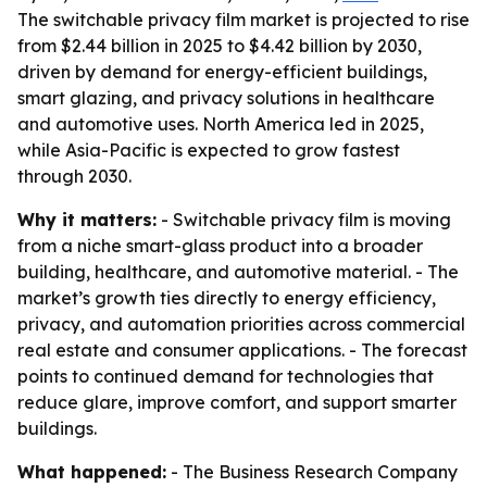
The switchable privacy film market is projected to rise
from $2.44 billion in 2025 to $4.42 billion by 2030,
driven by demand for energy-efficient buildings,
smart glazing, and privacy solutions in healthcare
and automotive uses. North America led in 2025,
while Asia-Pacific is expected to grow fastest
through 2030.
Why it matters:
- Switchable privacy film is moving
from a niche smart-glass product into a broader
building, healthcare, and automotive material. - The
market’s growth ties directly to energy efficiency,
privacy, and automation priorities across commercial
real estate and consumer applications. - The forecast
points to continued demand for technologies that
reduce glare, improve comfort, and support smarter
buildings.
What happened:
- The Business Research Company