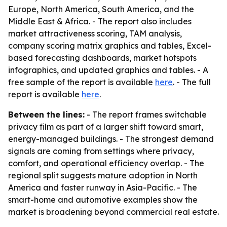
Europe, North America, South America, and the
Middle East & Africa. - The report also includes
market attractiveness scoring, TAM analysis,
company scoring matrix graphics and tables, Excel-
based forecasting dashboards, market hotspots
infographics, and updated graphics and tables. - A
free sample of the report is available
here
. - The full
report is available
here
.
Between the lines:
- The report frames switchable
privacy film as part of a larger shift toward smart,
energy-managed buildings. - The strongest demand
signals are coming from settings where privacy,
comfort, and operational efficiency overlap. - The
regional split suggests mature adoption in North
America and faster runway in Asia-Pacific. - The
smart-home and automotive examples show the
market is broadening beyond commercial real estate.