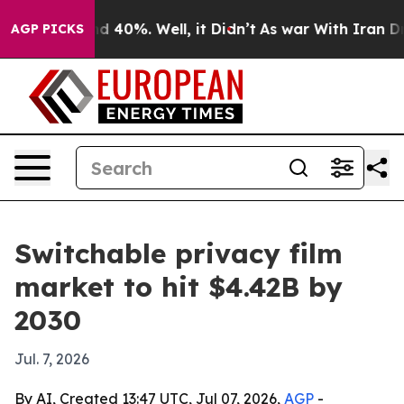
r Around 40%. Well, it Didn’t
As war With Iran Drove
AGP PICKS
Switchable privacy film
market to hit $4.42B by
2030
Jul. 7, 2026
By AI, Created 13:47 UTC, Jul 07, 2026,
AGP
-