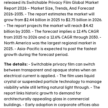
released its
Switchable Privacy Film Global Market
Report 2026 – Market Size, Trends, And Forecast
2026-2035
. - The report estimates the market will
grow from $2.44 billion in 2025 to $2.75 billion in 2026.
- The report projects the market will reach $4.42
billion by 2030. - The forecast implies a 12.4% CAGR
from 2025 to 2026 and a 12.6% CAGR through 2030. -
North America was the largest regional market in
2025. - Asia-Pacific is expected to post the fastest
growth during the forecast period.
The details:
- Switchable privacy film can switch
between transparent and opaque states when an
electrical current is applied. - The film uses liquid
crystal or suspended particle technology to manage
visibility while still letting natural light through. - The
report links historic growth to demand for
architecturally appealing glass in commercial
buildings. - Early adoption in corporate offices also