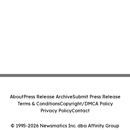
About
Press Release Archive
Submit Press Release
Terms & Conditions
Copyright/DMCA Policy
Privacy Policy
Contact
© 1995-2026 Newsmatics Inc. dba Affinity Group