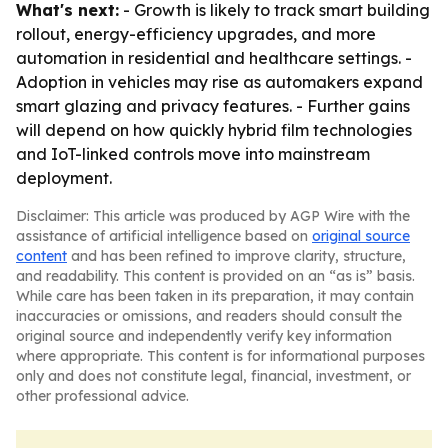
What's next:
- Growth is likely to track smart building
rollout, energy-efficiency upgrades, and more
automation in residential and healthcare settings. -
Adoption in vehicles may rise as automakers expand
smart glazing and privacy features. - Further gains
will depend on how quickly hybrid film technologies
and IoT-linked controls move into mainstream
deployment.
Disclaimer: This article was produced by AGP Wire with the
assistance of artificial intelligence based on
original source
content
and has been refined to improve clarity, structure,
and readability. This content is provided on an “as is” basis.
While care has been taken in its preparation, it may contain
inaccuracies or omissions, and readers should consult the
original source and independently verify key information
where appropriate. This content is for informational purposes
only and does not constitute legal, financial, investment, or
other professional advice.