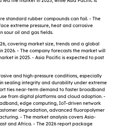
ed the market in 2025, while Asia Pacific is
ere standard rubber compounds can fail. - The
 face extreme pressure, heat and corrosive
 sour oil and gas fields.
6, covering market size, trends and a global
n in 2026. - The company forecasts the market will
arket in 2025. - Asia Pacific is expected to post
osive and high-pressure conditions, especially
in sealing integrity and durability under extreme
port ties near-term demand to faster broadband
use from digital platforms and cloud adoption. -
roadband, edge computing, IoT-driven network
r elastomer degradation, advanced fluoropolymer
cturing. - The market analysis covers Asia-
ast and Africa. - The 2026 report package