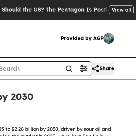
ld the US?
The Pentagon Is Posting Cryptic Bibli
View all
Provided by AGP
Share
by 2030
 to $2.28 billion by 2030, driven by sour oil and