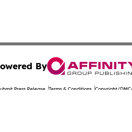
owered By
ubmit Press Release
Terms & Conditions
Copyright/DMCA
Inc. dba Affinity Group Publishing & European Energy Tim
Cookie Settings / Your Privacy Choices