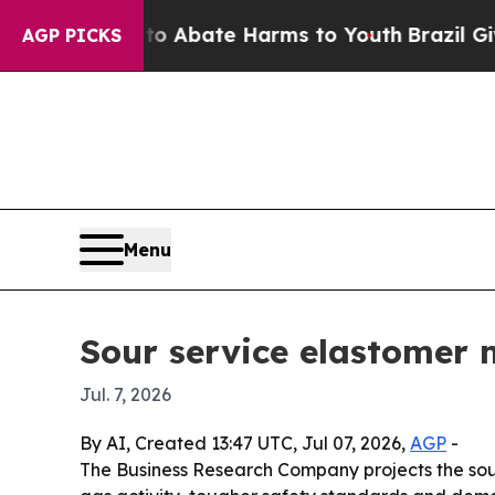
ion Fund to Abate Harms to Youth
Brazil Gives Pa
AGP PICKS
Menu
Sour service elastomer 
Jul. 7, 2026
By AI, Created 13:47 UTC, Jul 07, 2026,
AGP
-
The Business Research Company projects the sour s