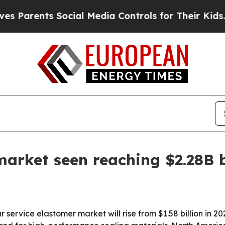
rents Social Media Controls for Their Kids. Shou
market seen reaching $2.28B 
ervice elastomer market will rise from $1.58 billion in 2025