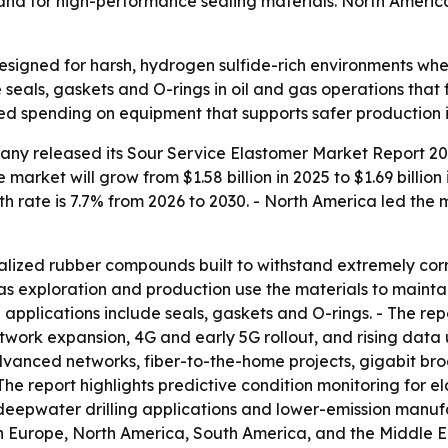
d for high-performance sealing materials. North America l
esigned for harsh, hydrogen sulfide-rich environments wh
seals, gaskets and O-rings in oil and gas operations that
ed spending on equipment that supports safer production in
ny released its Sour Service Elastomer Market Report 202
 market will grow from $1.58 billion in 2025 to $1.69 billio
h rate is 7.7% from 2026 to 2030. - North America led the m
alized rubber compounds built to withstand extremely corr
gas exploration and production use the materials to mainta
pplications include seals, gaskets and O-rings. - The re
twork expansion, 4G and early 5G rollout, and rising data 
advanced networks, fiber-to-the-home projects, gigabit b
 The report highlights predictive condition monitoring fo
deepwater drilling applications and lower-emission manufa
rn Europe, North America, South America, and the Middle E