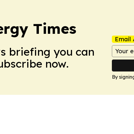
ergy Times
Email 
ws briefing you can
Subscribe now.
By signin