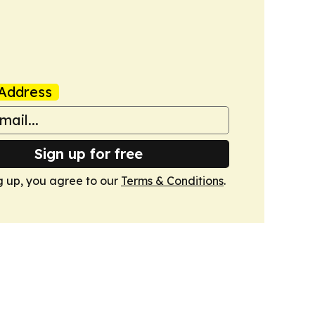
Address
Sign up for free
g up, you agree to our
Terms & Conditions
.