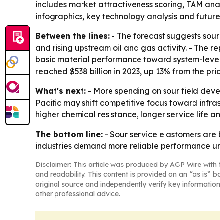
includes market attractiveness scoring, TAM ana
infographics, key technology analysis and future 
Between the lines:
- The forecast suggests sour
and rising upstream oil and gas activity. - The 
basic material performance toward system-level r
reached $538 billion in 2023, up 13% from the prio
What's next:
- More spending on sour field deve
Pacific may shift competitive focus toward infra
higher chemical resistance, longer service life 
The bottom line:
- Sour service elastomers are 
industries demand more reliable performance und
Disclaimer: This article was produced by AGP Wire with t
and readability. This content is provided on an “as is” b
original source and independently verify key information
other professional advice.