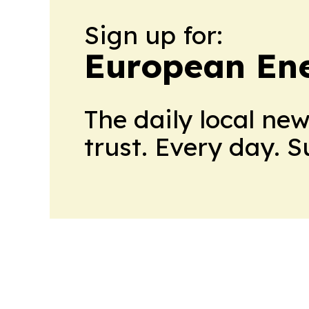
Sign up for:
European En
The daily local ne
trust. Every day. 