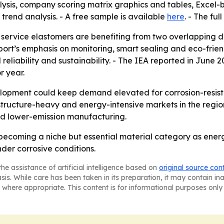
lysis, company scoring matrix graphics and tables, Excel
trend analysis. - A free sample is available
here
. - The ful
 service elastomers are benefiting from two overlapping 
report’s emphasis on monitoring, smart sealing and eco-fri
eliability and sustainability. - The IEA reported in June 
r year.
lopment could keep demand elevated for corrosion-resistan
structure-heavy and energy-intensive markets in the region
and lower-emission manufacturing.
becoming a niche but essential material category as energ
er corrosive conditions.
he assistance of artificial intelligence based on
original source con
asis. While care has been taken in its preparation, it may contain i
 where appropriate. This content is for informational purposes only 