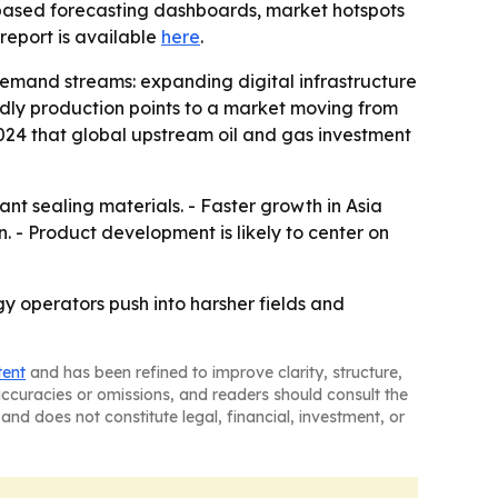
-based forecasting dashboards, market hotspots
l report is available
here
.
demand streams: expanding digital infrastructure
endly production points to a market moving from
2024 that global upstream oil and gas investment
t sealing materials. - Faster growth in Asia
. - Product development is likely to center on
y operators push into harsher fields and
tent
and has been refined to improve clarity, structure,
naccuracies or omissions, and readers should consult the
and does not constitute legal, financial, investment, or