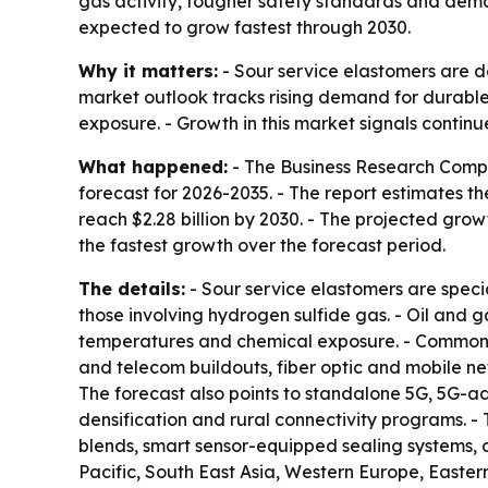
gas activity, tougher safety standards and deman
expected to grow fastest through 2030.
Why it matters:
- Sour service elastomers are d
market outlook tracks rising demand for durable 
exposure. - Growth in this market signals continu
What happened:
- The Business Research Compa
forecast for 2026-2035. - The report estimates the
reach $2.28 billion by 2030. - The projected growt
the fastest growth over the forecast period.
The details:
- Sour service elastomers are speci
those involving hydrogen sulfide gas. - Oil and 
temperatures and chemical exposure. - Common a
and telecom buildouts, fiber optic and mobile ne
The forecast also points to standalone 5G, 5G-
densification and rural connectivity programs. -
blends, smart sensor-equipped sealing systems, 
Pacific, South East Asia, Western Europe, Easte