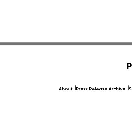
P
About
Press Release Archive
S
© 1995-2026 Newsmatics 