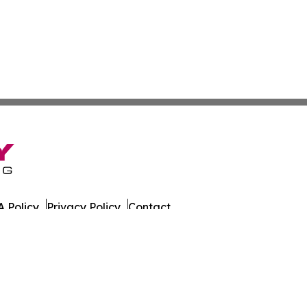
 Policy
Privacy Policy
Contact
es. All Rights Reserved.