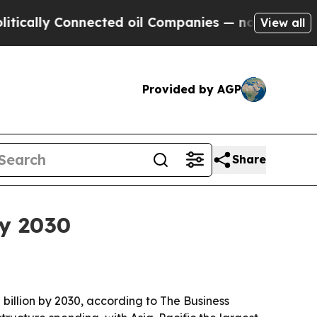
lly Connected oil Companies — not Taxpayers — th
View all
Provided by AGP
Share
by 2030
 billion by 2030, according to The Business