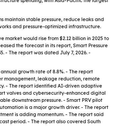
ucture spending, with Asia-Pacific the largest
ms maintain stable pressure, reduce leaks and
orks and pressure-optimized infrastructure.
 market would rise from $2.12 billion in 2025 to
eleased the forecast in its report, Smart Pressure
 - The report was dated July 7, 2026. -
 annual growth rate of 8.8%. - The report
ater management, leakage reduction, remote
y. - The report identified AI-driven adaptive
art valves and cybersecurity-enhanced digital
 stable downstream pressure. - Smart PRV pilot
utomation is a major growth driver. - The report
stment is adding momentum. - The report said
cast period. - The report also covered South