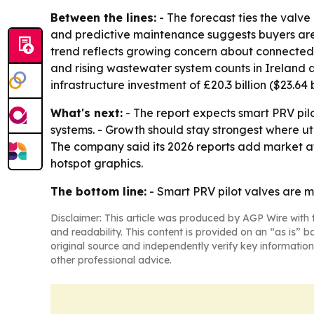
Between the lines:
- The forecast ties the valve
and predictive maintenance suggests buyers are lo
trend reflects growing concern about connected con
and rising wastewater system counts in Ireland
infrastructure investment of £20.3 billion ($23.64 
What's next:
- The report expects smart PRV pi
systems. - Growth should stay strongest where u
The company said its 2026 reports add market a
hotspot graphics.
The bottom line:
- Smart PRV pilot valves are mo
Disclaimer: This article was produced by AGP Wire with t
and readability. This content is provided on an “as is” b
original source and independently verify key information
other professional advice.