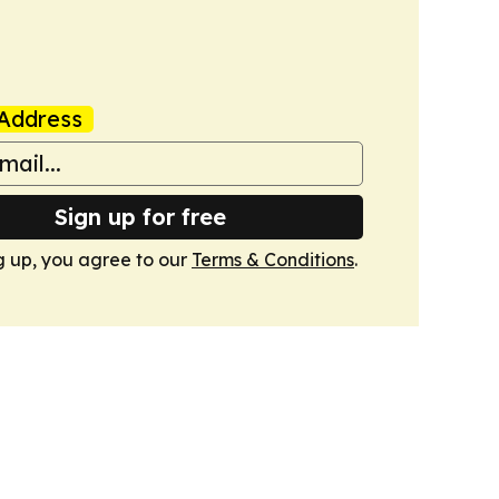
Address
Sign up for free
g up, you agree to our
Terms & Conditions
.