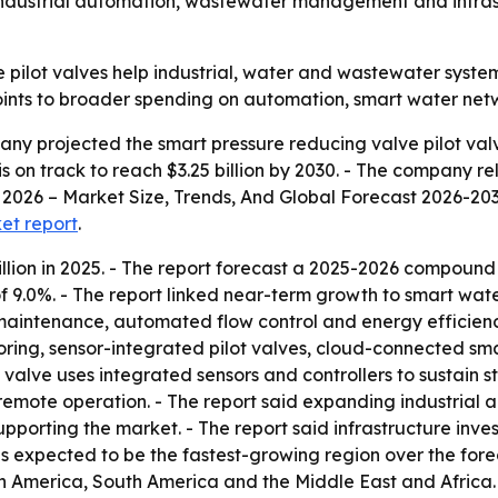
dustrial automation, wastewater management and infrastr
 pilot valves help industrial, water and wastewater syste
oints to broader spending on automation, smart water netw
y projected the smart pressure reducing valve pilot valve
t is on track to reach $3.25 billion by 2030. - The company r
2026 – Market Size, Trends, And Global Forecast 2026-2035.
ket report
.
llion in 2025. - The report forecast a 2025-2026 compound
 9.0%. - The report linked near-term growth to smart w
e maintenance, automated flow control and energy efficienc
oring, sensor-integrated pilot valves, cloud-connected sm
t valve uses integrated sensors and controllers to sustain
remote operation. - The report said expanding industrial a
orting the market. - The report said infrastructure inve
is expected to be the fastest-growing region over the fore
h America, South America and the Middle East and Africa.