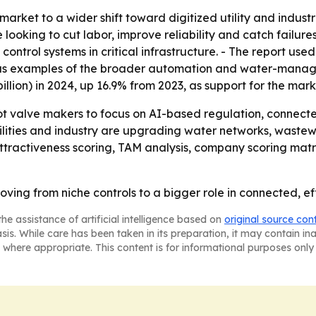
 market to a wider shift toward digitized utility and indus
oking to cut labor, improve reliability and catch failures e
trol systems in critical infrastructure. - The report used i
 as examples of the broader automation and water-manag
billion) in 2024, up 16.9% from 2023, as support for the mark
lot valve makers to focus on AI-based regulation, conne
tilities and industry are upgrading water networks, wastew
ttractiveness scoring, TAM analysis, company scoring mat
ving from niche controls to a bigger role in connected, ef
he assistance of artificial intelligence based on
original source con
asis. While care has been taken in its preparation, it may contain i
 where appropriate. This content is for informational purposes only 