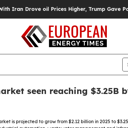
an Drove oil Prices Higher, Trump Gave Politica
arket seen reaching $3.25B 
ket is projected to grow from $2.12 billion in 2025 to $3.25