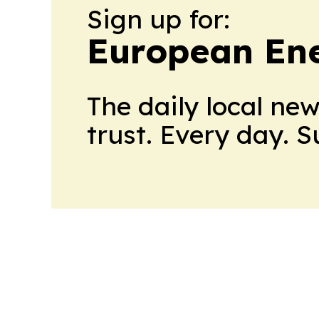
Sign up for:
European En
The daily local ne
trust. Every day. 