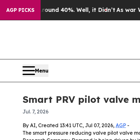
oor Around 40%. Well, it Didn’t
As war With Ir
AGP PICKS
Menu
Smart PRV pilot valve m
Jul. 7, 2026
By AI, Created 13:41 UTC, Jul 07, 2026,
AGP
-
The smart pressure reducing valve pilot valve mar