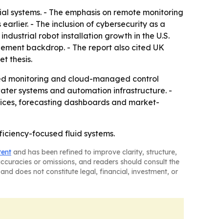
trial systems. - The emphasis on remote monitoring
arlier. - The inclusion of cybersecurity as a
ndustrial robot installation growth in the U.S.
ement backdrop. - The report also cited UK
et thesis.
cted monitoring and cloud-managed control
ater systems and automation infrastructure. -
rices, forecasting dashboards and market-
ficiency-focused fluid systems.
tent
and has been refined to improve clarity, structure,
naccuracies or omissions, and readers should consult the
and does not constitute legal, financial, investment, or