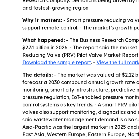
Research Company. Demand is being driven by in
and fastest-growing region.
Why it matters:
- Smart pressure reducing valve
support remote control. - The market’s growth p
What happened:
- The Business Research Compan
$2.31 billion in 2026. - The report said the marke
Reducing Valve (PRV) Pilot Valve Market Report 
Download the sample report
. -
View the full mar
The details:
- The market was valued at $2.12 bi
forecast a 2030 compound annual growth rate of
monitoring, smart city infrastructure, predictiv
pressure regulation, IoT-enabled pressure monit
control systems as key trends. - A smart PRV pilo
valves also support monitoring, diagnostics and 
said wastewater management demand is also supp
Asia-Pacific was the largest market in 2025 and 
East Asia, Western Europe, Eastern Europe, Nort