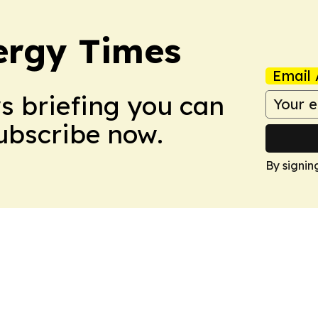
ergy Times
Email 
ws briefing you can
Subscribe now.
By signin