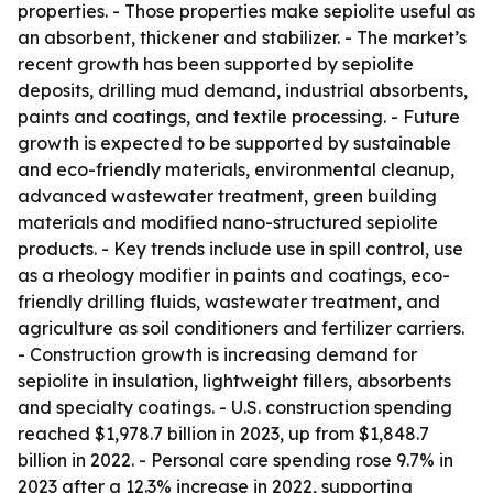
properties. - Those properties make sepiolite useful as
an absorbent, thickener and stabilizer. - The market’s
recent growth has been supported by sepiolite
deposits, drilling mud demand, industrial absorbents,
paints and coatings, and textile processing. - Future
growth is expected to be supported by sustainable
and eco-friendly materials, environmental cleanup,
advanced wastewater treatment, green building
materials and modified nano-structured sepiolite
products. - Key trends include use in spill control, use
as a rheology modifier in paints and coatings, eco-
friendly drilling fluids, wastewater treatment, and
agriculture as soil conditioners and fertilizer carriers.
- Construction growth is increasing demand for
sepiolite in insulation, lightweight fillers, absorbents
and specialty coatings. - U.S. construction spending
reached $1,978.7 billion in 2023, up from $1,848.7
billion in 2022. - Personal care spending rose 9.7% in
2023 after a 12.3% increase in 2022, supporting