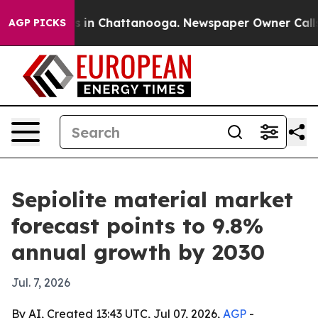
pse
Chaos in Chattanooga. Newspaper Owner Calls the
AGP PICKS
Sepiolite material market
forecast points to 9.8%
annual growth by 2030
Jul. 7, 2026
By AI, Created 13:43 UTC, Jul 07, 2026,
AGP
-