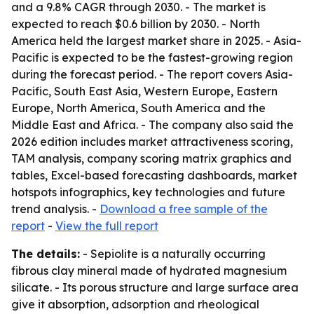
and a 9.8% CAGR through 2030. - The market is
expected to reach $0.6 billion by 2030. - North
America held the largest market share in 2025. - Asia-
Pacific is expected to be the fastest-growing region
during the forecast period. - The report covers Asia-
Pacific, South East Asia, Western Europe, Eastern
Europe, North America, South America and the
Middle East and Africa. - The company also said the
2026 edition includes market attractiveness scoring,
TAM analysis, company scoring matrix graphics and
tables, Excel-based forecasting dashboards, market
hotspots infographics, key technologies and future
trend analysis. -
Download a free sample of the
report
-
View the full report
The details:
- Sepiolite is a naturally occurring
fibrous clay mineral made of hydrated magnesium
silicate. - Its porous structure and large surface area
give it absorption, adsorption and rheological