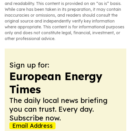
and readability. This content is provided on an “as is” basis.
While care has been taken in its preparation, it may contain
inaccuracies or omissions, and readers should consult the
original source and independently verify key information
where appropriate. This content is for informational purposes
only and does not constitute legal, financial, investment, or
other professional advice.
Sign up for:
European Energy
Times
The daily local news briefing
you can trust. Every day.
Subscribe now.
Email Address