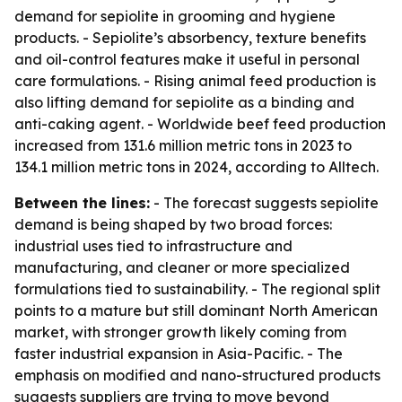
demand for sepiolite in grooming and hygiene
products. - Sepiolite’s absorbency, texture benefits
and oil-control features make it useful in personal
care formulations. - Rising animal feed production is
also lifting demand for sepiolite as a binding and
anti-caking agent. - Worldwide beef feed production
increased from 131.6 million metric tons in 2023 to
134.1 million metric tons in 2024, according to Alltech.
Between the lines:
- The forecast suggests sepiolite
demand is being shaped by two broad forces:
industrial uses tied to infrastructure and
manufacturing, and cleaner or more specialized
formulations tied to sustainability. - The regional split
points to a mature but still dominant North American
market, with stronger growth likely coming from
faster industrial expansion in Asia-Pacific. - The
emphasis on modified and nano-structured products
suggests suppliers are trying to move beyond