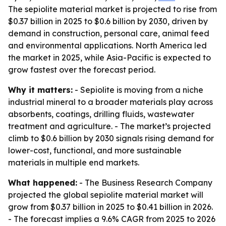
The sepiolite material market is projected to rise from
$0.37 billion in 2025 to $0.6 billion by 2030, driven by
demand in construction, personal care, animal feed
and environmental applications. North America led
the market in 2025, while Asia-Pacific is expected to
grow fastest over the forecast period.
Why it matters:
- Sepiolite is moving from a niche
industrial mineral to a broader materials play across
absorbents, coatings, drilling fluids, wastewater
treatment and agriculture. - The market’s projected
climb to $0.6 billion by 2030 signals rising demand for
lower-cost, functional, and more sustainable
materials in multiple end markets.
What happened:
- The Business Research Company
projected the global sepiolite material market will
grow from $0.37 billion in 2025 to $0.41 billion in 2026.
- The forecast implies a 9.6% CAGR from 2025 to 2026