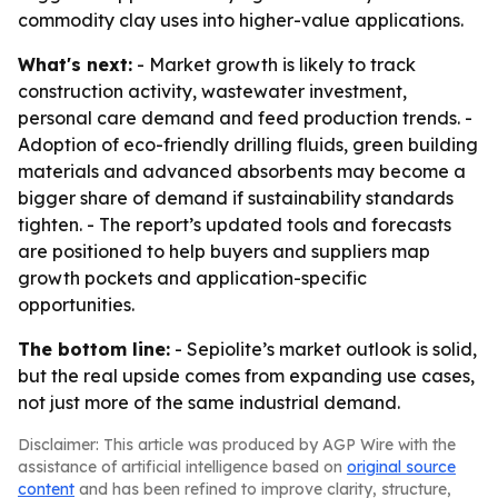
commodity clay uses into higher-value applications.
What's next:
- Market growth is likely to track
construction activity, wastewater investment,
personal care demand and feed production trends. -
Adoption of eco-friendly drilling fluids, green building
materials and advanced absorbents may become a
bigger share of demand if sustainability standards
tighten. - The report’s updated tools and forecasts
are positioned to help buyers and suppliers map
growth pockets and application-specific
opportunities.
The bottom line:
- Sepiolite’s market outlook is solid,
but the real upside comes from expanding use cases,
not just more of the same industrial demand.
Disclaimer: This article was produced by AGP Wire with the
assistance of artificial intelligence based on
original source
content
and has been refined to improve clarity, structure,