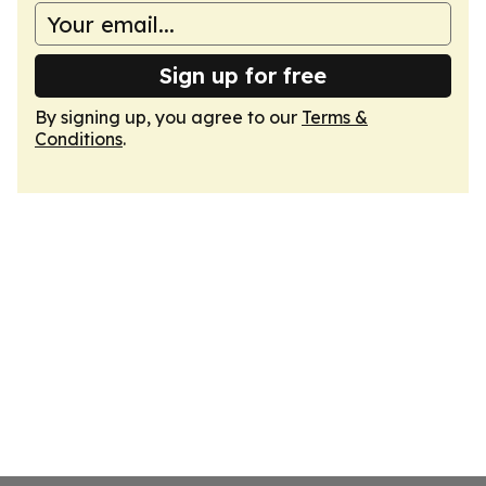
Sign up for free
By signing up, you agree to our
Terms &
Conditions
.