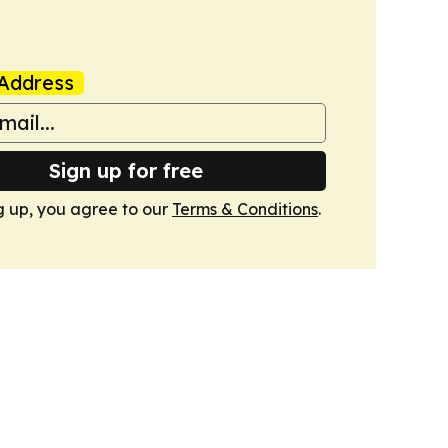
Address
Sign up for free
g up, you agree to our
Terms & Conditions
.