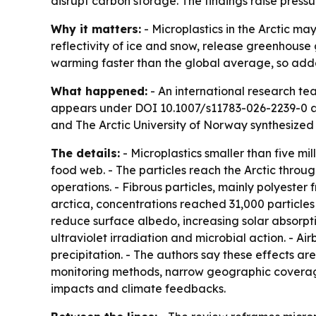
disrupt carbon storage. The findings raise pressu
Why it matters:
- Microplastics in the Arctic ma
reflectivity of ice and snow, release greenhouse
warming faster than the global average, so adde
What happened:
- An international research te
appears under DOI 10.1007/s11783-026-2239-0 a
and The Arctic University of Norway synthesized
The details:
- Microplastics smaller than five mi
food web. - The particles reach the Arctic throu
operations. - Fibrous particles, mainly polyester 
arctica, concentrations reached 31,000 particles
reduce surface albedo, increasing solar absorpt
ultraviolet irradiation and microbial action. - A
precipitation. - The authors say these effects ar
monitoring methods, narrow geographic coverage 
impacts and climate feedbacks.