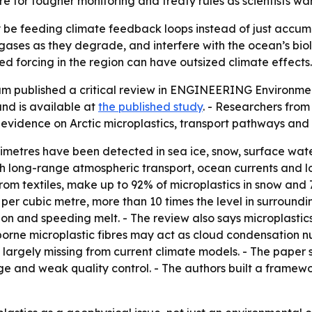
re for tougher monitoring and treaty rules as scientists w
y be feeding climate feedback loops instead of just accumu
 gases as they degrade, and interfere with the ocean’s bio
d forcing in the region can have outsized climate effects.
am published a critical review in ENGINEERING Environmen
nd is available at
the published study
. - Researchers from
 evidence on Arctic microplastics, transport pathways and
llimetres have been detected in sea ice, snow, surface wat
gh long-range atmospheric transport, ocean currents and lo
from textiles, make up to 92% of microplastics in snow and 
 per cubic metre, more than 10 times the level in surroundi
ion and speeding melt. - The review also says microplast
irborne microplastic fibres may act as cloud condensation n
e largely missing from current climate models. - The paper s
and weak quality control. - The authors built a framework 