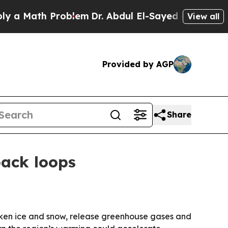
Math Problem
Dr. Abdul El-Sayed on Historic Mich
View all
Provided by AGP
Share
back loops
arken ice and snow, release greenhouse gases and