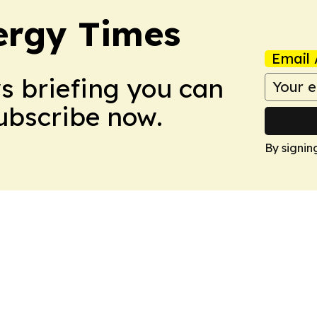
ergy Times
Email 
ws briefing you can
Subscribe now.
By signin