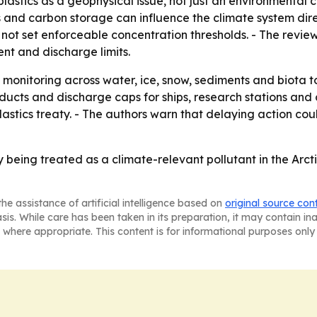
lastics as a geophysical issue, not just an environmental 
es and carbon storage can influence the climate system dir
 not set enforceable concentration thresholds. - The revi
ent and discharge limits.
 monitoring across water, ice, snow, sediments and biota to
ducts and discharge caps for ships, research stations and 
 plastics treaty. - The authors warn that delaying action c
y being treated as a climate-relevant pollutant in the Arc
he assistance of artificial intelligence based on
original source con
asis. While care has been taken in its preparation, it may contain i
 where appropriate. This content is for informational purposes only 