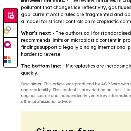
Between the lines:
- The review reframes microp
pollutant that changes ice reflectivity, gas flux
gap: current Arctic rules are fragmented and do
a model for stricter controls on microplastic cont
What's next:
- The authors call for standardised
recommends limits on microplastic content in pro
findings support a legally binding international
harder to reverse.
The bottom line:
- Microplastics are increasingl
quickly.
Disclaimer: This article was produced by AGP Wire with t
and readability. This content is provided on an “as is” b
original source and independently verify key information
other professional advice.