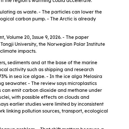
arn the region’s warming could accelerate.
lating as waste. - The particles can lower the
logical carbon pump. - The Arctic is already
t, Volume 20, Issue 9, 2026. - The paper
 Tongji University, the Norwegian Polar Institute
 climate impacts.
ers, sediments and at the base of the marine
cal activity such as shipping and research
73% in sea ice algae. - In the ice alga Melosira
ng seawater. - The review says microplastics
ics can emit carbon dioxide and methane under
uclei, with possible effects on clouds and
ays earlier studies were limited by inconsistent
linking pollution sources, transport, ecological