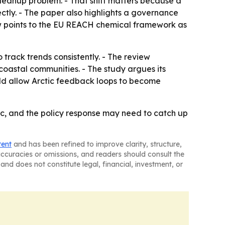
cleanup problem. - That shift matters because a
ectly. - The paper also highlights a governance
ew points to the EU REACH chemical framework as
 track trends consistently. - The review
coastal communities. - The study argues its
ould allow Arctic feedback loops to become
tic, and the policy response may need to catch up
tent
and has been refined to improve clarity, structure,
naccuracies or omissions, and readers should consult the
and does not constitute legal, financial, investment, or