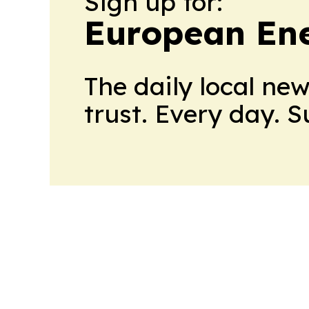
Sign up for:
European En
The daily local ne
trust. Every day. 