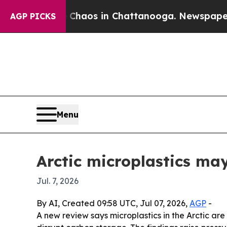
Collapse
Chaos in Chattanooga. Newspaper Owner
AGP PICKS
Menu
Arctic microplastics ma
Jul. 7, 2026
By AI, Created 09:58 UTC, Jul 07, 2026,
AGP
-
A new review says microplastics in the Arctic a