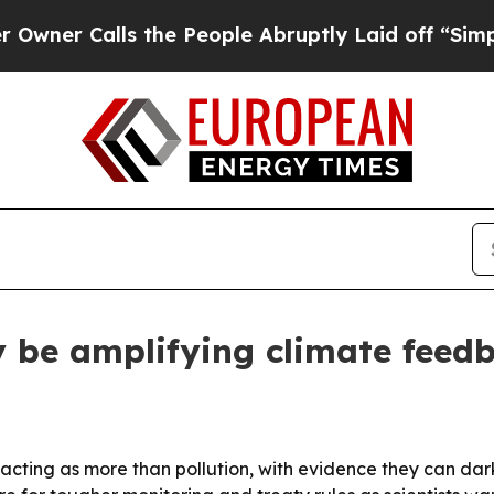
 Calls the People Abruptly Laid off “Simply a 
y be amplifying climate feed
re acting as more than pollution, with evidence they can d