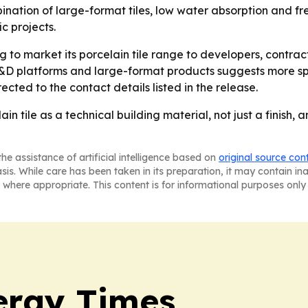
ination of large-format tiles, low water absorption and fr
c projects.
 to market its porcelain tile range to developers, contrac
 R&D platforms and large-format products suggests more sp
rected to the contact details listed in the release.
ain tile as a technical building material, not just a finish
he assistance of artificial intelligence based on
original source con
asis. While care has been taken in its preparation, it may contain i
 where appropriate. This content is for informational purposes only 
ergy Times