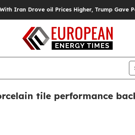
n Drove oil Prices Higher, Trump Gave Political
rcelain tile performance bac