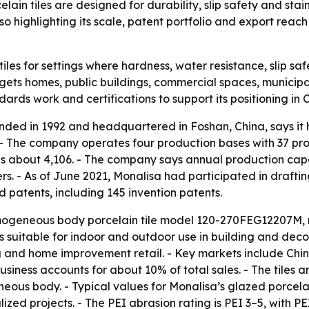
in tiles are designed for durability, slip safety and stai
 highlighting its scale, patent portfolio and export reach
 tiles for settings where hardness, water resistance, slip 
ts homes, public buildings, commercial spaces, municipal p
ards work and certifications to support its positioning in
unded in 1992 and headquartered in Foshan, China, says i
 The company operates four production bases with 37 produ
e is about 4,106. - The company says annual production capa
. - As of June 2021, Monalisa had participated in drafting
d patents, including 145 invention patents.
omogeneous body porcelain tile model 120-270FEG12207M, 
is suitable for indoor and outdoor use in building and decora
and home improvement retail. - Key markets include China
business accounts for about 10% of total sales. - The tiles
ous body. - Typical values for Monalisa’s glazed porcelai
lized projects. - The PEI abrasion rating is PEI 3–5, wit