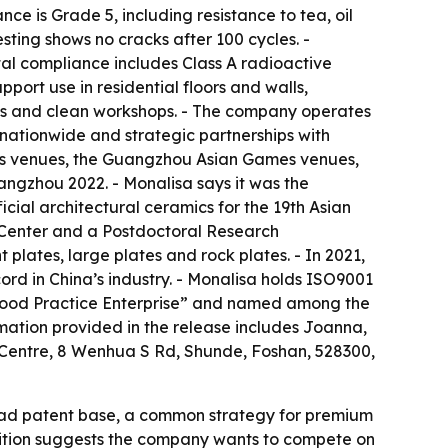
ce is Grade 5, including resistance to tea, oil
esting shows no cracks after 100 cycles. -
tal compliance includes Class A radioactive
port use in residential floors and walls,
ses and clean workshops. - The company operates
 nationwide and strategic partnerships with
mes venues, the Guangzhou Asian Games venues,
gzhou 2022. - Monalisa says it was the
icial architectural ceramics for the 19th Asian
 Center and a Postdoctoral Research
 plates, large plates and rock plates. - In 2021,
d in China’s industry. - Monalisa holds ISO9001
n Good Practice Enterprise” and named among the
rmation provided in the release includes Joanna,
Centre, 8 Wenhua S Rd, Shunde, Foshan, 528300,
road patent base, a common strategy for premium
gnition suggests the company wants to compete on