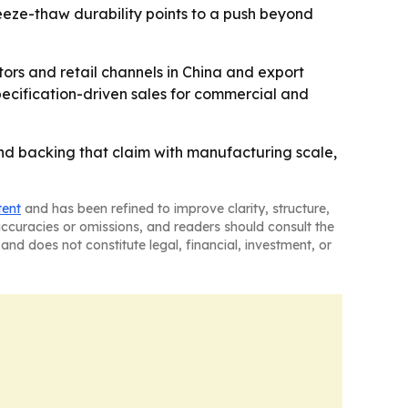
eeze-thaw durability points to a push beyond
tors and retail channels in China and export
ecification-driven sales for commercial and
, and backing that claim with manufacturing scale,
tent
and has been refined to improve clarity, structure,
naccuracies or omissions, and readers should consult the
and does not constitute legal, financial, investment, or