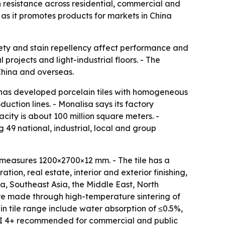
n resistance across residential, commercial and
 as it promotes products for markets in China
safety and stain repellency affect performance and
rojects and light-industrial floors. - The
 China and overseas.
t has developed porcelain tiles with homogeneous
ction lines. - Monalisa says its factory
city is about 100 million square meters. -
 49 national, industrial, local and group
measures 1200×2700×12 mm. - The tile has a
tion, real estate, interior and exterior finishing,
, Southeast Asia, the Middle East, North
 are made through high-temperature sintering of
n tile range include water absorption of ≤0.5%,
h PEI 4+ recommended for commercial and public