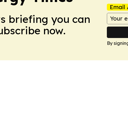
Email 
ws briefing you can
Subscribe now.
By signin