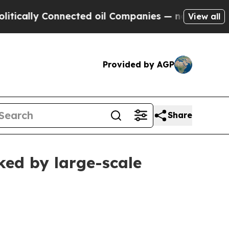
ly Connected oil Companies — not Taxpayers — th
View all
Provided by AGP
Share
ked by large-scale