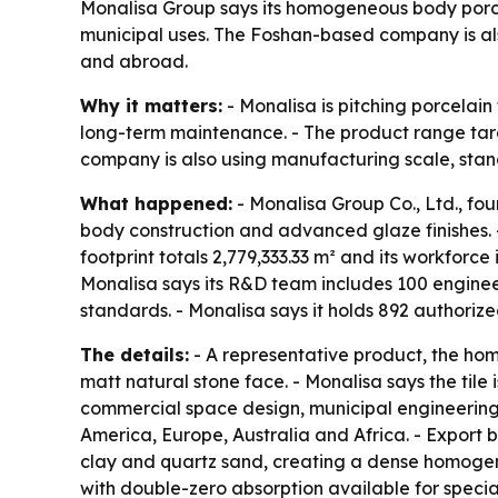
Monalisa Group says its homogeneous body porcela
municipal uses. The Foshan-based company is also
and abroad.
Why it matters:
- Monalisa is pitching porcelain
long-term maintenance. - The product range targe
company is also using manufacturing scale, stand
What happened:
- Monalisa Group Co., Ltd., fo
body construction and advanced glaze finishes. -
footprint totals 2,779,333.33 m² and its workforc
Monalisa says its R&D team includes 100 engineers
standards. - Monalisa says it holds 892 authorize
The details:
- A representative product, the h
matt natural stone face. - Monalisa says the tile 
commercial space design, municipal engineering 
America, Europe, Australia and Africa. - Export 
clay and quartz sand, creating a dense homogene
with double-zero absorption available for specia