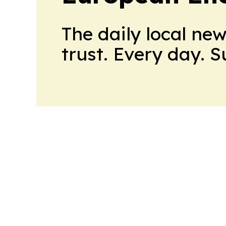
The daily local ne
trust. Every day. 