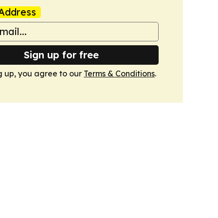
Address
Sign up for free
g up, you agree to our
Terms & Conditions
.