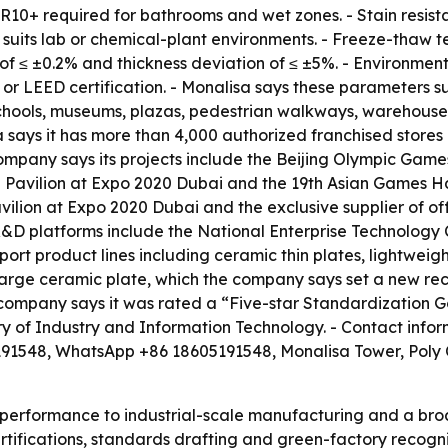
 R10+ required for bathrooms and wet zones. - Stain resistan
h suits lab or chemical-plant environments. - Freeze-thaw t
of ≤ ±0.2% and thickness deviation of ≤ ±5%. - Environmen
r LEED certification. - Monalisa says these parameters sup
s, schools, museums, plazas, pedestrian walkways, warehou
 says it has more than 4,000 authorized franchised stores
company says its projects include the Beijing Olympic Ga
avilion at Expo 2020 Dubai and the 19th Asian Games Han
vilion at Expo 2020 Dubai and the exclusive supplier of off
D platforms include the National Enterprise Technology
ort product lines including ceramic thin plates, lightweight
ge ceramic plate, which the company says set a new recor
he company says it was rated a “Five-star Standardizatio
stry of Industry and Information Technology. - Contact info
1548, WhatsApp +86 18605191548, Monalisa Tower, Poly 
ct performance to industrial-scale manufacturing and a b
certifications, standards drafting and green-factory reco