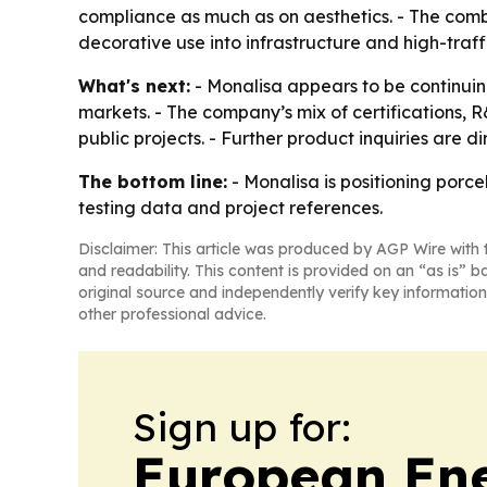
compliance as much as on aesthetics. - The comb
decorative use into infrastructure and high-traffi
What's next:
- Monalisa appears to be continuing
markets. - The company’s mix of certifications,
public projects. - Further product inquiries are di
The bottom line:
- Monalisa is positioning porcel
testing data and project references.
Disclaimer: This article was produced by AGP Wire with t
and readability. This content is provided on an “as is” b
original source and independently verify key information
other professional advice.
Sign up for:
European En