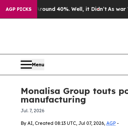
oor Around 40%. Well, it Didn’t
As war With Ira
AGP PICKS
Menu
Monalisa Group touts po
manufacturing
Jul. 7, 2026
By AI, Created 08:13 UTC, Jul 07, 2026,
AGP
-