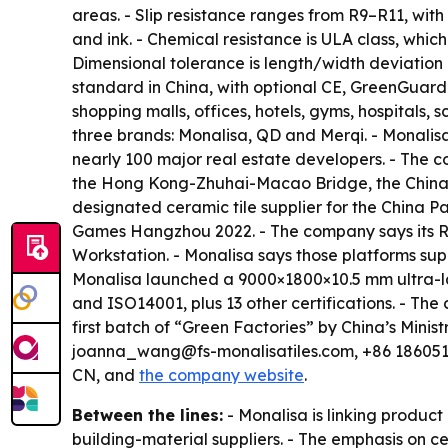
areas. - Slip resistance ranges from R9–R11, with
and ink. - Chemical resistance is ULA class, whic
Dimensional tolerance is length/width deviation 
standard in China, with optional CE, GreenGuard o
shopping malls, offices, hotels, gyms, hospital
three brands: Monalisa, QD and Merqi. - Monalisa
nearly 100 major real estate developers. - The 
the Hong Kong-Zhuhai-Macao Bridge, the China P
designated ceramic tile supplier for the China Pa
Games Hangzhou 2022. - The company says its R&
Workstation. - Monalisa says those platforms supp
Monalisa launched a 9000×1800×10.5 mm ultra-lar
and ISO14001, plus 13 other certifications. - T
first batch of “Green Factories” by China’s Mini
joanna_wang@fs-monalisatiles.com, +86 1860519
CN, and
the company website
.
Between the lines:
- Monalisa is linking produ
building-material suppliers. - The emphasis on 