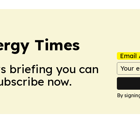
ergy Times
Email 
ws briefing you can
Subscribe now.
By signin