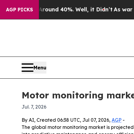
loor Around 40%. Well, it Didn’t
As war With Ir
AGP PICKS
Menu
Motor monitoring marke
Jul. 7, 2026
By AI, Created 06:38 UTC, Jul 07, 2026,
AGP
-
The global motor monitoring market is projected t