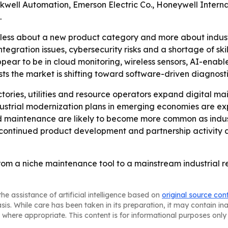
ckwell Automation, Emerson Electric Co., Honeywell Intern
.
s less about a new product category and more about indus
tegration issues, cybersecurity risks and a shortage of ski
appear to be in cloud monitoring, wireless sensors, AI-ena
ts the market is shifting toward software-driven diagnost
tories, utilities and resource operators expand digital 
ndustrial modernization plans in emerging economies are e
 maintenance are likely to become more common as industr
o continued product development and partnership activit
rom a niche maintenance tool to a mainstream industrial re
he assistance of artificial intelligence based on
original source con
asis. While care has been taken in its preparation, it may contain i
 where appropriate. This content is for informational purposes only 