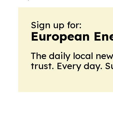
Sign up for:
European En
The daily local ne
trust. Every day. 