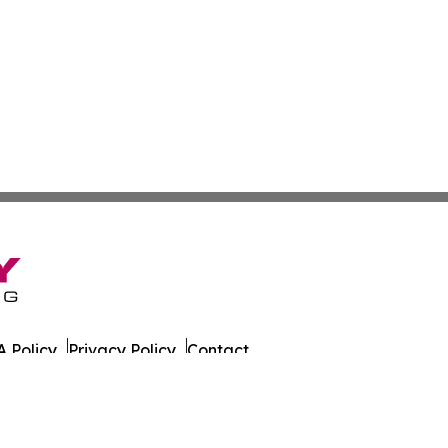
 Policy
Privacy Policy
Contact
es. All Rights Reserved.