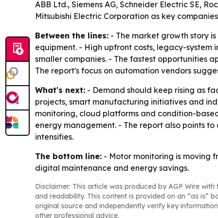
ABB Ltd., Siemens AG, Schneider Electric SE, Ro
Mitsubishi Electric Corporation as key companies
Between the lines:
- The market growth story i
equipment. - High upfront costs, legacy-system in
smaller companies. - The fastest opportunities 
The report's focus on automation vendors sugges
What's next:
- Demand should keep rising as fac
projects, smart manufacturing initiatives and i
monitoring, cloud platforms and condition-based
energy management. - The report also points t
intensifies.
The bottom line:
- Motor monitoring is moving f
digital maintenance and energy savings.
Disclaimer: This article was produced by AGP Wire with t
and readability. This content is provided on an “as is” b
original source and independently verify key information
other professional advice.