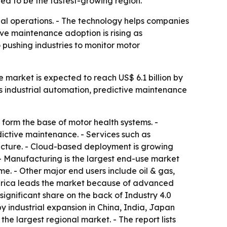
ted to be the fastest-growing region.
ial operations. - The technology helps companies
ive maintenance adoption is rising as
 pushing industries to monitor motor
e market is expected to reach US$ 6.1 billion by
ts industrial automation, predictive maintenance
form the base of motor health systems. -
dictive maintenance. - Services such as
ucture. - Cloud-based deployment is growing
 - Manufacturing is the largest end-use market
. - Other major end users include oil & gas,
erica leads the market because of advanced
significant share on the back of Industry 4.0
by industrial expansion in China, India, Japan
e largest regional market. - The report lists