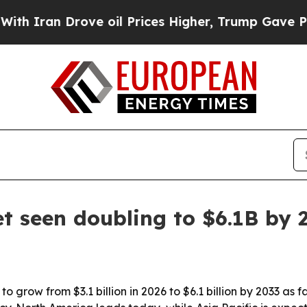
an Drove oil Prices Higher, Trump Gave Politica
t seen doubling to $6.1B by 
o grow from $3.1 billion in 2026 to $6.1 billion by 2033 as 