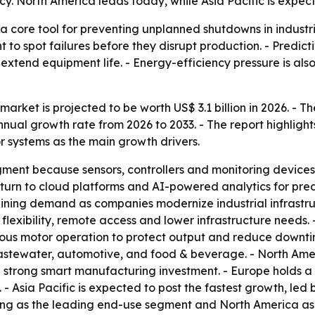
y. North America leads today, while Asia Pacific is expec
a core tool for preventing unplanned shutdowns in industr
 to spot failures before they disrupt production. - Predict
xtend equipment life. - Energy-efficiency pressure is also
arket is projected to be worth US$ 3.1 billion in 2026. - Th
nual growth rate from 2026 to 2033. - The report highligh
 systems as the main growth drivers.
ent because sensors, controllers and monitoring devices 
 turn to cloud platforms and AI-powered analytics for pre
aining demand as companies modernize industrial infrastr
 flexibility, remote access and lower infrastructure needs.
ous motor operation to protect output and reduce downtime
wastewater, automotive, and food & beverage. - North Am
d strong smart manufacturing investment. - Europe holds a 
 Asia Pacific is expected to post the fastest growth, led 
ng as the leading end-use segment and North America as th