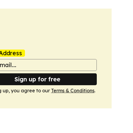
Address
Sign up for free
g up, you agree to our
Terms & Conditions
.