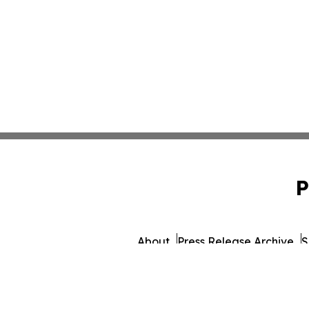
P
About
Press Release Archive
S
© 1995-2026 Newsmatics 