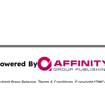
owered By
ubmit Press Release
Terms & Conditions
Copyright/DMCA
Inc. dba Affinity Group Publishing & European Energy Tim
Cookie Settings / Your Privacy Choices