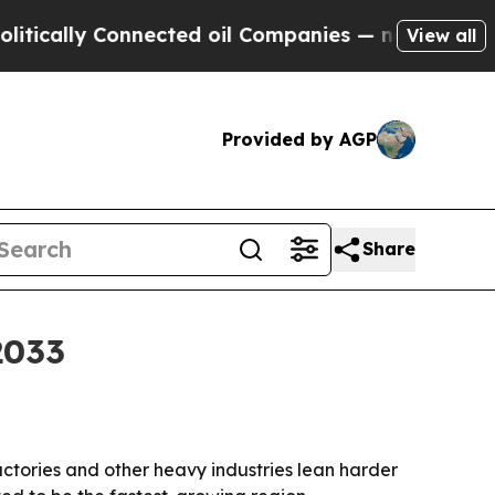
lly Connected oil Companies — not Taxpayers — t
View all
Provided by AGP
Share
2033
factories and other heavy industries lean harder