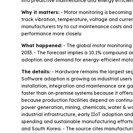
into predictive maintenance and energy efficienc
Why it matters:
- Motor monitoring is becoming 
track vibration, temperature, voltage and current
manufacturers try to cut maintenance costs and e
performance more closely.
What happened:
- The global motor monitoring m
2033. - The forecast implies a 10.1% compound an
adoption and demand for energy-efficient motor
The details:
- Hardware remains the largest segm
Software adoption is growing as industrial users
installation, integration and maintenance are g
faster than on-premise systems because it offers
because production facilities depend on continu
power generation, mining, chemicals, water & 
industrial infrastructure, early IIoT adoption an
spending and sustainable manufacturing efforts. -
and South Korea. - The source cites manufacturi