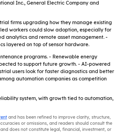
ational Inc., General Electric Company and
trial firms upgrading how they manage existing
lled workers could slow adoption, especially for
bled analytics and remote asset management. -
ics layered on top of sensor hardware.
maintenance programs. - Renewable energy
xpected to support future growth. - AI-powered
ial users look for faster diagnostics and better
y among automation companies as competition
liability system, with growth tied to automation,
tent
and has been refined to improve clarity, structure,
naccuracies or omissions, and readers should consult the
and does not constitute legal, financial, investment, or