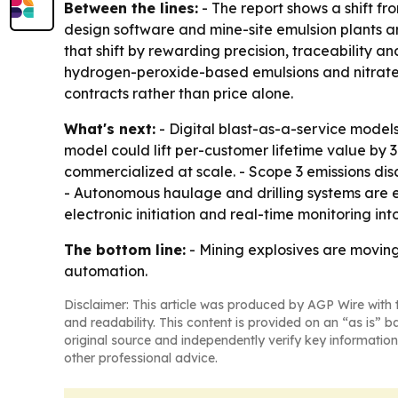
Between the lines:
- The report shows a shift fr
design software and mine-site emulsion plants 
that shift by rewarding precision, traceability an
hydrogen-peroxide-based emulsions and nitrate-f
contracts rather than price alone.
What's next:
- Digital blast-as-a-service model
model could lift per-customer lifetime value by
commercialized at scale. - Scope 3 emissions di
- Autonomous haulage and drilling systems are e
electronic initiation and real-time monitoring i
The bottom line:
- Mining explosives are moving 
automation.
Disclaimer: This article was produced by AGP Wire with t
and readability. This content is provided on an “as is” b
original source and independently verify key information
other professional advice.