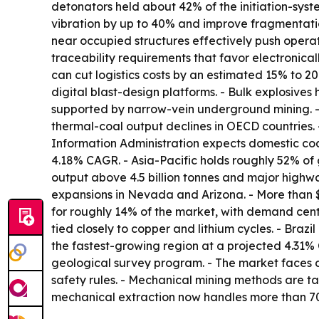
detonators held about 42% of the initiation-sys
vibration by up to 40% and improve fragmentatio
near occupied structures effectively push operat
traceability requirements that favor electronica
can cut logistics costs by an estimated 15% to 20
digital blast-design platforms. - Bulk explosive
supported by narrow-vein underground mining. - 
thermal-coal output declines in OECD countries.
Information Administration expects domestic coal
4.18% CAGR. - Asia-Pacific holds roughly 52% of 
output above 4.5 billion tonnes and major highw
expansions in Nevada and Arizona. - More than 
for roughly 14% of the market, with demand cen
tied closely to copper and lithium cycles. - Brazi
the fastest-growing region at a projected 4.31% C
geological survey program. - The market faces 
safety rules. - Mechanical mining methods are ta
mechanical extraction now handles more than 70%