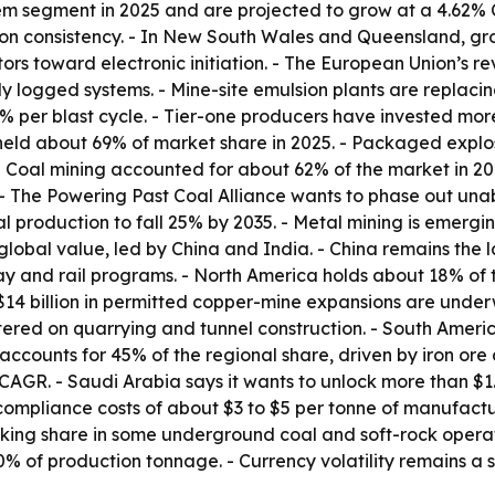
tem segment in 2025 and are projected to grow at a 4.62% 
n consistency. - In New South Wales and Queensland, grou
ors toward electronic initiation. - The European Union’s r
lly logged systems. - Mine-site emulsion plants are repla
% per blast cycle. - Tier-one producers have invested more 
s held about 69% of market share in 2025. - Packaged expl
Coal mining accounted for about 62% of the market in 2025
 - The Powering Past Coal Alliance wants to phase out un
 production to fall 25% by 2035. - Metal mining is emergi
global value, led by China and India. - China remains the 
ay and rail programs. - North America holds about 18% of
$14 billion in permitted copper-mine expansions are unde
tered on quarrying and tunnel construction. - South Amer
l accounts for 45% of the regional share, driven by iron ore
AGR. - Saudi Arabia says it wants to unlock more than $1.3
compliance costs of about $3 to $5 per tonne of manufact
king share in some underground coal and soft-rock operati
 of production tonnage. - Currency volatility remains a sh