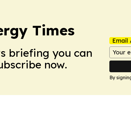
ergy Times
Email 
ws briefing you can
Subscribe now.
By signin