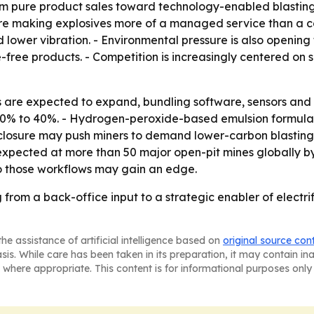
om pure product sales toward technology-enabled blasting s
are making explosives more of a managed service than a c
d lower vibration. - Environmental pressure is also opening 
ree products. - Competition is increasingly centered on su
s are expected to expand, bundling software, sensors and 
 30% to 40%. - Hydrogen-peroxide-based emulsion formulati
sclosure may push miners to demand lower-carbon blasting
xpected at more than 50 major open-pit mines globally by 2
nto those workflows may gain an edge.
from a back-office input to a strategic enabler of electri
he assistance of artificial intelligence based on
original source con
asis. While care has been taken in its preparation, it may contain i
 where appropriate. This content is for informational purposes only 