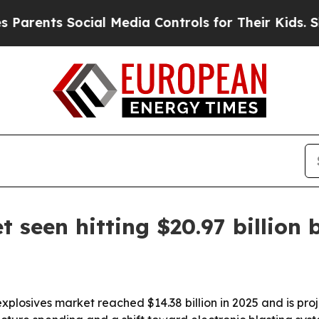
ts Social Media Controls for Their Kids. Should t
 seen hitting $20.97 billion 
plosives market reached $14.38 billion in 2025 and is pro