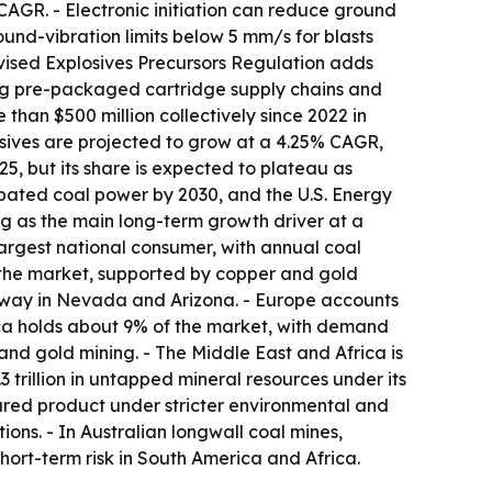
CAGR. - Electronic initiation can reduce ground
nd-vibration limits below 5 mm/s for blasts
evised Explosives Precursors Regulation adds
cing pre-packaged cartridge supply chains and
than $500 million collectively since 2022 in
osives are projected to grow at a 4.25% CAGR,
, but its share is expected to plateau as
abated coal power by 2030, and the U.S. Energy
ng as the main long-term growth driver at a
largest national consumer, with annual coal
 the market, supported by copper and gold
rway in Nevada and Arizona. - Europe accounts
ica holds about 9% of the market, with demand
 and gold mining. - The Middle East and Africa is
 trillion in untapped mineral resources under its
ured product under stricter environmental and
ons. - In Australian longwall coal mines,
ort-term risk in South America and Africa.