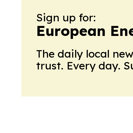
Sign up for:
European En
The daily local ne
trust. Every day. 