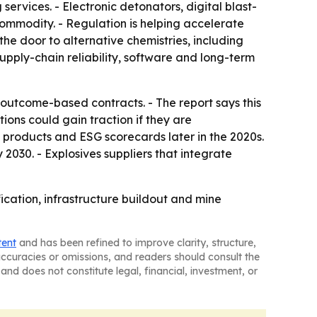
ervices. - Electronic detonators, digital blast-
ommodity. - Regulation is helping accelerate
the door to alternative chemistries, including
pply-chain reliability, software and long-term
outcome-based contracts. - The report says this
ons could gain traction if they are
 products and ESG scorecards later in the 2020s.
030. - Explosives suppliers that integrate
fication, infrastructure buildout and mine
tent
and has been refined to improve clarity, structure,
naccuracies or omissions, and readers should consult the
and does not constitute legal, financial, investment, or