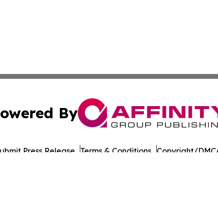
owered By
ubmit Press Release
Terms & Conditions
Copyright/DMCA
Inc. dba Affinity Group Publishing & European Energy Tim
Cookie Settings / Your Privacy Choices