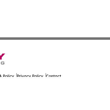
 Policy
Privacy Policy
Contact
es. All Rights Reserved.