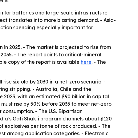
tems.
on for batteries and large-scale infrastructure
ect translates into more blasting demand. - Asia-
ction spending especially important for
in 2025. - The market is projected to rise from
035. - The report points to critical-mineral
ple copy of the report is available
here
. - The
ise sixfold by 2030 in a net-zero scenario. -
g stripping. - Australia, Chile and the
2023, with an estimated $90 billion in capital
ut must rise by 50% before 2035 to meet net-zero
 consumption. - The U.S. Bipartisan
India’s Gati Shakti program channels about $120
g of explosives per tonne of rock produced. - The
st among application categories. - Electronic