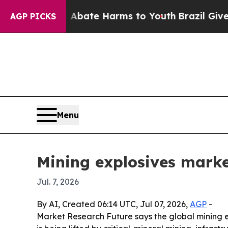
Fund to Abate Harms to Youth
Brazil Gives Paren
AGP PICKS
Menu
Mining explosives market
Jul. 7, 2026
By AI, Created 06:14 UTC, Jul 07, 2026,
AGP
-
Market Research Future says the global mining ex