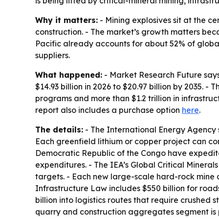
is being lifted by critical-mineral mining, infras
Why it matters:
- Mining explosives sit at the ce
construction. - The market’s growth matters beca
Pacific already accounts for about 52% of globa
suppliers.
What happened:
- Market Research Future says t
$14.93 billion in 2026 to $20.97 billion by 2035. 
programs and more than $1.2 trillion in infrastru
report also includes a purchase option
here
.
The details:
- The International Energy Agency s
Each greenfield lithium or copper project can con
Democratic Republic of the Congo have expedited 
expenditures. - The IEA’s Global Critical Minera
targets. - Each new large-scale hard-rock mine 
Infrastructure Law includes $550 billion for roa
billion into logistics routes that require crushed
quarry and construction aggregates segment is p