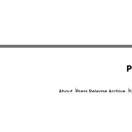
P
About
Press Release Archive
S
© 1995-2026 Newsmatics 