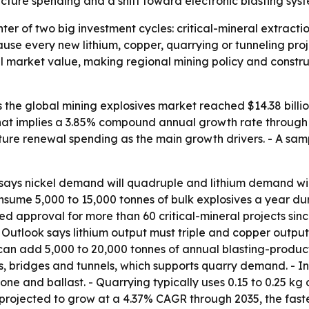
tructure spending and a shift toward electronic blasting sys
nter of two big investment cycles: critical-mineral extracti
use every new lithium, copper, quarrying or tunneling proj
l market value, making regional mining policy and constru
he global mining explosives market reached $14.38 billion 
- That implies a 3.85% compound annual growth rate through 2
cture renewal spending as the main growth drivers. - A sam
ays nickel demand will quadruple and lithium demand will r
sume 5,000 to 15,000 tonnes of bulk explosives a year durin
approval for more than 60 critical-mineral projects since 
ls Outlook says lithium output must triple and copper outp
can add 5,000 to 20,000 tonnes of annual blasting-product
ds, bridges and tunnels, which supports quarry demand. - 
 stone and ballast. - Quarrying typically uses 0.15 to 0.25 k
rojected to grow at a 4.37% CAGR through 2035, the faste