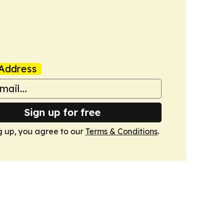
Address
Sign up for free
g up, you agree to our
Terms & Conditions
.