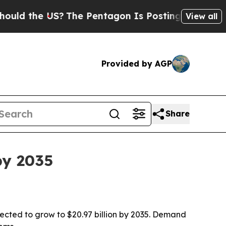
he US?
The Pentagon Is Posting Cryptic Biblical 
View all
Provided by AGP
Share
by 2035
jected to grow to $20.97 billion by 2035. Demand