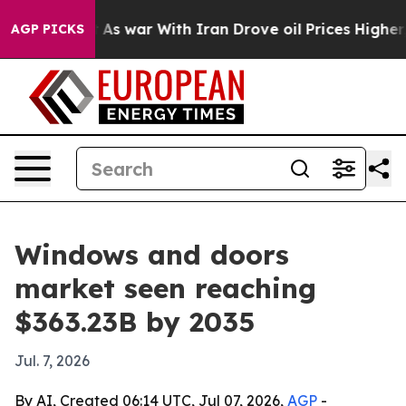
 Didn’t
As war With Iran Drove oil Prices Higher, Tru
AGP PICKS
Windows and doors
market seen reaching
$363.23B by 2035
Jul. 7, 2026
By AI, Created 06:14 UTC, Jul 07, 2026,
AGP
-