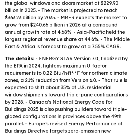
the global windows and doors market at $229.90
billion in 2025. - The market is projected to reach
$363.23 billion by 2035. - MRFR expects the market to
grow from $240.66 billion in 2026 at a compound
annual growth rate of 4.68%. - Asia-Pacific held the
largest regional revenue share at 44.6%. - The Middle
East & Africa is forecast to grow at a 7.55% CAGR.
The details:
- ENERGY STAR Version 7.0, finalized by
the EPA in 2024, tightens maximum U-factor
requirements to 0.22 Btu/h·ft²·°F for northern climate
zones, a 21% reduction from Version 6.0. - That rule is
expected to shift about 35% of U.S. residential
window shipments toward triple-pane configurations
by 2028. - Canada’s National Energy Code for
Buildings 2025 is also pushing builders toward triple-
glazed configurations in provinces above the 49th
parallel. - Europe’s revised Energy Performance of
Buildings Directive targets zero-emission new