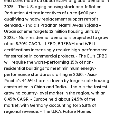
end users made up about 62.5% of global demand in
2025. - The U.S. aging housing stock and Inflation
Reduction Act tax incentives of up to $600 per
qualifying window replacement support retrofit
demand. - India’s Pradhan Mantri Awas Yojana –
Urban scheme targets 12 million housing units by
2028. - Non-residential demand is projected to grow
at an 8.70% CAGR. - LEED, BREEAM and WELL
certifications increasingly require high-performance
fenestration in commercial projects. - The EU’s EPBD
will require the worst-performing 15% of non-
residential buildings to meet minimum energy-
performance standards starting in 2030. - Asia-
Pacific’s 44.6% share is driven by large-scale housing
construction in China and India. - India is the fastest-
growing country-level market in the region, with an
8.45% CAGR. - Europe held about 24.5% of the
market, with Germany accounting for 26.8% of
regional revenue. - The U.K.’s Future Homes