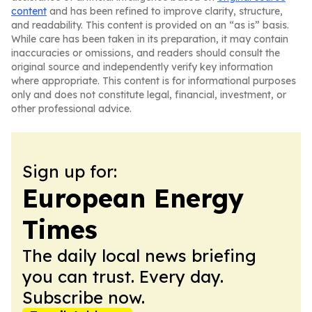
content
and has been refined to improve clarity, structure,
and readability. This content is provided on an “as is” basis.
While care has been taken in its preparation, it may contain
inaccuracies or omissions, and readers should consult the
original source and independently verify key information
where appropriate. This content is for informational purposes
only and does not constitute legal, financial, investment, or
other professional advice.
Sign up for:
European Energy
Times
The daily local news briefing
you can trust. Every day.
Subscribe now.