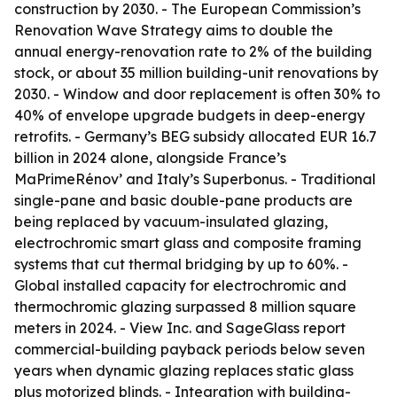
construction by 2030. - The European Commission’s
Renovation Wave Strategy aims to double the
annual energy-renovation rate to 2% of the building
stock, or about 35 million building-unit renovations by
2030. - Window and door replacement is often 30% to
40% of envelope upgrade budgets in deep-energy
retrofits. - Germany’s BEG subsidy allocated EUR 16.7
billion in 2024 alone, alongside France’s
MaPrimeRénov’ and Italy’s Superbonus. - Traditional
single-pane and basic double-pane products are
being replaced by vacuum-insulated glazing,
electrochromic smart glass and composite framing
systems that cut thermal bridging by up to 60%. -
Global installed capacity for electrochromic and
thermochromic glazing surpassed 8 million square
meters in 2024. - View Inc. and SageGlass report
commercial-building payback periods below seven
years when dynamic glazing replaces static glass
plus motorized blinds. - Integration with building-