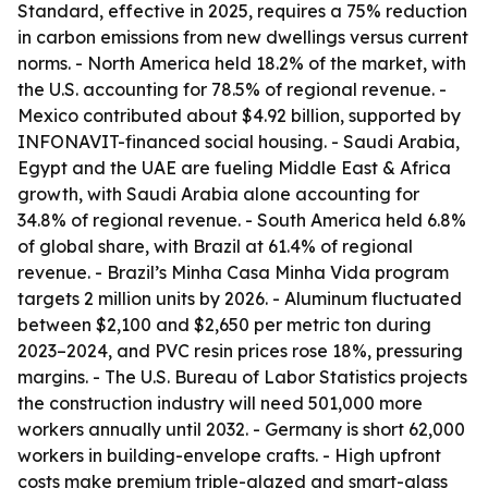
Standard, effective in 2025, requires a 75% reduction
in carbon emissions from new dwellings versus current
norms. - North America held 18.2% of the market, with
the U.S. accounting for 78.5% of regional revenue. -
Mexico contributed about $4.92 billion, supported by
INFONAVIT-financed social housing. - Saudi Arabia,
Egypt and the UAE are fueling Middle East & Africa
growth, with Saudi Arabia alone accounting for
34.8% of regional revenue. - South America held 6.8%
of global share, with Brazil at 61.4% of regional
revenue. - Brazil’s Minha Casa Minha Vida program
targets 2 million units by 2026. - Aluminum fluctuated
between $2,100 and $2,650 per metric ton during
2023–2024, and PVC resin prices rose 18%, pressuring
margins. - The U.S. Bureau of Labor Statistics projects
the construction industry will need 501,000 more
workers annually until 2032. - Germany is short 62,000
workers in building-envelope crafts. - High upfront
costs make premium triple-glazed and smart-glass