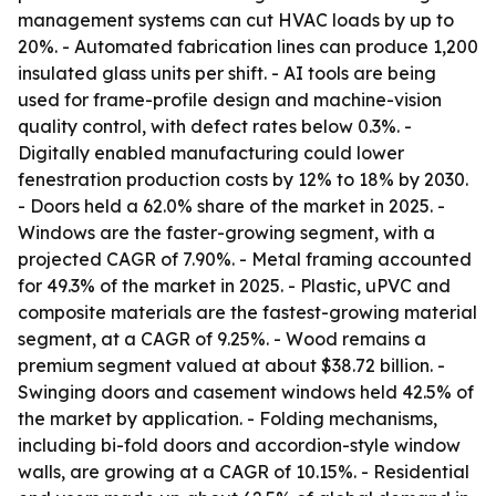
management systems can cut HVAC loads by up to
20%. - Automated fabrication lines can produce 1,200
insulated glass units per shift. - AI tools are being
used for frame-profile design and machine-vision
quality control, with defect rates below 0.3%. -
Digitally enabled manufacturing could lower
fenestration production costs by 12% to 18% by 2030.
- Doors held a 62.0% share of the market in 2025. -
Windows are the faster-growing segment, with a
projected CAGR of 7.90%. - Metal framing accounted
for 49.3% of the market in 2025. - Plastic, uPVC and
composite materials are the fastest-growing material
segment, at a CAGR of 9.25%. - Wood remains a
premium segment valued at about $38.72 billion. -
Swinging doors and casement windows held 42.5% of
the market by application. - Folding mechanisms,
including bi-fold doors and accordion-style window
walls, are growing at a CAGR of 10.15%. - Residential