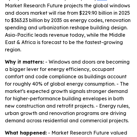
Market Research Future projects the global windows
and doors market will rise from $229.90 billion in 2025
to $363.23 billion by 2035 as energy codes, renovation
spending and urbanization reshape building design.
Asia-Pacific leads revenue today, while the Middle
East & Africa is forecast to be the fastest-growing
region.
Why it matters:
- Windows and doors are becoming
a bigger lever for energy efficiency, occupant
comfort and code compliance as buildings account
for roughly 40% of global energy consumption. - The
market’s expected growth signals stronger demand
for higher-performance building envelopes in both
new construction and retrofit projects. - Energy rules,
urban growth and renovation programs are driving
demand across residential and commercial projects.
What happened:
- Market Research Future valued