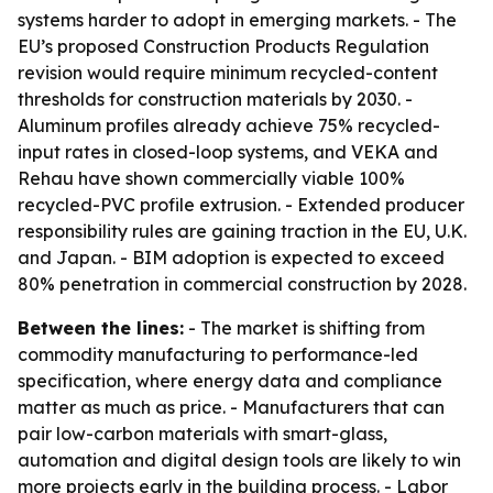
systems harder to adopt in emerging markets. - The
EU’s proposed Construction Products Regulation
revision would require minimum recycled-content
thresholds for construction materials by 2030. -
Aluminum profiles already achieve 75% recycled-
input rates in closed-loop systems, and VEKA and
Rehau have shown commercially viable 100%
recycled-PVC profile extrusion. - Extended producer
responsibility rules are gaining traction in the EU, U.K.
and Japan. - BIM adoption is expected to exceed
80% penetration in commercial construction by 2028.
Between the lines:
- The market is shifting from
commodity manufacturing to performance-led
specification, where energy data and compliance
matter as much as price. - Manufacturers that can
pair low-carbon materials with smart-glass,
automation and digital design tools are likely to win
more projects early in the building process. - Labor