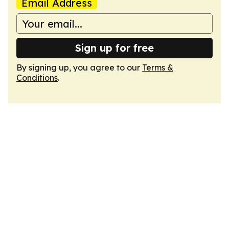
Email Address
Sign up for free
By signing up, you agree to our
Terms &
Conditions
.