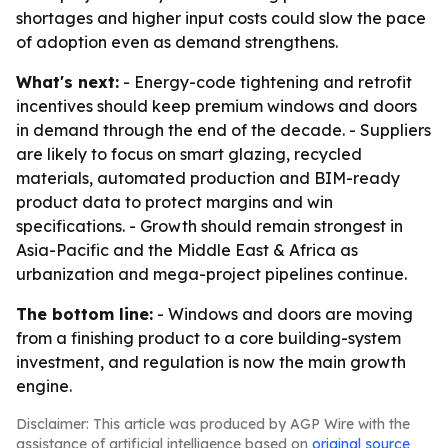
shortages and higher input costs could slow the pace
of adoption even as demand strengthens.
What's next:
- Energy-code tightening and retrofit
incentives should keep premium windows and doors
in demand through the end of the decade. - Suppliers
are likely to focus on smart glazing, recycled
materials, automated production and BIM-ready
product data to protect margins and win
specifications. - Growth should remain strongest in
Asia-Pacific and the Middle East & Africa as
urbanization and mega-project pipelines continue.
The bottom line:
- Windows and doors are moving
from a finishing product to a core building-system
investment, and regulation is now the main growth
engine.
Disclaimer: This article was produced by AGP Wire with the
assistance of artificial intelligence based on
original source