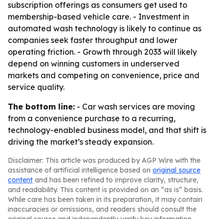
subscription offerings as consumers get used to
membership-based vehicle care. - Investment in
automated wash technology is likely to continue as
companies seek faster throughput and lower
operating friction. - Growth through 2033 will likely
depend on winning customers in underserved
markets and competing on convenience, price and
service quality.
The bottom line:
- Car wash services are moving
from a convenience purchase to a recurring,
technology-enabled business model, and that shift is
driving the market’s steady expansion.
Disclaimer: This article was produced by AGP Wire with the
assistance of artificial intelligence based on
original source
content
and has been refined to improve clarity, structure,
and readability. This content is provided on an “as is” basis.
While care has been taken in its preparation, it may contain
inaccuracies or omissions, and readers should consult the