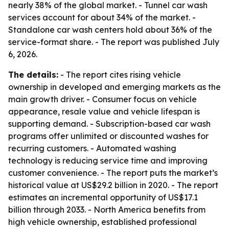
nearly 38% of the global market. - Tunnel car wash
services account for about 34% of the market. -
Standalone car wash centers hold about 36% of the
service-format share. - The report was published July
6, 2026.
The details:
- The report cites rising vehicle
ownership in developed and emerging markets as the
main growth driver. - Consumer focus on vehicle
appearance, resale value and vehicle lifespan is
supporting demand. - Subscription-based car wash
programs offer unlimited or discounted washes for
recurring customers. - Automated washing
technology is reducing service time and improving
customer convenience. - The report puts the market’s
historical value at US$29.2 billion in 2020. - The report
estimates an incremental opportunity of US$17.1
billion through 2033. - North America benefits from
high vehicle ownership, established professional