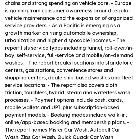
chains and strong spending on vehicle care. - Europe
is gaining from consumer awareness around regular
vehicle maintenance and the expansion of organized
service providers. - Asia Pacific is emerging as a
growth market on rising automobile ownership,
urbanization and higher disposable incomes. - The
report lists service types including tunnel, roll-over/in-
bay, self-service, full-service and mobile/on-demand
washes. - The report breaks locations into standalone
centers, gas stations, convenience stores and
shopping centers, dealership-based washes and fleet
service locations. - The report also covers cloth
friction, touchless, hybrid, steam and waterless wash
processes. - Payment options include cash, cards,
mobile wallets and UPI, plus subscription-based
payment models. - Booking modes include walk-in,
online/app-based booking and membership plans. -
The report names Mister Car Wash, Autobell Car
Wash, Zips Car Wash, Quick Quack Car Wash