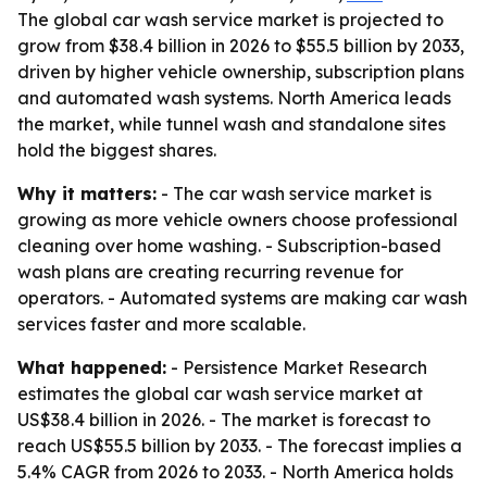
The global car wash service market is projected to
grow from $38.4 billion in 2026 to $55.5 billion by 2033,
driven by higher vehicle ownership, subscription plans
and automated wash systems. North America leads
the market, while tunnel wash and standalone sites
hold the biggest shares.
Why it matters:
- The car wash service market is
growing as more vehicle owners choose professional
cleaning over home washing. - Subscription-based
wash plans are creating recurring revenue for
operators. - Automated systems are making car wash
services faster and more scalable.
What happened:
- Persistence Market Research
estimates the global car wash service market at
US$38.4 billion in 2026. - The market is forecast to
reach US$55.5 billion by 2033. - The forecast implies a
5.4% CAGR from 2026 to 2033. - North America holds