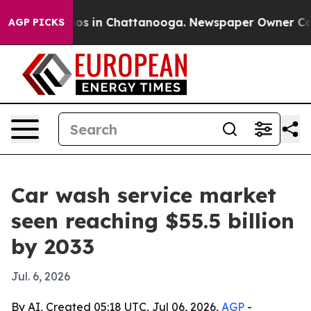
lapse
Chaos in Chattanooga. Newspaper Owner Calls th
AGP PICKS
Car wash service market
seen reaching $55.5 billion
by 2033
Jul. 6, 2026
By AI, Created 05:18 UTC, Jul 06, 2026,
AGP
-