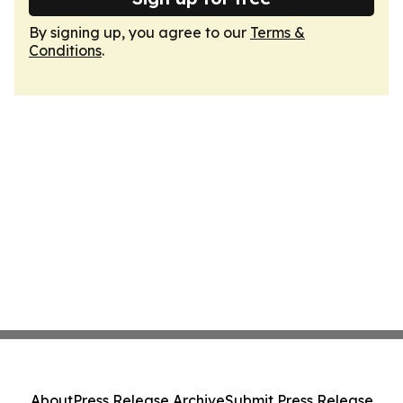
By signing up, you agree to our
Terms &
Conditions
.
About
Press Release Archive
Submit Press Release