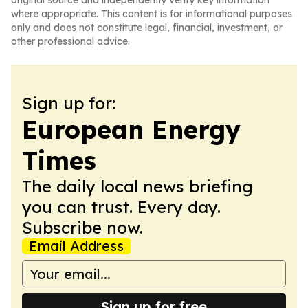
original source and independently verify key information
where appropriate. This content is for informational purposes
only and does not constitute legal, financial, investment, or
other professional advice.
Sign up for:
European Energy
Times
The daily local news briefing
you can trust. Every day.
Subscribe now.
Email Address
Sign up for free