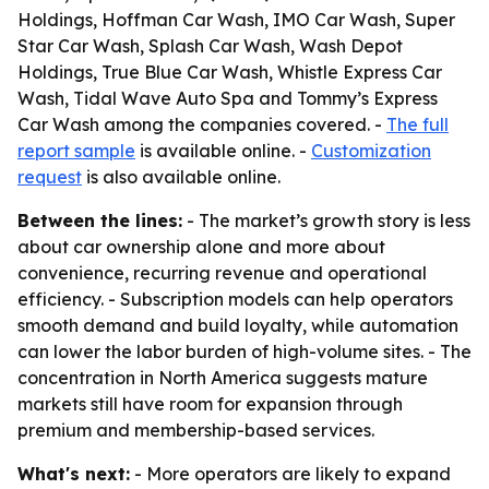
Holdings, Hoffman Car Wash, IMO Car Wash, Super
Star Car Wash, Splash Car Wash, Wash Depot
Holdings, True Blue Car Wash, Whistle Express Car
Wash, Tidal Wave Auto Spa and Tommy’s Express
Car Wash among the companies covered. -
The full
report sample
is available online. -
Customization
request
is also available online.
Between the lines:
- The market’s growth story is less
about car ownership alone and more about
convenience, recurring revenue and operational
efficiency. - Subscription models can help operators
smooth demand and build loyalty, while automation
can lower the labor burden of high-volume sites. - The
concentration in North America suggests mature
markets still have room for expansion through
premium and membership-based services.
What's next:
- More operators are likely to expand