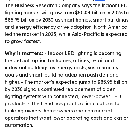
The Business Research Company says the indoor LED
lighting market will grow from $50.04 billion in 2026 to
$85.95 billion by 2030 as smart homes, smart buildings
and energy efficiency drive adoption. North America
led the market in 2025, while Asia-Pacific is expected
to grow fastest.
Why it matters:
- Indoor LED lighting is becoming
the default option for homes, offices, retail and
industrial buildings as energy costs, sustainability
goals and smart-building adoption push demand
higher. - The market’s expected jump to $85.95 billion
by 2030 signals continued replacement of older
lighting systems with connected, lower-power LED
products. - The trend has practical implications for
building owners, homeowners and commercial
operators that want lower operating costs and easier
automation.