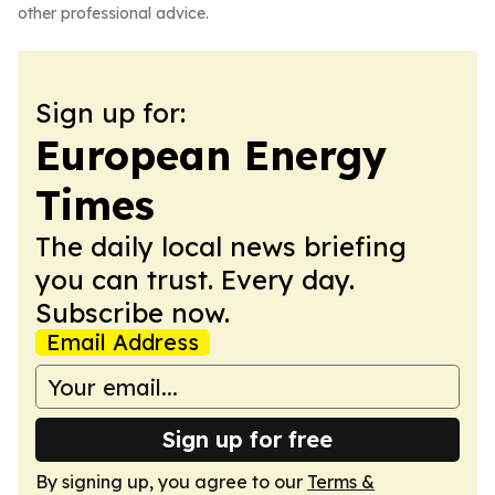
other professional advice.
Sign up for:
European Energy
Times
The daily local news briefing
you can trust. Every day.
Subscribe now.
Email Address
Sign up for free
By signing up, you agree to our
Terms &