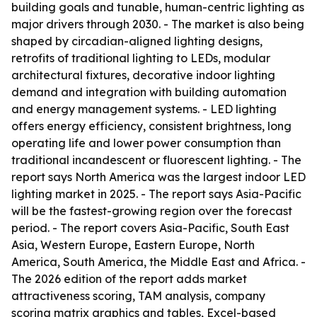
building goals and tunable, human-centric lighting as
major drivers through 2030. - The market is also being
shaped by circadian-aligned lighting designs,
retrofits of traditional lighting to LEDs, modular
architectural fixtures, decorative indoor lighting
demand and integration with building automation
and energy management systems. - LED lighting
offers energy efficiency, consistent brightness, long
operating life and lower power consumption than
traditional incandescent or fluorescent lighting. - The
report says North America was the largest indoor LED
lighting market in 2025. - The report says Asia-Pacific
will be the fastest-growing region over the forecast
period. - The report covers Asia-Pacific, South East
Asia, Western Europe, Eastern Europe, North
America, South America, the Middle East and Africa. -
The 2026 edition of the report adds market
attractiveness scoring, TAM analysis, company
scoring matrix graphics and tables, Excel-based