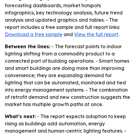
forecasting dashboards, market hotspots
infographics, key technology analysis, future trend
analysis and updated graphics and tables. - The
report includes a free sample and full report links:
Download a free sample
and
View the full report
.
Between the lines:
- The forecast points to indoor
lighting shifting from a commodity product to a
connected part of building operations. - Smart homes
and smart buildings are doing more than improving
convenience; they are expanding demand for
lighting that can be automated, monitored and tied
into energy management systems. - The combination
of retrofit demand and new construction suggests the
market has multiple growth paths at once.
What's next:
- The report expects adoption to keep
rising as buildings add automation, energy
management and human-centric lighting features. -