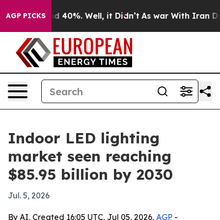
r Around 40%. Well, it Didn’t
As war With Iran Drove 
AGP PICKS
Indoor LED lighting
market seen reaching
$85.95 billion by 2030
Jul. 5, 2026
By AI, Created 16:05 UTC, Jul 05, 2026,
AGP
-