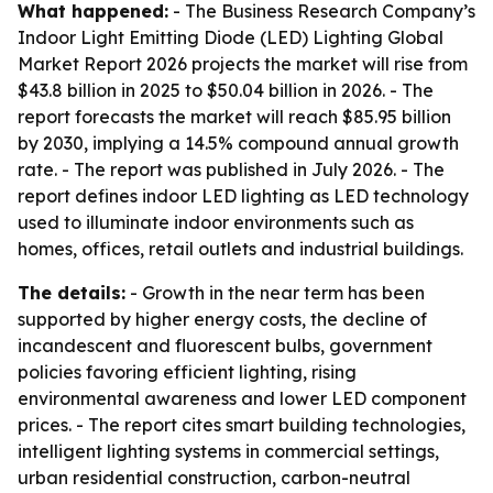
What happened:
- The Business Research Company’s
Indoor Light Emitting Diode (LED) Lighting Global
Market Report 2026
projects the market will rise from
$43.8 billion in 2025 to $50.04 billion in 2026. - The
report forecasts the market will reach $85.95 billion
by 2030, implying a 14.5% compound annual growth
rate. - The report was published in July 2026. - The
report defines indoor LED lighting as LED technology
used to illuminate indoor environments such as
homes, offices, retail outlets and industrial buildings.
The details:
- Growth in the near term has been
supported by higher energy costs, the decline of
incandescent and fluorescent bulbs, government
policies favoring efficient lighting, rising
environmental awareness and lower LED component
prices. - The report cites smart building technologies,
intelligent lighting systems in commercial settings,
urban residential construction, carbon-neutral