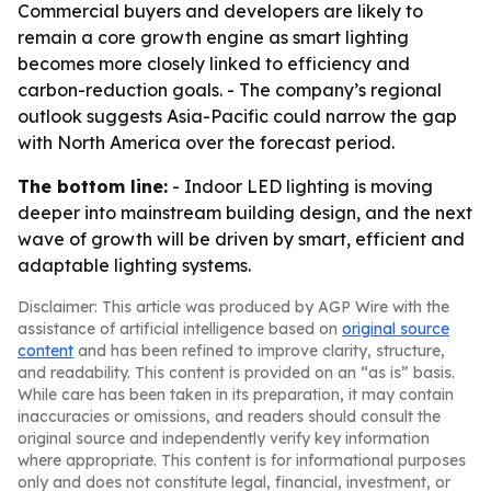
Commercial buyers and developers are likely to
remain a core growth engine as smart lighting
becomes more closely linked to efficiency and
carbon-reduction goals. - The company’s regional
outlook suggests Asia-Pacific could narrow the gap
with North America over the forecast period.
The bottom line:
- Indoor LED lighting is moving
deeper into mainstream building design, and the next
wave of growth will be driven by smart, efficient and
adaptable lighting systems.
Disclaimer: This article was produced by AGP Wire with the
assistance of artificial intelligence based on
original source
content
and has been refined to improve clarity, structure,
and readability. This content is provided on an “as is” basis.
While care has been taken in its preparation, it may contain
inaccuracies or omissions, and readers should consult the
original source and independently verify key information
where appropriate. This content is for informational purposes
only and does not constitute legal, financial, investment, or