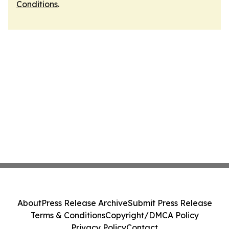
Conditions
.
About
Press Release Archive
Submit Press Release
Terms & Conditions
Copyright/DMCA Policy
Privacy Policy
Contact