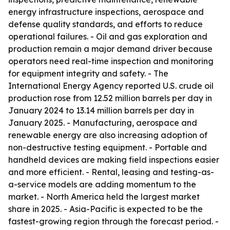
energy infrastructure inspections, aerospace and
defense quality standards, and efforts to reduce
operational failures. - Oil and gas exploration and
production remain a major demand driver because
operators need real-time inspection and monitoring
for equipment integrity and safety. - The
International Energy Agency reported U.S. crude oil
production rose from 12.52 million barrels per day in
January 2024 to 13.14 million barrels per day in
January 2025. - Manufacturing, aerospace and
renewable energy are also increasing adoption of
non-destructive testing equipment. - Portable and
handheld devices are making field inspections easier
and more efficient. - Rental, leasing and testing-as-
a-service models are adding momentum to the
market. - North America held the largest market
share in 2025. - Asia-Pacific is expected to be the
fastest-growing region through the forecast period. -