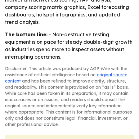
company scoring matrix graphics, Excel forecasting
dashboards, hotspot infographics, and updated
trend analysis.
The bottom line:
- Non-destructive testing
equipment is on pace for steady double-digit growth
as industries spend more to inspect assets without
interrupting operations.
Disclaimer: This article was produced by AGP Wire with the
assistance of artificial intelligence based on
original source
content
and has been refined to improve clarity, structure,
and readability. This content is provided on an “as is” basis.
While care has been taken in its preparation, it may contain
inaccuracies or omissions, and readers should consult the
original source and independently verify key information
where appropriate. This content is for informational purposes
only and does not constitute legal, financial, investment, or
other professional advice.