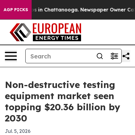
apse
Chaos in Chattanooga. Newspaper Owner Calls th
AGP PICKS
Non-destructive testing
equipment market seen
topping $20.36 billion by
2030
Jul. 5, 2026