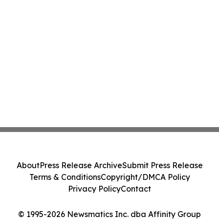
About
Press Release Archive
Submit Press Release
Terms & Conditions
Copyright/DMCA Policy
Privacy Policy
Contact
© 1995-2026 Newsmatics Inc. dba Affinity Group