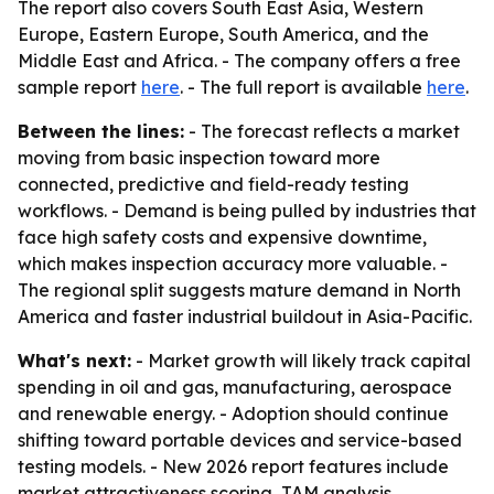
The report also covers South East Asia, Western
Europe, Eastern Europe, South America, and the
Middle East and Africa. - The company offers a free
sample report
here
. - The full report is available
here
.
Between the lines:
- The forecast reflects a market
moving from basic inspection toward more
connected, predictive and field-ready testing
workflows. - Demand is being pulled by industries that
face high safety costs and expensive downtime,
which makes inspection accuracy more valuable. -
The regional split suggests mature demand in North
America and faster industrial buildout in Asia-Pacific.
What's next:
- Market growth will likely track capital
spending in oil and gas, manufacturing, aerospace
and renewable energy. - Adoption should continue
shifting toward portable devices and service-based
testing models. - New 2026 report features include
market attractiveness scoring, TAM analysis,