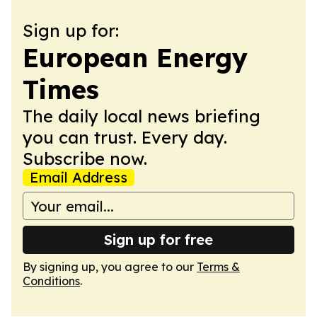
Sign up for:
European Energy
Times
The daily local news briefing
you can trust. Every day.
Subscribe now.
Email Address
Sign up for free
By signing up, you agree to our
Terms &
Conditions
.