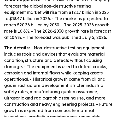
forecast the global non-destructive testing
equipment market will rise from $12.17 billion in 2025
to $13.47 billion in 2026. - The market is projected to
reach $20.36 billion by 2030. - The 2025-2026 growth
rate is 10.6%. - The 2026-2030 growth rate is forecast
at 10.9%. - The forecast was published July 5, 2026.
The details:
- Non-destructive testing equipment
includes tools and devices that evaluate material
condition, structure and defects without causing
damage. - The equipment is used to detect cracks,
corrosion and internal flaws while keeping assets
operational. - Historical growth came from oil and
gas infrastructure development, stricter industrial
safety rules, manufacturing quality assurance,
ultrasonic and radiographic testing use, and more
construction and heavy engineering projects. - Future
growth is expected from composite material
inspections, predictive maintenance, renewable