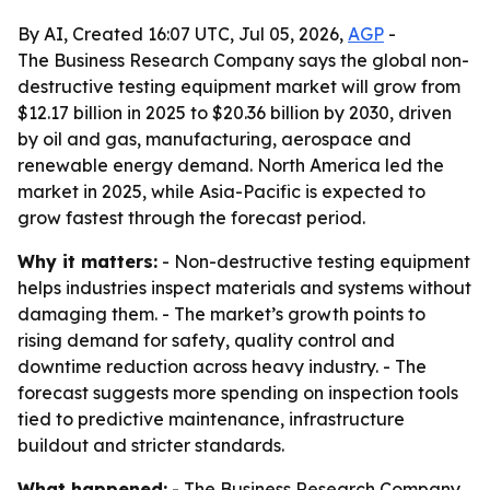
By AI, Created 16:07 UTC, Jul 05, 2026,
AGP
-
The Business Research Company says the global non-
destructive testing equipment market will grow from
$12.17 billion in 2025 to $20.36 billion by 2030, driven
by oil and gas, manufacturing, aerospace and
renewable energy demand. North America led the
market in 2025, while Asia-Pacific is expected to
grow fastest through the forecast period.
Why it matters:
- Non-destructive testing equipment
helps industries inspect materials and systems without
damaging them. - The market’s growth points to
rising demand for safety, quality control and
downtime reduction across heavy industry. - The
forecast suggests more spending on inspection tools
tied to predictive maintenance, infrastructure
buildout and stricter standards.
What happened:
- The Business Research Company