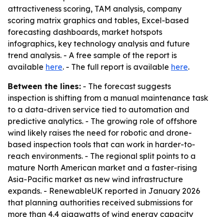
attractiveness scoring, TAM analysis, company
scoring matrix graphics and tables, Excel-based
forecasting dashboards, market hotspots
infographics, key technology analysis and future
trend analysis. - A free sample of the report is
available
here
. - The full report is available
here
.
Between the lines:
- The forecast suggests
inspection is shifting from a manual maintenance task
to a data-driven service tied to automation and
predictive analytics. - The growing role of offshore
wind likely raises the need for robotic and drone-
based inspection tools that can work in harder-to-
reach environments. - The regional split points to a
mature North American market and a faster-rising
Asia-Pacific market as new wind infrastructure
expands. - RenewableUK reported in January 2026
that planning authorities received submissions for
more than 4.4 gigawatts of wind energy capacity