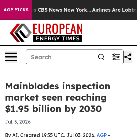
rrative was CBS News New York...
Airlines Are Lobbying
AGP PICKS
Mainblades inspection
market seen reaching
$1.95 billion by 2030
Jul. 3, 2026
By AI, Created 19:55 UTC, Jul 03, 2026,
AGP
-