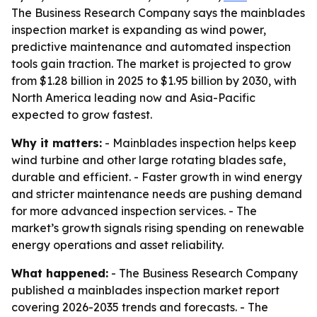
The Business Research Company says the mainblades
inspection market is expanding as wind power,
predictive maintenance and automated inspection
tools gain traction. The market is projected to grow
from $1.28 billion in 2025 to $1.95 billion by 2030, with
North America leading now and Asia-Pacific
expected to grow fastest.
Why it matters:
- Mainblades inspection helps keep
wind turbine and other large rotating blades safe,
durable and efficient. - Faster growth in wind energy
and stricter maintenance needs are pushing demand
for more advanced inspection services. - The
market’s growth signals rising spending on renewable
energy operations and asset reliability.
What happened:
- The Business Research Company
published a mainblades inspection market report
covering 2026-2035 trends and forecasts. - The