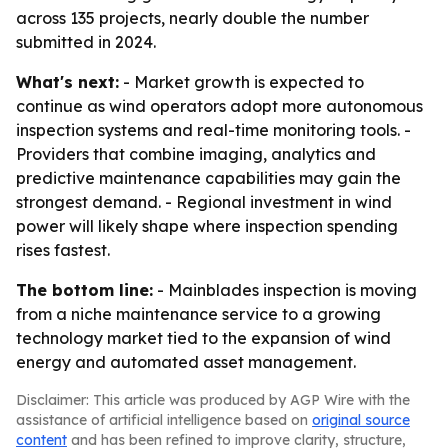
across 135 projects, nearly double the number
submitted in 2024.
What's next:
- Market growth is expected to
continue as wind operators adopt more autonomous
inspection systems and real-time monitoring tools. -
Providers that combine imaging, analytics and
predictive maintenance capabilities may gain the
strongest demand. - Regional investment in wind
power will likely shape where inspection spending
rises fastest.
The bottom line:
- Mainblades inspection is moving
from a niche maintenance service to a growing
technology market tied to the expansion of wind
energy and automated asset management.
Disclaimer: This article was produced by AGP Wire with the
assistance of artificial intelligence based on
original source
content
and has been refined to improve clarity, structure,