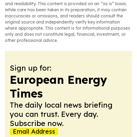
and readability. This content is provided on an “as is” basis.
While care has been taken in its preparation, it may contain
inaccuracies or omissions, and readers should consult the
original source and independently verify key information
where appropriate. This content is for informational purposes
only and does not constitute legal, financial, investment, or
other professional advice.
Sign up for:
European Energy
Times
The daily local news briefing
you can trust. Every day.
Subscribe now.
Email Address