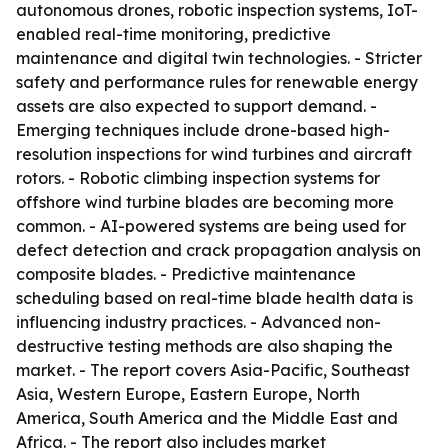
autonomous drones, robotic inspection systems, IoT-
enabled real-time monitoring, predictive
maintenance and digital twin technologies. - Stricter
safety and performance rules for renewable energy
assets are also expected to support demand. -
Emerging techniques include drone-based high-
resolution inspections for wind turbines and aircraft
rotors. - Robotic climbing inspection systems for
offshore wind turbine blades are becoming more
common. - AI-powered systems are being used for
defect detection and crack propagation analysis on
composite blades. - Predictive maintenance
scheduling based on real-time blade health data is
influencing industry practices. - Advanced non-
destructive testing methods are also shaping the
market. - The report covers Asia-Pacific, Southeast
Asia, Western Europe, Eastern Europe, North
America, South America and the Middle East and
Africa. - The report also includes market