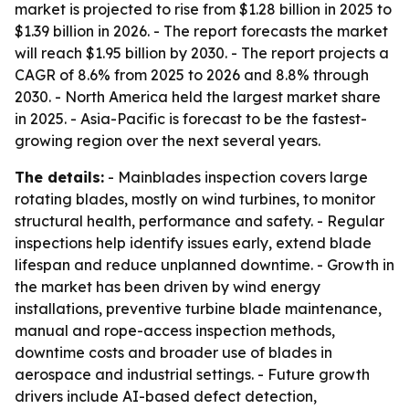
market is projected to rise from $1.28 billion in 2025 to
$1.39 billion in 2026. - The report forecasts the market
will reach $1.95 billion by 2030. - The report projects a
CAGR of 8.6% from 2025 to 2026 and 8.8% through
2030. - North America held the largest market share
in 2025. - Asia-Pacific is forecast to be the fastest-
growing region over the next several years.
The details:
- Mainblades inspection covers large
rotating blades, mostly on wind turbines, to monitor
structural health, performance and safety. - Regular
inspections help identify issues early, extend blade
lifespan and reduce unplanned downtime. - Growth in
the market has been driven by wind energy
installations, preventive turbine blade maintenance,
manual and rope-access inspection methods,
downtime costs and broader use of blades in
aerospace and industrial settings. - Future growth
drivers include AI-based defect detection,