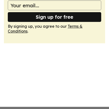
Sign up for free
By signing up, you agree to our
Terms &
Conditions
.