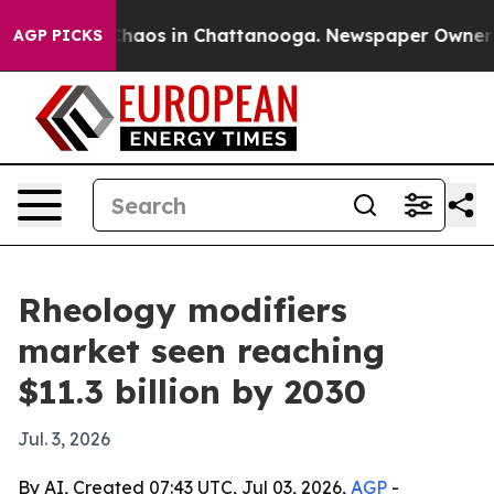
Collapse
Chaos in Chattanooga. Newspaper Owner Calls
AGP PICKS
Rheology modifiers
market seen reaching
$11.3 billion by 2030
Jul. 3, 2026
By AI, Created 07:43 UTC, Jul 03, 2026,
AGP
-