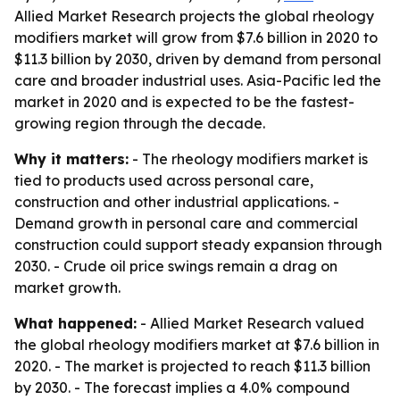
Allied Market Research projects the global rheology
modifiers market will grow from $7.6 billion in 2020 to
$11.3 billion by 2030, driven by demand from personal
care and broader industrial uses. Asia-Pacific led the
market in 2020 and is expected to be the fastest-
growing region through the decade.
Why it matters:
- The rheology modifiers market is
tied to products used across personal care,
construction and other industrial applications. -
Demand growth in personal care and commercial
construction could support steady expansion through
2030. - Crude oil price swings remain a drag on
market growth.
What happened:
- Allied Market Research valued
the global rheology modifiers market at $7.6 billion in
2020. - The market is projected to reach $11.3 billion
by 2030. - The forecast implies a 4.0% compound