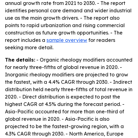
annual growth rate from 2021 to 2030. - The report
identifies personal care demand and wider industrial
use as the main growth drivers. - The report also
points to rapid urbanization and rising commercial
construction as future growth opportunities. - The
report includes a
sample overview
for readers
seeking more detail.
The details:
- Organic rheology modifiers accounted
for nearly three-fifths of global revenue in 2020. -
Inorganic rheology modifiers are projected to grow
the fastest, with a 4.4% CAGR through 2030. - Indirect
distribution held nearly three-fifths of total revenue in
2020. - Direct distribution is expected to post the
highest CAGR at 4.5% during the forecast period. -
Asia-Pacific accounted for more than one-third of
global revenue in 2020. - Asia-Pacific is also
projected to be the fastest-growing region, with a
4.3% CAGR through 2030. - North America, Europe