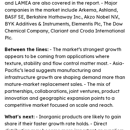
and LAMEA are also covered in the report. - Major
companies in the market include Arkema, Ashland,
BASF SE, Berkshire Hathaway Inc., Akzo Nobel N.V.,
BYK Additives & Instruments, Elementis Plc, The Dow
Chemical Company, Clariant and Croda International
Plc.
Between the lines:
- The market’s strongest growth
appears to be coming from applications where
texture, stability and flow control matter most. - Asia-
Pacific’s lead suggests manufacturing and
infrastructure growth are shaping demand more than
mature-market replacement sales. - The mix of
partnerships, collaborations, joint ventures, product
innovation and geographic expansion points to a
competitive market focused on scale and reach.
What's next:
- Inorganic products are likely to gain
share if their faster growth rate holds. - Direct