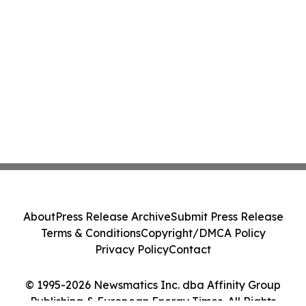
About
Press Release Archive
Submit Press Release
Terms & Conditions
Copyright/DMCA Policy
Privacy Policy
Contact
© 1995-2026 Newsmatics Inc. dba Affinity Group
Publishing & European Energy Times. All Rights