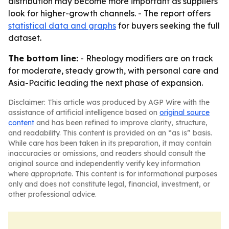
distribution may become more important as suppliers
look for higher-growth channels. - The report offers
statistical data and graphs
for buyers seeking the full
dataset.
The bottom line:
- Rheology modifiers are on track
for moderate, steady growth, with personal care and
Asia-Pacific leading the next phase of expansion.
Disclaimer: This article was produced by AGP Wire with the
assistance of artificial intelligence based on
original source
content
and has been refined to improve clarity, structure,
and readability. This content is provided on an “as is” basis.
While care has been taken in its preparation, it may contain
inaccuracies or omissions, and readers should consult the
original source and independently verify key information
where appropriate. This content is for informational purposes
only and does not constitute legal, financial, investment, or
other professional advice.