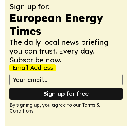
Sign up for:
European Energy
Times
The daily local news briefing
you can trust. Every day.
Subscribe now.
Email Address
Sign up for free
By signing up, you agree to our
Terms &
Conditions
.