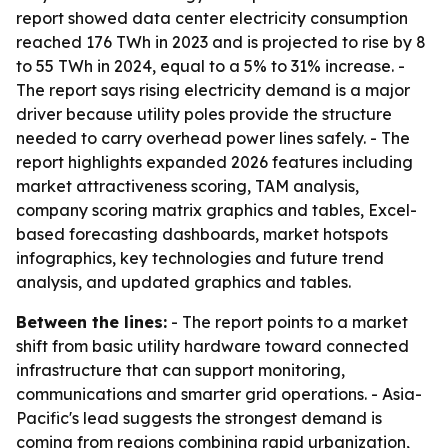
report showed data center electricity consumption
reached 176 TWh in 2023 and is projected to rise by 8
to 55 TWh in 2024, equal to a 5% to 31% increase. -
The report says rising electricity demand is a major
driver because utility poles provide the structure
needed to carry overhead power lines safely. - The
report highlights expanded 2026 features including
market attractiveness scoring, TAM analysis,
company scoring matrix graphics and tables, Excel-
based forecasting dashboards, market hotspots
infographics, key technologies and future trend
analysis, and updated graphics and tables.
Between the lines:
- The report points to a market
shift from basic utility hardware toward connected
infrastructure that can support monitoring,
communications and smarter grid operations. - Asia-
Pacific's lead suggests the strongest demand is
coming from regions combining rapid urbanization,