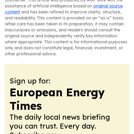
Disclaimer: This article was produced by AGP Wire with the
assistance of artificial intelligence based on
original source
content
and has been refined to improve clarity, structure,
and readability. This content is provided on an “as is” basis.
While care has been taken in its preparation, it may contain
inaccuracies or omissions, and readers should consult the
original source and independently verify key information
where appropriate. This content is for informational purposes
only and does not constitute legal, financial, investment, or
other professional advice.
Sign up for:
European Energy
Times
The daily local news briefing
you can trust. Every day.