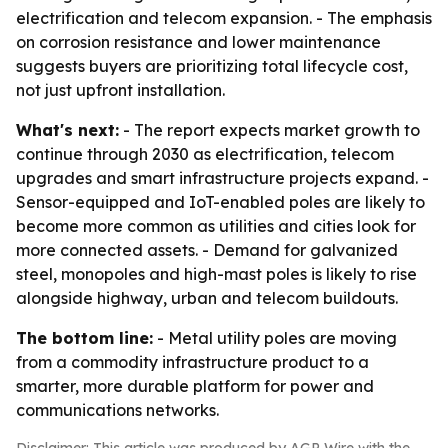
electrification and telecom expansion. - The emphasis
on corrosion resistance and lower maintenance
suggests buyers are prioritizing total lifecycle cost,
not just upfront installation.
What's next:
- The report expects market growth to
continue through 2030 as electrification, telecom
upgrades and smart infrastructure projects expand. -
Sensor-equipped and IoT-enabled poles are likely to
become more common as utilities and cities look for
more connected assets. - Demand for galvanized
steel, monopoles and high-mast poles is likely to rise
alongside highway, urban and telecom buildouts.
The bottom line:
- Metal utility poles are moving
from a commodity infrastructure product to a
smarter, more durable platform for power and
communications networks.