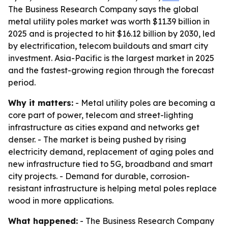
The Business Research Company says the global
metal utility poles market was worth $11.39 billion in
2025 and is projected to hit $16.12 billion by 2030, led
by electrification, telecom buildouts and smart city
investment. Asia-Pacific is the largest market in 2025
and the fastest-growing region through the forecast
period.
Why it matters:
- Metal utility poles are becoming a
core part of power, telecom and street-lighting
infrastructure as cities expand and networks get
denser. - The market is being pushed by rising
electricity demand, replacement of aging poles and
new infrastructure tied to 5G, broadband and smart
city projects. - Demand for durable, corrosion-
resistant infrastructure is helping metal poles replace
wood in more applications.
What happened:
- The Business Research Company