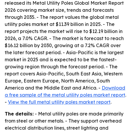
released its
Metal Utility Poles Global Market Report
2026
covering market size, trends and forecasts
through 2035. - The report values the global metal
utility poles market at $11.39 billion in 2025. - The
report projects the market will rise to $12.19 billion in
2026, a 7.0% CAGR. - The market is forecast to reach
$16.12 billion by 2030, growing at a 7.2% CAGR over
the later forecast period. - Asia-Pacific is the largest
market in 2025 and is expected to be the fastest-
growing region through the forecast period. - The
report covers Asia-Pacific, South East Asia, Western
Europe, Eastern Europe, North America, South
America and the Middle East and Africa. -
Download
a free sample of the metal utility poles market report
.
-
View the full metal utility poles market report
.
The details:
- Metal utility poles are made primarily
from steel or other metals. - They support overhead
electrical distribution lines, street lighting and