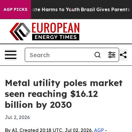
Fund to Abate Harms to Youth
Brazil Gives Parents Soci
AGP PICKS
Metal utility poles market
seen reaching $16.12
billion by 2030
Jul. 2, 2026
By AI, Created 20:18 UTC, Jul 02, 2026,
AGP
-