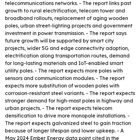
telecommunications networks. - The report links past
growth to rural electrification, telecom tower and
broadband rollouts, replacement of aging wooden
poles, urban street-lighting projects and government
investment in power transmission. - The report says
future growth will be supported by smart city
projects, wider 5G and edge connectivity adoption,
electrification along transportation routes, demand
for long-lasting materials and IoT-enabled smart
utility poles. - The report expects more poles with
sensors and communication modules. - The report
expects more substitution of wooden poles with
corrosion-resistant steel variants. - The report expects
stronger demand for high-mast poles in highway and
urban projects. - The report expects telecom
densification to drive more monopole installations. -
The report expects galvanized steel to gain traction
because of longer lifespan and lower upkeep. - A
May 2024 Ember Energy data point cited in the