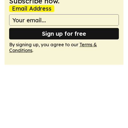
Subscribe now.
Email Address
Sign up for free
By signing up, you agree to our
Terms &
Conditions
.