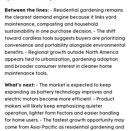
Between the lines:
- Residential gardening remains
the clearest demand engine because it links yard
maintenance, composting and household
sustainability in one purchase decision. - The shift
toward cordless tools suggests buyers are prioritizing
convenience and portability alongside environmental
benefits. - Regional growth outside North America
appears tied to urbanization, gardening adoption
and broader consumer interest in cleaner home
maintenance tools.
What's next:
- The market is expected to keep
expanding as battery technology improves and
electric motors become more efficient. - Product
makers will likely keep emphasizing quieter
operation, lighter form factors and easier handling
for home users. - The fastest growth opportunity may
come from Asia-Pacific as residential gardening and