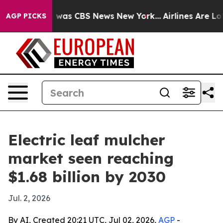
 Narrative was CBS News New York...
Airlines Are Lobby
AGP PICKS
Electric leaf mulcher
market seen reaching
$1.68 billion by 2030
Jul. 2, 2026
By AI, Created 20:21 UTC, Jul 02, 2026,
AGP
-