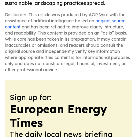
sustainable landscaping practices spread.
Disclaimer: This article was produced by AGP Wire with the
assistance of artificial intelligence based on
original source
content
and has been refined to improve clarity, structure,
and readability. This content is provided on an “as is” basis.
While care has been taken in its preparation, it may contain
inaccuracies or omissions, and readers should consult the
original source and independently verify key information
where appropriate. This content is for informational purposes
only and does not constitute legal, financial, investment, or
other professional advice.
Sign up for:
European Energy
Times
The daily local news briefing