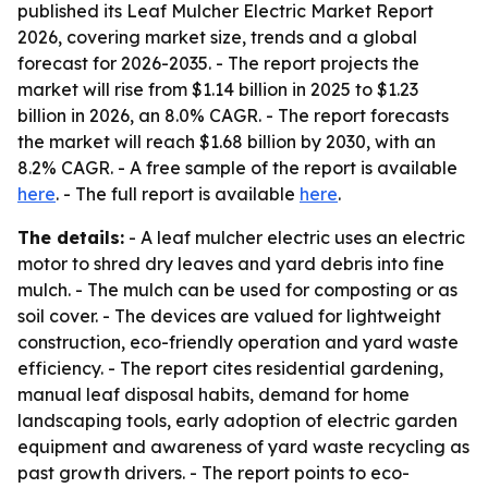
published its Leaf Mulcher Electric Market Report
2026, covering market size, trends and a global
forecast for 2026-2035. - The report projects the
market will rise from $1.14 billion in 2025 to $1.23
billion in 2026, an 8.0% CAGR. - The report forecasts
the market will reach $1.68 billion by 2030, with an
8.2% CAGR. - A free sample of the report is available
here
. - The full report is available
here
.
The details:
- A leaf mulcher electric uses an electric
motor to shred dry leaves and yard debris into fine
mulch. - The mulch can be used for composting or as
soil cover. - The devices are valued for lightweight
construction, eco-friendly operation and yard waste
efficiency. - The report cites residential gardening,
manual leaf disposal habits, demand for home
landscaping tools, early adoption of electric garden
equipment and awareness of yard waste recycling as
past growth drivers. - The report points to eco-