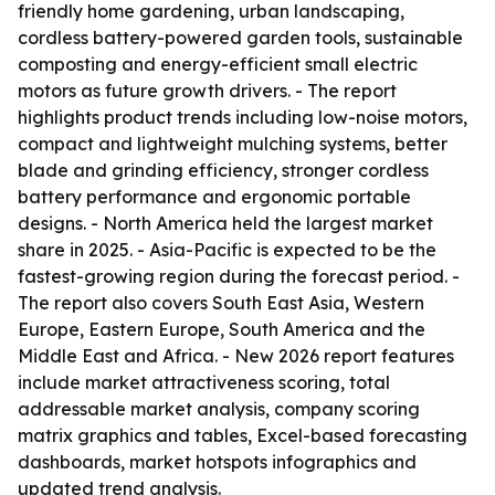
friendly home gardening, urban landscaping,
cordless battery-powered garden tools, sustainable
composting and energy-efficient small electric
motors as future growth drivers. - The report
highlights product trends including low-noise motors,
compact and lightweight mulching systems, better
blade and grinding efficiency, stronger cordless
battery performance and ergonomic portable
designs. - North America held the largest market
share in 2025. - Asia-Pacific is expected to be the
fastest-growing region during the forecast period. -
The report also covers South East Asia, Western
Europe, Eastern Europe, South America and the
Middle East and Africa. - New 2026 report features
include market attractiveness scoring, total
addressable market analysis, company scoring
matrix graphics and tables, Excel-based forecasting
dashboards, market hotspots infographics and
updated trend analysis.