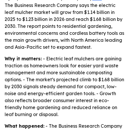
The Business Research Company says the electric
leaf mulcher market will grow from $1.14 billion in
2025 to $1.23 billion in 2026 and reach $1.68 billion by
2030. The report points to residential gardening,
environmental concerns and cordless battery tools as
the main growth drivers, with North America leading
and Asia-Pacific set to expand fastest.
Why it matters:
- Electric leaf mulchers are gaining
traction as homeowners look for easier yard waste
management and more sustainable composting
options. - The market’s projected climb to $1.68 billion
by 2030 signals steady demand for compact, low-
noise and energy-efficient garden tools. - Growth
also reflects broader consumer interest in eco-
friendly home gardening and reduced reliance on
leaf burning or disposal.
What happened:
- The Business Research Company