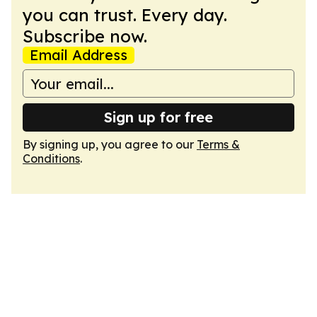
you can trust. Every day.
Subscribe now.
Email Address
Sign up for free
By signing up, you agree to our
Terms &
Conditions
.