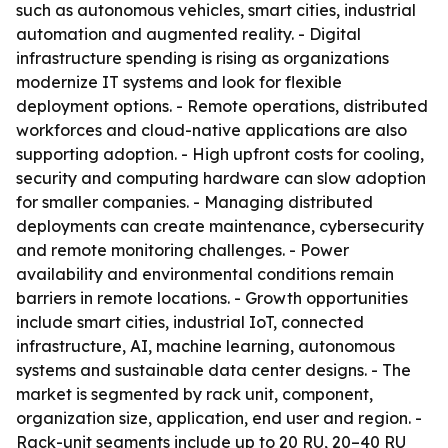
such as autonomous vehicles, smart cities, industrial
automation and augmented reality. - Digital
infrastructure spending is rising as organizations
modernize IT systems and look for flexible
deployment options. - Remote operations, distributed
workforces and cloud-native applications are also
supporting adoption. - High upfront costs for cooling,
security and computing hardware can slow adoption
for smaller companies. - Managing distributed
deployments can create maintenance, cybersecurity
and remote monitoring challenges. - Power
availability and environmental conditions remain
barriers in remote locations. - Growth opportunities
include smart cities, industrial IoT, connected
infrastructure, AI, machine learning, autonomous
systems and sustainable data center designs. - The
market is segmented by rack unit, component,
organization size, application, end user and region. -
Rack-unit segments include up to 20 RU, 20–40 RU