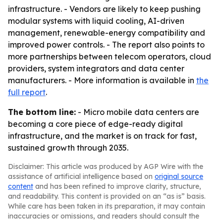
infrastructure. - Vendors are likely to keep pushing
modular systems with liquid cooling, AI-driven
management, renewable-energy compatibility and
improved power controls. - The report also points to
more partnerships between telecom operators, cloud
providers, system integrators and data center
manufacturers. - More information is available in
the
full report
.
The bottom line:
- Micro mobile data centers are
becoming a core piece of edge-ready digital
infrastructure, and the market is on track for fast,
sustained growth through 2035.
Disclaimer: This article was produced by AGP Wire with the
assistance of artificial intelligence based on
original source
content
and has been refined to improve clarity, structure,
and readability. This content is provided on an “as is” basis.
While care has been taken in its preparation, it may contain
inaccuracies or omissions, and readers should consult the