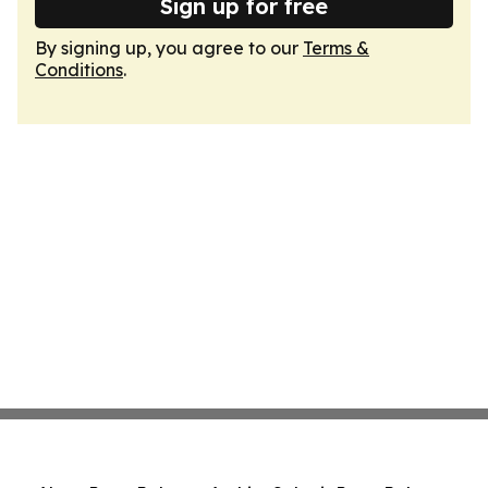
Sign up for free
By signing up, you agree to our
Terms &
Conditions
.