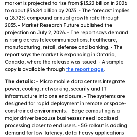
market is projected to rise from $13.22 billion in 2026
to about $56.84 billion by 2035. - The forecast implies
a 18.72% compound annual growth rate through
2035. - Market Research Future published the
projection on July 2, 2026. - The report says demand
is rising across telecommunications, healthcare,
manufacturing, retail, defense and banking. - The
report says the market is expanding in Ontario,
Canada, where the release was issued. - A sample
copy is available through
the report page
.
The details:
- Micro mobile data centers integrate
power, cooling, networking, security and IT
infrastructure into one enclosure. - The systems are
designed for rapid deployment in remote or space-
constrained environments. - Edge computing is a
major driver because businesses need localized
processing closer to end users. - 5G rollout is adding
demand for low-latency, data-heavy applications