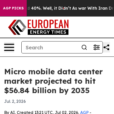
r Around 40%. Well, it Didn’t
As war With Iran Drove 
AGP PICKS
Micro mobile data center
market projected to hit
$56.84 billion by 2035
Jul. 2, 2026
By AI, Created 13:21 UTC, Jul 02, 2026,
AGP
-