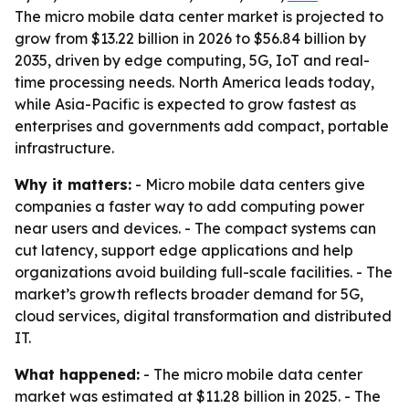
The micro mobile data center market is projected to
grow from $13.22 billion in 2026 to $56.84 billion by
2035, driven by edge computing, 5G, IoT and real-
time processing needs. North America leads today,
while Asia-Pacific is expected to grow fastest as
enterprises and governments add compact, portable
infrastructure.
Why it matters:
- Micro mobile data centers give
companies a faster way to add computing power
near users and devices. - The compact systems can
cut latency, support edge applications and help
organizations avoid building full-scale facilities. - The
market’s growth reflects broader demand for 5G,
cloud services, digital transformation and distributed
IT.
What happened:
- The micro mobile data center
market was estimated at $11.28 billion in 2025. - The