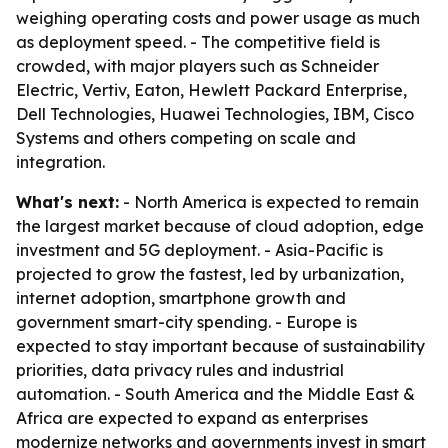
weighing operating costs and power usage as much
as deployment speed. - The competitive field is
crowded, with major players such as Schneider
Electric, Vertiv, Eaton, Hewlett Packard Enterprise,
Dell Technologies, Huawei Technologies, IBM, Cisco
Systems and others competing on scale and
integration.
What's next:
- North America is expected to remain
the largest market because of cloud adoption, edge
investment and 5G deployment. - Asia-Pacific is
projected to grow the fastest, led by urbanization,
internet adoption, smartphone growth and
government smart-city spending. - Europe is
expected to stay important because of sustainability
priorities, data privacy rules and industrial
automation. - South America and the Middle East &
Africa are expected to expand as enterprises
modernize networks and governments invest in smart