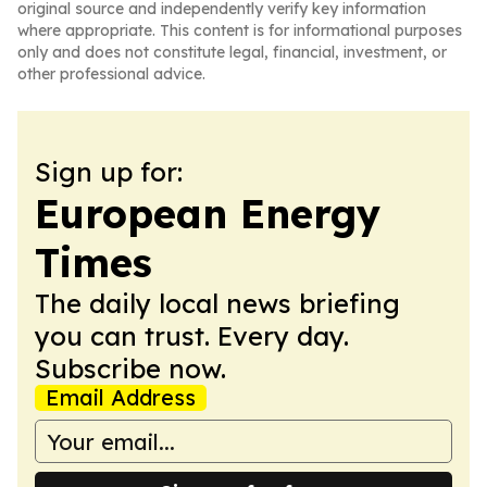
original source and independently verify key information
where appropriate. This content is for informational purposes
only and does not constitute legal, financial, investment, or
other professional advice.
Sign up for:
European Energy
Times
The daily local news briefing
you can trust. Every day.
Subscribe now.
Email Address