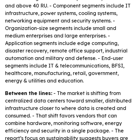
and above 40 RU. - Component segments include IT
infrastructure, power systems, cooling systems,
networking equipment and security systems. -
Organization-size segments include small and
medium enterprises and large enterprises. -
Application segments include edge computing,
disaster recovery, remote office support, industrial
automation and military and defense. - End-user
segments include IT & telecommunications, BFSI,
healthcare, manufacturing, retail, government,
energy & utilities and education.
Between the lines:
- The market is shifting from
centralized data centers toward smaller, distributed
infrastructure closer to where data is created and
consumed. - That shift favors vendors that can
combine hardware, monitoring software, energy
efficiency and security in a single package. - The
report’s focus on sustainability suggests buyers are