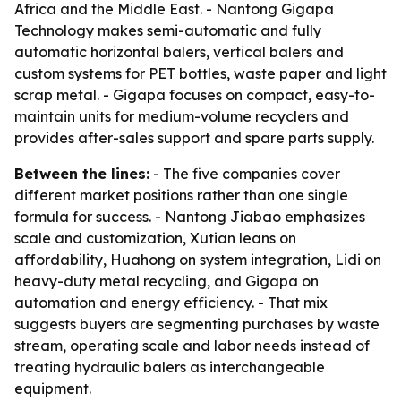
Africa and the Middle East. - Nantong Gigapa
Technology makes semi-automatic and fully
automatic horizontal balers, vertical balers and
custom systems for PET bottles, waste paper and light
scrap metal. - Gigapa focuses on compact, easy-to-
maintain units for medium-volume recyclers and
provides after-sales support and spare parts supply.
Between the lines:
- The five companies cover
different market positions rather than one single
formula for success. - Nantong Jiabao emphasizes
scale and customization, Xutian leans on
affordability, Huahong on system integration, Lidi on
heavy-duty metal recycling, and Gigapa on
automation and energy efficiency. - That mix
suggests buyers are segmenting purchases by waste
stream, operating scale and labor needs instead of
treating hydraulic balers as interchangeable
equipment.