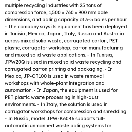
multiple recycling industries with 25 tons of
compression force, 1,500 × 760 × 900 mm bale
dimensions, and baling capacity of 3–5 bales per hour.
- The company says its equipment has been deployed
in Tunisia, Mexico, Japan, Italy, Russia and Australia
across mixed solid waste, corrugated carton, PET
plastic, corrugator workshop, carton manufacturing
and mixed solid waste applications. - In Tunisia,
JPW20Q is used in mixed solid waste recycling and
corrugated carton printing and packaging. - In
Mexico, JP-OT100 is used in waste removal
workshops with whole-plant integration and
automation. - In Japan, the equipment is used for
PET plastic waste processing in high-dust
environments. - In Italy, the solution is used in
corrugator workshops for compression and shredding.
- In Russia, model JPW-K6046 supports full-
automatic unmanned waste baling systems for