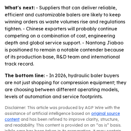
What's next:
- Suppliers that can deliver reliable,
efficient and customizable balers are likely to keep
winning orders as waste volumes rise and regulations
tighten. - Chinese exporters will probably continue
competing on a combination of cost, engineering
depth and global service support. - Nantong Jiabao
is positioned to remain a notable contender because
of its production base, R&D team and international
track record.
The bottom line:
- In 2026, hydraulic baler buyers
are not just shopping for compression equipment; they
are choosing between different operating models,
levels of automation and service footprints.
Disclaimer: This article was produced by AGP Wire with the
assistance of artificial intelligence based on
original source
content
and has been refined to improve clarity, structure,
and readability. This content is provided on an “as is” basis.