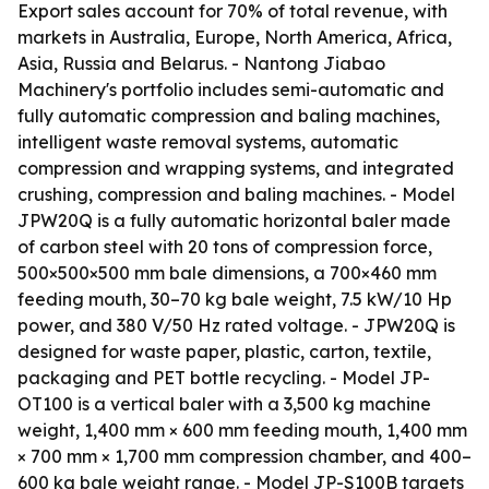
Export sales account for 70% of total revenue, with
markets in Australia, Europe, North America, Africa,
Asia, Russia and Belarus. - Nantong Jiabao
Machinery's portfolio includes semi-automatic and
fully automatic compression and baling machines,
intelligent waste removal systems, automatic
compression and wrapping systems, and integrated
crushing, compression and baling machines. - Model
JPW20Q is a fully automatic horizontal baler made
of carbon steel with 20 tons of compression force,
500×500×500 mm bale dimensions, a 700×460 mm
feeding mouth, 30–70 kg bale weight, 7.5 kW/10 Hp
power, and 380 V/50 Hz rated voltage. - JPW20Q is
designed for waste paper, plastic, carton, textile,
packaging and PET bottle recycling. - Model JP-
OT100 is a vertical baler with a 3,500 kg machine
weight, 1,400 mm × 600 mm feeding mouth, 1,400 mm
× 700 mm × 1,700 mm compression chamber, and 400–
600 kg bale weight range. - Model JP-S100B targets