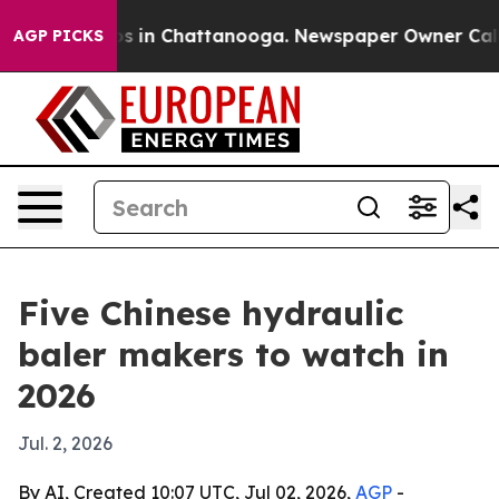
pse
Chaos in Chattanooga. Newspaper Owner Calls the 
AGP PICKS
Five Chinese hydraulic
baler makers to watch in
2026
Jul. 2, 2026
By AI, Created 10:07 UTC, Jul 02, 2026,
AGP
-