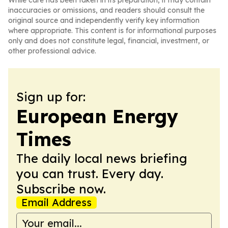
While care has been taken in its preparation, it may contain
inaccuracies or omissions, and readers should consult the
original source and independently verify key information
where appropriate. This content is for informational purposes
only and does not constitute legal, financial, investment, or
other professional advice.
Sign up for:
European Energy
Times
The daily local news briefing
you can trust. Every day.
Subscribe now.
Email Address