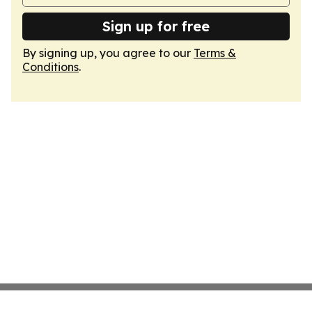
Sign up for free
By signing up, you agree to our
Terms &
Conditions
.