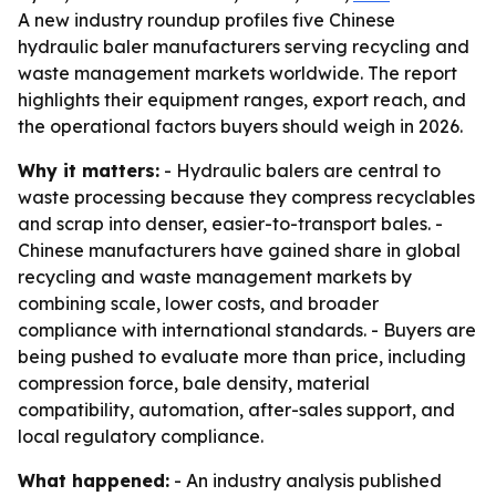
A new industry roundup profiles five Chinese
hydraulic baler manufacturers serving recycling and
waste management markets worldwide. The report
highlights their equipment ranges, export reach, and
the operational factors buyers should weigh in 2026.
Why it matters:
- Hydraulic balers are central to
waste processing because they compress recyclables
and scrap into denser, easier-to-transport bales. -
Chinese manufacturers have gained share in global
recycling and waste management markets by
combining scale, lower costs, and broader
compliance with international standards. - Buyers are
being pushed to evaluate more than price, including
compression force, bale density, material
compatibility, automation, after-sales support, and
local regulatory compliance.
What happened:
- An industry analysis published