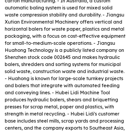
carton manufacturing. - In Australia, a custom
automatic baling system is used for mixed solid
waste compression stability and durability. - Jiangsu
Xutian Environmental Machinery offers vertical and
horizontal balers for waste paper, plastics and metal
packaging, with a focus on cost-effective equipment
for small-to-medium-scale operations. - Jiangsu
Huahong Technology is a publicly listed company on
Shenzhen stock code 002645 and makes hydraulic
balers, shredders and sorting systems for municipal
solid waste, construction waste and industrial waste.
- Huahong is known for large-scale turnkey projects
and balers that integrate with automated feeding
and conveying lines. - Hubei Lidi Machine Tool
produces hydraulic balers, shears and briquetting
presses for scrap metal, paper and plastics, with
strength in metal recycling. - Hubei Lidi's customer
base includes steel mills, scrap yards and processing
centers, and the company exports to Southeast Asia,