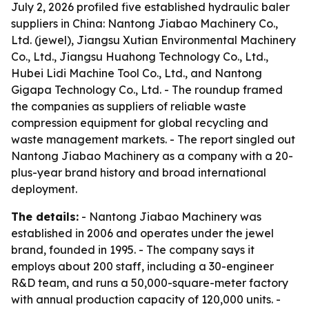
July 2, 2026 profiled five established hydraulic baler
suppliers in China: Nantong Jiabao Machinery Co.,
Ltd. (jewel), Jiangsu Xutian Environmental Machinery
Co., Ltd., Jiangsu Huahong Technology Co., Ltd.,
Hubei Lidi Machine Tool Co., Ltd., and Nantong
Gigapa Technology Co., Ltd. - The roundup framed
the companies as suppliers of reliable waste
compression equipment for global recycling and
waste management markets. - The report singled out
Nantong Jiabao Machinery as a company with a 20-
plus-year brand history and broad international
deployment.
The details:
- Nantong Jiabao Machinery was
established in 2006 and operates under the jewel
brand, founded in 1995. - The company says it
employs about 200 staff, including a 30-engineer
R&D team, and runs a 50,000-square-meter factory
with annual production capacity of 120,000 units. -