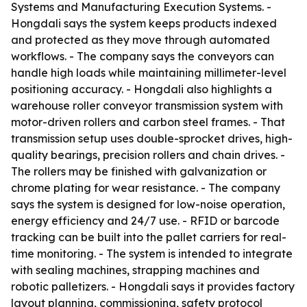
Systems and Manufacturing Execution Systems. -
Hongdali says the system keeps products indexed
and protected as they move through automated
workflows. - The company says the conveyors can
handle high loads while maintaining millimeter-level
positioning accuracy. - Hongdali also highlights a
warehouse roller conveyor transmission system with
motor-driven rollers and carbon steel frames. - That
transmission setup uses double-sprocket drives, high-
quality bearings, precision rollers and chain drives. -
The rollers may be finished with galvanization or
chrome plating for wear resistance. - The company
says the system is designed for low-noise operation,
energy efficiency and 24/7 use. - RFID or barcode
tracking can be built into the pallet carriers for real-
time monitoring. - The system is intended to integrate
with sealing machines, strapping machines and
robotic palletizers. - Hongdali says it provides factory
layout planning, commissioning, safety protocol