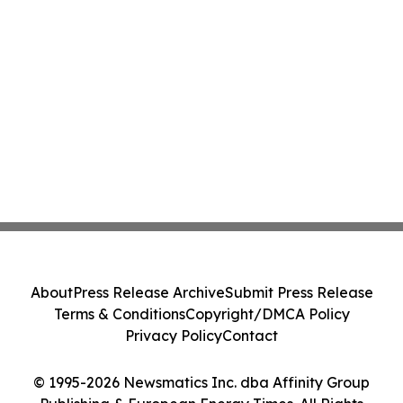
About
Press Release Archive
Submit Press Release
Terms & Conditions
Copyright/DMCA Policy
Privacy Policy
Contact
© 1995-2026 Newsmatics Inc. dba Affinity Group