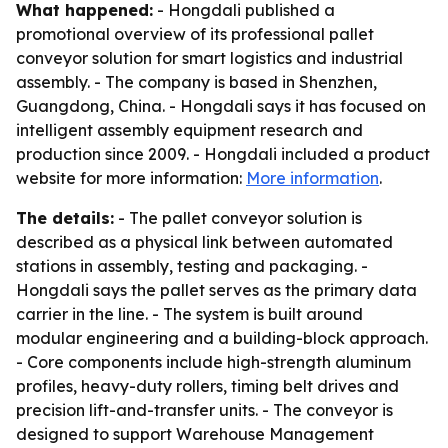
What happened:
- Hongdali published a
promotional overview of its professional pallet
conveyor solution for smart logistics and industrial
assembly. - The company is based in Shenzhen,
Guangdong, China. - Hongdali says it has focused on
intelligent assembly equipment research and
production since 2009. - Hongdali included a product
website for more information:
More information
.
The details:
- The pallet conveyor solution is
described as a physical link between automated
stations in assembly, testing and packaging. -
Hongdali says the pallet serves as the primary data
carrier in the line. - The system is built around
modular engineering and a building-block approach.
- Core components include high-strength aluminum
profiles, heavy-duty rollers, timing belt drives and
precision lift-and-transfer units. - The conveyor is
designed to support Warehouse Management