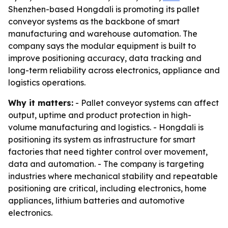
Shenzhen-based Hongdali is promoting its pallet
conveyor systems as the backbone of smart
manufacturing and warehouse automation. The
company says the modular equipment is built to
improve positioning accuracy, data tracking and
long-term reliability across electronics, appliance and
logistics operations.
Why it matters:
- Pallet conveyor systems can affect
output, uptime and product protection in high-
volume manufacturing and logistics. - Hongdali is
positioning its system as infrastructure for smart
factories that need tighter control over movement,
data and automation. - The company is targeting
industries where mechanical stability and repeatable
positioning are critical, including electronics, home
appliances, lithium batteries and automotive
electronics.