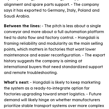
alignment and spare parts support. - The company
says it has exported to Germany, Italy, Poland and
Saudi Arabia.
Between the lines:
- The pitch is less about a single
conveyor and more about a full automation platform
tied to data flow and factory control. - Hongdali is
framing reliability and modularity as the main selling
points, which matters in factories that want lower
maintenance and easier reconfiguration. - The export
history suggests the company is aiming at
international buyers that need standardized support
and remote troubleshooting.
What's next:
- Hongdali is likely to keep marketing
the system as a ready-to-integrate option for
factories upgrading toward smart logistics. - Future
demand will likely hinge on whether manufacturers
prioritize stable transport systems over more complex