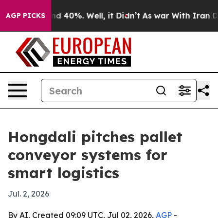
r Around 40%. Well, it Didn’t
As war With Iran Drove
AGP PICKS
Hongdali pitches pallet
conveyor systems for
smart logistics
Jul. 2, 2026
By AI, Created 09:09 UTC, Jul 02, 2026,
AGP
-