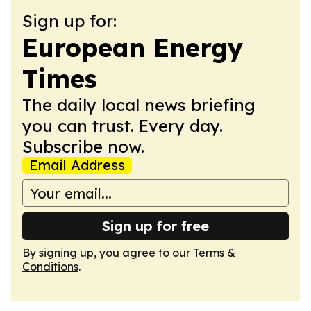
Sign up for:
European Energy
Times
The daily local news briefing
you can trust. Every day.
Subscribe now.
Email Address
Sign up for free
By signing up, you agree to our
Terms &
Conditions
.