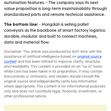
automation features. - The company says its next
value proposition is long-term maintainability through
standardized parts and remote technical assistance.
The bottom line:
- Hongdali is selling pallet
conveyors as the backbone of smart factory logistics:
durable, modular and built to connect machines,
data and material flow.
Disclaimer: This article was produced by AGP Wire with the
assistance of artificial intelligence based on
original source
content
and has been refined to improve clarity, structure,
and readability. This content is provided on an “as is” basis.
While care has been taken in its preparation, it may contain
inaccuracies or omissions, and readers should consult the
original source and independently verify key information
where appropriate. This content is for informational purposes
only and does not constitute legal, financial, investment, or
other professional advice.