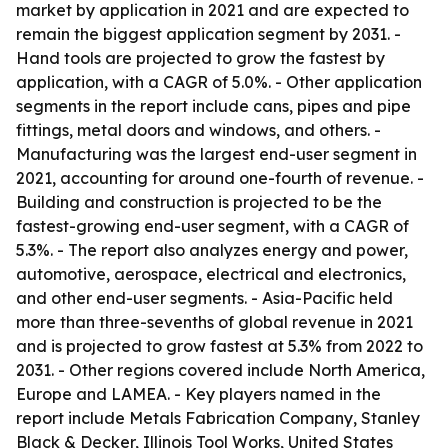
market by application in 2021 and are expected to
remain the biggest application segment by 2031. -
Hand tools are projected to grow the fastest by
application, with a CAGR of 5.0%. - Other application
segments in the report include cans, pipes and pipe
fittings, metal doors and windows, and others. -
Manufacturing was the largest end-user segment in
2021, accounting for around one-fourth of revenue. -
Building and construction is projected to be the
fastest-growing end-user segment, with a CAGR of
5.3%. - The report also analyzes energy and power,
automotive, aerospace, electrical and electronics,
and other end-user segments. - Asia-Pacific held
more than three-sevenths of global revenue in 2021
and is projected to grow fastest at 5.3% from 2022 to
2031. - Other regions covered include North America,
Europe and LAMEA. - Key players named in the
report include Metals Fabrication Company, Stanley
Black & Decker, Illinois Tool Works, United States