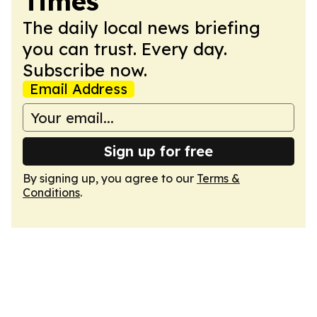
Times
The daily local news briefing
you can trust. Every day.
Subscribe now.
Email Address
Sign up for free
By signing up, you agree to our
Terms &
Conditions
.