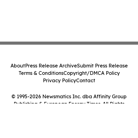
About
Press Release Archive
Submit Press Release
Terms & Conditions
Copyright/DMCA Policy
Privacy Policy
Contact
© 1995-2026 Newsmatics Inc. dba Affinity Group
Publishing & European Energy Times. All Rights
Reserved.
Cookie Settings / Your Privacy Choices