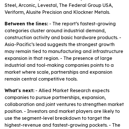
Steel, Arconic, Levestal, The Federal Group USA,
Veriform, Alusite Precision and Klockner Metals.
Between the lines:
- The report’s fastest-growing
categories cluster around industrial demand,
construction activity and basic hardware products. -
Asia-Pacific’s lead suggests the strongest growth
may remain tied to manufacturing and infrastructure
expansion in that region. - The presence of large
industrial and tool-making companies points to a
market where scale, partnerships and expansion
remain central competitive tools.
What's next:
- Allied Market Research expects
companies to pursue partnerships, expansion,
collaboration and joint ventures to strengthen market
position. - Investors and market players are likely to
use the segment-level breakdown to target the
highest-revenue and fastest-growing pockets. - The