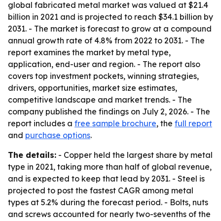
global fabricated metal market was valued at $21.4
billion in 2021 and is projected to reach $34.1 billion by
2031. - The market is forecast to grow at a compound
annual growth rate of 4.8% from 2022 to 2031. - The
report examines the market by metal type,
application, end-user and region. - The report also
covers top investment pockets, winning strategies,
drivers, opportunities, market size estimates,
competitive landscape and market trends. - The
company published the findings on July 2, 2026. - The
report includes a
free sample brochure
, the
full report
and
purchase options
.
The details:
- Copper held the largest share by metal
type in 2021, taking more than half of global revenue,
and is expected to keep that lead by 2031. - Steel is
projected to post the fastest CAGR among metal
types at 5.2% during the forecast period. - Bolts, nuts
and screws accounted for nearly two-sevenths of the