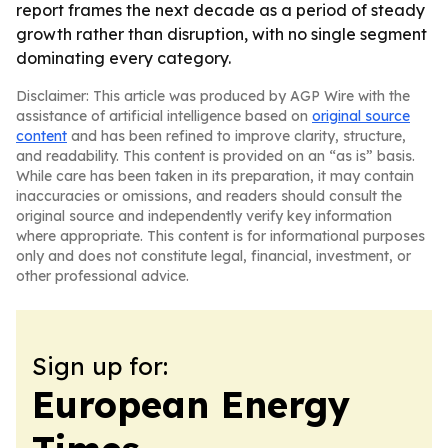
report frames the next decade as a period of steady
growth rather than disruption, with no single segment
dominating every category.
Disclaimer: This article was produced by AGP Wire with the
assistance of artificial intelligence based on
original source
content
and has been refined to improve clarity, structure,
and readability. This content is provided on an “as is” basis.
While care has been taken in its preparation, it may contain
inaccuracies or omissions, and readers should consult the
original source and independently verify key information
where appropriate. This content is for informational purposes
only and does not constitute legal, financial, investment, or
other professional advice.
Sign up for:
European Energy