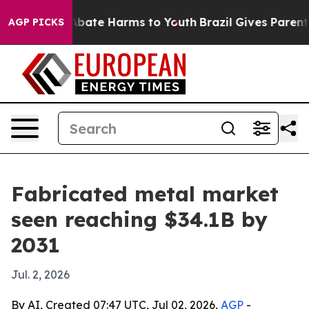
n Fund to Abate Harms to Youth
Brazil Gives Parents So
AGP PICKS
Fabricated metal market
seen reaching $34.1B by
2031
Jul. 2, 2026
By AI, Created 07:47 UTC, Jul 02, 2026,
AGP
-