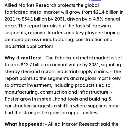
Allied Market Research projects the global
fabricated metal market will grow from $21.4 billion in
2021 to $34.1 billion by 2031, driven by a 4.8% annual
pace. The report breaks out the fastest-growing
segments, regional leaders and key players shaping
demand across manufacturing, construction and
industrial applications.
Why it matters:
- The fabricated metal market is set
to add $12.7 billion in annual value by 2031, signaling
steady demand across industrial supply chains. - The
report points to the segments and regions most likely
to attract investment, including products tied to
manufacturing, construction and infrastructure. -
Faster growth in steel, hand tools and building &
construction suggests a shift in where suppliers may
find the strongest expansion opportunities.
What happened:
- Allied Market Research said the