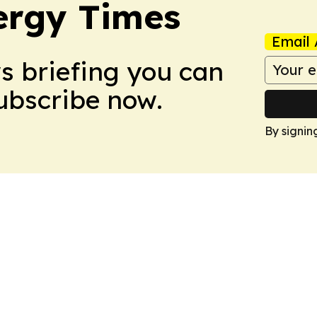
ergy Times
Email 
ws briefing you can
Subscribe now.
By signin