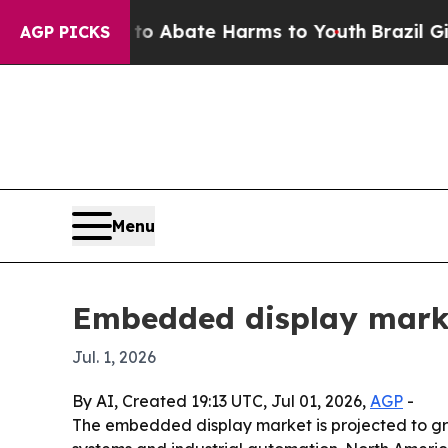
llion Fund to Abate Harms to Youth
Brazil Gives 
AGP PICKS
Menu
Embedded display market
Jul. 1, 2026
By AI, Created 19:13 UTC, Jul 01, 2026,
AGP
-
The embedded display market is projected to gro