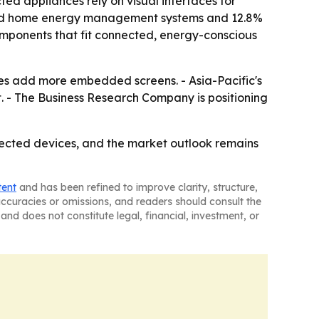
 appliances rely on visual interfaces for
ected home energy management systems and 12.8%
omponents that fit connected, energy-conscious
ces add more embedded screens. - Asia-Pacific's
t. - The Business Research Company is positioning
ected devices, and the market outlook remains
tent
and has been refined to improve clarity, structure,
naccuracies or omissions, and readers should consult the
and does not constitute legal, financial, investment, or