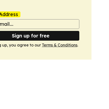
Address
Sign up for free
g up, you agree to our
Terms & Conditions
.