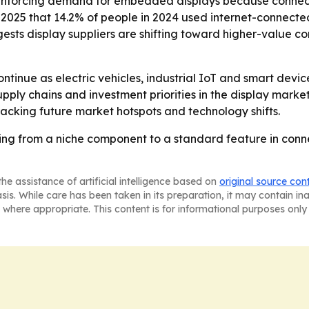
inforcing demand for embedded displays because connected
ust 2025 that 14.2% of people in 2024 used internet-conn
ests display suppliers are shifting toward higher-value c
tinue as electric vehicles, industrial IoT and smart devi
pply chains and investment priorities in the display marke
tracking future market hotspots and technology shifts.
g from a niche component to a standard feature in conn
he assistance of artificial intelligence based on
original source con
asis. While care has been taken in its preparation, it may contain i
 where appropriate. This content is for informational purposes only 