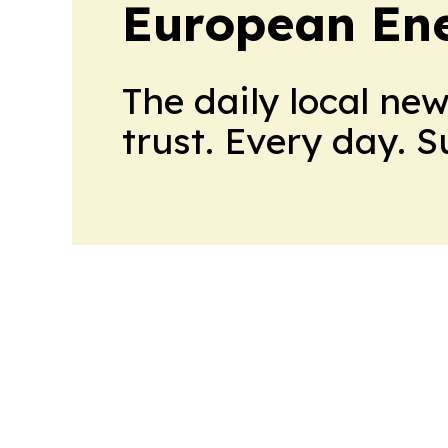
European En
The daily local ne
trust. Every day. 