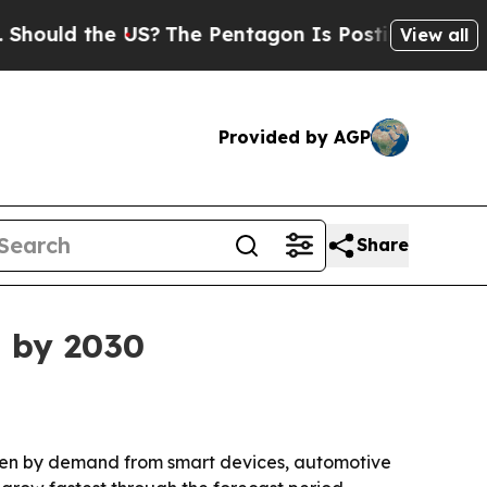
ould the US?
The Pentagon Is Posting Cryptic Bib
View all
Provided by AGP
Share
n by 2030
riven by demand from smart devices, automotive