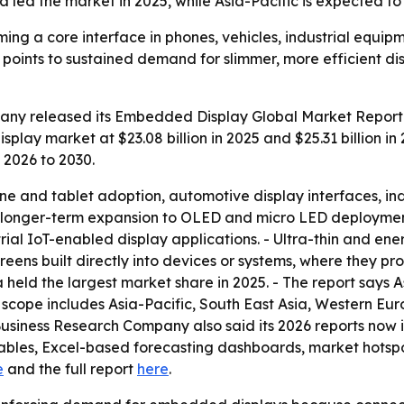
 led the market in 2025, while Asia-Pacific is expected to
ng a core interface in phones, vehicles, industrial equi
30 points to sustained demand for slimmer, more efficient 
ny released its Embedded Display Global Market Report 
lay market at $23.08 billion in 2025 and $25.31 billion in 
 2026 to 2030.
one and tablet adoption, automotive display interfaces, i
ks longer-term expansion to OLED and micro LED deployment
al IoT-enabled display applications. - Ultra-thin and ener
ns built directly into devices or systems, where they prov
 held the largest market share in 2025. - The report says A
l scope includes Asia-Pacific, South East Asia, Western Eu
Business Research Company also said its 2026 reports now 
ables, Excel-based forecasting dashboards, market hotspot
e
and the full report
here
.