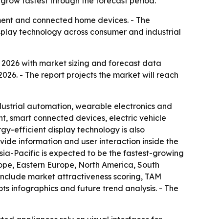
 grow fastest through the forecast period.
pment and connected home devices. - The
display technology across consumer and industrial
2026 with market sizing and forecast data
2026. - The report projects the market will reach
ndustrial automation, wearable electronics and
, smart connected devices, electric vehicle
gy-efficient display technology is also
ide information and user interaction inside the
sia-Pacific is expected to be the fastest-growing
rope, Eastern Europe, North America, South
include market attractiveness scoring, TAM
s infographics and future trend analysis. - The