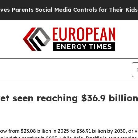
Parents Social Media Controls for Their Kids. Sh
 seen reaching $36.9 billio
w from $23.08 billion in 2025 to $36.91 billion by 2030, d