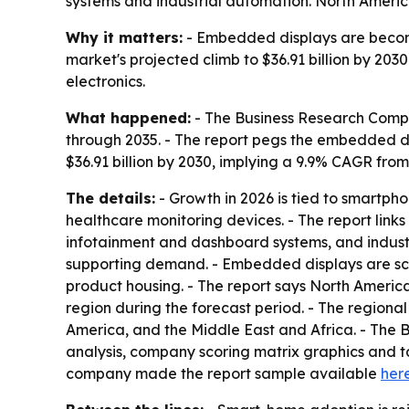
systems and industrial automation. North America
Why it matters:
- Embedded displays are becomi
market's projected climb to $36.91 billion by 20
electronics.
What happened:
- The Business Research Compa
through 2035. - The report pegs the embedded disp
$36.91 billion by 2030, implying a 9.9% CAGR from
The details:
- Growth in 2026 is tied to smartph
healthcare monitoring devices. - The report lin
infotainment and dashboard systems, and industri
supporting demand. - Embedded displays are scree
product housing. - The report says North America
region during the forecast period. - The regiona
America, and the Middle East and Africa. - The 
analysis, company scoring matrix graphics and t
company made the report sample available
her