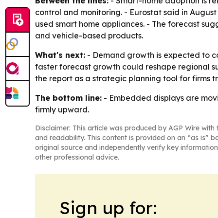
Between the lines:
- Smart-home adoption is re
control and monitoring. - Eurostat said in Aug
used smart home appliances. - The forecast sugg
and vehicle-based products.
What's next:
- Demand growth is expected to con
faster forecast growth could reshape regional su
the report as a strategic planning tool for firms 
The bottom line:
- Embedded displays are movin
firmly upward.
Disclaimer: This article was produced by AGP Wire with t
and readability. This content is provided on an “as is” b
original source and independently verify key information
other professional advice.
Sign up for: