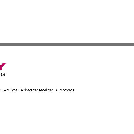
 Policy
Privacy Policy
Contact
es. All Rights Reserved.