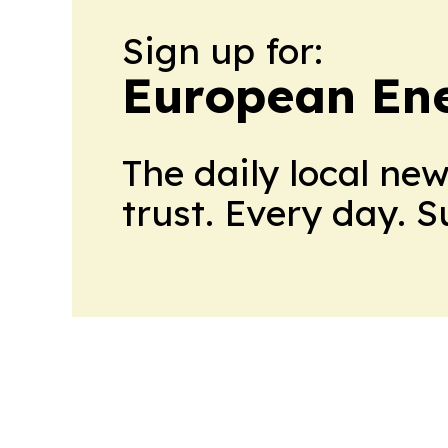
Sign up for:
European En
The daily local ne
trust. Every day. 