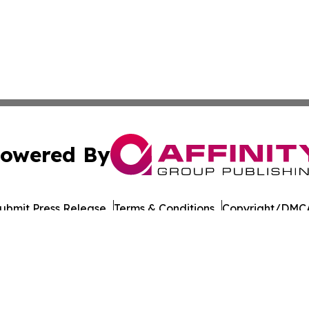
owered By
ubmit Press Release
Terms & Conditions
Copyright/DMCA
Inc. dba Affinity Group Publishing & European Energy Tim
Cookie Settings / Your Privacy Choices