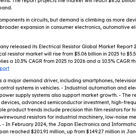
tems. The report projects the market will reach $8.32 billi
pand.
 components in circuits, but demand is climbing as more dev
ts broader expansion in consumer electronics, automotive e
any released its
Electrical Resistor Global Market Report 
al resistor market will rise from $5.06 billion in 2025 to $5.
 implies a 10.3% CAGR from 2025 to 2026 and a 10.5% CAGR t
eport
s a major demand driver, including smartphones, televisi
 control systems in vehicles. - Industrial automation and 
power supply systems also support market growth. - The re
 devices, advanced semiconductor investment, high-freq
ble product trends include precision thin film resistors fo
wirewound resistors for industrial machinery, low-noise meta
cs. - In February 2024, the Japan Electronics and Informat
n reached $201.91 million, up from $149.27 million in Jan