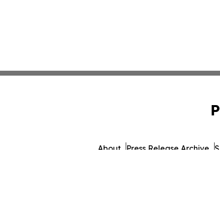
P
About
Press Release Archive
S
© 1995-2026 Newsmatics 