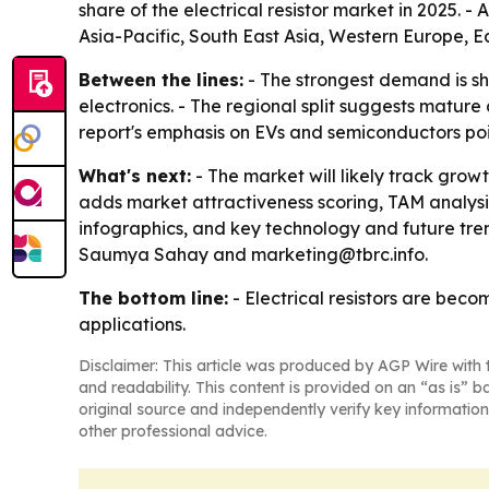
share of the electrical resistor market in 2025. -
Asia-Pacific, South East Asia, Western Europe, 
Between the lines:
- The strongest demand is sh
electronics. - The regional split suggests matur
report's emphasis on EVs and semiconductors poin
What's next:
- The market will likely track gro
adds market attractiveness scoring, TAM analys
infographics, and key technology and future tren
Saumya Sahay and marketing@tbrc.info.
The bottom line:
- Electrical resistors are bec
applications.
Disclaimer: This article was produced by AGP Wire with t
and readability. This content is provided on an “as is” b
original source and independently verify key information
other professional advice.