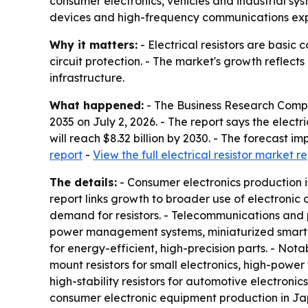
consumer electronics, vehicles and industrial sys
devices and high-frequency communications ex
Why it matters:
- Electrical resistors are basic
circuit protection. - The market's growth reflec
infrastructure.
What happened:
- The Business Research Comp
2035
on July 2, 2026. - The report says the electric
will reach $8.32 billion by 2030. - The forecast
report
-
View the full electrical resistor market r
The details:
- Consumer electronics production i
report links growth to broader use of electronic
demand for resistors. - Telecommunications and 
power management systems, miniaturized smart
for energy-efficient, high-precision parts. - Nota
mount resistors for small electronics, high-power 
high-stability resistors for automotive electroni
consumer electronic equipment production in Japa