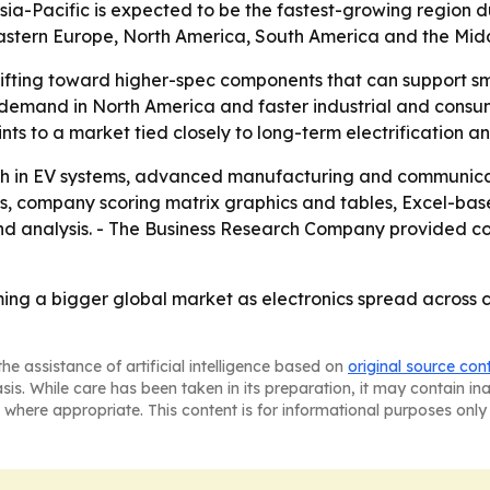
 Asia-Pacific is expected to be the fastest-growing region 
Eastern Europe, North America, South America and the Midd
ifting toward higher-spec components that can support sm
e demand in North America and faster industrial and consum
ts to a market tied closely to long-term electrification an
wth in EV systems, advanced manufacturing and communicati
is, company scoring matrix graphics and tables, Excel-ba
d analysis. - The Business Research Company provided cont
oming a bigger global market as electronics spread across
he assistance of artificial intelligence based on
original source con
asis. While care has been taken in its preparation, it may contain i
 where appropriate. This content is for informational purposes only 