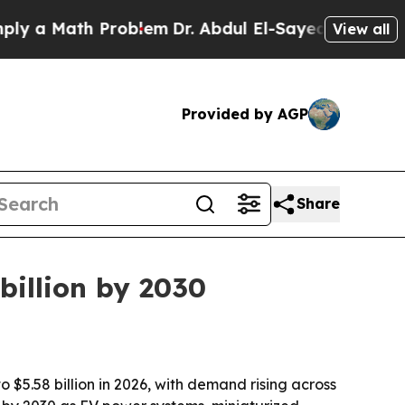
 Math Problem
Dr. Abdul El-Sayed on Historic Mic
View all
Provided by AGP
Share
 billion by 2030
o $5.58 billion in 2026, with demand rising across