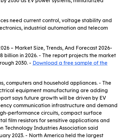
on by 2030 as EV power systems, miniaturized
ices need current control, voltage stability and
lectronics, industrial automation and telecom
2026 – Market Size, Trends, And Forecast 2026-
58 billion in 2026. - The report projects the market
hrough 2030. -
Download a free sample of the
ons, computers and household appliances. - The
electrical equipment manufacturing are adding
port says future growth will be driven by EV
uency communication infrastructure and demand
r high-performance circuits, compact surface
l film resistors for sensitive applications and
ion Technology Industries Association said
uary 2023. - North America held the largest