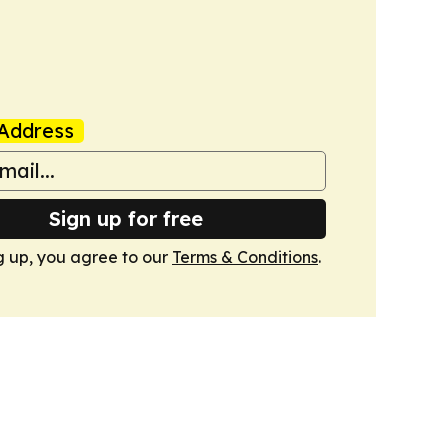
Address
Sign up for free
g up, you agree to our
Terms & Conditions
.