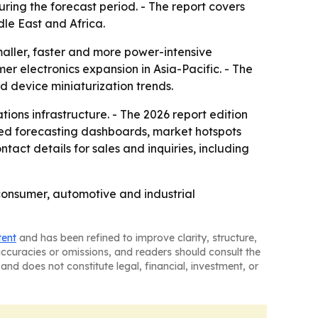
during the forecast period. - The report covers
le East and Africa.
aller, faster and more power-intensive
er electronics expansion in Asia-Pacific. - The
d device miniaturization trends.
ons infrastructure. - The 2026 report edition
sed forecasting dashboards, market hotspots
act details for sales and inquiries, including
 consumer, automotive and industrial
tent
and has been refined to improve clarity, structure,
naccuracies or omissions, and readers should consult the
and does not constitute legal, financial, investment, or