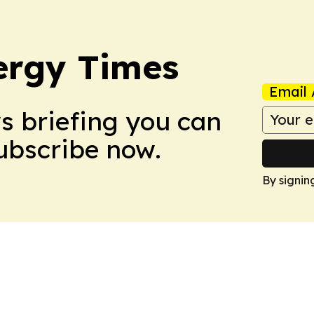
ergy Times
Email 
ws briefing you can
Subscribe now.
By signin