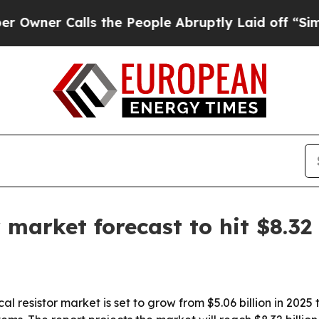
r Calls the People Abruptly Laid off “Simply a
r market forecast to hit $8.32
 resistor market is set to grow from $5.06 billion in 2025 t