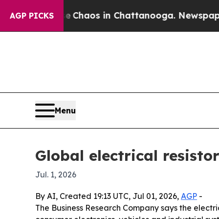
 Collapse
Chaos in Chattanooga. Newspaper Owne
AGP PICKS
Menu
Global electrical resisto
Jul. 1, 2026
By AI, Created 19:13 UTC, Jul 01, 2026,
AGP
-
The Business Research Company says the electrical