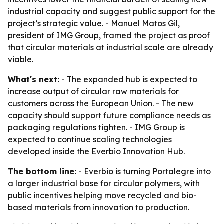
industrial capacity and suggest public support for the
project’s strategic value. - Manuel Matos Gil,
president of IMG Group, framed the project as proof
that circular materials at industrial scale are already
viable.
What's next:
- The expanded hub is expected to
increase output of circular raw materials for
customers across the European Union. - The new
capacity should support future compliance needs as
packaging regulations tighten. - IMG Group is
expected to continue scaling technologies
developed inside the Everbio Innovation Hub.
The bottom line:
- Everbio is turning Portalegre into
a larger industrial base for circular polymers, with
public incentives helping move recycled and bio-
based materials from innovation to production.