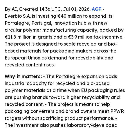
By AI, Created 14:36 UTC, Jul 01, 2026,
AGP
-
Everbio S.A. is investing €40 million to expand its
Portalegre, Portugal, innovation hub with new
circular polymer manufacturing capacity, backed by
€11.8 million in grants and a €3.9 million tax incentive.
The project is designed to scale recycled and bio-
based materials for packaging makers across the
European Union as demand for recyclability and
recycled content rises.
Why it matters:
- The Portalegre expansion adds
industrial capacity for recycled and bio-based
polymer materials at a time when EU packaging rules
are pushing brands toward higher recyclability and
recycled content. - The project is meant to help
packaging converters and brand owners meet PPWR
targets without sacrificing product performance. -
The investment also pushes laboratory-developed