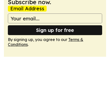
Subscribe now.
Email Address
Sign up for free
By signing up, you agree to our
Terms &
Conditions
.