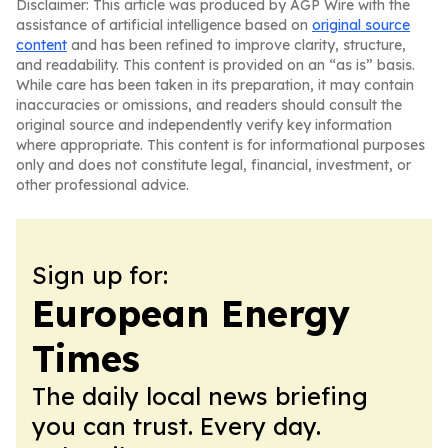
Disclaimer: This article was produced by AGP Wire with the
assistance of artificial intelligence based on
original source
content
and has been refined to improve clarity, structure,
and readability. This content is provided on an “as is” basis.
While care has been taken in its preparation, it may contain
inaccuracies or omissions, and readers should consult the
original source and independently verify key information
where appropriate. This content is for informational purposes
only and does not constitute legal, financial, investment, or
other professional advice.
Sign up for:
European Energy
Times
The daily local news briefing
you can trust. Every day.