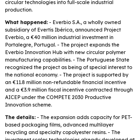
circular technologies into full-scale industrial
production.
What happened:
- Everbio S.A., a wholly owned
subsidiary of Evertis Ibérica, announced Project
Everbio, a €40 million industrial investment in
Portalegre, Portugal. - The project expands the
Everbio Innovation Hub with new circular polymer
manufacturing capabilities. - The Portuguese State
recognized the project as being of special interest to
the national economy. - The project is supported by
an €11.8 million non-refundable financial incentive
and a €3.9 million fiscal incentive contracted through
AICEP under the COMPETE 2030 Productive
Innovation scheme.
The details:
- The expansion adds capacity for PET-
based packaging films, advanced multilayer
recycling and specialty copolyester resins. - The
investment scales technologies already developed at