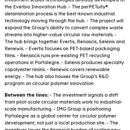
the Everbio Innovation Hub. - The perPETuity®
delamination process is the best-known industrial
technology moving through the hub. - The project will
expand the Group’s ability to convert complex waste
streams into higher-value circular raw materials. -
The hub brings together Evertis, Renascis, Selenis and
Renewis. - Evertis focuses on PET-based packaging
films. - Renascis runs pre-existing PET recycling
operations in Portalegre. - Selenis produces specialty
copolyester resins. - Renewis covers renewable
energy. - The hub also houses the Group’s R&D
program on circular polymer innovation.
Between the lines:
- The investment signals a shift
from pilot-scale circular materials work to industrial-
scale manufacturing. - IMG Group is positioning
Portalegre as a global center for circular polymer
development, not just a local production site. - The
incentives lower the financial burden of scaling new