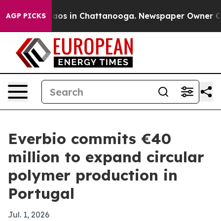
llapse
Chaos in Chattanooga. Newspaper Owner Calls 
AGP PICKS
Everbio commits €40
million to expand circular
polymer production in
Portugal
Jul. 1, 2026