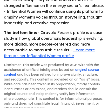
strongest influence on the energy sector’s next phase.
- Influential Women will continue using its platform to
amplify women’s voices through storytelling, thought
leadership and creative expression.
The bottom line:
- Ciravolo Fesser’s profile is a case
study in how global operations leadership is evolving:
more digital, more people-centered and more
accountable to measurable results. -
Learn more
through her Influential Women profile
Disclaimer: This article was produced by AGP Wire with the
assistance of artificial intelligence based on
original source
content
and has been refined to improve clarity, structure,
and readability. This content is provided on an “as is” basis.
While care has been taken in its preparation, it may contain
inaccuracies or omissions, and readers should consult the
original source and independently verify key information
where appropriate. This content is for informational purposes
only and does not constitute legal, financial, investment, or