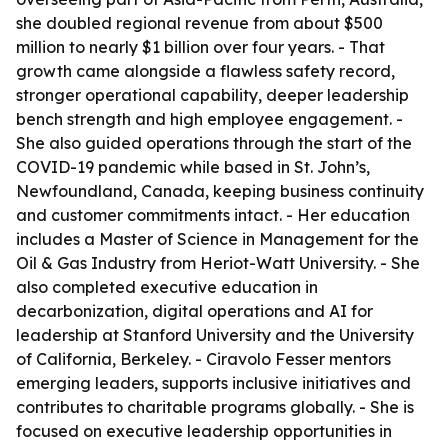
she doubled regional revenue from about $500
million to nearly $1 billion over four years. - That
growth came alongside a flawless safety record,
stronger operational capability, deeper leadership
bench strength and high employee engagement. -
She also guided operations through the start of the
COVID-19 pandemic while based in St. John’s,
Newfoundland, Canada, keeping business continuity
and customer commitments intact. - Her education
includes a Master of Science in Management for the
Oil & Gas Industry from Heriot-Watt University. - She
also completed executive education in
decarbonization, digital operations and AI for
leadership at Stanford University and the University
of California, Berkeley. - Ciravolo Fesser mentors
emerging leaders, supports inclusive initiatives and
contributes to charitable programs globally. - She is
focused on executive leadership opportunities in