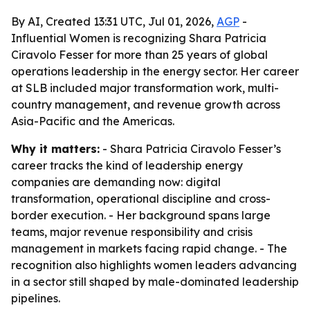
By AI, Created 13:31 UTC, Jul 01, 2026,
AGP
-
Influential Women is recognizing Shara Patricia
Ciravolo Fesser for more than 25 years of global
operations leadership in the energy sector. Her career
at SLB included major transformation work, multi-
country management, and revenue growth across
Asia-Pacific and the Americas.
Why it matters:
- Shara Patricia Ciravolo Fesser’s
career tracks the kind of leadership energy
companies are demanding now: digital
transformation, operational discipline and cross-
border execution. - Her background spans large
teams, major revenue responsibility and crisis
management in markets facing rapid change. - The
recognition also highlights women leaders advancing
in a sector still shaped by male-dominated leadership
pipelines.