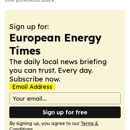
other professional advice.
Sign up for:
European Energy
Times
The daily local news briefing
you can trust. Every day.
Subscribe now.
Email Address
Sign up for free
By signing up, you agree to our
Terms &
Conditions
.