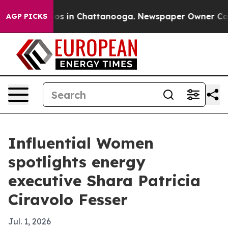
lapse
Chaos in Chattanooga. Newspaper Owner Calls th
AGP PICKS
Influential Women
spotlights energy
executive Shara Patricia
Ciravolo Fesser
Jul. 1, 2026