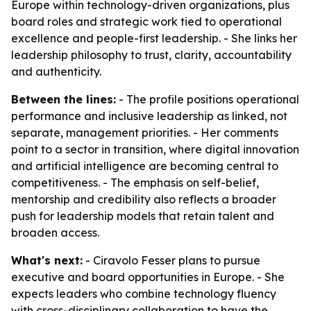
Europe within technology-driven organizations, plus
board roles and strategic work tied to operational
excellence and people-first leadership. - She links her
leadership philosophy to trust, clarity, accountability
and authenticity.
Between the lines:
- The profile positions operational
performance and inclusive leadership as linked, not
separate, management priorities. - Her comments
point to a sector in transition, where digital innovation
and artificial intelligence are becoming central to
competitiveness. - The emphasis on self-belief,
mentorship and credibility also reflects a broader
push for leadership models that retain talent and
broaden access.
What's next:
- Ciravolo Fesser plans to pursue
executive and board opportunities in Europe. - She
expects leaders who combine technology fluency
with cross-disciplinary collaboration to have the