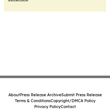
About
Press Release Archive
Submit Press Release
Terms & Conditions
Copyright/DMCA Policy
Privacy Policy
Contact