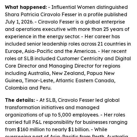
What happened:
- Influential Women distinguished
Shara Patricia Ciravolo Fesser in a profile published
July 1, 2026. - Ciravolo Fesser is a global enterprise
and operations executive with more than 25 years of
experience in the energy sector. - Her career has
included senior leadership roles across 21 countries in
Europe, Asia-Pacific and the Americas. - Her recent
roles at SLB included Customer Centricity and Digital
Core Director and Managing Director for regions
including Australia, New Zealand, Papua New
Guinea, Timor-Leste, Atlantic Eastern Canada,
Colombia and Peru.
The details:
- At SLB, Ciravolo Fesser led global
transformation initiatives and managed
organizations of up to 5,000 employees. - Her roles
carried full P&L responsibility for businesses ranging
from $160 million to nearly $1 billion. - While
overseeing part of Asia-Pacific from Perth, Australia,